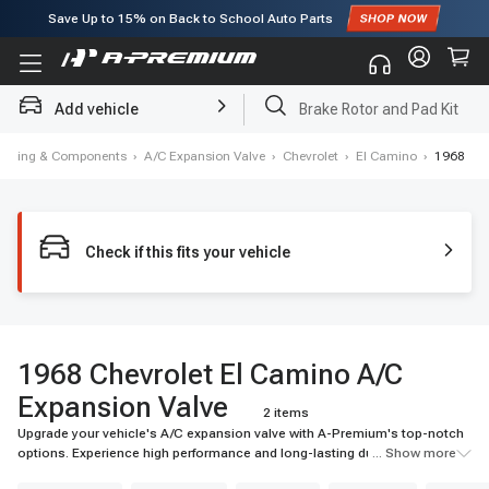
Save Up to
15%
on Back to School Auto Parts
Subscribe to enjoy
15% off
for first order!
Add vehicle
Brake Rotor and Pad Kit
itioning & Components
›
A/C Expansion Valve
›
Chevrolet
›
El Camino
›
1968
Check if this fits your vehicle
1968 Chevrolet El Camino A/C
Expansion Valve
2 items
Upgrade your vehicle's A/C expansion valve with A-Premium's top-notch
options. Experience high performance and long-lasting durability for your
... Show more
ride.