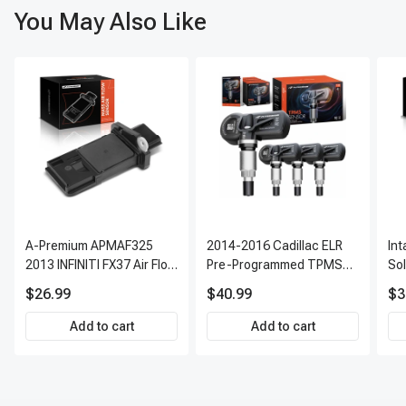
You May Also Like
A-Premium APMAF325
2014-2016 Cadillac ELR
In
2013 INFINITI FX37 Air Flow
Pre-Programmed TPMS
So
Sensor
Sensor Kit | 315 MHz
$26.99
$40.99
$3
Direct-Fit Replacement
Set of 4 | 3-Year Warranty
Add to cart
Add to cart
Tire Pressure Monitoring
System Sensor | A-
Premium APTPMS303