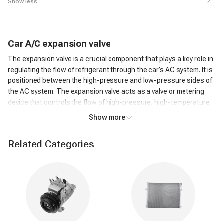
Show less
C
ar
A/C
expansion valve
The expansion valve is a crucial component that plays a key role in
regulating the flow of refrigerant through the car’s AC system. It is
positioned between the high-pressure and low-pressure sides of
the AC system. The expansion valve acts as a valve or metering
device that controls the flow of high-pressure, high-temperature
liquid refrigerant from the condenser to the low-pressure side,
Show more
where it can evaporate.
How does an A/C expansion valve work?
Related Categories
As the high-pressure liquid refrigerant passes through the
Expansion Valve, it undergoes a rapid pressure reduction. This
causes the refrigerant to expand and transform into a low-
pressure, low-temperature gas. The expansion of the refrigerant
leads to a significant drop in temperature. This cold refrigerant
gas is then circulated through the evaporator coil in the car's AC
system. The cold refrigerant gas absorbs heat from the