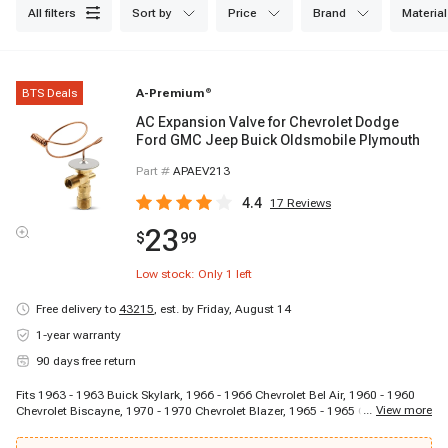
all filters
sort by
price
brand
material
BTS Deals
A-Premium
®
AC Expansion Valve for Chevrolet Dodge
Ford GMC Jeep Buick Oldsmobile Plymouth
Part #
APAEV213
4.4
17
Reviews
23
$
99
Low stock: Only
1
left
Free delivery to
43215
,
est. by Friday, August 14
1-year warranty
90 days free return
Fits 1963 - 1963 Buick Skylark, 1966 - 1966 Chevrolet Bel Air, 1960 - 1960
...
View more
Chevrolet Biscayne, 1970 - 1970 Chevrolet Blazer, 1965 - 1965 Chevrolet
C10 Panel, 1964 - 1964 Chevrolet C10 Pickup, 1967 - 1967 Chevrolet C10
Suburban, 1964 - 1964 Chevrolet C20 Pickup, 1969 - 1969 Chevrolet C20