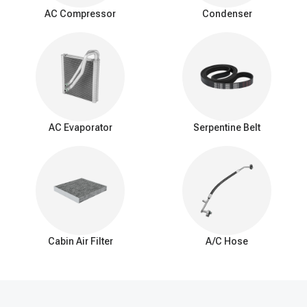
surrounding air as it passes over the evaporator coil. This
AC Compressor
Condenser
process cools down the air, which is then blown into the vehicle's
interior by the AC blower fan.
Signs of a bad expansion valve
You should be aware of these common signs that may indicate a
problem with the AC expansion valve:
Insufficient Cooling: Reduced cooling from the AC system.
Inconsistent Temperature: Difficulty maintaining a consistent
AC Evaporator
Serpentine Belt
interior temperature.
Warm Air at Idle: Warmer air from vents when the car is idle.
Excessive Cooling: Overly cold air and potential freezing of
the evaporator coil.
AC Cycling Rapidly: Frequent on/off cycling of the AC
compressor.
Hissing or Whistling Noises: Unusual noises from the AC
system.
Cabin Air Filter
A/C Hose
AC System Pressure Abnormalities: Irregular pressure
readings in the AC system.
Frost on the Evaporator Coil: Ice buildup on the evaporator
coil.