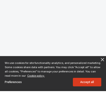
We use cookies for site functionality analytics, and personalized marketing.
Some cookies share data with partners. You may click "Accept all" to allow
all cookies, "Preferences" to manage your preferences in detail. You can
read more in our
Cookie policy.
Preferences
Accept all