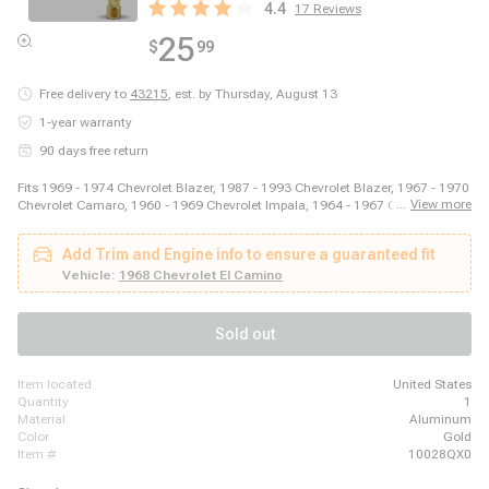
4.4
17
Reviews
25
$
99
Free delivery to
43215
,
est. by Thursday, August 13
1-year warranty
90 days free return
Fits 1969 - 1974 Chevrolet Blazer, 1987 - 1993 Chevrolet Blazer, 1967 - 1970
...
View more
Chevrolet Camaro, 1960 - 1969 Chevrolet Impala, 1964 - 1967 Chevrolet
Malibu, 2003 - 2014 Ford E-150, 2003 - 2008 Ford E-250, 2011 - 2014 Ford
E-250, 1999 - 2018 Ford E-350 Super Duty, 1975 - 1979 Ford F-150, 1973 -
Add Trim and Engine info to ensure a guaranteed fit
1979 Ford F-250, 1973 - 1979 Ford F-350, 1981 - 1981 GMC Jimmy, 1980 -
1980 GMC K1500, 1980 - 1980 GMC K2500, 1989 - 1989 GMC R2500, 1980
Vehicle:
1968 Chevrolet El Camino
- 1989 Honda Accord, 1980 - 1983 Honda Civic, 1987 - 1995 Jeep Wrangler
Sold out
item located
United States
quantity
1
material
Aluminum
color
Gold
item #
10028QX0