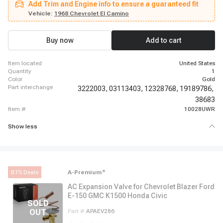
Add Trim and Engine info to ensure a guaranteed fit
Suburban, 1962 - 1963 Chevrolet C30 Panel, 1962 - 1963 Chevrolet C30
Pickup, 1969 - 1969 Chevrolet Camaro, 1966 - 1966 Chevrolet Chevelle,
Vehicle:
1968 Chevrolet El Camino
1966 - 1968 Chevrolet El Camino, 1987 - 1987 Chevrolet G10, 1967 - 1967
Chevrolet G10 Van, 1980 - 1980 Chevrolet G20, 1974 - 1974 Chevrolet G20
Van, 1980 - 1980 Chevrolet G30, 1974 - 1974 Chevrolet G30 Van
Buy now
Add to cart
item located
United States
quantity
1
color
Gold
part interchange
3222003,
03113403,
12328768,
19189786,
38683
item #
10028UWR
Show less
BTS Deals
A-Premium
®
AC Expansion Valve for Chevrolet Blazer Ford
E-150 GMC K1500 Honda Civic
Part #
APAEV286