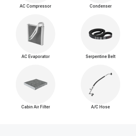
surrounding air as it passes over the evaporator coil. This
AC Compressor
Condenser
process cools down the air, which is then blown into the vehicle's
interior by the AC blower fan.
Signs of a bad expansion valve
You should be aware of these common signs that may indicate a
problem with the AC expansion valve:
Insufficient Cooling: Reduced cooling from the AC system.
Inconsistent Temperature: Difficulty maintaining a consistent
AC Evaporator
Serpentine Belt
interior temperature.
Warm Air at Idle: Warmer air from vents when the car is idle.
Excessive Cooling: Overly cold air and potential freezing of
the evaporator coil.
AC Cycling Rapidly: Frequent on/off cycling of the AC
compressor.
Hissing or Whistling Noises: Unusual noises from the AC
system.
Cabin Air Filter
A/C Hose
AC System Pressure Abnormalities: Irregular pressure
readings in the AC system.
Frost on the Evaporator Coil: Ice buildup on the evaporator
coil.