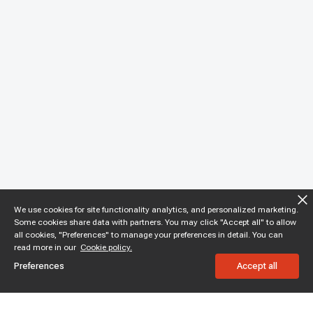
We use cookies for site functionality analytics, and personalized marketing.
Some cookies share data with partners. You may click "Accept all" to allow
all cookies, "Preferences" to manage your preferences in detail. You can
read more in our
Cookie policy.
Preferences
Accept all