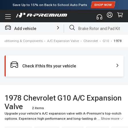
Save Up to
15%
on Back to School Auto Parts
Subscribe to enjoy
15% off
for first order!
Add vehicle
Brake Rotor and Pad Kit
 Conditioning & Components
›
A/C Expansion Valve
›
Chevrolet
›
G10
›
1978
Check if this fits your vehicle
1978 Chevrolet G10 A/C Expansion
Valve
2 items
Upgrade your vehicle's A/C expansion valve with A-Premium's top-notch
options. Experience high performance and long-lasting durability for your
... Show more
ride.