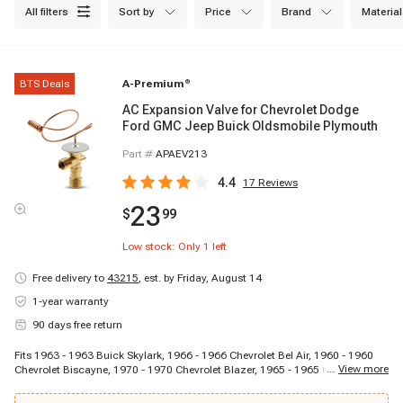
all filters
sort by
price
brand
material
BTS Deals
A-Premium
®
AC Expansion Valve for Chevrolet Dodge
Ford GMC Jeep Buick Oldsmobile Plymouth
Part #
APAEV213
4.4
17
Reviews
23
$
99
Low stock: Only
1
left
Free delivery to
43215
,
est. by Friday, August 14
1-year warranty
90 days free return
Fits 1963 - 1963 Buick Skylark, 1966 - 1966 Chevrolet Bel Air, 1960 - 1960
...
View more
Chevrolet Biscayne, 1970 - 1970 Chevrolet Blazer, 1965 - 1965 Chevrolet
C10 Panel, 1964 - 1964 Chevrolet C10 Pickup, 1967 - 1967 Chevrolet C10
Suburban, 1964 - 1964 Chevrolet C20 Pickup, 1969 - 1969 Chevrolet C20