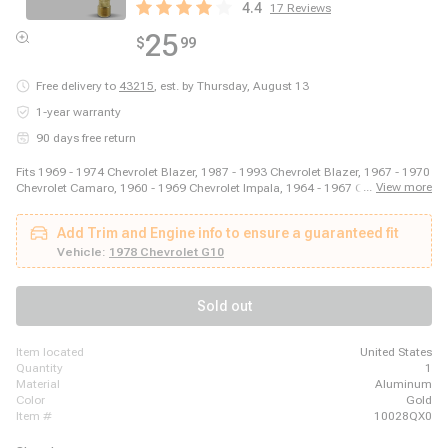
4.4
17
Reviews
25
$
99
Free delivery to
43215
,
est. by Thursday, August 13
1-year warranty
90 days free return
Fits 1969 - 1974 Chevrolet Blazer, 1987 - 1993 Chevrolet Blazer, 1967 - 1970
...
View more
Chevrolet Camaro, 1960 - 1969 Chevrolet Impala, 1964 - 1967 Chevrolet
Malibu, 2003 - 2014 Ford E-150, 2003 - 2008 Ford E-250, 2011 - 2014 Ford
E-250, 1999 - 2018 Ford E-350 Super Duty, 1975 - 1979 Ford F-150, 1973 -
Add Trim and Engine info to ensure a guaranteed fit
1979 Ford F-250, 1973 - 1979 Ford F-350, 1981 - 1981 GMC Jimmy, 1980 -
1980 GMC K1500, 1980 - 1980 GMC K2500, 1989 - 1989 GMC R2500, 1980
Vehicle:
1978 Chevrolet G10
- 1989 Honda Accord, 1980 - 1983 Honda Civic, 1987 - 1995 Jeep Wrangler
Sold out
item located
United States
quantity
1
material
Aluminum
color
Gold
item #
10028QX0