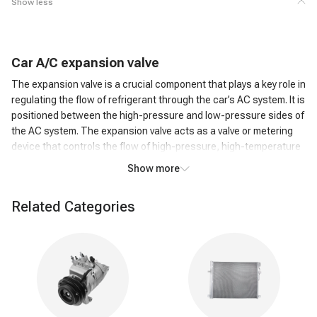
Show less
C
ar
A/C
expansion valve
The expansion valve is a crucial component that plays a key role in
regulating the flow of refrigerant through the car’s AC system. It is
positioned between the high-pressure and low-pressure sides of
the AC system. The expansion valve acts as a valve or metering
device that controls the flow of high-pressure, high-temperature
liquid refrigerant from the condenser to the low-pressure side,
Show more
where it can evaporate.
How does an A/C expansion valve work?
Related Categories
As the high-pressure liquid refrigerant passes through the
Expansion Valve, it undergoes a rapid pressure reduction. This
causes the refrigerant to expand and transform into a low-
pressure, low-temperature gas. The expansion of the refrigerant
leads to a significant drop in temperature. This cold refrigerant
gas is then circulated through the evaporator coil in the car's AC
system. The cold refrigerant gas absorbs heat from the