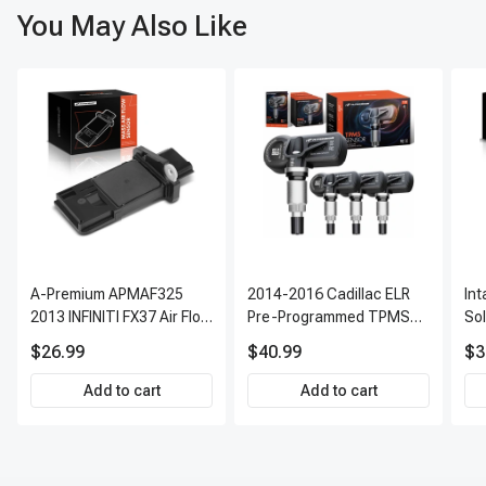
You May Also Like
A-Premium APMAF325
2014-2016 Cadillac ELR
In
2013 INFINITI FX37 Air Flow
Pre-Programmed TPMS
So
Sensor
Sensor Kit | 315 MHz
$26.99
$40.99
$3
Direct-Fit Replacement
Set of 4 | 3-Year Warranty
Add to cart
Add to cart
Tire Pressure Monitoring
System Sensor | A-
Premium APTPMS303