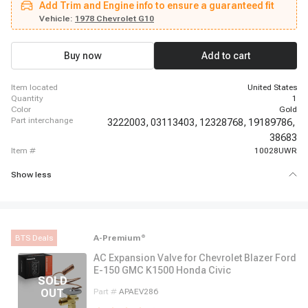
Add Trim and Engine info to ensure a guaranteed fit
Suburban, 1962 - 1963 Chevrolet C30 Panel, 1962 - 1963 Chevrolet C30
Pickup, 1969 - 1969 Chevrolet Camaro, 1966 - 1966 Chevrolet Chevelle,
Vehicle:
1978 Chevrolet G10
1966 - 1968 Chevrolet El Camino, 1987 - 1987 Chevrolet G10, 1967 - 1967
Chevrolet G10 Van, 1980 - 1980 Chevrolet G20, 1974 - 1974 Chevrolet G20
Van, 1980 - 1980 Chevrolet G30, 1974 - 1974 Chevrolet G30 Van
Buy now
Add to cart
item located
United States
quantity
1
color
Gold
part interchange
3222003,
03113403,
12328768,
19189786,
38683
item #
10028UWR
Show less
BTS Deals
A-Premium
®
AC Expansion Valve for Chevrolet Blazer Ford
E-150 GMC K1500 Honda Civic
Part #
APAEV286