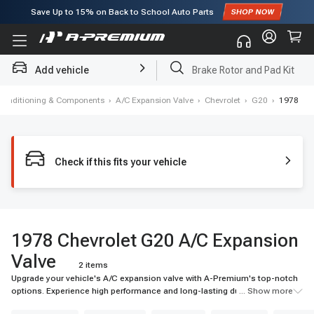
Save Up to
15%
on Back to School Auto Parts
Subscribe to enjoy
15% off
for first order!
Add vehicle
Brake Rotor and Pad Kit
 Conditioning & Components
›
A/C Expansion Valve
›
Chevrolet
›
G20
›
1978
Check if this fits your vehicle
1978 Chevrolet G20 A/C Expansion
Valve
2 items
Upgrade your vehicle's A/C expansion valve with A-Premium's top-notch
options. Experience high performance and long-lasting durability for your
... Show more
ride.