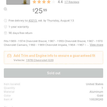
4.4
17
Reviews
25
$
99
Free delivery to
43215
,
est. by Thursday, August 13
1-year warranty
90 days free return
Fits 1969 - 1974 Chevrolet Blazer, 1987 - 1993 Chevrolet Blazer, 1967 - 1970
...
View more
Chevrolet Camaro, 1960 - 1969 Chevrolet Impala, 1964 - 1967 Chevrolet
Malibu, 2003 - 2014 Ford E-150, 2003 - 2008 Ford E-250, 2011 - 2014 Ford
E-250, 1999 - 2018 Ford E-350 Super Duty, 1975 - 1979 Ford F-150, 1973 -
Add Trim and Engine info to ensure a guaranteed fit
1979 Ford F-250, 1973 - 1979 Ford F-350, 1981 - 1981 GMC Jimmy, 1980 -
1980 GMC K1500, 1980 - 1980 GMC K2500, 1989 - 1989 GMC R2500, 1980
Vehicle:
1978 Chevrolet G20
- 1989 Honda Accord, 1980 - 1983 Honda Civic, 1987 - 1995 Jeep Wrangler
Sold out
item located
United States
quantity
1
material
Aluminum
color
Gold
item #
10028QX0