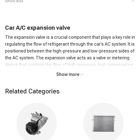
Show less
C
ar
A/C
expansion valve
The expansion valve is a crucial component that plays a key role in
regulating the flow of refrigerant through the car’s AC system. It is
positioned between the high-pressure and low-pressure sides of
the AC system. The expansion valve acts as a valve or metering
device that controls the flow of high-pressure, high-temperature
liquid refrigerant from the condenser to the low-pressure side,
Show more
where it can evaporate.
How does an A/C expansion valve work?
Related Categories
As the high-pressure liquid refrigerant passes through the
Expansion Valve, it undergoes a rapid pressure reduction. This
causes the refrigerant to expand and transform into a low-
pressure, low-temperature gas. The expansion of the refrigerant
leads to a significant drop in temperature. This cold refrigerant
gas is then circulated through the evaporator coil in the car's AC
system. The cold refrigerant gas absorbs heat from the