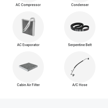
surrounding air as it passes over the evaporator coil. This
AC Compressor
Condenser
process cools down the air, which is then blown into the vehicle's
interior by the AC blower fan.
Signs of a bad expansion valve
You should be aware of these common signs that may indicate a
problem with the AC expansion valve:
Insufficient Cooling: Reduced cooling from the AC system.
Inconsistent Temperature: Difficulty maintaining a consistent
AC Evaporator
Serpentine Belt
interior temperature.
Warm Air at Idle: Warmer air from vents when the car is idle.
Excessive Cooling: Overly cold air and potential freezing of
the evaporator coil.
AC Cycling Rapidly: Frequent on/off cycling of the AC
compressor.
Hissing or Whistling Noises: Unusual noises from the AC
system.
Cabin Air Filter
A/C Hose
AC System Pressure Abnormalities: Irregular pressure
readings in the AC system.
Frost on the Evaporator Coil: Ice buildup on the evaporator
coil.