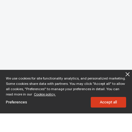
We use cookies for site functionality analytics, and personalized marketing.
Some cookies share data with partners. You may click "Accept all" to allow
all cookies, "Preferences" to manage your preferences in detail. You can
read more in our
Cookie policy.
Preferences
Accept all