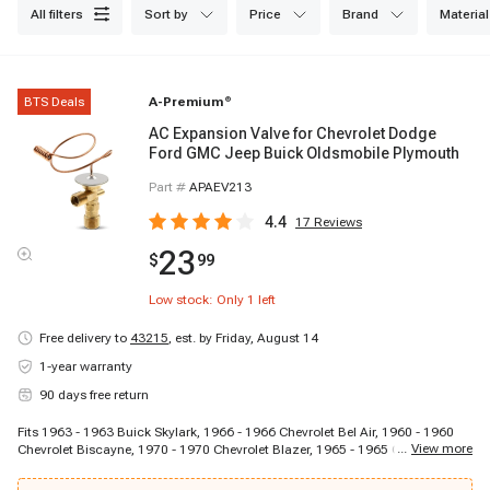
all filters
sort by
price
brand
material
BTS Deals
A-Premium
®
AC Expansion Valve for Chevrolet Dodge
Ford GMC Jeep Buick Oldsmobile Plymouth
Part #
APAEV213
4.4
17
Reviews
23
$
99
Low stock: Only
1
left
Free delivery to
43215
,
est. by Friday, August 14
1-year warranty
90 days free return
Fits 1963 - 1963 Buick Skylark, 1966 - 1966 Chevrolet Bel Air, 1960 - 1960
...
View more
Chevrolet Biscayne, 1970 - 1970 Chevrolet Blazer, 1965 - 1965 Chevrolet
C10 Panel, 1964 - 1964 Chevrolet C10 Pickup, 1967 - 1967 Chevrolet C10
Suburban, 1964 - 1964 Chevrolet C20 Pickup, 1969 - 1969 Chevrolet C20