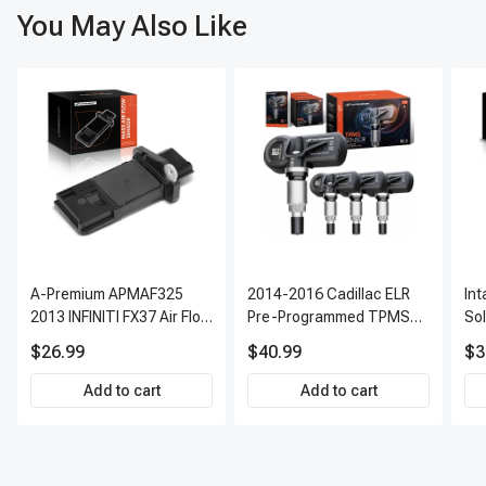
You May Also Like
A-Premium APMAF325
2014-2016 Cadillac ELR
In
2013 INFINITI FX37 Air Flow
Pre-Programmed TPMS
So
Sensor
Sensor Kit | 315 MHz
$26.99
$40.99
$3
Direct-Fit Replacement
Set of 4 | 3-Year Warranty
Add to cart
Add to cart
Tire Pressure Monitoring
System Sensor | A-
Premium APTPMS303