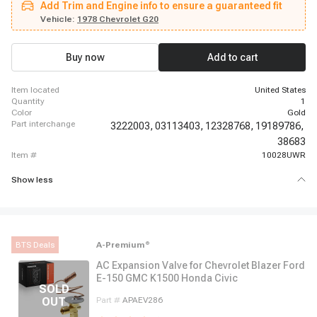
Add Trim and Engine info to ensure a guaranteed fit
Suburban, 1962 - 1963 Chevrolet C30 Panel, 1962 - 1963 Chevrolet C30
Pickup, 1969 - 1969 Chevrolet Camaro, 1966 - 1966 Chevrolet Chevelle,
Vehicle:
1978 Chevrolet G20
1966 - 1968 Chevrolet El Camino, 1987 - 1987 Chevrolet G10, 1967 - 1967
Chevrolet G10 Van, 1980 - 1980 Chevrolet G20, 1974 - 1974 Chevrolet G20
Van, 1980 - 1980 Chevrolet G30, 1974 - 1974 Chevrolet G30 Van
Buy now
Add to cart
item located
United States
quantity
1
color
Gold
part interchange
3222003,
03113403,
12328768,
19189786,
38683
item #
10028UWR
Show less
BTS Deals
A-Premium
®
AC Expansion Valve for Chevrolet Blazer Ford
E-150 GMC K1500 Honda Civic
Part #
APAEV286