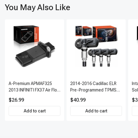
You May Also Like
A-Premium APMAF325
2014-2016 Cadillac ELR
In
2013 INFINITI FX37 Air Flow
Pre-Programmed TPMS
So
Sensor
Sensor Kit | 315 MHz
$26.99
$40.99
$3
Direct-Fit Replacement
Set of 4 | 3-Year Warranty
Add to cart
Add to cart
Tire Pressure Monitoring
System Sensor | A-
Premium APTPMS303