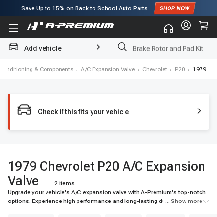
Save Up to
15%
on Back to School Auto Parts
Subscribe to enjoy
15% off
for first order!
Add vehicle
Brake Rotor and Pad Kit
r Conditioning & Components
›
A/C Expansion Valve
›
Chevrolet
›
P20
›
1979
Check if this fits your vehicle
1979 Chevrolet P20 A/C Expansion
Valve
2 items
Upgrade your vehicle's A/C expansion valve with A-Premium's top-notch
options. Experience high performance and long-lasting durability for your
... Show more
ride.