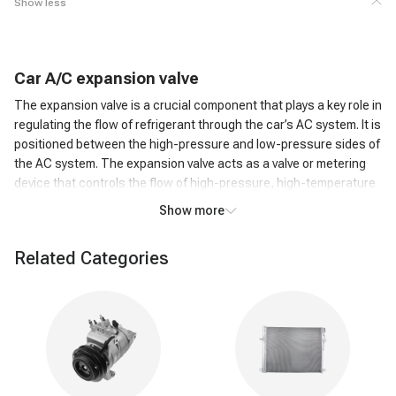
Show less
C
ar
A/C
expansion valve
The expansion valve is a crucial component that plays a key role in
regulating the flow of refrigerant through the car’s AC system. It is
positioned between the high-pressure and low-pressure sides of
the AC system. The expansion valve acts as a valve or metering
device that controls the flow of high-pressure, high-temperature
liquid refrigerant from the condenser to the low-pressure side,
Show more
where it can evaporate.
How does an A/C expansion valve work?
Related Categories
As the high-pressure liquid refrigerant passes through the
Expansion Valve, it undergoes a rapid pressure reduction. This
causes the refrigerant to expand and transform into a low-
pressure, low-temperature gas. The expansion of the refrigerant
leads to a significant drop in temperature. This cold refrigerant
gas is then circulated through the evaporator coil in the car's AC
system. The cold refrigerant gas absorbs heat from the