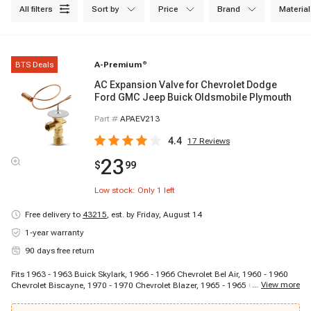
all filters
sort by
price
brand
material
BTS Deals
A-Premium
®
AC Expansion Valve for Chevrolet Dodge
Ford GMC Jeep Buick Oldsmobile Plymouth
Part #
APAEV213
4.4
17
Reviews
23
$
99
Low stock: Only
1
left
Free delivery to
43215
,
est. by Friday, August 14
1-year warranty
90 days free return
Fits 1963 - 1963 Buick Skylark, 1966 - 1966 Chevrolet Bel Air, 1960 - 1960
...
View more
Chevrolet Biscayne, 1970 - 1970 Chevrolet Blazer, 1965 - 1965 Chevrolet
C10 Panel, 1964 - 1964 Chevrolet C10 Pickup, 1967 - 1967 Chevrolet C10
Suburban, 1964 - 1964 Chevrolet C20 Pickup, 1969 - 1969 Chevrolet C20