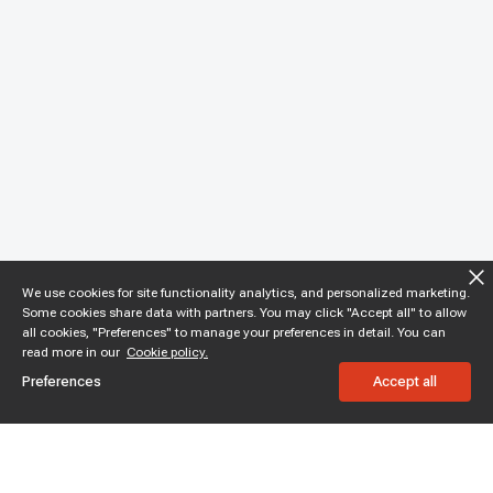
We use cookies for site functionality analytics, and personalized marketing.
Some cookies share data with partners. You may click "Accept all" to allow
all cookies, "Preferences" to manage your preferences in detail. You can
read more in our
Cookie policy.
Preferences
Accept all