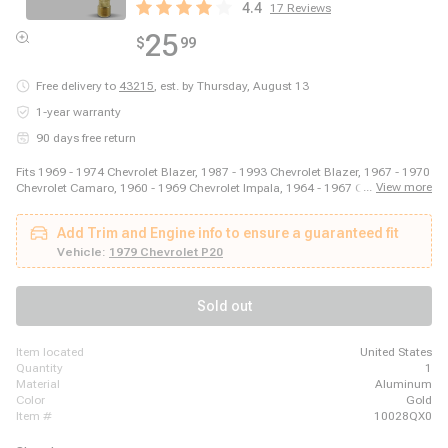
4.4
17
Reviews
25
$
99
Free delivery to
43215
,
est. by Thursday, August 13
1-year warranty
90 days free return
Fits 1969 - 1974 Chevrolet Blazer, 1987 - 1993 Chevrolet Blazer, 1967 - 1970
...
View more
Chevrolet Camaro, 1960 - 1969 Chevrolet Impala, 1964 - 1967 Chevrolet
Malibu, 2003 - 2014 Ford E-150, 2003 - 2008 Ford E-250, 2011 - 2014 Ford
E-250, 1999 - 2018 Ford E-350 Super Duty, 1975 - 1979 Ford F-150, 1973 -
Add Trim and Engine info to ensure a guaranteed fit
1979 Ford F-250, 1973 - 1979 Ford F-350, 1981 - 1981 GMC Jimmy, 1980 -
1980 GMC K1500, 1980 - 1980 GMC K2500, 1989 - 1989 GMC R2500, 1980
Vehicle:
1979 Chevrolet P20
- 1989 Honda Accord, 1980 - 1983 Honda Civic, 1987 - 1995 Jeep Wrangler
Sold out
item located
United States
quantity
1
material
Aluminum
color
Gold
item #
10028QX0