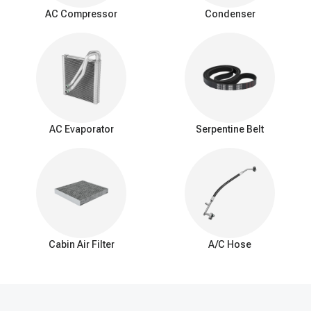
surrounding air as it passes over the evaporator coil. This
AC Compressor
Condenser
process cools down the air, which is then blown into the vehicle's
interior by the AC blower fan.
Signs of a bad expansion valve
You should be aware of these common signs that may indicate a
problem with the AC expansion valve:
Insufficient Cooling: Reduced cooling from the AC system.
Inconsistent Temperature: Difficulty maintaining a consistent
AC Evaporator
Serpentine Belt
interior temperature.
Warm Air at Idle: Warmer air from vents when the car is idle.
Excessive Cooling: Overly cold air and potential freezing of
the evaporator coil.
AC Cycling Rapidly: Frequent on/off cycling of the AC
compressor.
Hissing or Whistling Noises: Unusual noises from the AC
system.
Cabin Air Filter
A/C Hose
AC System Pressure Abnormalities: Irregular pressure
readings in the AC system.
Frost on the Evaporator Coil: Ice buildup on the evaporator
coil.