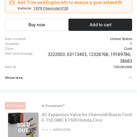
Add Trim and Engine info to ensure a guaranteed fit
Suburban, 1962 - 1963 Chevrolet C30 Panel, 1962 - 1963 Chevrolet C30
Pickup, 1969 - 1969 Chevrolet Camaro, 1966 - 1966 Chevrolet Chevelle,
Vehicle:
1979 Chevrolet P20
1966 - 1968 Chevrolet El Camino, 1987 - 1987 Chevrolet G10, 1967 - 1967
Chevrolet G10 Van, 1980 - 1980 Chevrolet G20, 1974 - 1974 Chevrolet G20
Van, 1980 - 1980 Chevrolet G30, 1974 - 1974 Chevrolet G30 Van
Buy now
Add to cart
item located
United States
quantity
1
color
Gold
part interchange
3222003,
03113403,
12328768,
19189786,
38683
item #
10028UWR
Show less
BTS Deals
A-Premium
®
AC Expansion Valve for Chevrolet Blazer Ford
E-150 GMC K1500 Honda Civic
Part #
APAEV286