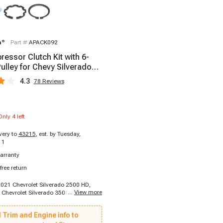
m
®
Part #
APACK092
essor Clutch Kit with 6-
ulley for Chevy Silverado
 GMC
4.3
78
Reviews
Only
4
left
ivery to
43215
,
est. by Tuesday,
11
arranty
free return
2021 Chevrolet Silverado 2500 HD,
...
View more
 Chevrolet Silverado 3500 HD, 2015 -
ierra 2500 HD, 2015 - 2019 GMC
 HD, 2021 - 2021 GMC Sierra 3500 HD
 Trim and Engine info to