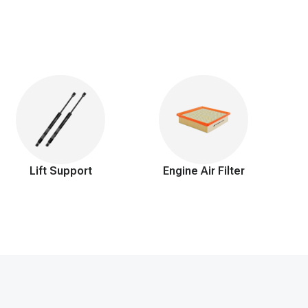
Lift Support
Engine Air Filter