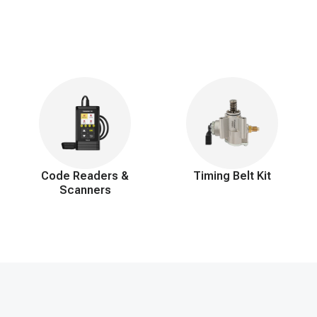
Code Readers &
Timing Belt Kit
Scanners