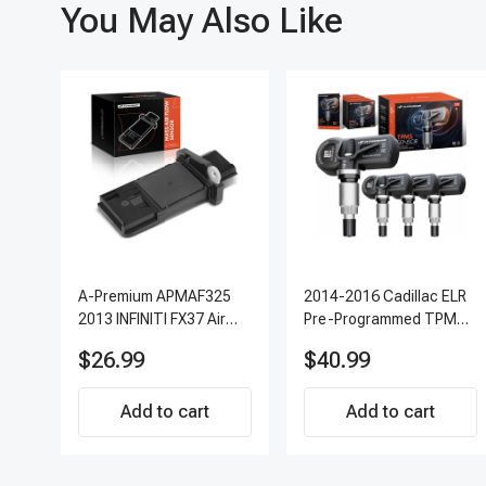
You May Also Like
A-Premium APMAF325
2014-2016 Cadillac ELR
2013 INFINITI FX37 Air
Pre-Programmed TPMS
Flow Sensor
Sensor Kit | 315 MHz
$26.99
$40.99
Direct-Fit Replacement
Set of 4 | 3-Year
Add to cart
Warranty Tire Pressure
Add to cart
Monitoring System
Sensor | A-Premium
APTPMS303