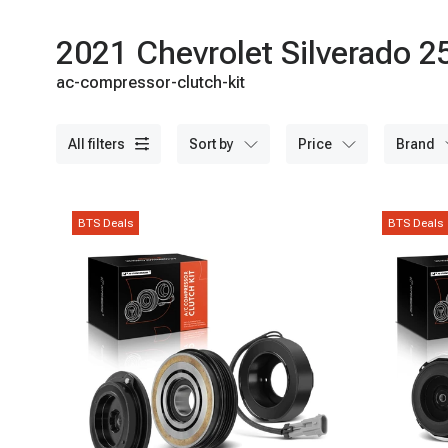
2021 Chevrolet Silverado 
ac-compressor-clutch-kit
all filters
sort by
price
brand
BTS Deals
BTS Deals