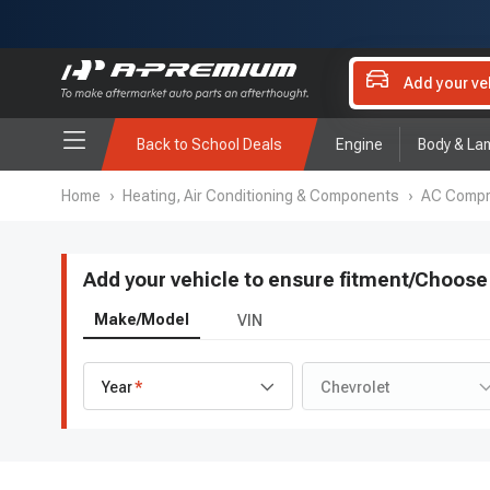
Add your ve
Back to School Deals
Engine
Body & La
Home
›
Heating, Air Conditioning & Components
›
AC Compre
Add your vehicle to ensure fitment
/
Choose 
Make/Model
VIN
Year
Chevrolet