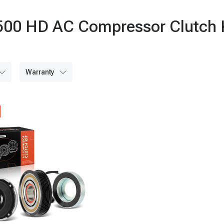
2500 HD AC Compressor Clutch 
warranty