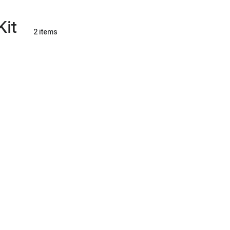
Kit
2 items