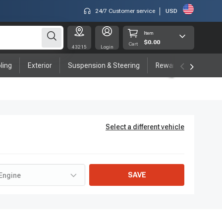
24/7 Customer service
USD
Item
$0.00
Cart
43215
Login
ling
Exterior
Suspension & Steering
Rewards program
Select a different vehicle
SAVE
Engine