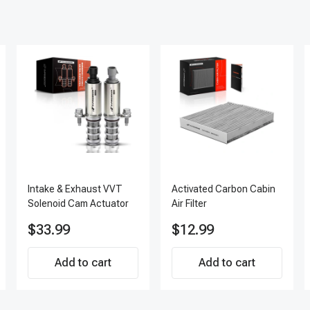
Intake & Exhaust VVT
Activated Carbon Cabin
Solenoid Cam Actuator
Air Filter
$33.99
$12.99
Add to cart
Add to cart