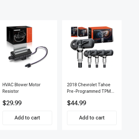
HVAC Blower Motor
2018 Chevrolet Tahoe
200
Resistor
Pre-Programmed TPMS
Pc 
Sensor Kit | 433 MHz
Ter
$29.99
$44.99
$7
Direct-Fit Replacement
APF
Set of 4 | 3-Year
Add to cart
Warranty Tire Pressure
Add to cart
Monitoring System
Sensor | A-Premium
APTPMS188