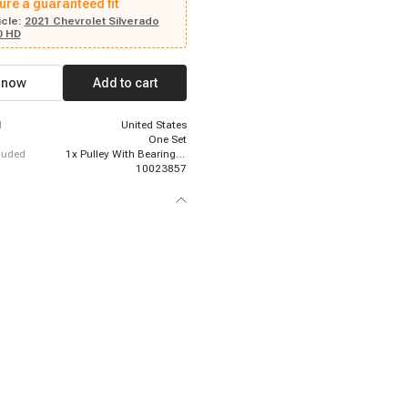
ure a guaranteed fit
cle:
2021 Chevrolet Silverado
0 HD
 now
Add to cart
d
United States
One Set
cluded
1x Pulley With Bearing; 1x Front Plate; 1x Electromagnetic Coil
10023857