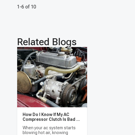
1-6 of 10
Related Blogs
How Do I Know If My AC
Compressor Clutch Is Bad or
the Whole AC Compressor
When your ac system starts
Needs Replacing?
blowing hot air, knowing