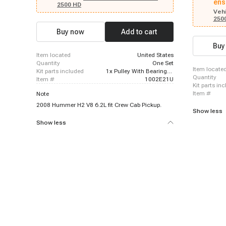
ens
2006 Chevrolet Avalanche 2500, 2018 - 2021
2500 HD
Chevrolet Express 2500, 2020 - 2021 Chevrolet
Vehi
250
Express 2500, 2018 - 2019 Chevrolet Express
3500, 2020 - 2021 Chevrolet Express 3500, 2016 -
Buy now
Add to cart
2018 Chevrolet LCF 3500, 2016 - 2019 Chevrolet
LCF 4500, 2003 - 2006 Chevrolet Silverado 1500,
Buy
2004 - 2007 Chevrolet Silverado 1500, 2008 -
item located
United States
2011 Chevrolet Silverado 1500, 2009 - 2011
quantity
One Set
Chevrolet Silverado 1500
item locate
kit parts included
1x Pulley With Bearing; 1x Front Plate; 1x Electromagnetic Coil
quantity
item #
1002E21U
kit parts in
item #
Note
2008 Hummer H2 V8 6.2L fit Crew Cab Pickup.
Show less
Show less