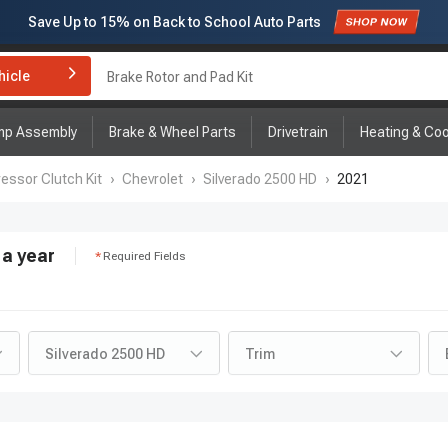
Subscribe to enjoy
15% off
for first order!
hicle
Brake Rotor and Pad Kit
mp Assembly
Brake & Wheel Parts
Drivetrain
Heating & Coo
ssor Clutch Kit
›
Chevrolet
›
Silverado 2500 HD
›
2021
a year
Required Fields
Silverado 2500 HD
Trim