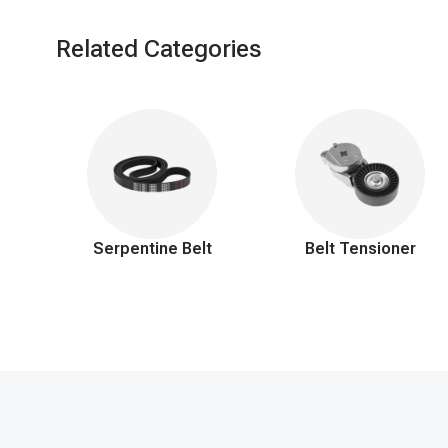
Related Categories
Serpentine Belt
Belt Tensioner