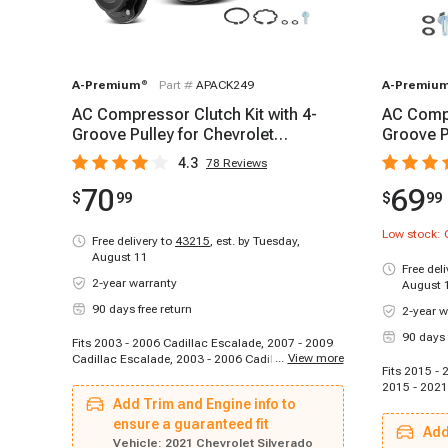
A-Premium
®
Part #
APACK249
A-Premiu
AC Compressor Clutch Kit with 4-
AC Compr
Groove Pulley for Chevrolet
Groove P
Silverado 1500 GMC Sierra 1500
2500 HD
4.3
78
Reviews
70
69
$
99
$
99
Low stock: 
Free delivery to
43215
,
est. by Tuesday,
August 11
Free del
2-year warranty
August 
90 days free return
2-year w
90 days 
Fits 2003 - 2006 Cadillac Escalade, 2007 - 2009
...
View more
Cadillac Escalade, 2003 - 2006 Cadillac Escalade
Fits 2015 - 
ESV, 2007 - 2009 Cadillac Escalade ESV, 2003 -
2015 - 2021
2006 Cadillac Escalade EXT, 2007 - 2009
Add Trim and Engine info to
2021 GMC S
Cadillac Escalade EXT, 2007 - 2009 Chevrolet
Sierra 3500
Avalanche, 2010 - 2010 Chevrolet Avalanche,
ensure a guaranteed fit
Add
2003 - 2006 Chevrolet Avalanche 1500, 2003 -
Vehicle:
2021 Chevrolet Silverado