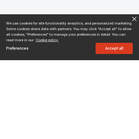
We use cookies for site functionality analytics, and personalized marketing.
Some cookies share data with partners. You may click "Accept all" to allow
all cookies, "Preferences" to manage your preferences in detail. You can
read more in our
Cookie policy.
Preferences
Accept all
Subscribe to enjoy 15% off
Stay informed about new products and sales.
Subscribe