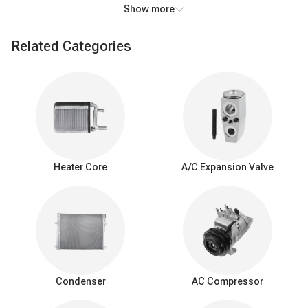
Show more
This heat exchange process cools the air passing over the coils,
resulting in the air exiting the AC system being significantly colder
Related Categories
than the air that entered it. In addition to cooling, the AC
evaporator also removes humidity from the air. As the air cools,
moisture condenses on the evaporator coils, effectively reducing
the humidity level inside the vehicle. This dehumidifying action
enhances passenger comfort, particularly in humid conditions.
Warning signs of
a
bad A/C evaporator
Heater Core
A/C Expansion Valve
Weak cooling: Reduced cooling efficiency with less cold air.
Airflow problems: Limited or blocked airflow from AC vents.
Unpleasant odors: Foul or musty smells while the AC is
running.
Refrigerant leak: Frequent need for refrigerant recharging.
Poor dehumidification: Ineffective humidity control, especially
in humid conditions.
Condenser
AC Compressor
Interior moisture: Water or puddles inside the car.
Unusual noises: Hissing or bubbling sounds.