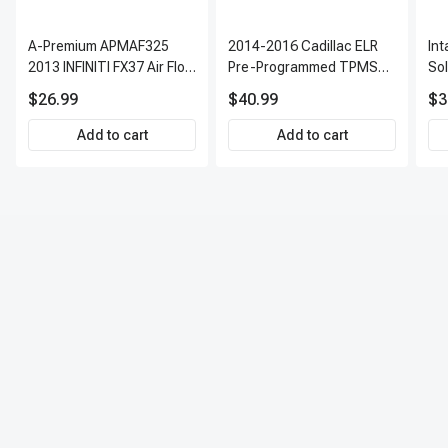
air and moisture, and recharge with the correct refrigerant.
Leak testing: Use specialized equipment to check for leaks.
A-Premium APMAF325
2014-2016 Cadillac ELR
In
Performance testing: Verify proper cooling, dehumidification, and
2013 INFINITI FX37 Air Flow
Pre-Programmed TPMS
So
system functionality.
Sensor
Sensor Kit | 315 MHz
$26.99
$40.99
$3
Direct-Fit Replacement
Set of 4 | 3-Year Warranty
Add to cart
Add to cart
Tire Pressure Monitoring
System Sensor | A-
Premium APTPMS303