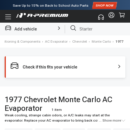
Save Up to
15%
on Back to School Auto Parts
Add vehicle
Starter
Conditioning & Components
›
AC Evaporator
›
Chevrolet
›
Monte Carlo
›
1977
Check if this fits your vehicle
1977 Chevrolet Monte Carlo AC
Evaporator
1 item
Weak cooling, strange cabin odors, or A/C leaks may start at the
evaporator. Replace your AC evaporator to bring back colder airflow and
... Show more
reliable cabin comfort. Shop A-Premium today.