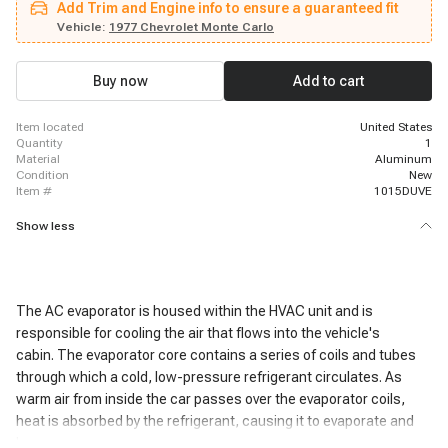
Add Trim and Engine info to ensure a guaranteed fit
Supreme, 1977 - 1977 Pontiac LeMans, 1982 - 1985 Cadillac Seville, 1977 -
1977 Buick Regal, 1979 - 1985 Oldsmobile Toronado, 1977 - 1977 Pontiac
Vehicle:
1977 Chevrolet Monte Carlo
LeMans, 1977 - 1977 Chevrolet Malibu, 1980 - 1980 Cadillac Seville, 1976 -
1976 Pontiac Grand Prix, 1981 - 1982 Cadillac Seville, 1977 - 1977 Pontiac
Grand Prix, 1980 - 1981 Cadillac Seville
Buy now
Add to cart
item located
United States
quantity
1
material
Aluminum
condition
New
item #
1015DUVE
Show less
The AC evaporator is housed within the HVAC unit and is
responsible for cooling the air that flows into the vehicle's
cabin. The evaporator core contains a series of coils and tubes
through which a cold, low-pressure refrigerant circulates. As
warm air from inside the car passes over the evaporator coils,
heat is absorbed by the refrigerant, causing it to evaporate and
become a gas.