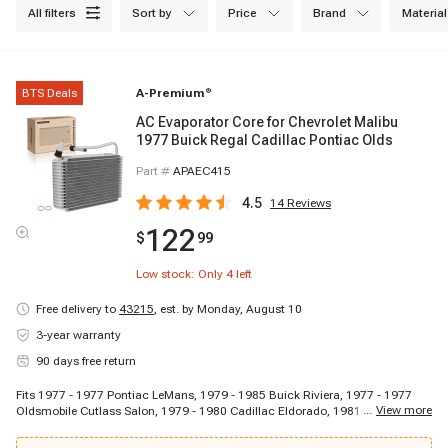
all filters
sort by
price
brand
material
BTS Deals
A-Premium
®
AC Evaporator Core for Chevrolet Malibu
1977 Buick Regal Cadillac Pontiac Olds
Part #
APAEC415
4.5
14
Reviews
122
$
99
Low stock: Only
4
left
Free delivery to
43215
,
est. by Monday, August 10
3-year warranty
90 days free return
Fits 1977 - 1977 Pontiac LeMans, 1979 - 1985 Buick Riviera, 1977 - 1977
...
View more
Oldsmobile Cutlass Salon, 1979 - 1980 Cadillac Eldorado, 1981 - 1982
Cadillac Eldorado, 1977 - 1977 Chevrolet El Camino, 1980 - 1981 Cadillac
Eldorado, 1977 - 1977 Pontiac LeMans, 1977 - 1977 Oldsmobile Cutlass