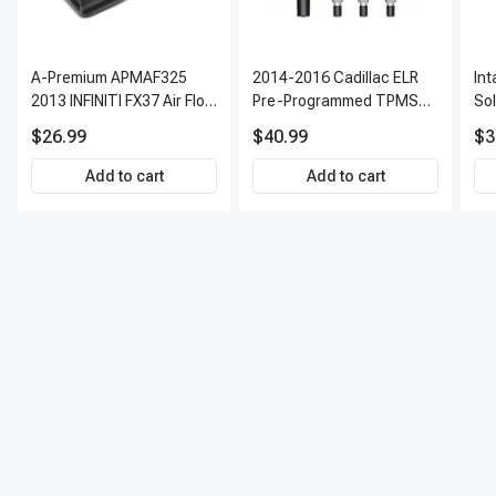
A-Premium APMAF325
2014-2016 Cadillac ELR
In
2013 INFINITI FX37 Air Flow
Pre-Programmed TPMS
So
Sensor
Sensor Kit | 315 MHz
$26.99
$40.99
$3
Direct-Fit Replacement
Set of 4 | 3-Year Warranty
Add to cart
Add to cart
Tire Pressure Monitoring
System Sensor | A-
Premium APTPMS303