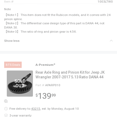
item #
1003LTW0
Note
【Note-1】 This item does not fit the Rubicon models, and it comes with 24
pinion spline.
【Note-2】 The differential case design type of this part is DANA 44, not
DANA 30.
【Note-3】 The ratio of ring and pinion gear is 4.56.
Show less
BTS Deals
A-Premium
®
Rear Axle Ring and Pinion Kit for Jeep JK
Wrangler 2007-2017 5.13 Ratio DANA 44
Part #
APARP010
139
$
99
Free delivery to
43215
,
est. by Monday, August 10
3-year warranty