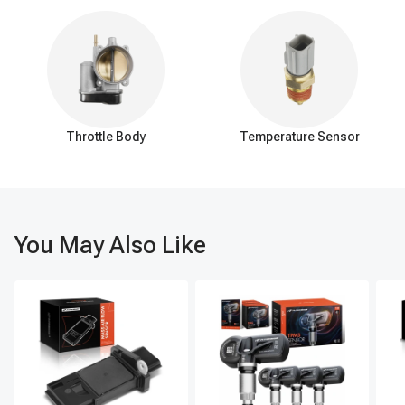
the pinion gear and is responsible for transferring torque from
the driveshaft to the axle shafts, which ultimately drive the
wheels. The teeth on the ring gear's outer circumference
engage with the teeth of the pinion gear.
Pinion gear:
The pinion gear is a smaller gear that is
connected to the vehicle's driveshaft. It is positioned at a slight
angle and meshes with the ring gear. As the pinion gear rotates,
Throttle Body
Temperature Sensor
it transfers rotational force (torque) to the ring gear, which, in
turn, transfers the torque to the axle shafts.
Axle ring and pinion gears are under considerable stress and
load, and they require proper lubrication and maintenance. Over
You May Also Like
time, they may wear out or become damaged, resulting in noise,
vibration, and reduced performance. If issues arise with the ring
and pinion gears, they may need to be inspected, repaired, or
replaced.