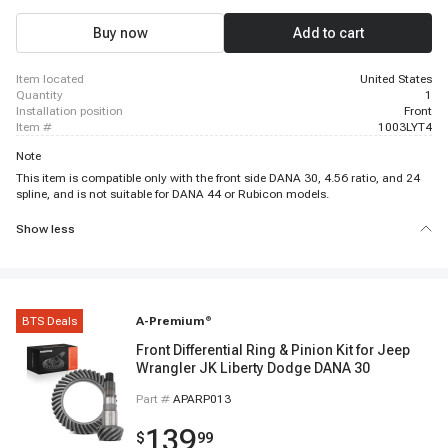
Buy now
Add to cart
item located
United States
quantity
1
installation position
Front
item #
1003LYT4
Note
This item is compatible only with the front side DANA 30, 4.56 ratio, and 24
spline, and is not suitable for DANA 44 or Rubicon models.
Show less
BTS Deals
A-Premium
®
Front Differential Ring & Pinion Kit for Jeep
Wrangler JK Liberty Dodge DANA 30
Part #
APARP013
139
$
99