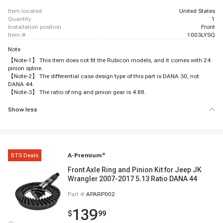
item located
United States
quantity
1
installation position
Front
item #
1003LYSQ
Note
【Note-1】 This item does not fit the Rubicon models, and it comes with 24
pinion spline.
【Note-2】 The differential case design type of this part is DANA 30, not
DANA 44.
【Note-3】 The ratio of ring and pinion gear is 4.88.
Show less
BTS Deals
A-Premium
®
Front Axle Ring and Pinion Kit for Jeep JK
Wrangler 2007-2017 5.13 Ratio DANA 44
Part #
APARP002
139
$
99