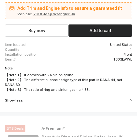
Add Trim and Engine info to ensure a guaranteed fit
Vehicle:
2018 Jeep Wrangler JK
Buy now
Add to cart
item located
United States
quantity
1
installation position
Front
item #
1003LWWL
Note
【Note-1】 It comes with 24 pinion spline.
【Note-2】 The differential case design type of this part is DANA 44, not
DANA 30.
【Note-3】 The ratio of ring and pinion gear is 4.88.
Show less
BTS Deals
A-Premium
®