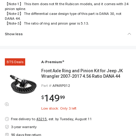
【Note-1】 This item does not fit the Rubicon models, and it comes with 24
pinion spline.
【Note-2】 The differential case design type of this part is DANA 30, not
DANA 44.
【Note-3】 The ratio of ring and pinion gear is 5.13.
Show less
BTS Deals
A-Premium
®
Front Axle Ring and Pinion Kit for Jeep JK
Wrangler 2007-2017 4.56 Ratio DANA 44
Part #
APARP012
149
$
99
Low stock: Only
3
left
Free delivery to
43215
,
est. by Tuesday, August 11
3-year warranty
90 days free return