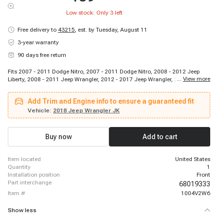
Low stock: Only
3
left
Free delivery to
43215
,
est. by Tuesday, August 11
3-year warranty
90 days free return
Fits 2007 - 2011 Dodge Nitro, 2007 - 2011 Dodge Nitro, 2008 - 2012 Jeep
...
View more
Liberty, 2008 - 2011 Jeep Wrangler, 2012 - 2017 Jeep Wrangler, 2018 - 2018
Jeep Wrangler JK
Add Trim and Engine info to ensure a guaranteed fit
Vehicle:
2018 Jeep Wrangler JK
Buy now
Add to cart
item located
United States
quantity
1
installation position
Front
part interchange
68019333
item #
1004V2W6
Show less