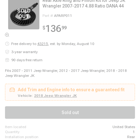
Rear Axle Ring and Pinion Kit for Jeep JK
Wrangler 2007-2017 4.88 Ratio DANA 44
Part #
APARP011
136
$
99
Free delivery to
43215
,
est. by Monday, August 10
3-year warranty
90 days free return
Fits 2007 - 2011 Jeep Wrangler, 2012 - 2017 Jeep Wrangler, 2018 - 2018
Jeep Wrangler JK
Add Trim and Engine info to ensure a guaranteed fit
Vehicle:
2018 Jeep Wrangler JK
Sold out
item located
United States
quantity
1
installation position
Rear