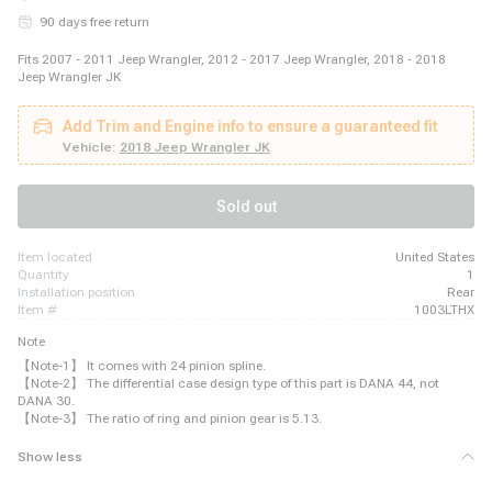
90 days free return
Fits 2007 - 2011 Jeep Wrangler, 2012 - 2017 Jeep Wrangler, 2018 - 2018
Jeep Wrangler JK
Add Trim and Engine info to ensure a guaranteed fit
Vehicle:
2018 Jeep Wrangler JK
Sold out
item located
United States
quantity
1
installation position
Rear
item #
1003LTHX
Note
【Note-1】 It comes with 24 pinion spline.
【Note-2】 The differential case design type of this part is DANA 44, not
DANA 30.
【Note-3】 The ratio of ring and pinion gear is 5.13.
Show less