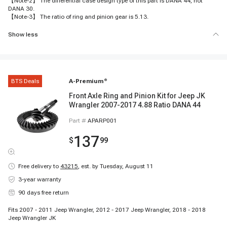
【Note-2】 The differential case design type of this part is DANA 44, not
DANA 30.
【Note-3】 The ratio of ring and pinion gear is 5.13.
Show less
BTS Deals
A-Premium
®
Front Axle Ring and Pinion Kit for Jeep JK
Wrangler 2007-2017 4.88 Ratio DANA 44
Part #
APARP001
137
$
99
Free delivery to
43215
,
est. by Tuesday, August 11
3-year warranty
90 days free return
Fits 2007 - 2011 Jeep Wrangler, 2012 - 2017 Jeep Wrangler, 2018 - 2018
Jeep Wrangler JK