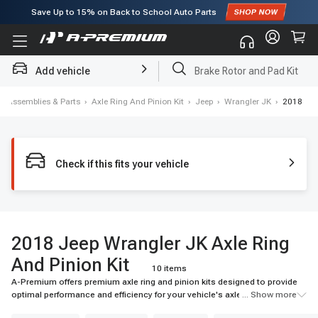
Subscribe to enjoy
15% off
for first order!
Add vehicle
Brake Rotor and Pad Kit
ls, Assemblies & Parts
›
Axle Ring And Pinion Kit
›
Jeep
›
Wrangler JK
›
2018
Check if this fits your vehicle
2018 Jeep Wrangler JK Axle Ring
And Pinion Kit
10 items
A-Premium offers premium axle ring and pinion kits designed to provide
optimal performance and efficiency for your vehicle's axle system. Our
... Show more
selection includes top-quality materials and advanced technologies for