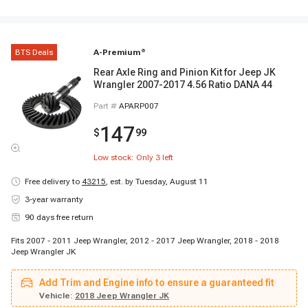
BTS Deals
A-Premium
®
Rear Axle Ring and Pinion Kit for Jeep JK
Wrangler 2007-2017 4.56 Ratio DANA 44
Part #
APARP007
147
$
99
Low stock: Only
3
left
Free delivery to
43215
,
est. by Tuesday, August 11
3-year warranty
90 days free return
Fits 2007 - 2011 Jeep Wrangler, 2012 - 2017 Jeep Wrangler, 2018 - 2018
Jeep Wrangler JK
Add Trim and Engine info to ensure a guaranteed fit
Vehicle:
2018 Jeep Wrangler JK