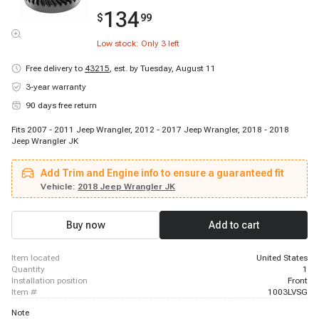
134
$
99
Low stock: Only
3
left
Free delivery to
43215
,
est. by Tuesday, August 11
3-year warranty
90 days free return
Fits 2007 - 2011 Jeep Wrangler, 2012 - 2017 Jeep Wrangler, 2018 - 2018
Jeep Wrangler JK
Add Trim and Engine info to ensure a guaranteed fit
Vehicle:
2018 Jeep Wrangler JK
Buy now
Add to cart
item located
United States
quantity
1
installation position
Front
item #
1003LVSG
Note