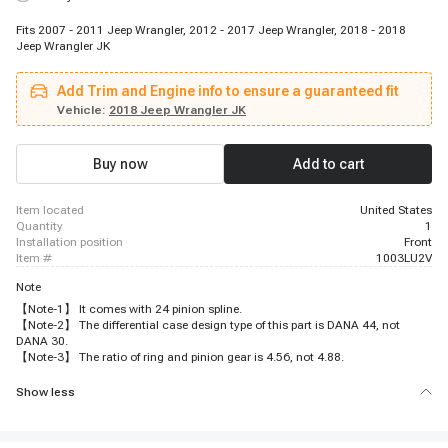
Fits 2007 - 2011 Jeep Wrangler, 2012 - 2017 Jeep Wrangler, 2018 - 2018
Jeep Wrangler JK
Add Trim and Engine info to ensure a guaranteed fit
Vehicle:
2018 Jeep Wrangler JK
Buy now
Add to cart
item located
United States
quantity
1
installation position
Front
item #
1003LU2V
Note
【Note-1】 It comes with 24 pinion spline.
【Note-2】 The differential case design type of this part is DANA 44, not
DANA 30.
【Note-3】 The ratio of ring and pinion gear is 4.56, not 4.88.
Show less