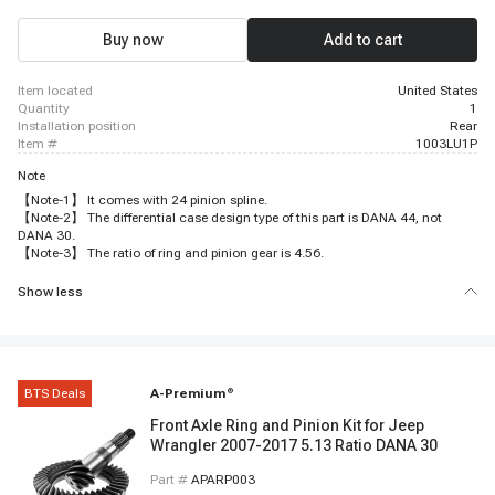
Buy now
Add to cart
item located
United States
quantity
1
installation position
Rear
item #
1003LU1P
Note
【Note-1】 It comes with 24 pinion spline.
【Note-2】 The differential case design type of this part is DANA 44, not
DANA 30.
【Note-3】 The ratio of ring and pinion gear is 4.56.
Show less
BTS Deals
A-Premium
®
Front Axle Ring and Pinion Kit for Jeep
Wrangler 2007-2017 5.13 Ratio DANA 30
Part #
APARP003