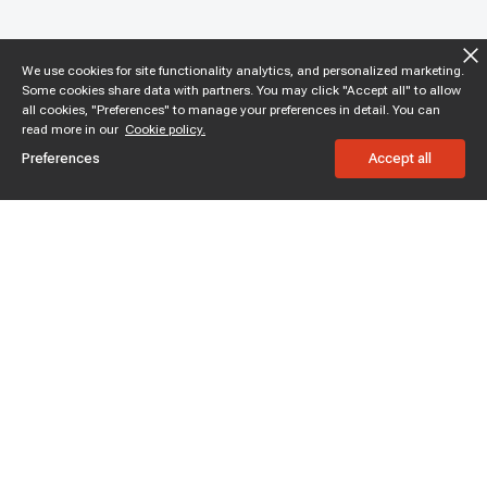
We use cookies for site functionality analytics, and personalized marketing.
Some cookies share data with partners. You may click "Accept all" to allow
all cookies, "Preferences" to manage your preferences in detail. You can
read more in our
Cookie policy.
Preferences
Accept all
Subscribe to enjoy 15% off
Stay informed about new products and sales.
Subscribe