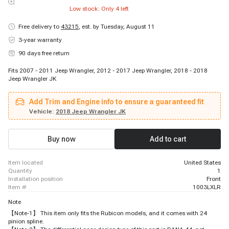
Low stock: Only
4
left
Free delivery to
43215
,
est. by Tuesday, August 11
3-year warranty
90 days free return
Fits 2007 - 2011 Jeep Wrangler, 2012 - 2017 Jeep Wrangler, 2018 - 2018
Jeep Wrangler JK
Add Trim and Engine info to ensure a guaranteed fit
Vehicle:
2018 Jeep Wrangler JK
Buy now
Add to cart
item located
United States
quantity
1
installation position
Front
item #
1003LXLR
Note
【Note-1】 This item only fits the Rubicon models, and it comes with 24
pinion spline.