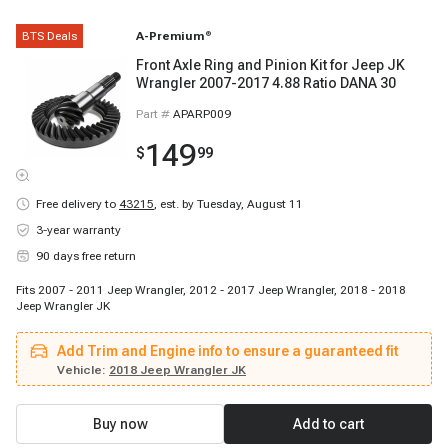
BTS Deals
A-Premium
®
Front Axle Ring and Pinion Kit for Jeep JK
Wrangler 2007-2017 4.88 Ratio DANA 30
Part #
APARP009
149
$
99
Free delivery to
43215
,
est. by Tuesday, August 11
3-year warranty
90 days free return
Fits 2007 - 2011 Jeep Wrangler, 2012 - 2017 Jeep Wrangler, 2018 - 2018
Jeep Wrangler JK
Add Trim and Engine info to ensure a guaranteed fit
Vehicle:
2018 Jeep Wrangler JK
Buy now
Add to cart