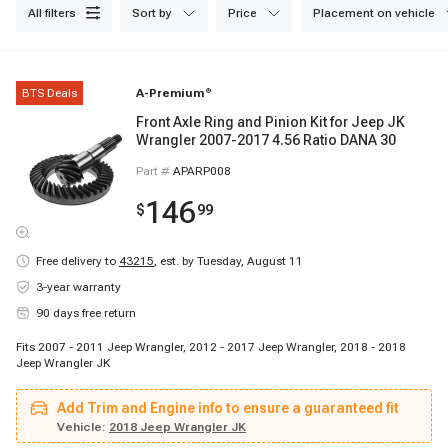
reliable and consistent operation. Browse our collection now for fast
all filters
sort by
price
placement on vehicle
shipping and excellent customer service.
BTS Deals
A-Premium
®
Front Axle Ring and Pinion Kit for Jeep JK
Wrangler 2007-2017 4.56 Ratio DANA 30
Part #
APARP008
146
$
99
Free delivery to
43215
,
est. by Tuesday, August 11
3-year warranty
90 days free return
Fits 2007 - 2011 Jeep Wrangler, 2012 - 2017 Jeep Wrangler, 2018 - 2018
Jeep Wrangler JK
Add Trim and Engine info to ensure a guaranteed fit
Vehicle:
2018 Jeep Wrangler JK