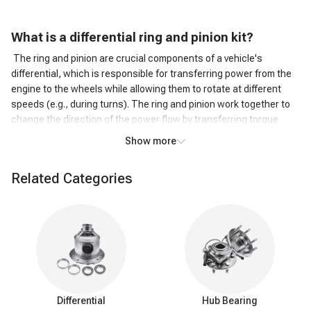
What is a d
ifferential ring and pinion kit?
The ring and pinion are crucial components of a vehicle's
differential, which is responsible for transferring power from the
engine to the wheels while allowing them to rotate at different
speeds (e.g., during turns). The ring and pinion work together to
change the direction of the power flow by transferring torque
from the driveshaft to the wheels.
Show more
An axle ring and pinion kit typically include a new ring gear, pinion
gear, bearings, seals, and sometimes shims or other small parts
Related Categories
required for the installation or replacement of these components.
These kits are commonly used for repairing or upgrading a
vehicle's differential, especially in cases where the original
components have worn out or when gear ratios are being
changed to suit specific driving needs, such as off-roading or
towing.
Components of axle ring and pinion
Ring gear:
The ring gear is a large, circular gear that is
Differential
Hub Bearing
mounted on the inside of the differential case. It meshes with