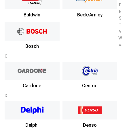
P
R
Baldwin
Beck/Arnley
S
T
V
W
#
Bosch
C
Cardone
Centric
D
Delphi
Denso