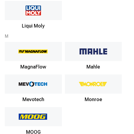
Liqui Moly
M
MagnaFlow
Mahle
Mevotech
Monroe
MOOG