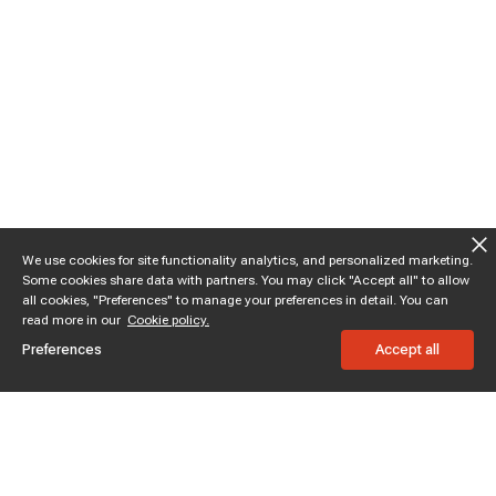
We use cookies for site functionality analytics, and personalized marketing.
Some cookies share data with partners. You may click "Accept all" to allow
all cookies, "Preferences" to manage your preferences in detail. You can
read more in our
Cookie policy.
Preferences
Accept all