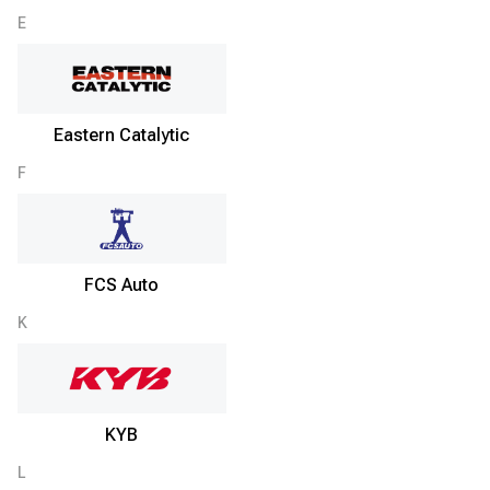
E
Eastern Catalytic
F
FCS Auto
K
KYB
L