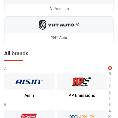
A-Premium
YHT Auto
All brands
A
A
B
C
D
E
Aisin
AP Emissions
F
K
B
L
M