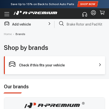
Save Up to
15%
on Back to School Auto Parts
Subscribe to enjoy
15% off
for first order!
Add vehicle
Brake Rotor and Pad Kit
Home
›
Brands
Shop by brands
Check if this fits your vehicle
Our brands