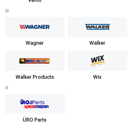
Vemo
W
Wagner
Walker
Walker Products
Wix
#
ÜRO Parts