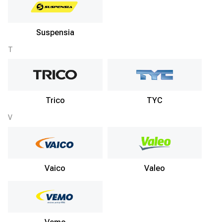
Suspensia
T
Trico
TYC
V
Vaico
Valeo