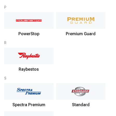
P
PowerStop
Premium Guard
R
Raybestos
S
Spectra Premium
Standard