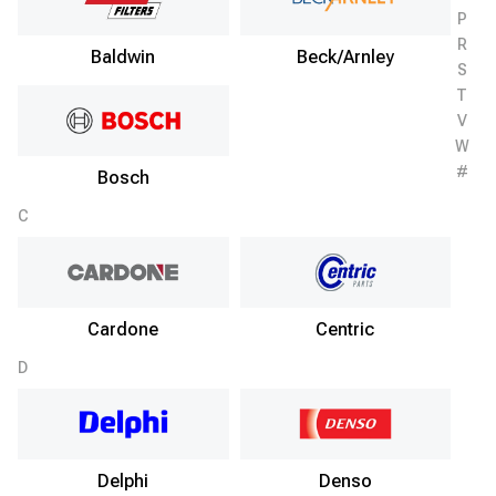
P
R
Baldwin
Beck/Arnley
S
T
V
W
#
Bosch
C
Cardone
Centric
D
Delphi
Denso