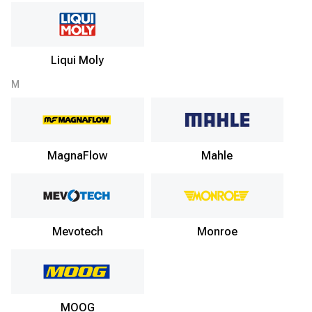
Liqui Moly
M
MagnaFlow
Mahle
Mevotech
Monroe
MOOG