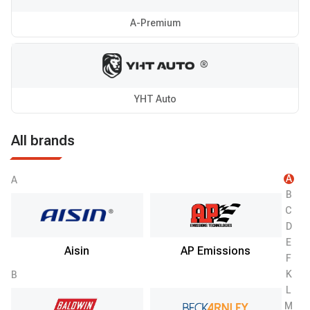
A-Premium
YHT Auto
All brands
A
A
B
C
D
E
Aisin
AP Emissions
F
K
B
L
M