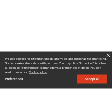
We use cookies for site functionality analytics, and personalized marketing.
Some cookies share data with partners. You may click "Accept all" to allow
all cookies, "Preferences" to manage your preferences in detail. You can
read more in our
Cookie policy.
Preferences
Accept all