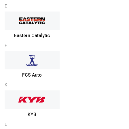
E
Eastern Catalytic
F
FCS Auto
K
KYB
L