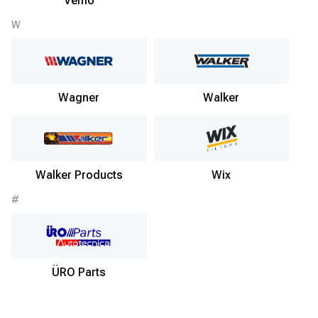
Vemo
W
Wagner
Walker
Walker Products
Wix
#
ÜRO Parts