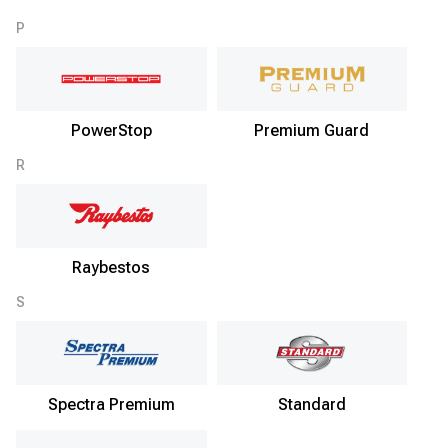
P
PowerStop
Premium Guard
R
Raybestos
S
Spectra Premium
Standard