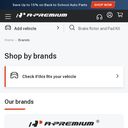
Save Up to
15%
on Back to School Auto Parts
Subscribe to enjoy
15% off
for first order!
Add vehicle
Brake Rotor and Pad Kit
Home
›
Brands
Shop by brands
Check if this fits your vehicle
Our brands