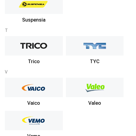
Suspensia
T
Trico
TYC
V
Vaico
Valeo