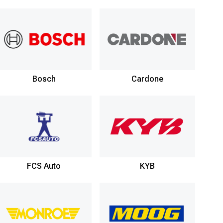
Bosch
Cardone
FCS Auto
KYB