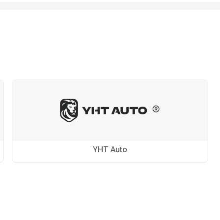
YHT Auto