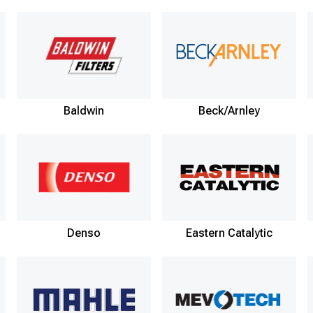
Baldwin
Beck/Arnley
Denso
Eastern Catalytic