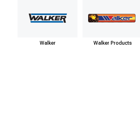
Walker
Walker Products