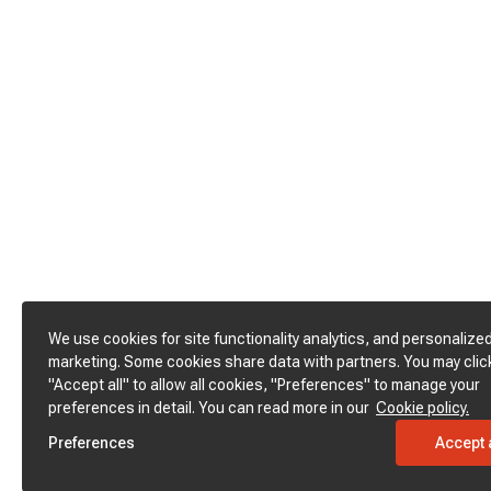
We use cookies for site functionality analytics, and personalize
marketing. Some cookies share data with partners. You may clic
"Accept all" to allow all cookies, "Preferences" to manage your
preferences in detail. You can read more in our
Cookie policy.
Preferences
Accept a