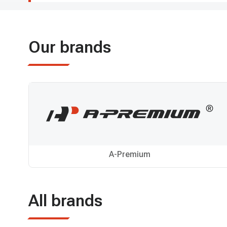
Our brands
A-Premium
All brands