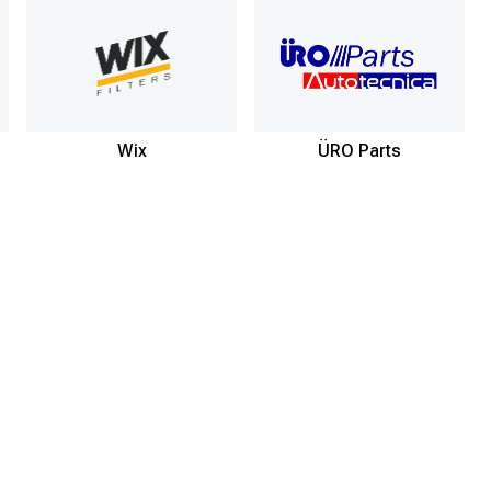
Wix
ÜRO Parts