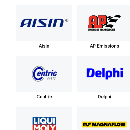
Aisin
AP Emissions
Centric
Delphi