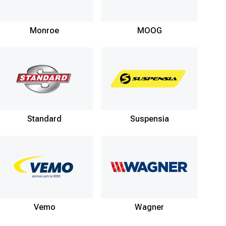
Monroe
MOOG
Standard
Suspensia
Vemo
Wagner