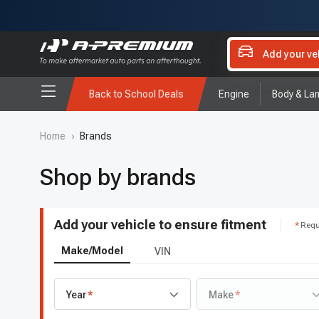
Add your ve
Back to School Deals
Engine
Body & La
Home
›
Brands
Shop by brands
Add your vehicle to ensure fitment
Requ
Make/Model
VIN
Year
Make