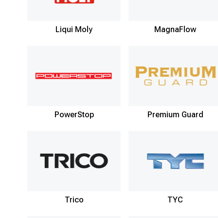
Liqui Moly
MagnaFlow
PowerStop
Premium Guard
Trico
TYC