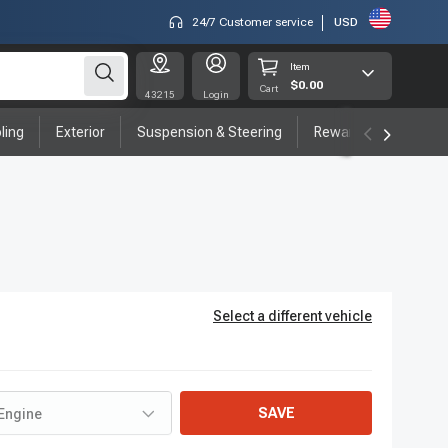
24/7 Customer service
USD
Item
$0.00
Cart
43215
Login
ling
Exterior
Suspension & Steering
Rewards program
Select a different vehicle
SAVE
Engine