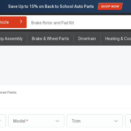
Save Up to
15%
on Back to School Auto Parts
Subscribe to enjoy
15% off
for first order!
hicle
Brake Rotor and Pad Kit
mp Assembly
Brake & Wheel Parts
Drivetrain
Heating & Coo
ired Fields
Model
Trim