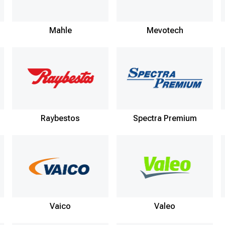
Mahle
Mevotech
Raybestos
Spectra Premium
Vaico
Valeo