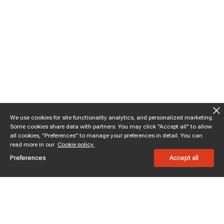
We use cookies for site functionality analytics, and personalized marketing.
Some cookies share data with partners. You may click "Accept all" to allow
all cookies, "Preferences" to manage your preferences in detail. You can
read more in our
Cookie policy.
Preferences
Accept all