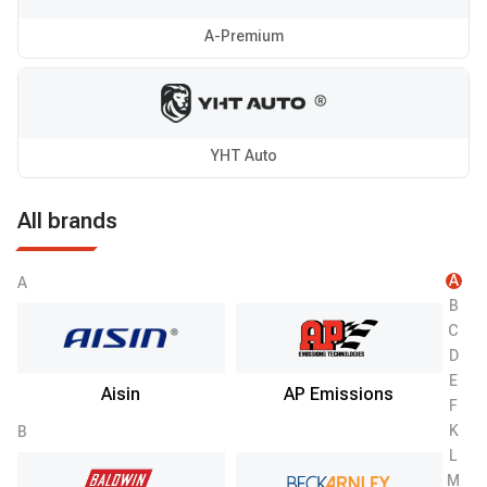
A-Premium
YHT Auto
All brands
A
A
B
C
D
E
Aisin
AP Emissions
F
K
B
L
M