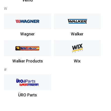
Vemo
W
Wagner
Walker
Walker Products
Wix
#
ÜRO Parts