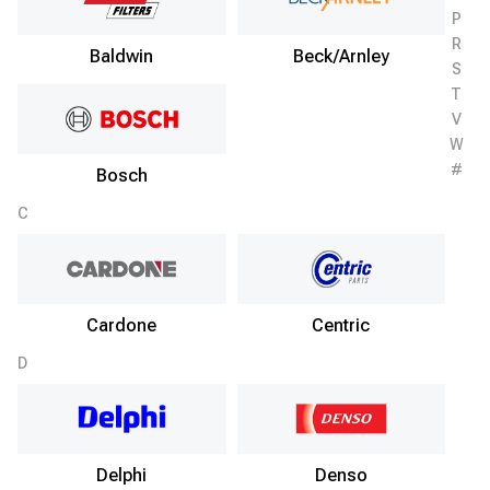
P
R
Baldwin
Beck/Arnley
S
T
V
W
#
Bosch
C
Cardone
Centric
D
Delphi
Denso