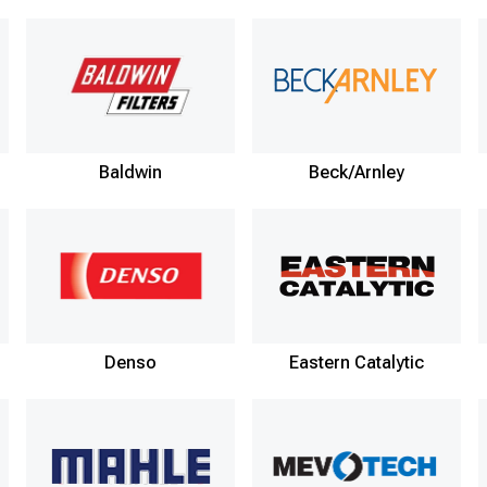
Baldwin
Beck/Arnley
Denso
Eastern Catalytic