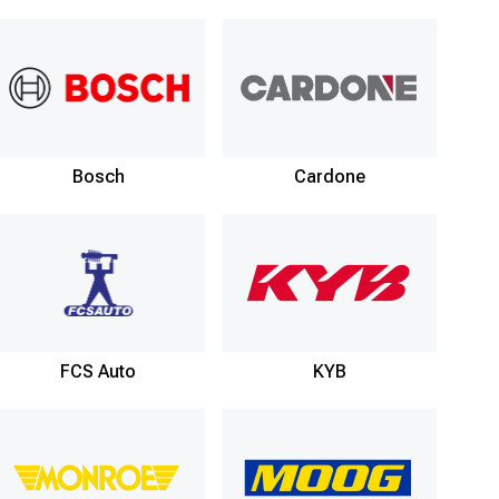
Bosch
Cardone
FCS Auto
KYB