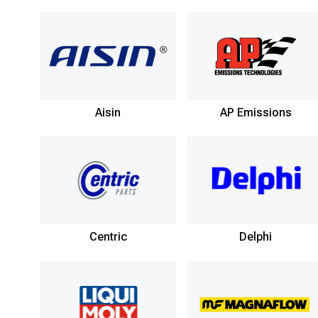
Aisin
AP Emissions
Centric
Delphi