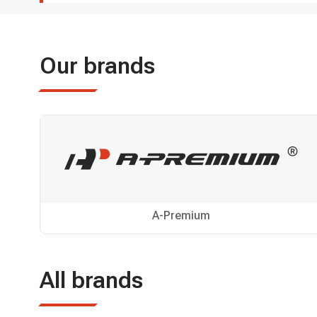
Our brands
A-Premium
All brands