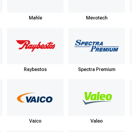
Mahle
Mevotech
Raybestos
Spectra Premium
Vaico
Valeo