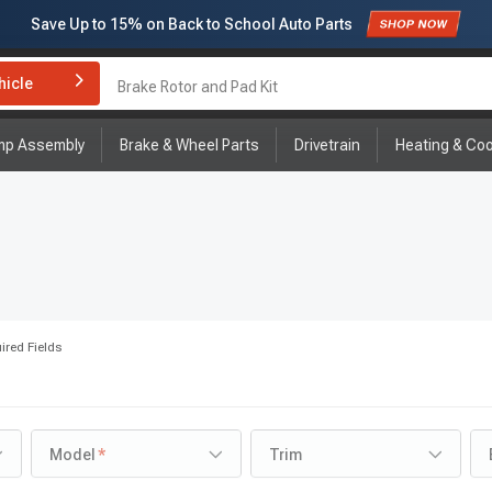
Save Up to
15%
on Back to School Auto Parts
Subscribe to enjoy
15% off
for first order!
hicle
Brake Rotor and Pad Kit
mp Assembly
Brake & Wheel Parts
Drivetrain
Heating & Coo
ired Fields
Model
Trim