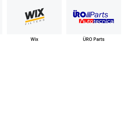
Wix
ÜRO Parts