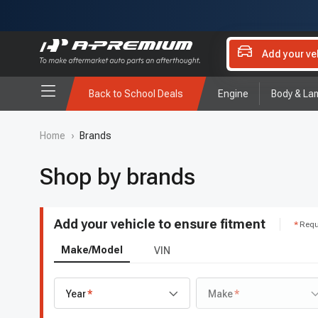
Add your ve
Back to School Deals
Engine
Body & La
Home
›
Brands
Shop by brands
Add your vehicle to ensure fitment
Requ
Make/Model
VIN
Year
Make