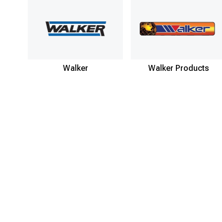
Walker
Walker Products