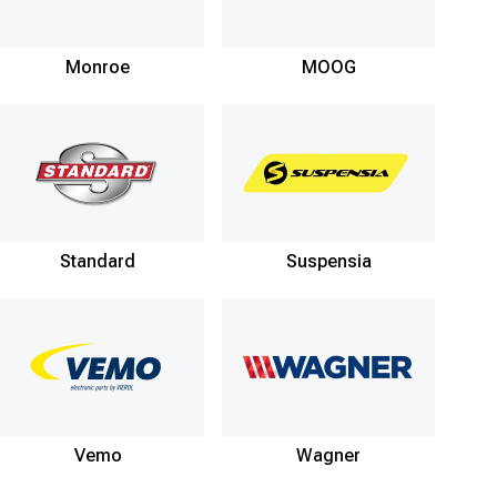
Monroe
MOOG
Standard
Suspensia
Vemo
Wagner