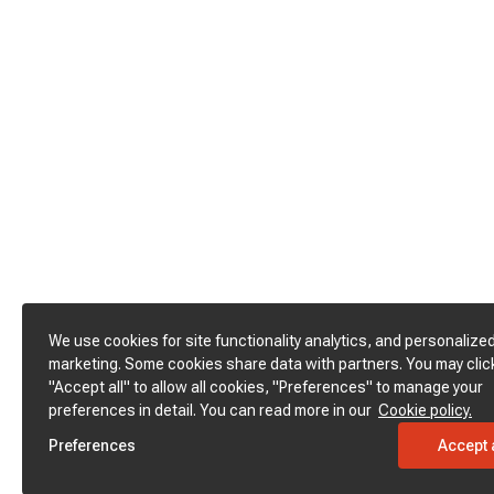
We use cookies for site functionality analytics, and personalize
marketing. Some cookies share data with partners. You may clic
"Accept all" to allow all cookies, "Preferences" to manage your
preferences in detail. You can read more in our
Cookie policy.
Preferences
Accept a