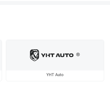
YHT Auto