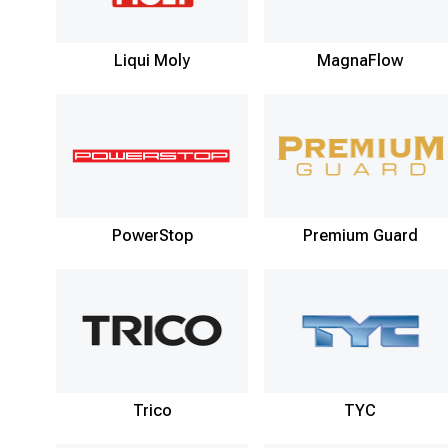
Liqui Moly
MagnaFlow
PowerStop
Premium Guard
Trico
TYC