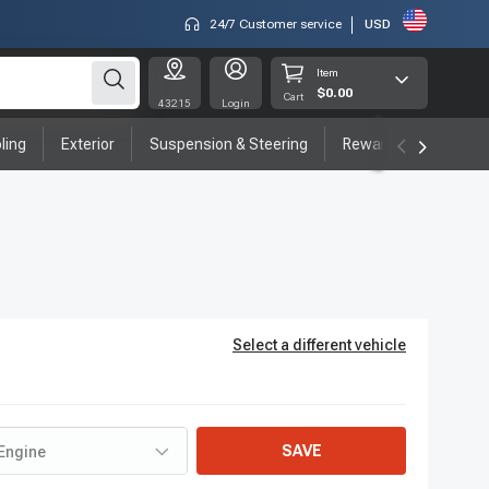
24/7 Customer service
USD
Item
$0.00
Cart
43215
Login
ling
Exterior
Suspension & Steering
Rewards program
Select a different vehicle
SAVE
Engine