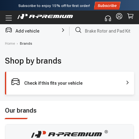
Subscribe to enjoy
15% off
for first order!
Add vehicle
Brake Rotor and Pad Kit
Home
›
Brands
Shop by brands
Check if this fits your vehicle
Our brands