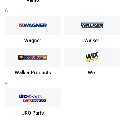
Vemo
W
Wagner
Walker
Walker Products
Wix
#
ÜRO Parts