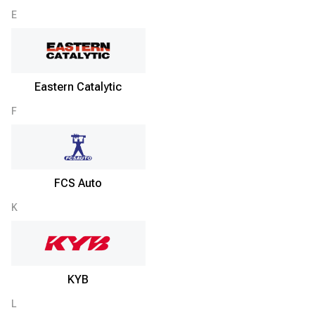
E
Eastern Catalytic
F
FCS Auto
K
KYB
L