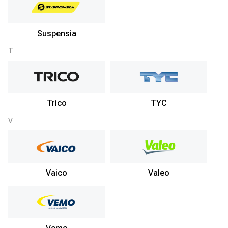
Suspensia
T
Trico
TYC
V
Vaico
Valeo