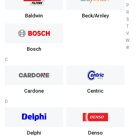
P
R
Baldwin
Beck/Arnley
S
T
V
W
#
Bosch
C
Cardone
Centric
D
Delphi
Denso