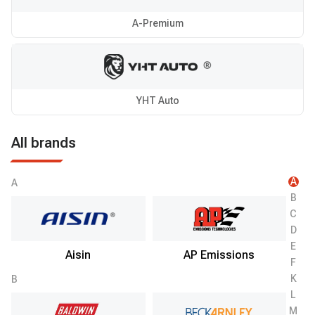
A-Premium
YHT Auto
All brands
A
A
B
C
D
E
Aisin
AP Emissions
F
K
B
L
M