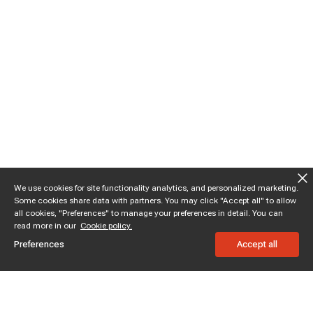
We use cookies for site functionality analytics, and personalized marketing.
Some cookies share data with partners. You may click "Accept all" to allow
all cookies, "Preferences" to manage your preferences in detail. You can
read more in our
Cookie policy.
Preferences
Accept all