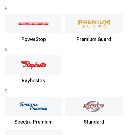
P
PowerStop
Premium Guard
R
Raybestos
S
Spectra Premium
Standard