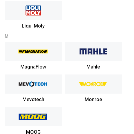
Liqui Moly
M
MagnaFlow
Mahle
Mevotech
Monroe
MOOG