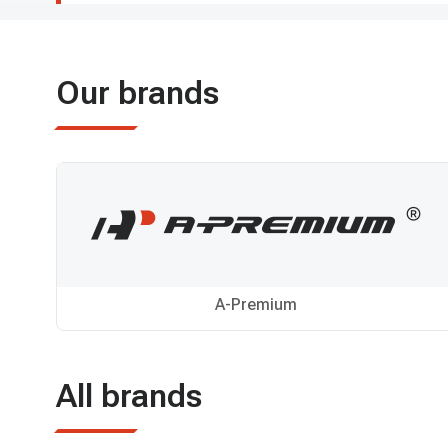
Our brands
A-Premium
All brands