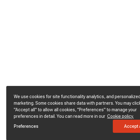
We use cookies for site functionality analytics, and personalize
marketing. Some cookies share data with partners. You may clic
"Accept all" to allow all cookies, "Preferences" to manage your
preferences in detail. You can read more in our
Cookie policy.
Preferences
Accept a