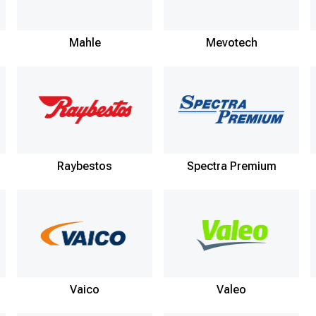
Mahle
Mevotech
Raybestos
Spectra Premium
Vaico
Valeo