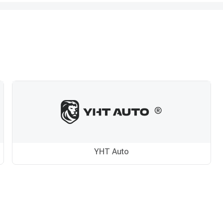
YHT Auto