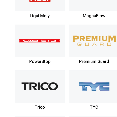
Liqui Moly
MagnaFlow
PowerStop
Premium Guard
Trico
TYC