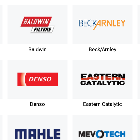
Baldwin
Beck/Arnley
Denso
Eastern Catalytic