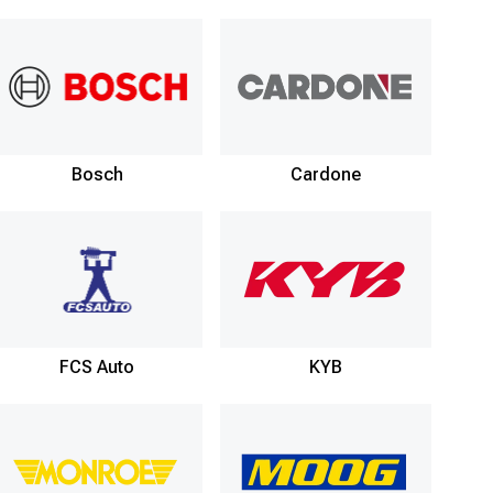
Bosch
Cardone
FCS Auto
KYB