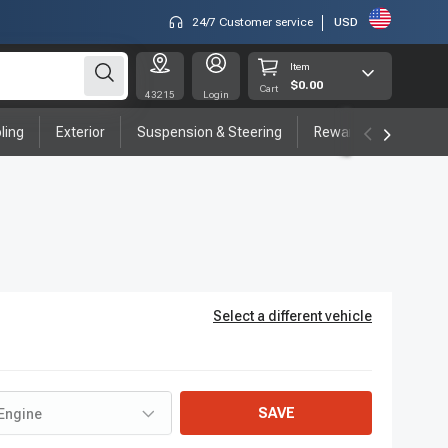
24/7 Customer service
USD
Item
$0.00
Cart
43215
Login
ling
Exterior
Suspension & Steering
Rewards program
Select a different vehicle
SAVE
Engine