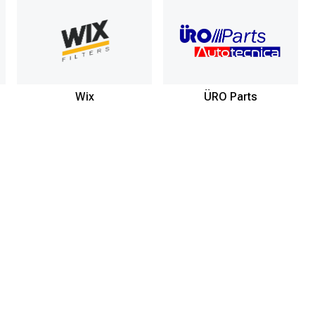
Wix
ÜRO Parts