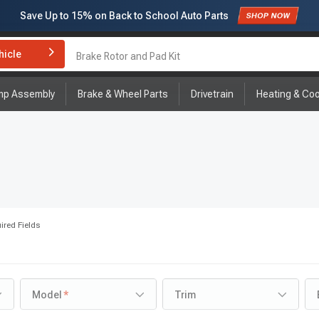
Save Up to
15%
on Back to School Auto Parts
Subscribe to enjoy
15% off
for first order!
hicle
Brake Rotor and Pad Kit
mp Assembly
Brake & Wheel Parts
Drivetrain
Heating & Coo
ired Fields
Model
Trim