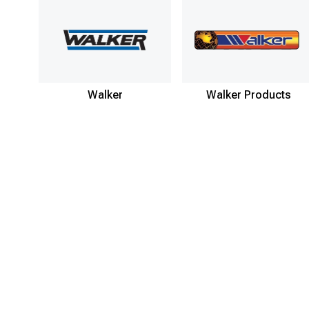
Walker
Walker Products