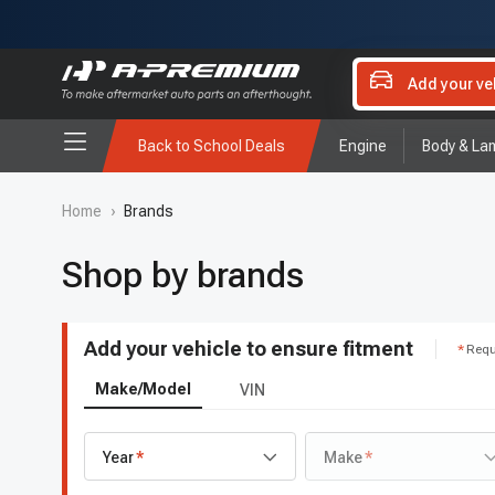
Add your ve
Back to School Deals
Engine
Body & La
Home
›
Brands
Shop by brands
Add your vehicle to ensure fitment
Requ
Make/Model
VIN
Year
Make