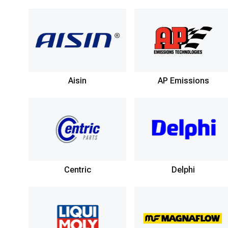
Aisin
AP Emissions
Centric
Delphi