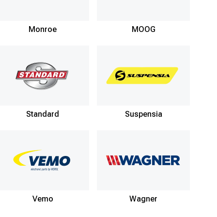
Monroe
MOOG
Standard
Suspensia
Vemo
Wagner