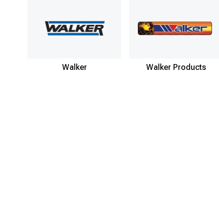
Walker
Walker Products