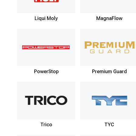
Liqui Moly
MagnaFlow
PowerStop
Premium Guard
Trico
TYC