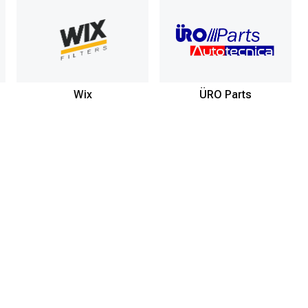
Wix
ÜRO Parts