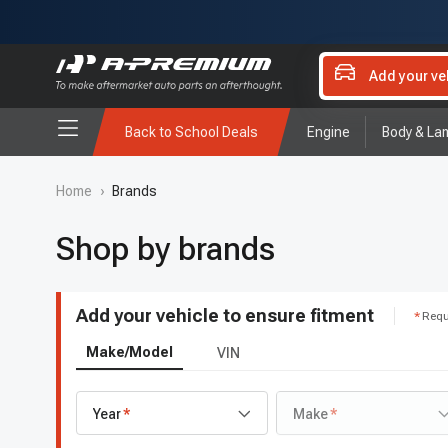
Add your ve
Back to School Deals
Engine
Body & La
Home
›
Brands
Shop by brands
Add your vehicle to ensure fitment
Requ
Make/Model
VIN
Year
Make