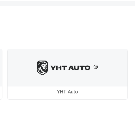
YHT Auto