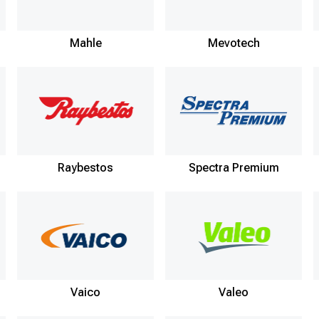
Mahle
Mevotech
Raybestos
Spectra Premium
Vaico
Valeo