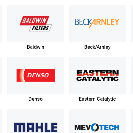
Baldwin
Beck/Arnley
Denso
Eastern Catalytic