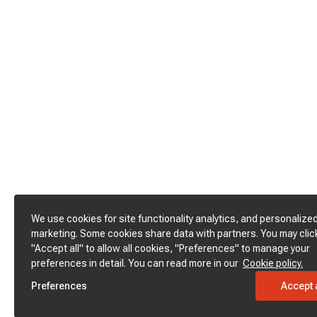
We use cookies for site functionality analytics, and personalize
marketing. Some cookies share data with partners. You may clic
"Accept all" to allow all cookies, "Preferences" to manage your
preferences in detail. You can read more in our
Cookie policy.
Preferences
Accept a