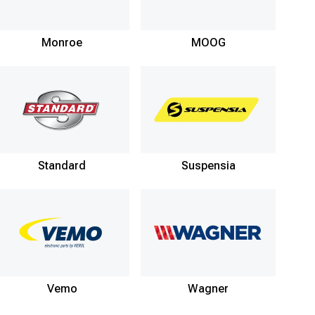
Monroe
MOOG
Standard
Suspensia
Vemo
Wagner