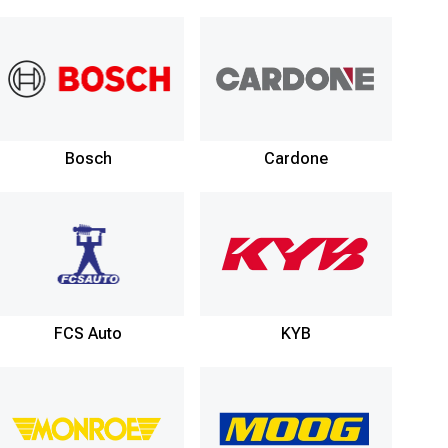
Bosch
Cardone
FCS Auto
KYB