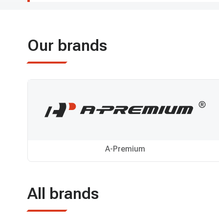
Our brands
A-Premium
All brands