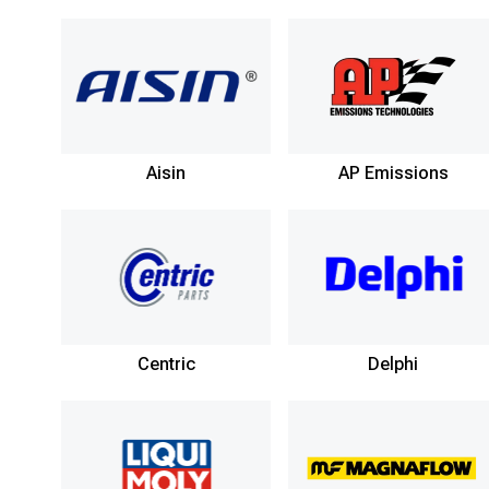
Aisin
AP Emissions
Centric
Delphi