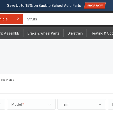
Save Up to
15%
on Back to School Auto Parts
Subscribe to enjoy
15% off
for first order!
hicle
Brake Rotor and Pad Kit
mp Assembly
Brake & Wheel Parts
Drivetrain
Heating & Coo
ired Fields
Model
Trim