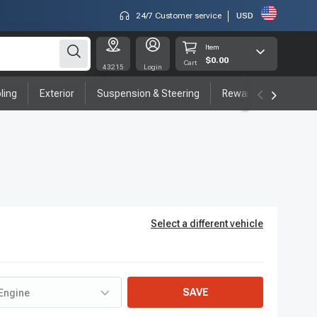
24/7 Customer service
USD
Item
$0.00
Cart
43215
Login
ling
Exterior
Suspension & Steering
Rewards program
Select a different vehicle
SAVE
Engine