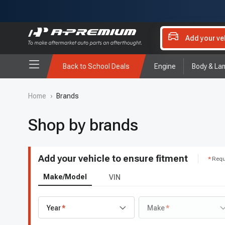
Add your ve
Back to School Deals
Engine
Body & La
Home
›
Brands
Shop by brands
Add your vehicle to ensure fitment
Requ
Make/Model
VIN
Year
Make