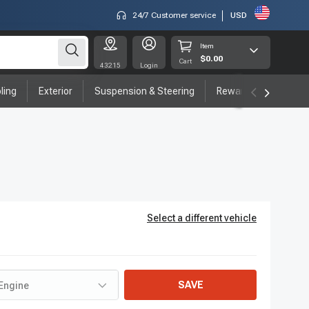
24/7 Customer service
USD
Item
$0.00
Cart
43215
Login
ling
Exterior
Suspension & Steering
Rewards program
Select a different vehicle
SAVE
Engine