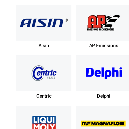
Aisin
AP Emissions
Centric
Delphi