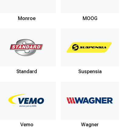
Monroe
MOOG
Standard
Suspensia
Vemo
Wagner