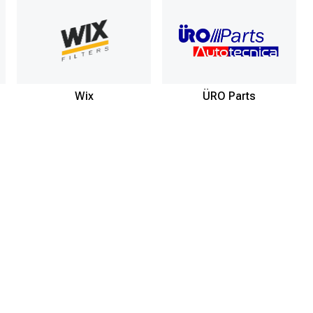
Wix
ÜRO Parts