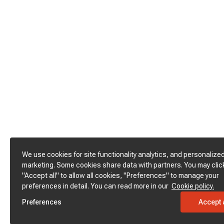
We use cookies for site functionality analytics, and personalize
marketing. Some cookies share data with partners. You may clic
"Accept all" to allow all cookies, "Preferences" to manage your
preferences in detail. You can read more in our
Cookie policy.
Preferences
Accept a