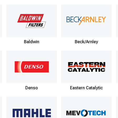
Baldwin
Beck/Arnley
Denso
Eastern Catalytic