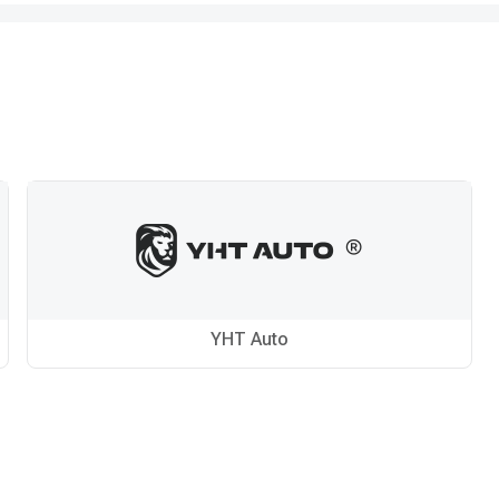
YHT Auto