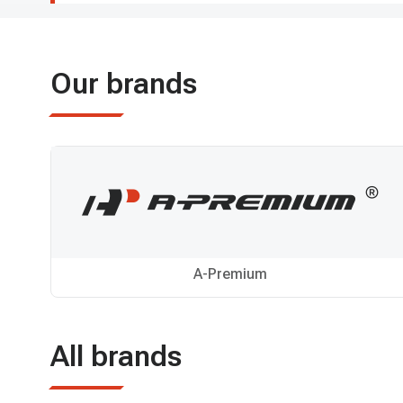
Our brands
A-Premium
All brands