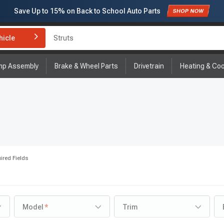
Save Up to
15%
on Back to School Auto Parts
Subscribe to enjoy
15% off
for first order!
hicle
Brake Rotor and Pad Kit
mp Assembly
Brake & Wheel Parts
Drivetrain
Heating & Coo
ired Fields
Model
Trim