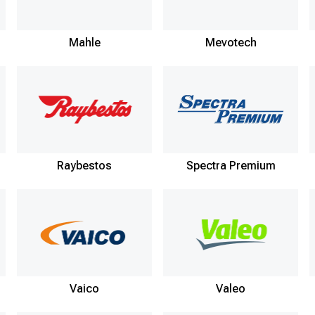
Mahle
Mevotech
Raybestos
Spectra Premium
Vaico
Valeo