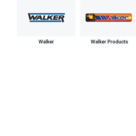
Walker
Walker Products