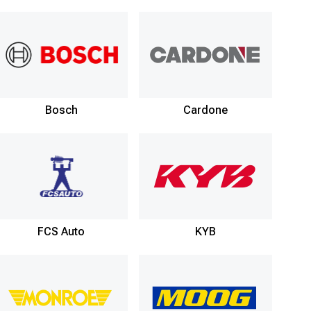
Bosch
Cardone
FCS Auto
KYB