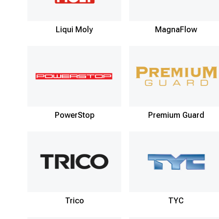
Liqui Moly
MagnaFlow
PowerStop
Premium Guard
Trico
TYC