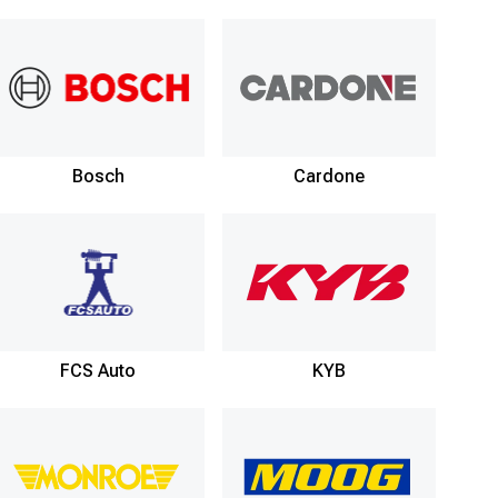
Bosch
Cardone
FCS Auto
KYB