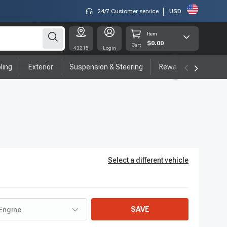
24/7 Customer service
USD
Item
$0.00
Cart
43215
Login
ling
Exterior
Suspension & Steering
Rewards program
Select a different vehicle
SAVE
Engine