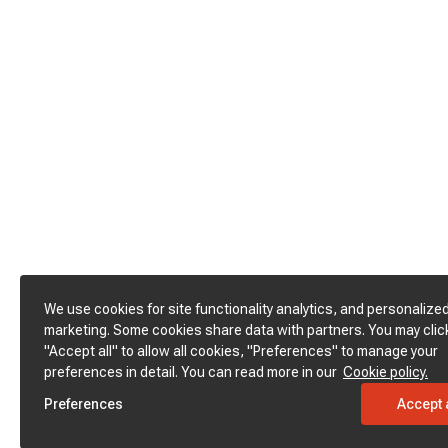
We use cookies for site functionality analytics, and personalize
marketing. Some cookies share data with partners. You may clic
"Accept all" to allow all cookies, "Preferences" to manage your
preferences in detail. You can read more in our
Cookie policy.
Preferences
Accept a