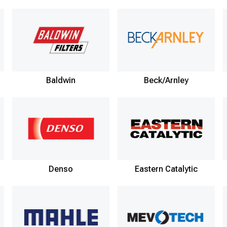
Baldwin
Beck/Arnley
Denso
Eastern Catalytic