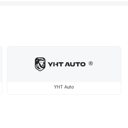
YHT Auto