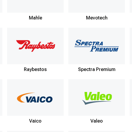
Mahle
Mevotech
Raybestos
Spectra Premium
Vaico
Valeo