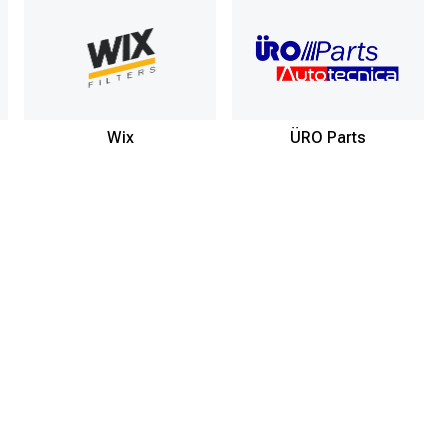
Wix
ÜRO Parts