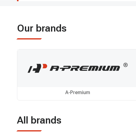
Our brands
A-Premium
All brands