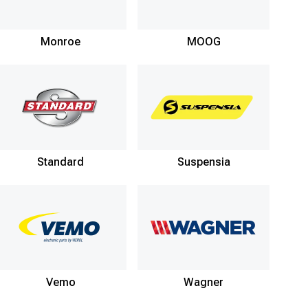
Monroe
MOOG
Standard
Suspensia
Vemo
Wagner