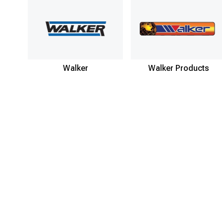
Walker
Walker Products