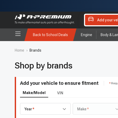
Add your ve
Back to School Deals
Engine
Body & La
Home
›
Brands
Shop by brands
Add your vehicle to ensure fitment
Requ
Make/Model
VIN
Year
Make