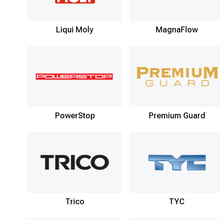
Liqui Moly
MagnaFlow
PowerStop
Premium Guard
Trico
TYC