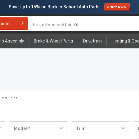
Save Up to
15%
on Back to School Auto Parts
Subscribe to enjoy
15% off
for first order!
hicle
Brake Rotor and Pad Kit
mp Assembly
Brake & Wheel Parts
Drivetrain
Heating & Coo
ired Fields
Model
Trim