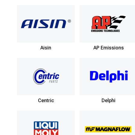
Aisin
AP Emissions
Centric
Delphi