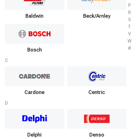
P
R
Baldwin
Beck/Arnley
S
T
V
W
#
Bosch
C
Cardone
Centric
D
Delphi
Denso