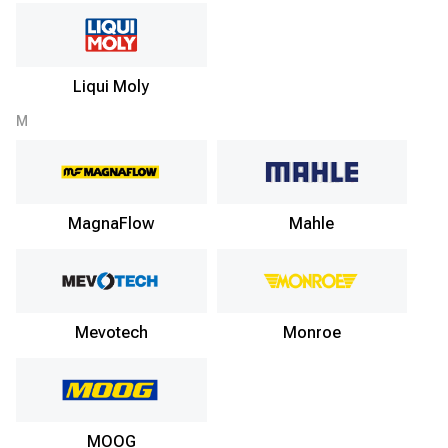
Liqui Moly
M
MagnaFlow
Mahle
Mevotech
Monroe
MOOG