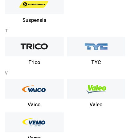
Suspensia
T
Trico
TYC
V
Vaico
Valeo