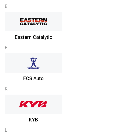
E
Eastern Catalytic
F
FCS Auto
K
KYB
L