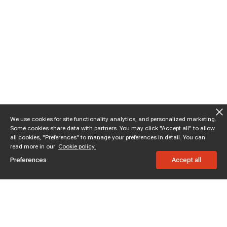
We use cookies for site functionality analytics, and personalized marketing.
Some cookies share data with partners. You may click "Accept all" to allow
all cookies, "Preferences" to manage your preferences in detail. You can
read more in our
Cookie policy.
Preferences
Accept all