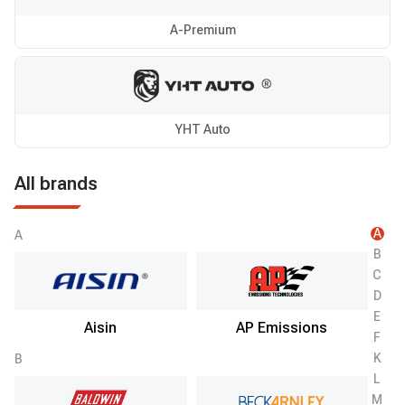
A-Premium
YHT Auto
All brands
A
A
B
C
D
E
Aisin
AP Emissions
F
K
B
L
M