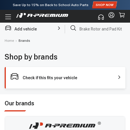
Save Up to
15%
on Back to School Auto Parts
Subscribe to enjoy
15% off
for first order!
Add vehicle
Brake Rotor and Pad Kit
Home
›
Brands
Shop by brands
Check if this fits your vehicle
Our brands