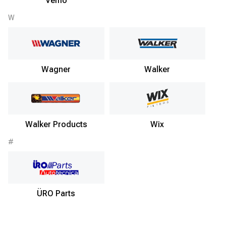
Vemo
W
Wagner
Walker
Walker Products
Wix
#
ÜRO Parts