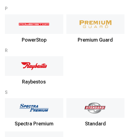
P
PowerStop
Premium Guard
R
Raybestos
S
Spectra Premium
Standard