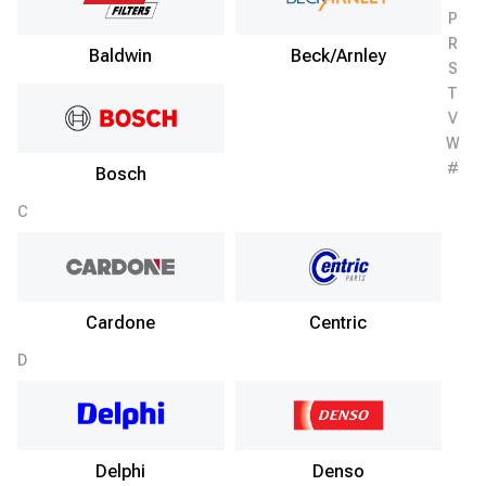
P
R
Baldwin
Beck/Arnley
S
T
V
W
#
Bosch
C
Cardone
Centric
D
Delphi
Denso