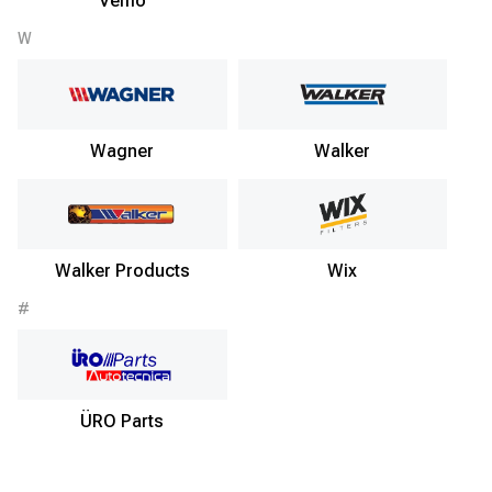
Vemo
W
Wagner
Walker
Walker Products
Wix
#
ÜRO Parts