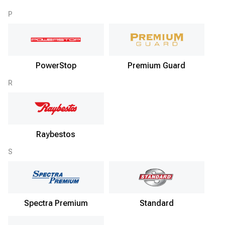
P
PowerStop
Premium Guard
R
Raybestos
S
Spectra Premium
Standard