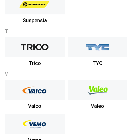
Suspensia
T
Trico
TYC
V
Vaico
Valeo