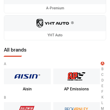
A-Premium
YHT Auto
All brands
A
A
B
C
D
E
Aisin
AP Emissions
F
K
B
L
M