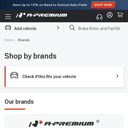
Save Up to
15%
on Back to School Auto Parts
Subscribe to enjoy
15% off
for first order!
Add vehicle
Brake Rotor and Pad Kit
Home
›
Brands
Shop by brands
Check if this fits your vehicle
Our brands