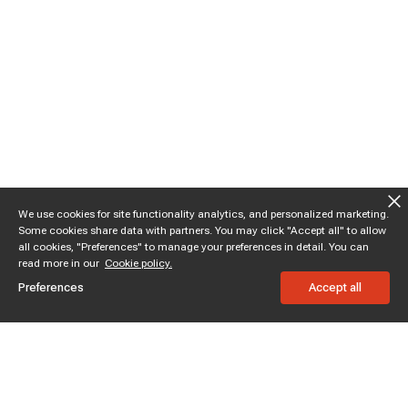
We use cookies for site functionality analytics, and personalized marketing.
Some cookies share data with partners. You may click "Accept all" to allow
all cookies, "Preferences" to manage your preferences in detail. You can
read more in our
Cookie policy.
Preferences
Accept all