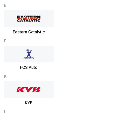
E
Eastern Catalytic
F
FCS Auto
K
KYB
L