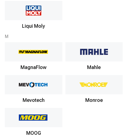
Liqui Moly
M
MagnaFlow
Mahle
Mevotech
Monroe
MOOG