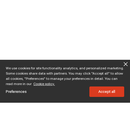
We use cookies for site functionality analytics, and personalized marketing.
Some cookies share data with partners. You may click "Accept all" to allow
all cookies, "Preferences" to manage your preferences in detail. You can
read more in our
Cookie policy.
Preferences
Accept all