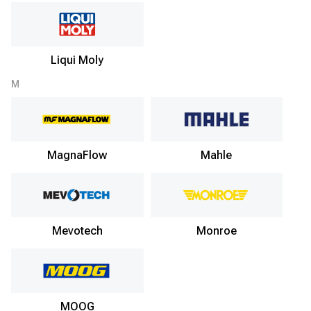
Liqui Moly
M
MagnaFlow
Mahle
Mevotech
Monroe
MOOG