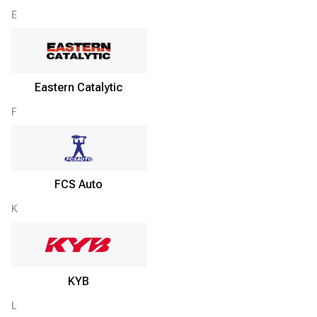
E
Eastern Catalytic
F
FCS Auto
K
KYB
L