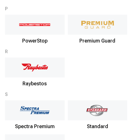
P
PowerStop
Premium Guard
R
Raybestos
S
Spectra Premium
Standard