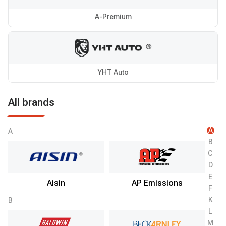
A-Premium
YHT Auto
All brands
A
A
B
C
D
E
Aisin
AP Emissions
F
K
B
L
M