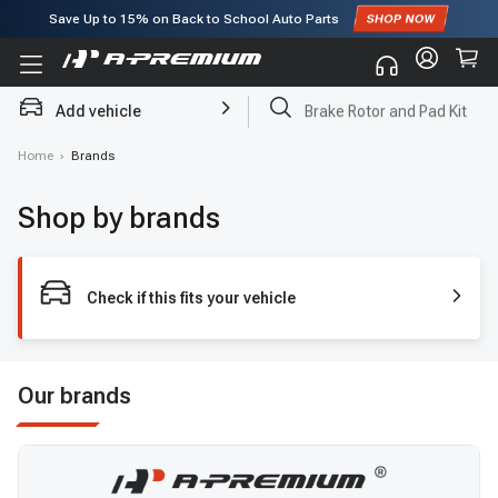
Save Up to
15%
on Back to School Auto Parts
Subscribe to enjoy
15% off
for first order!
Add vehicle
Brake Rotor and Pad Kit
Home
›
Brands
Shop by brands
Check if this fits your vehicle
Our brands