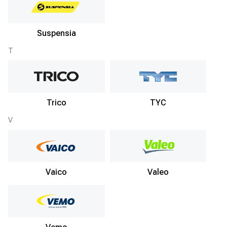
Suspensia
T
Trico
TYC
V
Vaico
Valeo