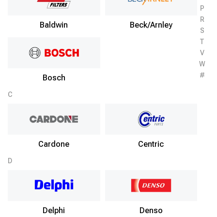
P
R
Baldwin
Beck/Arnley
S
T
V
W
#
Bosch
C
Cardone
Centric
D
Delphi
Denso