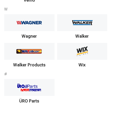
Vemo
W
Wagner
Walker
Walker Products
Wix
#
ÜRO Parts