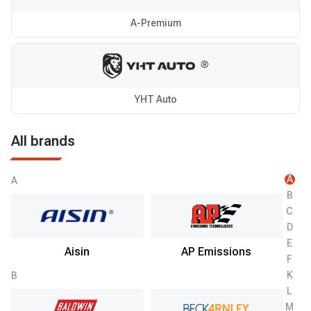
A-Premium
YHT Auto
All brands
A
A
B
C
D
E
Aisin
AP Emissions
F
K
B
L
M