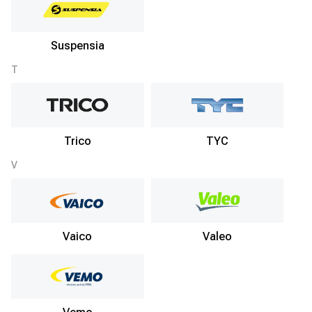
Suspensia
T
Trico
TYC
V
Vaico
Valeo