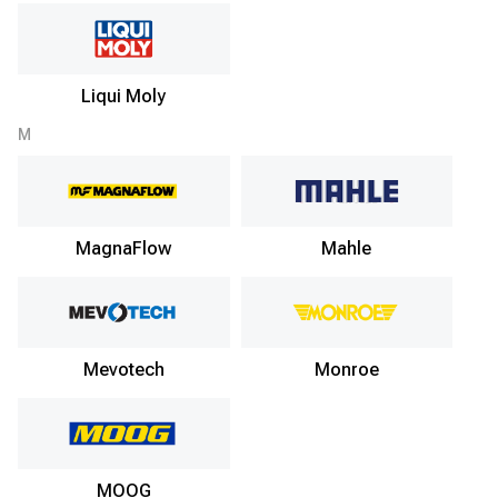
Liqui Moly
M
MagnaFlow
Mahle
Mevotech
Monroe
MOOG