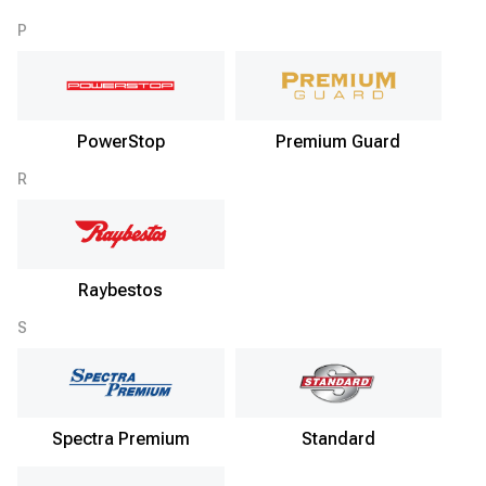
P
PowerStop
Premium Guard
R
Raybestos
S
Spectra Premium
Standard