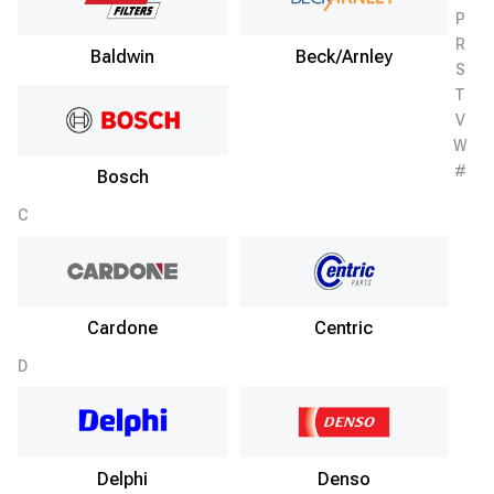
P
R
Baldwin
Beck/Arnley
S
T
V
W
#
Bosch
C
Cardone
Centric
D
Delphi
Denso