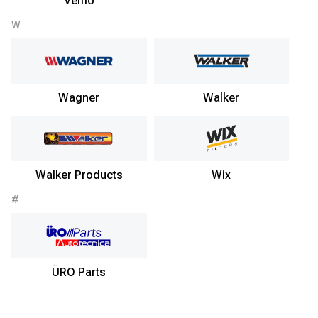
Vemo
W
Wagner
Walker
Walker Products
Wix
#
ÜRO Parts