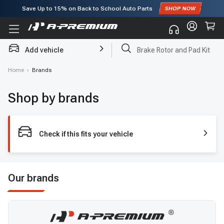
Save Up to
15%
on Back to School Auto Parts
Subscribe to enjoy
15% off
for first order!
Add vehicle
Brake Rotor and Pad Kit
Home
›
Brands
Shop by brands
Check if this fits your vehicle
Our brands