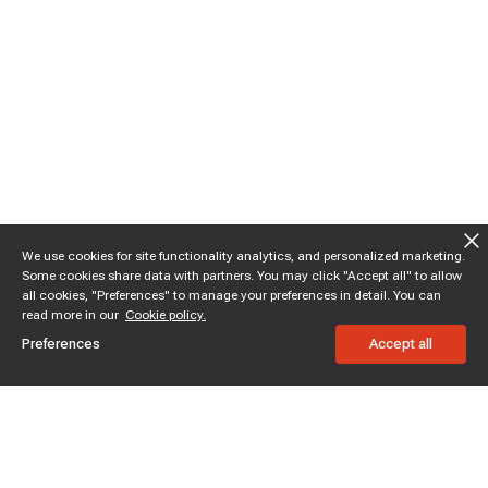
We use cookies for site functionality analytics, and personalized marketing.
Some cookies share data with partners. You may click "Accept all" to allow
all cookies, "Preferences" to manage your preferences in detail. You can
read more in our
Cookie policy.
Preferences
Accept all