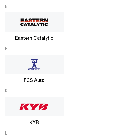
E
Eastern Catalytic
F
FCS Auto
K
KYB
L