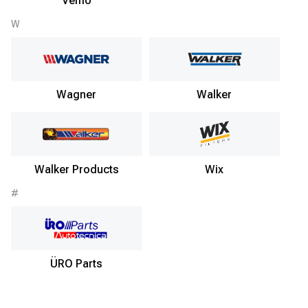
Vemo
W
Wagner
Walker
Walker Products
Wix
#
ÜRO Parts