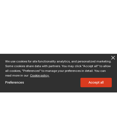
We use cookies for site functionality analytics, and personalized marketing.
Some cookies share data with partners. You may click "Accept all" to allow
all cookies, "Preferences" to manage your preferences in detail. You can
read more in our
Cookie policy.
Preferences
Accept all