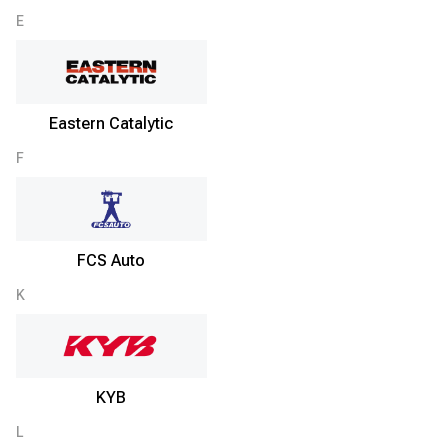
E
Eastern Catalytic
F
FCS Auto
K
KYB
L