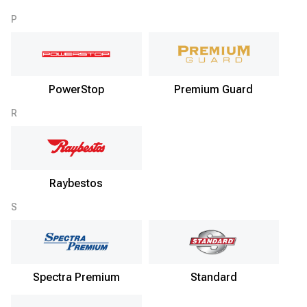
P
PowerStop
Premium Guard
R
Raybestos
S
Spectra Premium
Standard