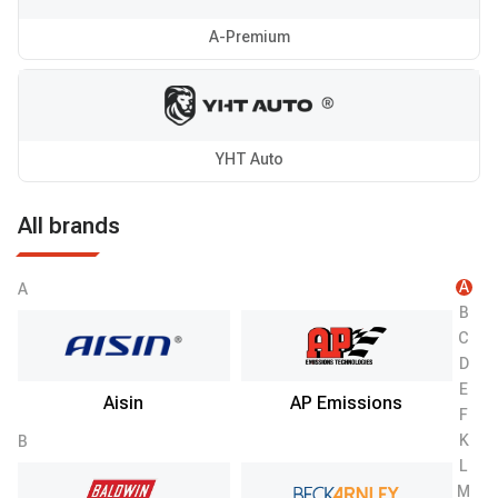
A-Premium
YHT Auto
All brands
A
A
B
C
D
E
Aisin
AP Emissions
F
K
B
L
M