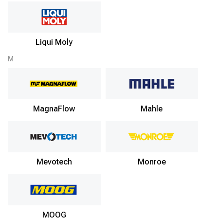
Liqui Moly
M
MagnaFlow
Mahle
Mevotech
Monroe
MOOG