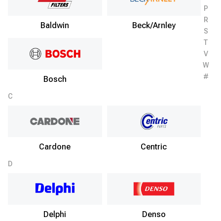
P
R
Baldwin
Beck/Arnley
S
T
V
W
#
Bosch
C
Cardone
Centric
D
Delphi
Denso