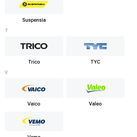
Suspensia
T
Trico
TYC
V
Vaico
Valeo