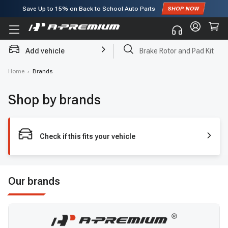
Save Up to
15%
on Back to School Auto Parts
Subscribe to enjoy
15% off
for first order!
Add vehicle
Brake Rotor and Pad Kit
Home
›
Brands
Shop by brands
Check if this fits your vehicle
Our brands