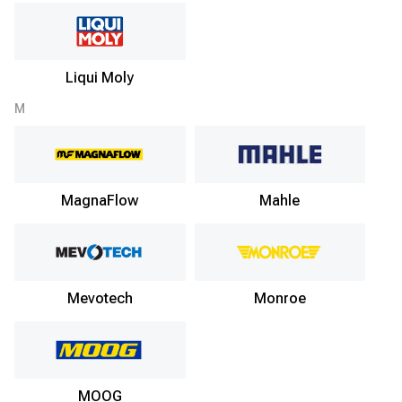
Liqui Moly
M
MagnaFlow
Mahle
Mevotech
Monroe
MOOG