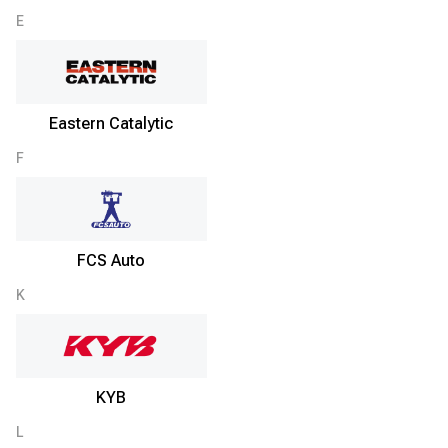
E
Eastern Catalytic
F
FCS Auto
K
KYB
L