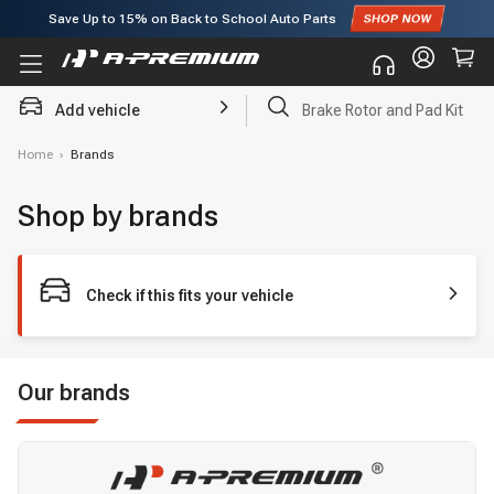
Save Up to
15%
on Back to School Auto Parts
Subscribe to enjoy
15% off
for first order!
Add vehicle
Brake Rotor and Pad Kit
Home
›
Brands
Shop by brands
Check if this fits your vehicle
Our brands