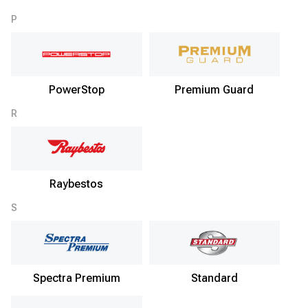
P
PowerStop
Premium Guard
R
Raybestos
S
Spectra Premium
Standard