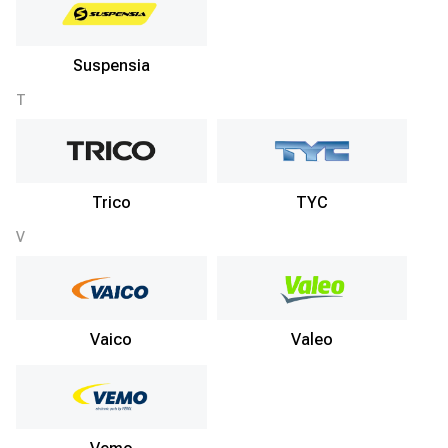
Suspensia
T
Trico
TYC
V
Vaico
Valeo