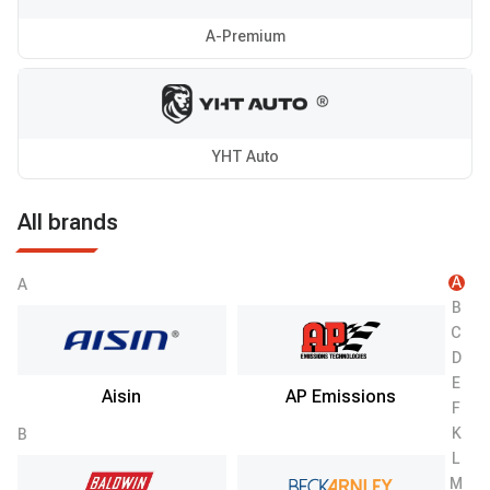
A-Premium
YHT Auto
All brands
A
A
B
C
D
E
Aisin
AP Emissions
F
K
B
L
M