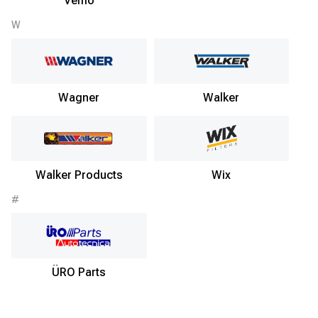
Vemo
W
Wagner
Walker
Walker Products
Wix
#
ÜRO Parts