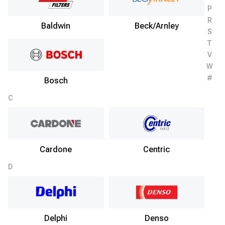
P
R
Baldwin
Beck/Arnley
S
T
V
W
#
Bosch
C
Cardone
Centric
D
Delphi
Denso