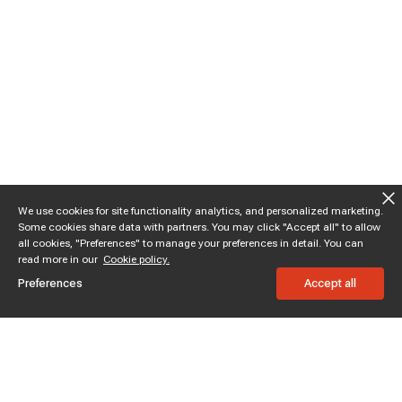
We use cookies for site functionality analytics, and personalized marketing.
Some cookies share data with partners. You may click "Accept all" to allow
all cookies, "Preferences" to manage your preferences in detail. You can
read more in our
Cookie policy.
Preferences
Accept all