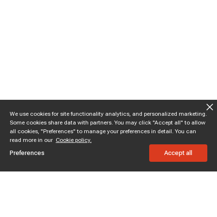
We use cookies for site functionality analytics, and personalized marketing.
Some cookies share data with partners. You may click "Accept all" to allow
all cookies, "Preferences" to manage your preferences in detail. You can
read more in our
Cookie policy.
Preferences
Accept all