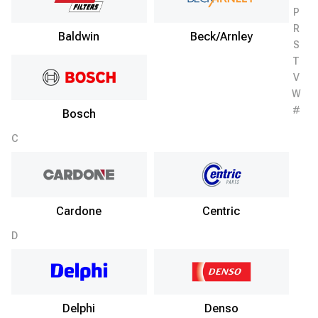
P
R
Baldwin
Beck/Arnley
S
T
V
W
#
Bosch
C
Cardone
Centric
D
Delphi
Denso