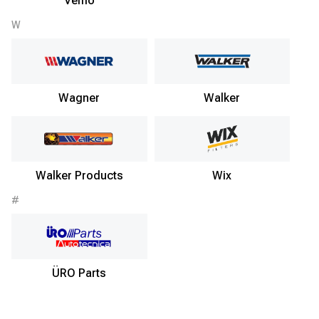
Vemo
W
Wagner
Walker
Walker Products
Wix
#
ÜRO Parts