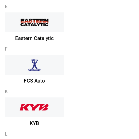
E
Eastern Catalytic
F
FCS Auto
K
KYB
L