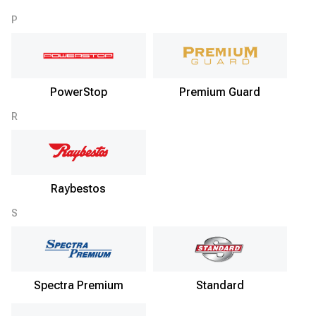
P
PowerStop
Premium Guard
R
Raybestos
S
Spectra Premium
Standard