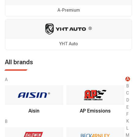
A-Premium
YHT Auto
All brands
A
A
B
C
D
E
Aisin
AP Emissions
F
K
B
L
M