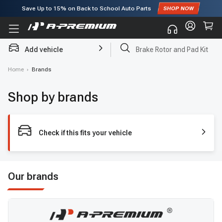
Save Up to
15%
on Back to School Auto Parts
Subscribe to enjoy
15% off
for first order!
Add vehicle
Brake Rotor and Pad Kit
Home
›
Brands
Shop by brands
Check if this fits your vehicle
Our brands