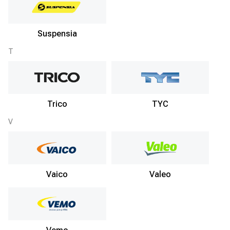
Suspensia
T
Trico
TYC
V
Vaico
Valeo