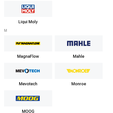
Liqui Moly
M
MagnaFlow
Mahle
Mevotech
Monroe
MOOG