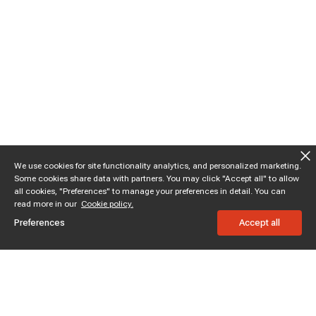
We use cookies for site functionality analytics, and personalized marketing.
Some cookies share data with partners. You may click "Accept all" to allow
all cookies, "Preferences" to manage your preferences in detail. You can
read more in our
Cookie policy.
Preferences
Accept all