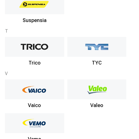
Suspensia
T
Trico
TYC
V
Vaico
Valeo