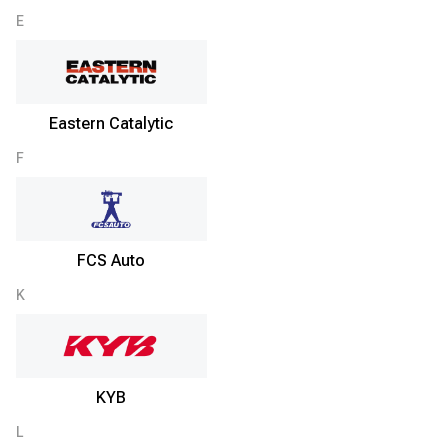
E
Eastern Catalytic
F
FCS Auto
K
KYB
L