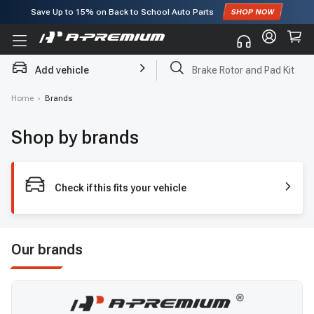
Save Up to
15%
on Back to School Auto Parts
Subscribe to enjoy
15% off
for first order!
Add vehicle
Brake Rotor and Pad Kit
Home
›
Brands
Shop by brands
Check if this fits your vehicle
Our brands