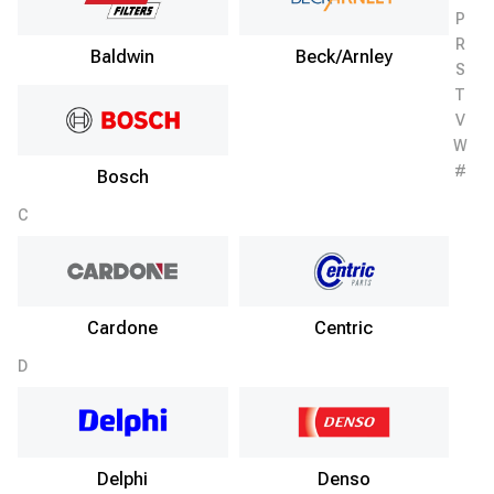
P
R
Baldwin
Beck/Arnley
S
T
V
W
#
Bosch
C
Cardone
Centric
D
Delphi
Denso