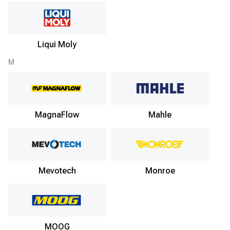
Liqui Moly
M
MagnaFlow
Mahle
Mevotech
Monroe
MOOG