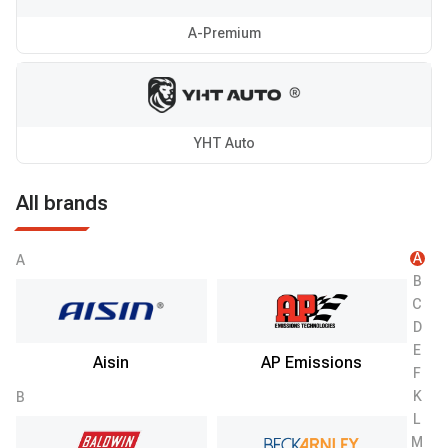
A-Premium
YHT Auto
All brands
A
A
B
C
D
E
Aisin
AP Emissions
F
K
B
L
M