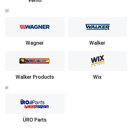
Vemo
W
Wagner
Walker
Walker Products
Wix
#
ÜRO Parts