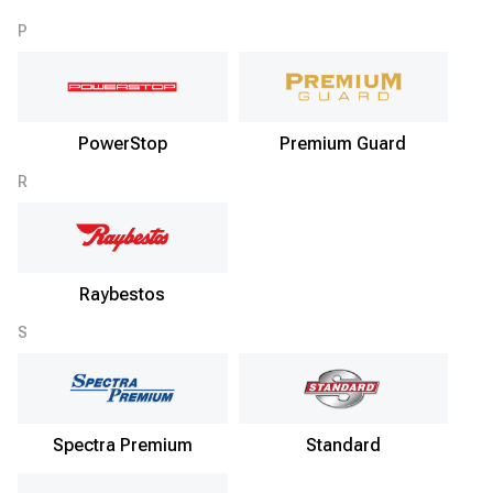
P
PowerStop
Premium Guard
R
Raybestos
S
Spectra Premium
Standard