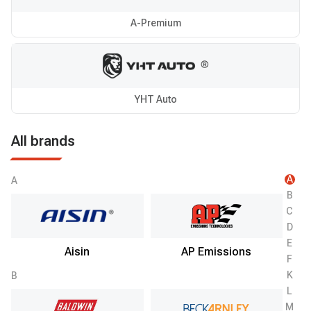
A-Premium
YHT Auto
All brands
A
A
B
C
D
E
Aisin
AP Emissions
F
K
B
L
M