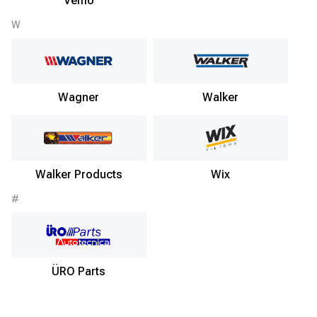
Vemo
W
Wagner
Walker
Walker Products
Wix
#
ÜRO Parts