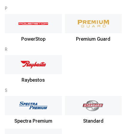
P
PowerStop
Premium Guard
R
Raybestos
S
Spectra Premium
Standard