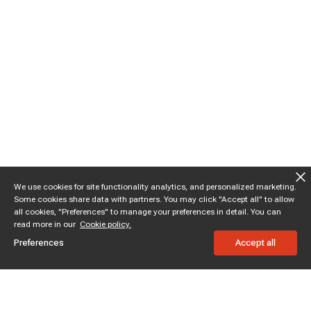
We use cookies for site functionality analytics, and personalized marketing.
Some cookies share data with partners. You may click "Accept all" to allow
all cookies, "Preferences" to manage your preferences in detail. You can
read more in our
Cookie policy.
Preferences
Accept all