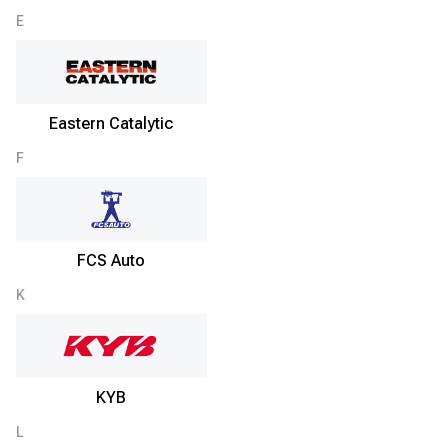
E
Eastern Catalytic
F
FCS Auto
K
KYB
L