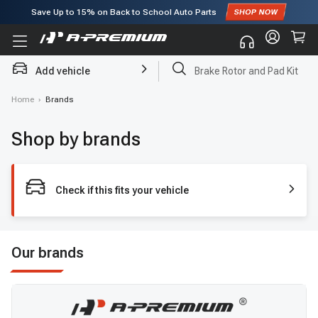
Save Up to
15%
on Back to School Auto Parts
Subscribe to enjoy
15% off
for first order!
Add vehicle
Brake Rotor and Pad Kit
Home
›
Brands
Shop by brands
Check if this fits your vehicle
Our brands