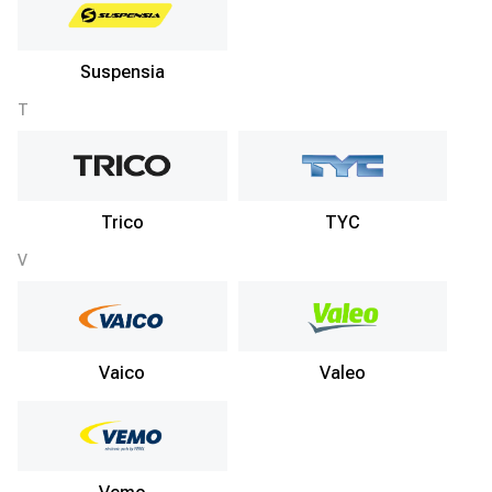
Suspensia
T
Trico
TYC
V
Vaico
Valeo