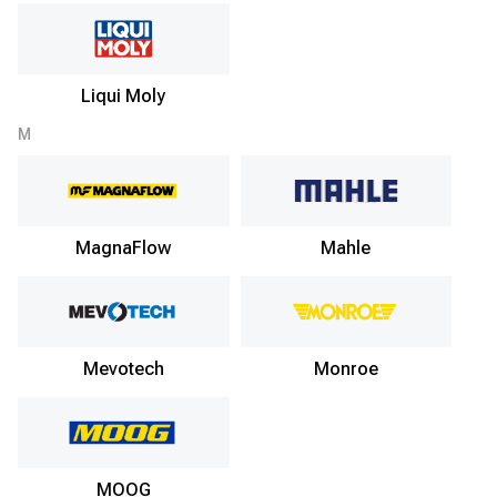
Liqui Moly
M
MagnaFlow
Mahle
Mevotech
Monroe
MOOG