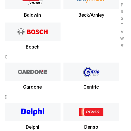
P
R
Baldwin
Beck/Arnley
S
T
V
W
#
Bosch
C
Cardone
Centric
D
Delphi
Denso