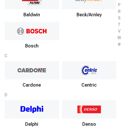
P
R
Baldwin
Beck/Arnley
S
T
V
W
#
Bosch
C
Cardone
Centric
D
Delphi
Denso