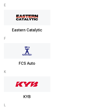
E
Eastern Catalytic
F
FCS Auto
K
KYB
L