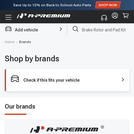
Save Up to
15%
on Back to School Auto Parts
Subscribe to enjoy
15% off
for first order!
Add vehicle
Brake Rotor and Pad Kit
Home
›
Brands
Shop by brands
Check if this fits your vehicle
Our brands