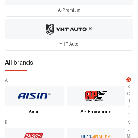
A-Premium
YHT Auto
All brands
A
A
B
C
D
E
Aisin
AP Emissions
F
K
B
L
M