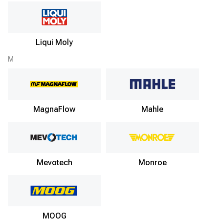
Liqui Moly
M
MagnaFlow
Mahle
Mevotech
Monroe
MOOG