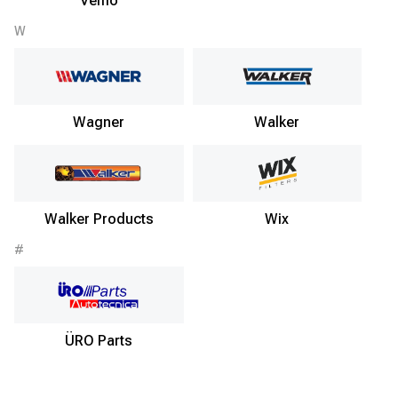
Vemo
W
Wagner
Walker
Walker Products
Wix
#
ÜRO Parts