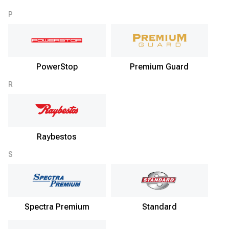
P
PowerStop
Premium Guard
R
Raybestos
S
Spectra Premium
Standard