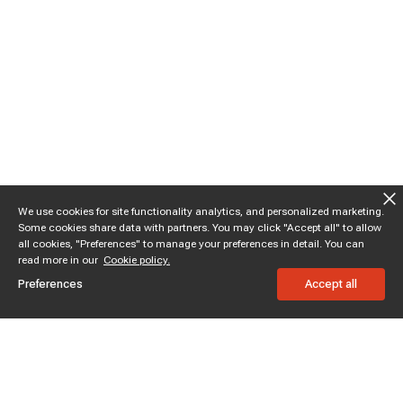
We use cookies for site functionality analytics, and personalized marketing.
Some cookies share data with partners. You may click "Accept all" to allow
all cookies, "Preferences" to manage your preferences in detail. You can
read more in our
Cookie policy.
Preferences
Accept all