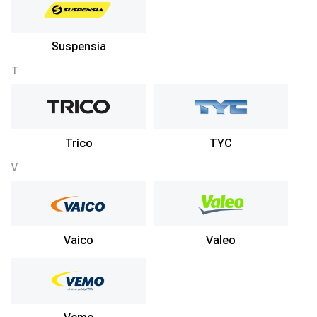
Suspensia
T
Trico
TYC
V
Vaico
Valeo