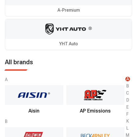
A-Premium
YHT Auto
All brands
A
A
B
C
D
E
Aisin
AP Emissions
F
K
B
L
M