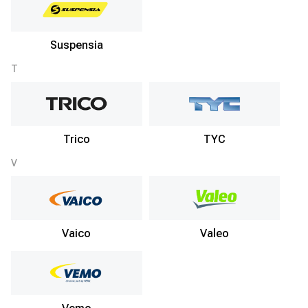
Suspensia
T
Trico
TYC
V
Vaico
Valeo