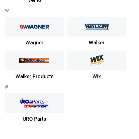
Vemo
W
Wagner
Walker
Walker Products
Wix
#
ÜRO Parts