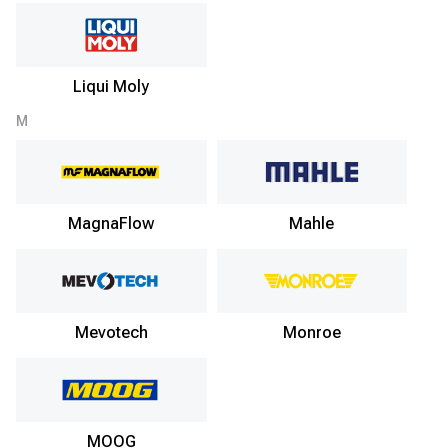
Liqui Moly
M
MagnaFlow
Mahle
Mevotech
Monroe
MOOG