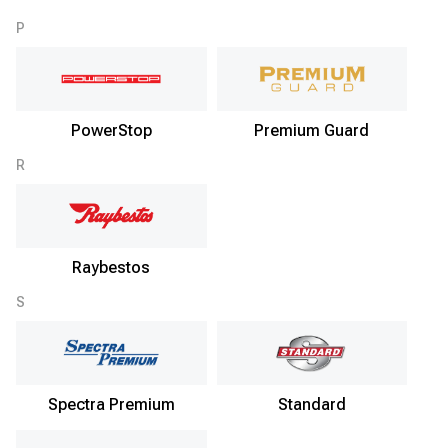
P
PowerStop
Premium Guard
R
Raybestos
S
Spectra Premium
Standard