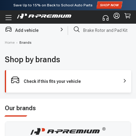
Save Up to
15%
on Back to School Auto Parts
Subscribe to enjoy
15% off
for first order!
Add vehicle
Brake Rotor and Pad Kit
Home
›
Brands
Shop by brands
Check if this fits your vehicle
Our brands