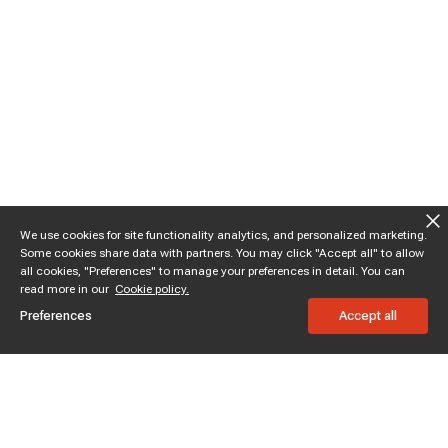
We use cookies for site functionality analytics, and personalized marketing.
Some cookies share data with partners. You may click "Accept all" to allow
all cookies, "Preferences" to manage your preferences in detail. You can
read more in our
Cookie policy.
Preferences
Accept all