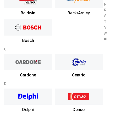
P
R
Baldwin
Beck/Arnley
S
T
V
W
#
Bosch
C
Cardone
Centric
D
Delphi
Denso