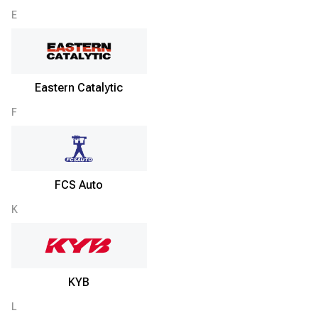
E
Eastern Catalytic
F
FCS Auto
K
KYB
L