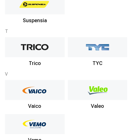
Suspensia
T
Trico
TYC
V
Vaico
Valeo