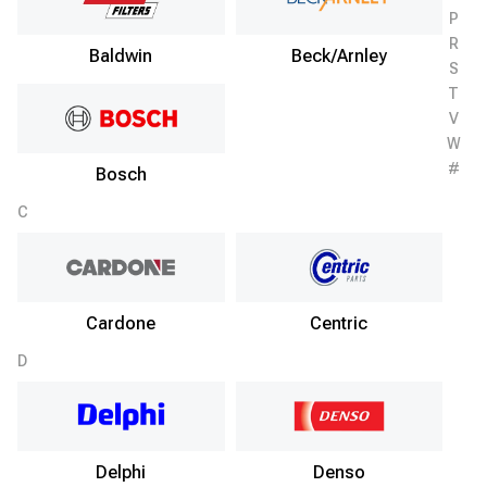
P
R
Baldwin
Beck/Arnley
S
T
V
W
#
Bosch
C
Cardone
Centric
D
Delphi
Denso