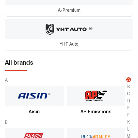
A-Premium
YHT Auto
All brands
A
A
B
C
D
E
Aisin
AP Emissions
F
K
B
L
M