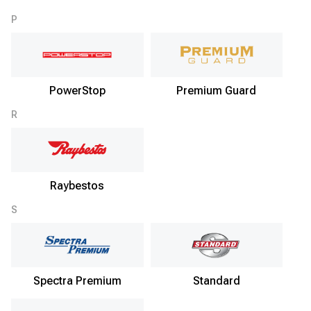
P
PowerStop
Premium Guard
R
Raybestos
S
Spectra Premium
Standard