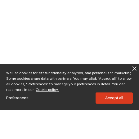
We use cookies for site functionality analytics, and personalized marketing.
Some cookies share data with partners. You may click "Accept all" to allow
all cookies, "Preferences" to manage your preferences in detail. You can
read more in our
Cookie policy.
Preferences
Accept all