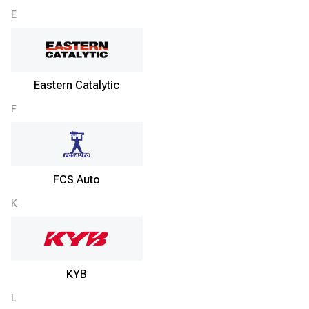
E
Eastern Catalytic
F
FCS Auto
K
KYB
L