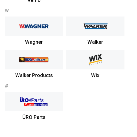
Vemo
W
Wagner
Walker
Walker Products
Wix
#
ÜRO Parts