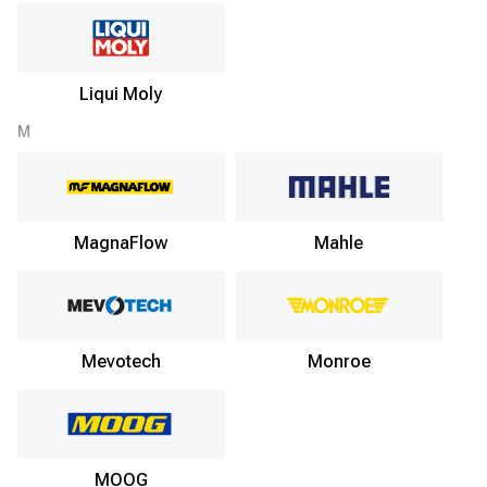
Liqui Moly
M
MagnaFlow
Mahle
Mevotech
Monroe
MOOG