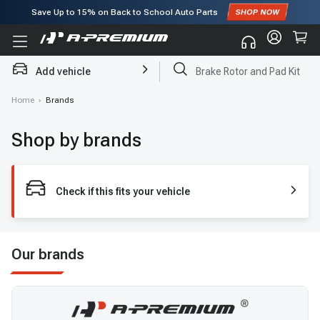
Save Up to
15%
on Back to School Auto Parts
Subscribe to enjoy
15% off
for first order!
Add vehicle
Brake Rotor and Pad Kit
Home
›
Brands
Shop by brands
Check if this fits your vehicle
Our brands