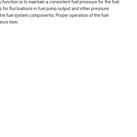
y function is to maintain a consistent fuel pressure for the fuel
 for fluctuations in
fuel pump
output and other pressure
g the fuel system components. Proper operation of the fuel
ance item.
r consistently low fuel pressure, as the regulator may no
g the engine to stall or misfire. Additionally, the reduced fuel
arting the engine, particularly when it's cold, can also become
o increased exhaust emissions. Finally, cracks or leaks in the
hese symptoms promptly is crucial for maintaining the optimal