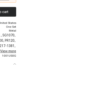
vrolet
, 1999-1999
Chevrolet
o cart
Silverado
 2500, 2000-
-2000
United States
t Tahoe
One Set
Metal
1,
5G1070,
00,
PR120,
217-1381,
73,
View more
24027,
1001US0G