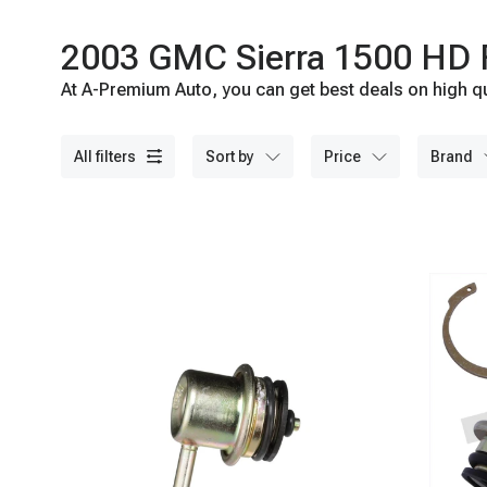
2003 GMC Sierra 1500 HD Fu
At A-Premium Auto, you can get best deals on high qu
all filters
sort by
price
brand