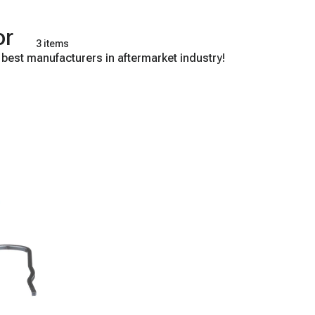
or
3 items
 best manufacturers in aftermarket industry!