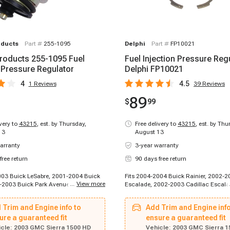
oducts
Part #
255-1095
Delphi
Part #
FP10021
roducts 255-1095 Fuel
Fuel Injection Pressure Regu
n Pressure Regulator
Delphi FP10021
4
4.5
1
Reviews
39
Reviews
89
$
99
ivery to
43215
,
est. by Thursday,
Free delivery to
43215
,
est. by Thu
13
August 13
arranty
3-year warranty
free return
90 days free return
003 Buick LeSabre, 2001-2004 Buick
Fits 2004-2004 Buick Rainier, 2002-2
...
View more
-2003 Buick Park Avenue, 2004-2004
Escalade, 2002-2003 Cadillac Escala
er, 2004-2005 Buick LeSabre, 2004-
2003-2003 Cadillac Escalade ESV, 1
Park Avenue, 2002-2002 Cadillac
Chevrolet C2500 Suburban, 1996-199
 Trim and Engine info to
Add Trim and Engine info
002-2002 Cadillac Escalade, 2003-
K2500 Suburban, 1996-1999 Chevrole
ac Escalade, 1996-1996 Chevrolet
ure a guaranteed fit
2000 Chevrolet C2500, 1996-2000 Ch
ensure a guaranteed fit
-1996 Chevrolet C2500 Suburban,
C3500, 1996-2000 Chevrolet Express 
cle:
2003 GMC Sierra 1500 HD
Vehicle:
2003 GMC Sierra 1