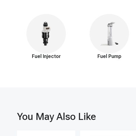
A-Premium's fuel pressure regulator is engineered with premium
engine operation and improved fuel economy but also effectiv
1-year warranty, our customer service team is also on hand 24 
cruising the roads.
Fuel Injector
Fuel Pump
You May Also Like