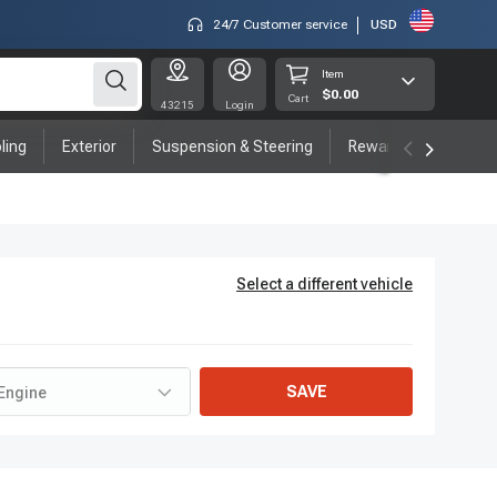
24/7 Customer service
USD
Item
$0.00
Cart
43215
Login
ling
Exterior
Suspension & Steering
Rewards program
Select a different vehicle
SAVE
Engine