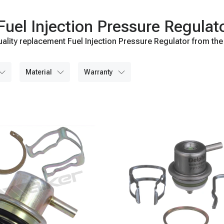
el Injection Pressure Regulat
ality replacement Fuel Injection Pressure Regulator from the
material
warranty