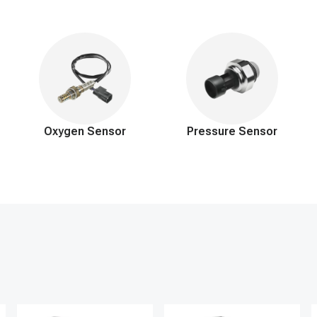
, durable materials to precisely maintain the ideal fuel pressure requir
ely reduces harmful emissions and extends engine lifespan. Our commi
hours a day, 7 days a week to address your needs, expecting to provide a
Oxygen Sensor
Pressure Sensor