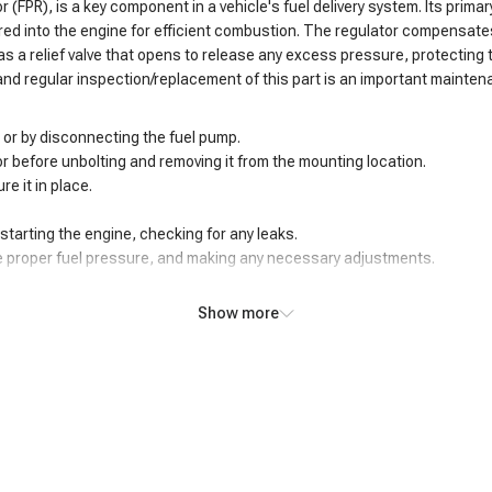
 (FPR), is a key component in a vehicle's fuel delivery system. Its primar
red into the engine for efficient combustion. The regulator compensates
 has a relief valve that opens to release any excess pressure, protectin
and regular inspection/replacement of this part is an important mainten
 or by disconnecting the fuel pump.
tor before unbolting and removing it from the mounting location.
re it in place.
tarting the engine, checking for any leaks.
he proper fuel pressure, and making any necessary adjustments.
Show more
 of concerning symptoms. One of the most evident issues is fluctuating o
oper fuel pressure can then lead to an air/fuel mixture imbalance, causin
esulting in a notable loss of acceleration and overall responsiveness. St
hermore, a faulty regulator may cause the engine to run too high, leading t
tial fire hazards and fuel economy issues. Recognizing and addressing t
l pressure regulator