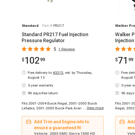
Standard
Part #
PR217
Walker Pr
Standard PR217 Fuel Injection
Walker P
Pressure Regulator
Injectio
5
1
Reviews
102
71
$
99
$
99
Free delivery to
43215
,
est. by Thursday,
Free del
August 13
August 
3-year warranty
3-year w
90 days free return
90 days 
Fits 2001-2004 Buick Regal, 2001-2005 Buick
Fits 2001-2
...
View more
LeSabre, 2001-2005 Buick Park Avenue, 2004-
Regal, 2002
2004 Buick Rainier, 2002-2002 Cadillac
Buick Raini
Escalade, 2002-2002 Cadillac Escalade, 2002-
2005 Buick 
Add Trim and Engine info to
Add
2003 Cadillac Escalade EXT, 2003-2003 Cadillac
Escalade, 2
Escalade, 2003-2003 Cadillac Escalade ESV,
ensure a guaranteed fit
2003 Cadill
ens
1996-1999 Chevrolet C2500, 1996-1999
C2500, 1996
Vehicle:
2003 GMC Sierra 1500 HD
Vehi