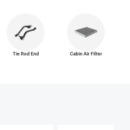
ed by your engine. This not only ensures smooth, efficient
tment to you extends beyond just a 90-day return window and
 perfect fitting, high-quality solution to keep you confidently
Tie Rod End
Cabin Air Filter