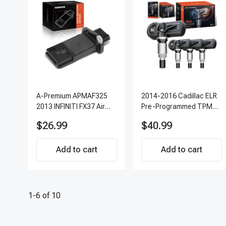
A-Premium APMAF325
2014-2016 Cadillac ELR
2013 INFINITI FX37 Air
Pre-Programmed TPMS
Flow Sensor
Sensor Kit | 315 MHz
$26.99
$40.99
Direct-Fit Replacement
Set of 4 | 3-Year
Add to cart
Warranty Tire Pressure
Add to cart
Monitoring System
Sensor | A-Premium
APTPMS303
1-6 of 10