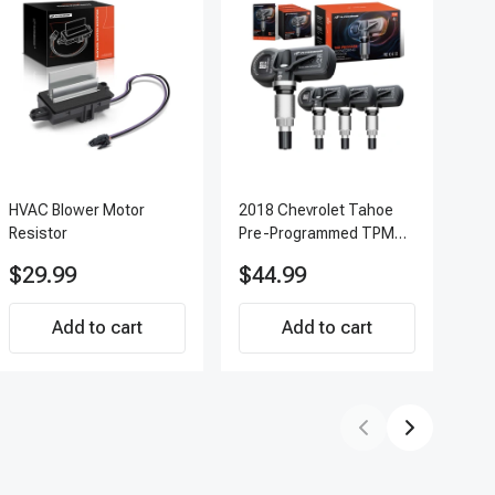
HVAC Blower Motor
2018 Chevrolet Tahoe
200
Resistor
Pre-Programmed TPMS
Pc 
Sensor Kit | 433 MHz
Ter
$29.99
$44.99
$7
Direct-Fit Replacement
APF
Set of 4 | 3-Year
Add to cart
Warranty Tire Pressure
Add to cart
Monitoring System
Sensor | A-Premium
APTPMS188