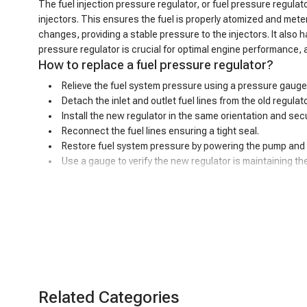
The fuel injection pressure regulator, or fuel pressure regulator
injectors. This ensures the fuel is properly atomized and mete
changes, providing a stable pressure to the injectors. It also
pressure regulator is crucial for optimal engine performance, 
How to replace a fuel pressure regulator?
Relieve the fuel system pressure using a pressure gauge
Detach the inlet and outlet fuel lines from the old regula
Install the new regulator in the same orientation and secu
Reconnect the fuel lines ensuring a tight seal.
Restore fuel system pressure by powering the pump and s
Use a gauge to verify the new regulator is maintaining t
Bad fuel pressure regulator symptoms
A malfunctioning fuel pressure regulator can exhibit a variety
longer be able to maintain the proper pressure range. This impr
pressure can limit the engine's ability to produce full power, r
increasingly difficult due to the insufficient fuel supply. Furt
regulator can allow fuel to escape the system, creating poten
performance and safety of your vehicle's fuel system.
Related Categories
Precision control, smooth ride - A-Premium fue