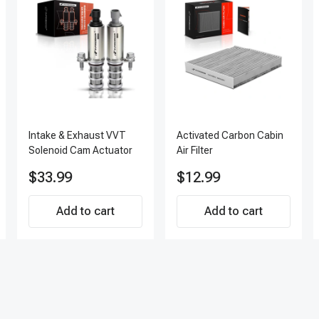
Intake & Exhaust VVT
Activated Carbon Cabin
Solenoid Cam Actuator
Air Filter
$33.99
$12.99
Add to cart
Add to cart