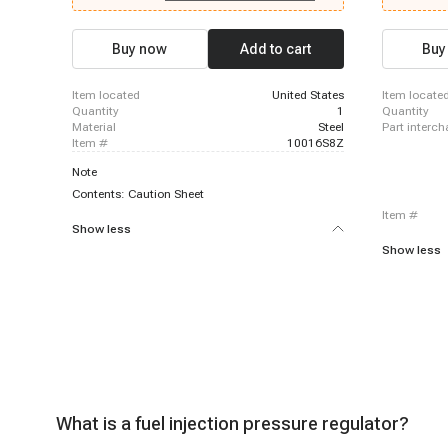
Chevrolet C2500 Suburban, 1996-1999 Chevrolet
1996-1996 
K2500, 1996-1999 Chevrolet K2500 Suburban,
Chevrolet K
1996-1999 Chevrolet P30, 1996-2000 Chevrolet
Suburban, 1
Buy now
Add to cart
Buy
C3500, 1996-2000 Chevrolet C3500HD, 1996-
1997 Chevro
2000 Chevrolet Express 3500, 1996-2000
Chevrolet P
Chevrolet K3500, 1999-1999 Chevrolet Silverado
Suburban, 1
item located
United States
item locate
1500, 1999-1999 Chevrolet Silverado 1500
1997-2000 
quantity
1
quantity
material
Steel
part interc
item #
10016S8Z
Note
Contents: Caution Sheet
item #
Show less
Show less
What is a fuel injection pressure regulator?