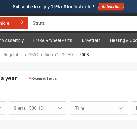
Subscribe to enjoy
15% off
for first order!
hicle
Struts
mp Assembly
Brake & Wheel Parts
Drivetrain
Heating & Coo
re Regulator
›
GMC
›
Sierra 1500 HD
›
2003
a year
Required Fields
Sierra 1500 HD
Trim