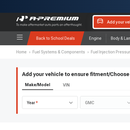
Add your ve
Back to School Deals
Engine
Body & La
Home
›
Fuel Systems & Components
›
Fuel Injection Pressu
Add your vehicle to ensure fitment
/
Choose 
Make/Model
VIN
Year
GMC