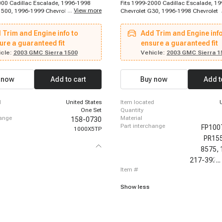
000 Cadillac Escalade, 1996-1998
Fits 1999-2000 Cadillac Escalade, 1
...
View more
1500, 1996-1999 Chevrolet C1500
Chevrolet G30, 1996-1998 Chevrolet 
996-1999 Chevrolet C2500, 1996-
1996-1998 Chevrolet C2500, 1996-1
let C2500 Suburban, 1996-1999
Chevrolet Express 2500, 1996-1998 C
 Trim and Engine info to
Add Trim and Engine info
1500 Suburban, 1996-1999 Chevrolet
Express 2500, 1996-1998 Chevrolet E
ban, 1996-2000 Chevrolet K3500,
ure a guaranteed fit
1996-1998 Chevrolet K1500, 1996-1
ensure a guaranteed fit
hevrolet Tahoe, 1996-2001 Chevrolet
Chevrolet K1500, 1996-1998 Chevrole
cle:
2003 GMC Sierra 1500
Vehicle:
2003 GMC Sierra 1
6-2003 Chevrolet S10, 1996-2005
1996-1999 Chevrolet C1500, 1996-1
stro, 1997-1998 Chevrolet K2500,
Chevrolet C1500, 1996-1999 Chevrol
Chevrolet C2500, 2002-2002
Suburban, 1996-1999 Chevrolet C250
 now
Add to cart
Buy now
Add t
azer, 2003-2005 Chevrolet Blazer,
1996-1999 Chevrolet K1500 Suburban
Chevrolet S10, 1996-1997 GMC
1999 Chevrolet K2500 Suburban, 199
6-1997 GMC C1500, 1996-1997 GMC
Chevrolet P30, 1996-2000 Chevrolet 
d
United States
item located
1996-2000 Chevrolet C3500, 1996-2
One Set
quantity
Chevrolet K2500
hange
material
158-0730
part interchange
FP100
1000X5TP
PR15
8575,
217-392,
...
item #
Show less