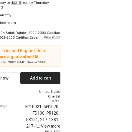
ivery to
43215
,
est. by Thursday,
13
arranty
free return
004 Buick Rainier, 2002-2003 Cadillac
...
View more
002-2003 Cadillac Escalade EXT,
adillac Escalade ESV, 1996-1999
2500 Suburban, 1996-1999 Chevrolet
 Trim and Engine info to
ban, 1996-1999 Chevrolet P30, 1996-
let C2500, 1996-2000 Chevrolet
ure a guaranteed fit
-2000 Chevrolet Express 3500, 1996-
cle:
2003 GMC Sierra 1500
let K2500, 1996-2000 Chevrolet
8-2001 Chevrolet Camaro, 1999-1999
ilverado 2500, 1999-2002 Chevrolet
 now
Add to cart
500, 1999-2003 Chevrolet Silverado
2000 Chevrolet Silverado 2500, 2000-
let Silverado 2500, 2000-2000
d
United States
ahoe, 2000-2000 Chevrolet Tahoe
One Set
Metal
hange
FP10021,
5G1070,
FD100,
PR120,
PR121,
217-1381,
217-3073,
...
View more
24027,
1001US0G