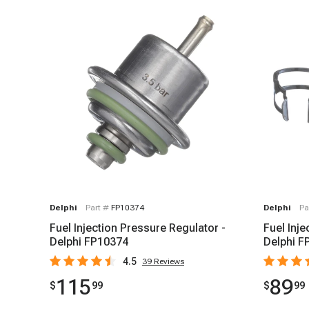
Delphi
Part #
FP10374
Delphi
Pa
Fuel Injection Pressure Regulator -
Fuel Inje
Delphi FP10374
Delphi F
4.5
39
Reviews
115
89
$
99
$
99