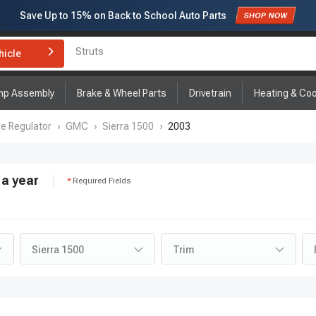
Subscribe to enjoy
15% off
for first order!
hicle
Brake Rotor and Pad Kit
mp Assembly
Brake & Wheel Parts
Drivetrain
Heating & Coo
re Regulator
›
GMC
›
Sierra 1500
›
2003
a year
Required Fields
Sierra 1500
Trim