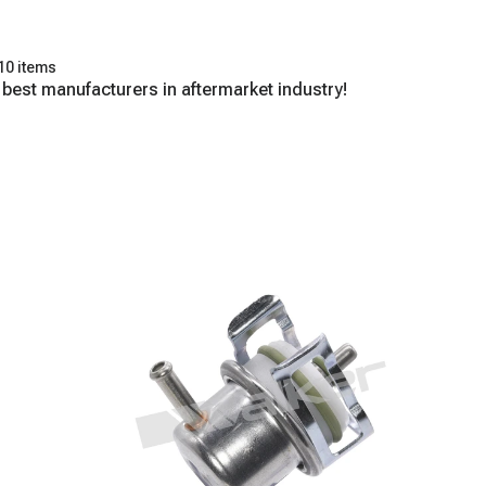
10 items
 best manufacturers in aftermarket industry!