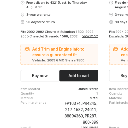
Free delivery to
43215
,
est. by Thursday,
Free del
August 13
August 
3-year warranty
3-year w
90 days free return
90 days 
Fits 2002-2002 Chevrolet Suburban 1500, 2002-
Fits 2004-2
...
View more
2003 Chevrolet Silverado 1500, 2002-2003
Escalade, 2
Chevrolet Tahoe, 2003-2003 Chevrolet Suburban
2003-2003 C
1500, 2003-2003 Chevrolet Suburban 1500, 2003-
Chevrolet C
Add Trim and Engine info to
Add
2003 Chevrolet Suburban 1500, 2002-2003 GMC
K2500 Subur
Sierra 1500, 2002-2003 GMC Yukon, 2002-2003
ensure a guaranteed fit
2000 Chevro
ens
GMC Yukon XL 1500
C3500, 1996
Vehicle:
2003 GMC Sierra 1500
Vehi
2000 Chevro
K3500, 199
Chevrolet S
Buy now
Add to cart
Buy
Silverado 1
1500, 2000-
2000 Chevro
item located
United States
item locate
Chevrolet T
quantity
1
quantity
material
Metal
material
part interchange
part interc
FP10374,
PR4245,
217-1582,
24011,
88894360,
PR287,
800-399
item #
1001UW5S
item #