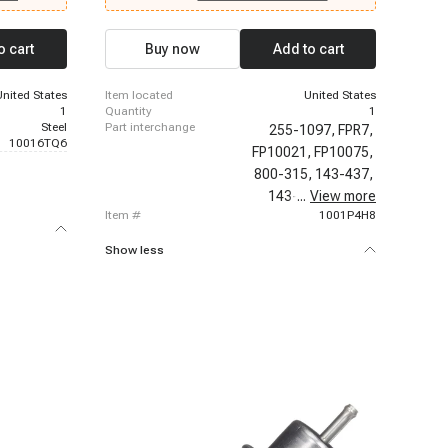
6-1999
1999 Chevrolet C2500 Suburban, 1996-1999
 Chevrolet
Chevrolet K1500 Suburban, 1996-1999 Chevrolet
uburban,
K2500 Suburban, 1996-1999 Chevrolet P30, 1996-
o cart
Buy now
Add to cart
 Chevrolet
1999 Chevrolet P30, 1996-2000 Chevrolet C2500,
1500, 1996-
1996-2000 Chevrolet C3500, 1996-2000
evrolet
Chevrolet K2500, 1996-2000 Chevrolet K3500,
United States
item located
United States
1996-2000 Chevrolet Tahoe
1
quantity
1
Steel
part interchange
255-1097,
FPR7,
10016TQ6
FP10021,
FP10075,
800-315,
143-437,
143-986,
...
View more
21091,
item #
1001P4H8
Show less