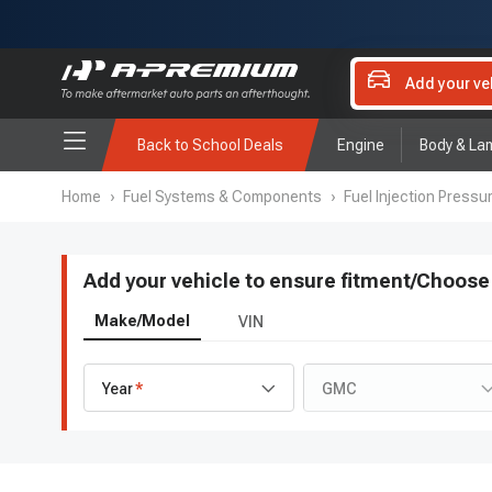
Add your ve
Back to School Deals
Engine
Body & La
Home
›
Fuel Systems & Components
›
Fuel Injection Pressu
Add your vehicle to ensure fitment
/
Choose 
Make/Model
VIN
Year
GMC