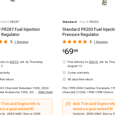
Part #
PR287
Standard
Part #
PR203
 PR287 Fuel Injection
Standard PR203 Fuel Inject
 Regulator
Pressure Regulator
5
5
1
Reviews
1
Reviews
69
$
99
ivery to
43215
,
est. by Thursday,
Free delivery to
43215
,
est. by Thu
13
August 13
arranty
3-year warranty
free return
90 days free return
002 Chevrolet Suburban 1500, 2002-
Fits 1999-2000 Cadillac Escalade, 1
...
View more
let Avalanche 1500, 2002-2004
Chevrolet C1500, 1996-1998 Chevrol
ilverado 1500, 2002-2005 Chevrolet
1996-1998 Chevrolet K1500, 1996-1
-2005 Chevrolet Suburban 1500,
Chevrolet K1500, 1996-1998 Chevrole
 Trim and Engine info to
Add Trim and Engine info
hevrolet Silverado 2500, 2005-2005
1996-1999 Chevrolet C1500, 1996-1
ilverado 2500, 2002-2005 GMC Yukon,
ure a guaranteed fit
Chevrolet C1500, 1996-1999 Chevrol
ensure a guaranteed fit
GMC Yukon XL 1500, 2003-2005 GMC
Suburban, 1996-1999 Chevrolet C250
cle:
2003 GMC Sierra 1500
Vehicle:
2003 GMC Sierra 1