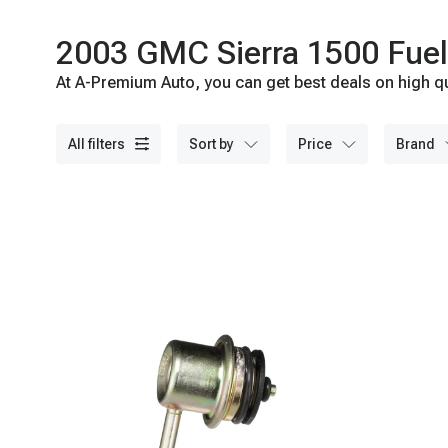
2003 GMC Sierra 1500 Fuel 
At A-Premium Auto, you can get best deals on high qu
all filters
sort by
price
brand