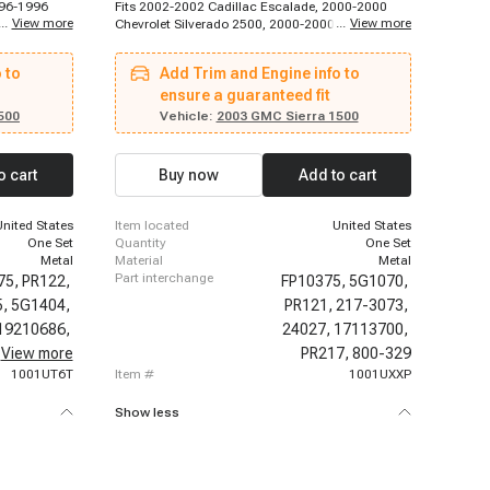
996-1996
Fits 2002-2002 Cadillac Escalade, 2000-2000
...
View more
...
View more
C1500,
Chevrolet Silverado 2500, 2000-2000 Chevrolet
998
Tahoe, 2000-2000 Chevrolet Tahoe, 2000-2001
hevrolet
Chevrolet Silverado 1500, 2000-2002 Chevrolet
 to
Add Trim and Engine info to
xpress 2500,
Silverado 1500, 2000-2002 Chevrolet Suburban
998
1500, 2001-2001 Chevrolet Tahoe, 2002-2002
ensure a guaranteed fit
t K1500,
Chevrolet Tahoe, 2002-2003 Chevrolet Avalanche
500
Vehicle:
2003 GMC Sierra 1500
999
1500, 2000-2000 GMC Sierra 2500, 2000-2000
et C1500
GMC Yukon XL 1500, 2000-2001 GMC Sierra
0 Suburban,
1500, 2000-2001 GMC Yukon, 2000-2002 GMC
o cart
Buy now
Add to cart
, 1996-
Sierra 1500, 2000-2002 GMC Yukon, 2001-2002
6-1999
GMC Yukon XL 1500
C2500,
United States
item located
United States
000
One Set
quantity
One Set
Metal
material
Metal
part interchange
75,
PR122,
FP10375,
5G1070,
5,
5G1404,
PR121,
217-3073,
19210686,
24027,
17113700,
89017453,
View more
PR217,
800-329
1001UT6T
item #
1001UXXP
Show less