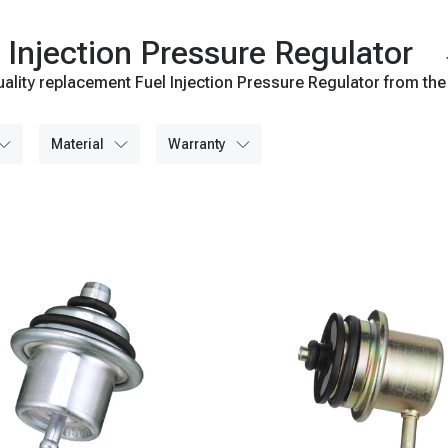
Injection Pressure Regulator
ality replacement Fuel Injection Pressure Regulator from the
material
warranty