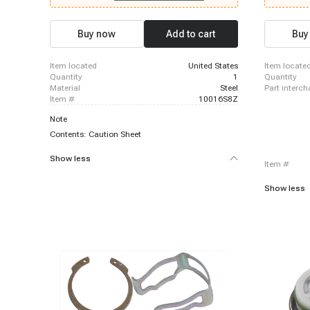
Chevrolet C2500 Suburban, 1996-1999 Chevrolet
Sierra 1500
K2500, 1996-1999 Chevrolet K2500 Suburban,
1996-1999 Chevrolet P30, 1996-2000 Chevrolet
Buy now
Add to cart
Buy
C3500, 1996-2000 Chevrolet C3500HD, 1996-
2000 Chevrolet Express 3500, 1996-2000
Chevrolet K3500, 1999-1999 Chevrolet Silverado
item located
United States
item locate
1500, 1999-1999 Chevrolet Silverado 1500
quantity
1
quantity
material
Steel
part interc
item #
10016S8Z
Note
Contents: Caution Sheet
Show less
item #
Show less