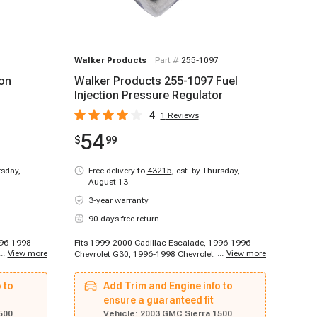
Walker Products
Part #
255-1097
ion
Walker Products 255-1097 Fuel
Injection Pressure Regulator
4
1
Reviews
54
$
99
rsday,
Free delivery to
43215
,
est. by Thursday,
August 13
3-year warranty
90 days free return
996-1998
Fits 1999-2000 Cadillac Escalade, 1996-1996
...
View more
...
View more
et C2500,
Chevrolet G30, 1996-1998 Chevrolet C1500,
998
1996-1998 Chevrolet C2500, 1996-1998
t K1500,
Chevrolet K1500, 1996-1998 Chevrolet K1500,
 to
Add Trim and Engine info to
999
1996-1998 Chevrolet K1500, 1996-1999
et C1500
Chevrolet C1500, 1996-1999 Chevrolet C1500,
ensure a guaranteed fit
0, 1996-
1996-1999 Chevrolet C1500 Suburban, 1996-
500
Vehicle:
2003 GMC Sierra 1500