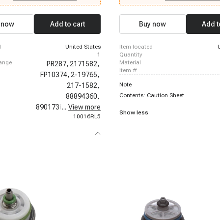
1999 Chevrolet C2500 Suburban, 199
Chevrolet K1500 Suburban, 1996-1999
K2500, 1996-1999 Chevrolet K2500 S
 now
Add to cart
Buy now
Add t
1996-1999 Chevrolet P30, 1996-1999
P30, 1996-1999 Chevrolet Suburban 
2000 Chevrolet C3500, 1996-2000 Ch
d
United States
item located
K3500, 1996-2000 Chevrolet Tahoe
1
quantity
hange
material
PR287,
2171582,
item #
FP10374,
2-19765,
Note
217-1582,
Contents: Caution Sheet
88894360,
89017382,
...
View more
800-399,
Show less
10016RL5