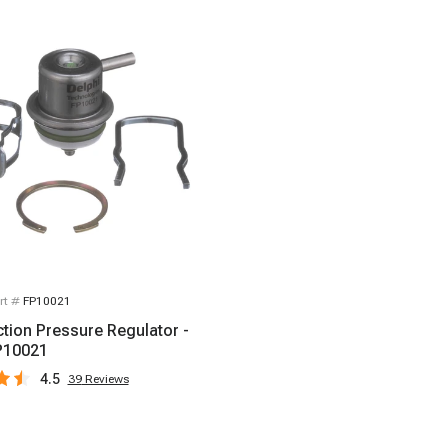
rt #
FP10021
ction Pressure Regulator -
P10021
4.5
39
Reviews