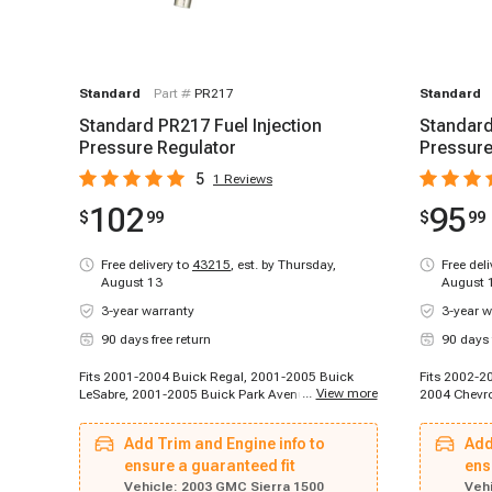
Standard
Part #
PR217
Standard
Standard PR217 Fuel Injection
Standard
Pressure Regulator
Pressure
5
1
Reviews
102
95
$
99
$
99
Free delivery to
43215
,
est. by Thursday,
Free del
August 13
August 
3-year warranty
3-year w
90 days free return
90 days 
Fits 2001-2004 Buick Regal, 2001-2005 Buick
Fits 2002-2
...
View more
LeSabre, 2001-2005 Buick Park Avenue, 2004-
2004 Chevro
2004 Buick Rainier, 2002-2002 Cadillac
Chevrolet S
Escalade, 2002-2002 Cadillac Escalade, 2002-
Tahoe, 2003
Add Trim and Engine info to
Add
2003 Cadillac Escalade EXT, 2003-2003 Cadillac
2004-2004 C
Escalade, 2003-2003 Cadillac Escalade ESV,
ensure a guaranteed fit
Chevrolet S
ens
1996-1999 Chevrolet C2500, 1996-1999
2002-2005 
Vehicle:
2003 GMC Sierra 1500
Vehi