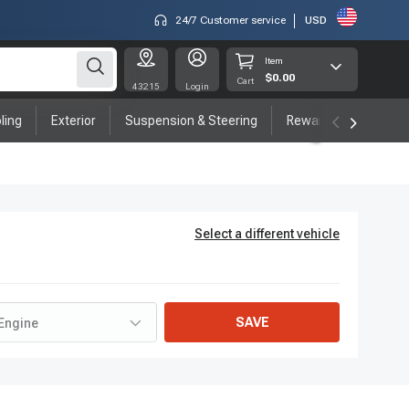
24/7 Customer service
USD
Item
$0.00
Cart
43215
Login
ling
Exterior
Suspension & Steering
Rewards program
Select a different vehicle
SAVE
Engine