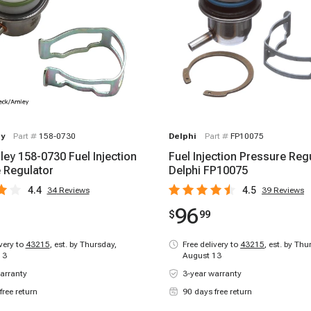
y
Part #
158-0730
Delphi
Part #
FP10075
ley 158-0730 Fuel Injection
Fuel Injection Pressure Regu
 Regulator
Delphi FP10075
4.4
4.5
34
Reviews
39
Reviews
96
$
99
ivery to
43215
,
est. by Thursday,
Free delivery to
43215
,
est. by Thu
13
August 13
arranty
3-year warranty
free return
90 days free return