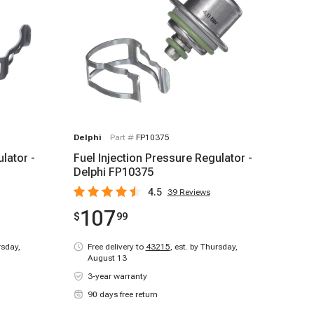
Delphi
Part #
FP10375
lator -
Fuel Injection Pressure Regulator -
Delphi FP10375
4.5
39
Reviews
107
$
99
rsday,
Free delivery to
43215
,
est. by Thursday,
August 13
3-year warranty
90 days free return