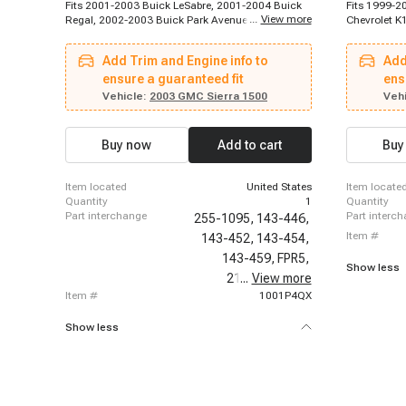
Fits 2001-2003 Buick LeSabre, 2001-2004 Buick
Fits 1999-2
...
View more
Regal, 2002-2003 Buick Park Avenue, 2004-2004
Chevrolet K
Buick Rainier, 2004-2005 Buick LeSabre, 2004-
Suburban, 1
2005 Buick Park Avenue, 2002-2002 Cadillac
1999 Chevro
Add Trim and Engine info to
Add
Escalade, 2002-2002 Cadillac Escalade, 2003-
Chevrolet K
2003 Cadillac Escalade, 1996-1996 Chevrolet
ensure a guaranteed fit
K2500 Subur
ens
C2500, 1996-1996 Chevrolet C2500 Suburban,
1996-2000 C
Vehicle:
2003 GMC Sierra 1500
Vehi
1996-1996 Chevrolet C3500, 1996-1996
Blazer, 199
Chevrolet K2500, 1996-1996 Chevrolet K2500
Chevrolet A
Suburban, 1996-1996 Chevrolet K3500, 1996-
1997-1999 
Buy now
Add to cart
Buy
1997 Chevrolet Express 3500, 1996-1999
Chevrolet Bl
Chevrolet P30, 1997-1999 Chevrolet C2500
2004-2004 
Suburban, 1997-1999 Chevrolet K2500 Suburban,
C1500, 199
item located
United States
item locate
1997-2000 Chevrolet C2500
C1500
quantity
1
quantity
part interchange
part interc
255-1095,
143-446,
item #
143-452,
143-454,
143-459,
FPR5,
Show less
21094,
...
View more
PR121,
item #
1001P4QX
Show less