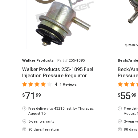
Walker Products
Part #
255-1095
Beck/Arnle
Walker Products 255-1095 Fuel
Beck/Arn
Injection Pressure Regulator
Pressure
4
1
Reviews
71
55
$
99
$
99
Free delivery to
43215
,
est. by Thursday,
Free del
August 13
August 
3-year warranty
3-year w
90 days free return
90 days 