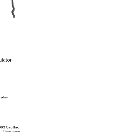
lator -
rsday,
003 Cadillac
...
View more