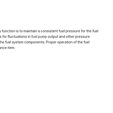
y function is to maintain a consistent fuel pressure for the fuel
 for fluctuations in
fuel pump
output and other pressure
g the fuel system components. Proper operation of the fuel
ance item.
r consistently low fuel pressure, as the regulator may no
g the engine to stall or misfire. Additionally, the reduced fuel