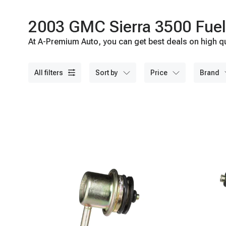
2003 GMC Sierra 3500 Fuel 
At A-Premium Auto, you can get best deals on high qu
all filters
sort by
price
brand