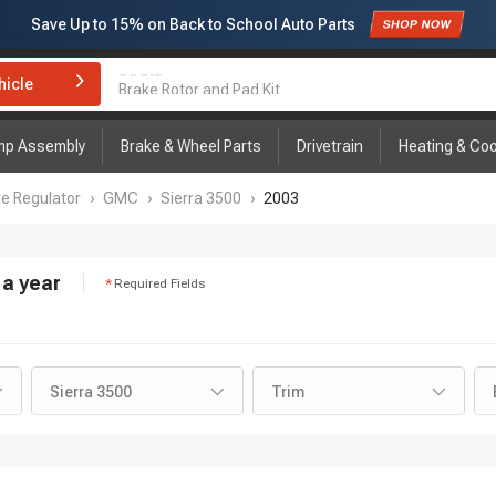
Save Up to
15%
on Back to School Auto Parts
Subscribe to enjoy
15% off
for first order!
hicle
Brake Rotor and Pad Kit
mp Assembly
Brake & Wheel Parts
Drivetrain
Heating & Coo
re Regulator
›
GMC
›
Sierra 3500
›
2003
a year
Required Fields
Sierra 3500
Trim