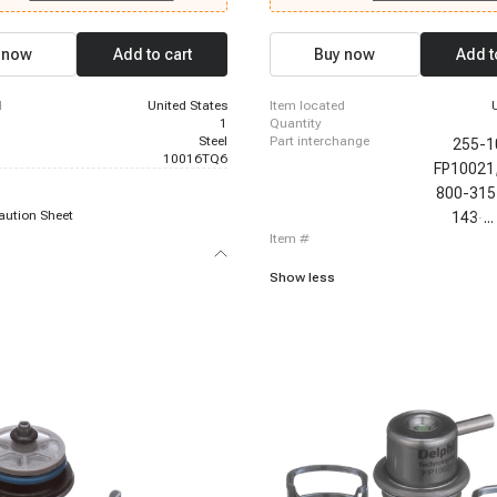
let C2500 Suburban, 1996-1999
1999 Chevrolet C2500 Suburban, 199
1500 Suburban, 1996-1999 Chevrolet
Chevrolet K1500 Suburban, 1996-1999
-1999 Chevrolet K2500 Suburban,
K2500 Suburban, 1996-1999 Chevrole
 now
Add to cart
Buy now
Add t
hevrolet P30, 1996-1999 Chevrolet
1999 Chevrolet P30, 1996-2000 Chevr
999 Chevrolet Suburban 1500, 1996-
1996-2000 Chevrolet C3500, 1996-2
let C3500, 1996-2000 Chevrolet
Chevrolet K2500, 1996-2000 Chevrole
d
United States
item located
-2000 Chevrolet Tahoe
1996-2000 Chevrolet Tahoe
1
quantity
Steel
part interchange
255-1
10016TQ6
FP10021
800-315
aution Sheet
143-9
...
item #
Show less