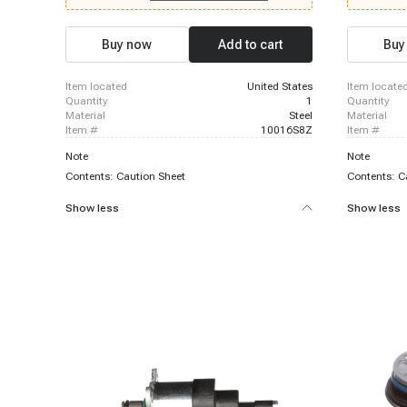
Chevrolet C2500 Suburban, 1996-1999 Chevrolet
1999 Chevro
K2500, 1996-1999 Chevrolet K2500 Suburban,
Chevrolet K
1996-1999 Chevrolet P30, 1996-2000 Chevrolet
K2500, 1996
Buy now
Add to cart
Buy
C3500, 1996-2000 Chevrolet C3500HD, 1996-
1996-1999 C
2000 Chevrolet Express 3500, 1996-2000
P30, 1996-1
Chevrolet K3500, 1999-1999 Chevrolet Silverado
2000 Chevro
item located
United States
item locate
1500, 1999-1999 Chevrolet Silverado 1500
K3500, 1996
quantity
1
quantity
material
Steel
material
item #
10016S8Z
item #
Note
Note
Contents: Caution Sheet
Contents: C
Show less
Show less