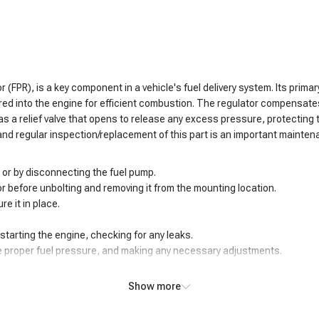
 (FPR), is a key component in a vehicle's fuel delivery system. Its primar
red into the engine for efficient combustion. The regulator compensates
 has a relief valve that opens to release any excess pressure, protectin
and regular inspection/replacement of this part is an important mainten
 or by disconnecting the fuel pump.
tor before unbolting and removing it from the mounting location.
re it in place.
tarting the engine, checking for any leaks.
he proper fuel pressure, and making any necessary adjustments.
Show more
 of concerning symptoms. One of the most evident issues is fluctuating o
oper fuel pressure can then lead to an air/fuel mixture imbalance, causin