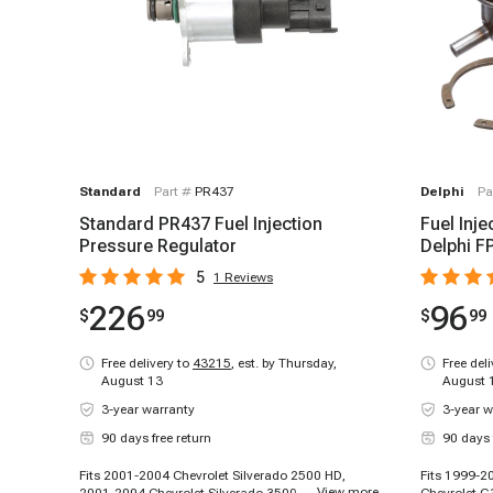
Standard
Part #
PR437
Delphi
Pa
Standard PR437 Fuel Injection
Fuel Inje
Pressure Regulator
Delphi F
5
1
Reviews
226
96
$
99
$
99
Free delivery to
43215
,
est. by Thursday,
Free del
August 13
August 
3-year warranty
3-year w
90 days free return
90 days 
Fits 2001-2004 Chevrolet Silverado 2500 HD,
Fits 1999-2
...
View more