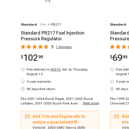
Standard
Part #
PR217
Standard
Standard PR217 Fuel Injection
Standard
Pressure Regulator
Pressure
5
1
Reviews
102
69
$
99
$
99
Free delivery to
43215
,
est. by Thursday,
Free del
August 13
August 
3-year warranty
3-year w
90 days free return
90 days 
Fits 2001-2004 Buick Regal, 2001-2005 Buick
Fits 1999-2
...
View more
LeSabre, 2001-2005 Buick Park Avenue, 2004-
Chevrolet C
2004 Buick Rainier, 2002-2002 Cadillac
1996-1998 
Escalade, 2002-2002 Cadillac Escalade, 2002-
Chevrolet K
Add Trim and Engine info to
Add
2003 Cadillac Escalade EXT, 2003-2003 Cadillac
1996-1999 
Escalade, 2003-2003 Cadillac Escalade ESV,
ensure a guaranteed fit
Chevrolet C
ens
1996-1999 Chevrolet C2500, 1996-1999
Suburban, 1
Vehicle:
2003 GMC Sierra 3500
Vehi