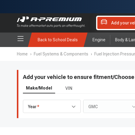
Add your ve
Back to School Deals
Engine
Body & La
Home
›
Fuel Systems & Components
›
Fuel Injection Pressu
Add your vehicle to ensure fitment
/
Choose 
Make/Model
VIN
Year
GMC