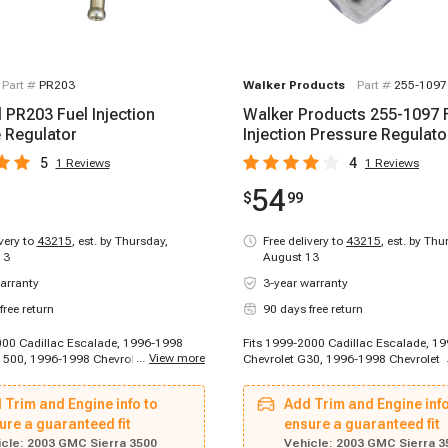
Part #
PR203
Walker Products
Part #
255-1097
 PR203 Fuel Injection
Walker Products 255-1097 
 Regulator
Injection Pressure Regulato
5
4
1
Reviews
1
Reviews
54
$
99
ivery to
43215
,
est. by Thursday,
Free delivery to
43215
,
est. by Thu
13
August 13
arranty
3-year warranty
free return
90 days free return
000 Cadillac Escalade, 1996-1998
Fits 1999-2000 Cadillac Escalade, 1
...
View more
1500, 1996-1998 Chevrolet C2500,
Chevrolet G30, 1996-1998 Chevrolet 
Chevrolet K1500, 1996-1998
1996-1998 Chevrolet C2500, 1996-1
1500, 1996-1998 Chevrolet K1500,
Chevrolet K1500, 1996-1998 Chevrole
 Trim and Engine info to
Add Trim and Engine info
Chevrolet C1500, 1996-1999
1996-1998 Chevrolet K1500, 1996-1
1500, 1996-1999 Chevrolet C1500
ure a guaranteed fit
Chevrolet C1500, 1996-1999 Chevrol
ensure a guaranteed fit
996-1999 Chevrolet C2500, 1996-
1996-1999 Chevrolet C1500 Suburban
cle:
2003 GMC Sierra 3500
Vehicle:
2003 GMC Sierra 3