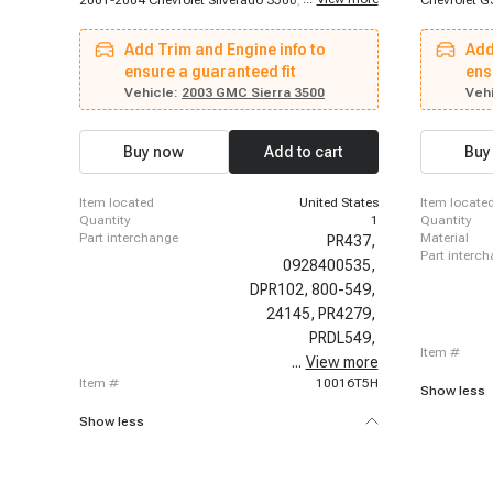
2001-2004 Chevrolet Silverado 3500, 2003-2004
Chevrolet G
Chevrolet C4500 Kodiak, 2003-2004 Chevrolet
1996-1998 
C5500 Kodiak, 2001-2004 GMC Sierra 2500 HD,
Chevrolet E
Add Trim and Engine info to
Add
2001-2004 GMC Sierra 3500, 2003-2004 GMC
Express 250
C4500 Topkick, 2003-2004 GMC C5500 Topkick
ensure a guaranteed fit
1996-1998 
ens
Chevrolet K
Vehicle:
2003 GMC Sierra 3500
Vehi
1996-1999 
Chevrolet C
Suburban, 1
Buy now
Add to cart
Buy
1996-1999 C
1999 Chevro
Chevrolet P
item located
United States
item locate
1996-2000 
quantity
1
quantity
Chevrolet K
part interchange
material
PR437,
part interc
0928400535,
DPR102,
800-549,
24145,
PR4279,
PRDL549,
item #
...
97318439,
View more
item #
10016T5H
Show less
Show less