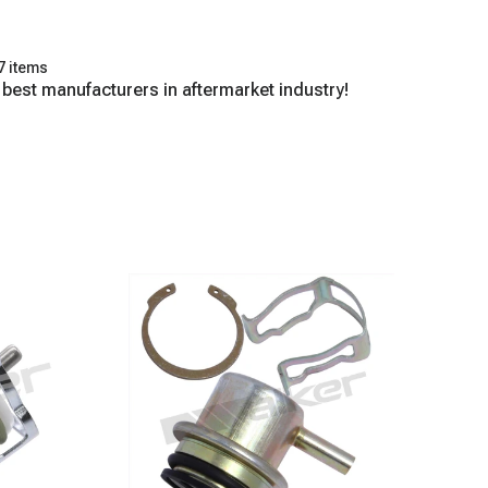
7 items
 best manufacturers in aftermarket industry!