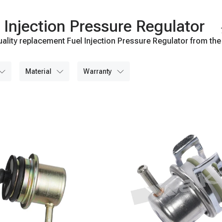
Injection Pressure Regulator
ality replacement Fuel Injection Pressure Regulator from the
material
warranty