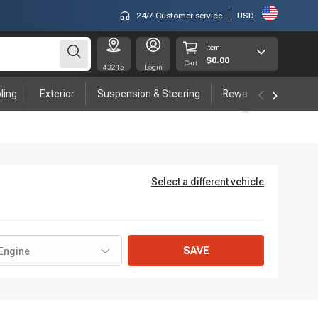
24/7 Customer service
USD
Item
$0.00
Cart
43215
Login
ling
Exterior
Suspension & Steering
Rewards program
Select a different vehicle
SAVE
Engine