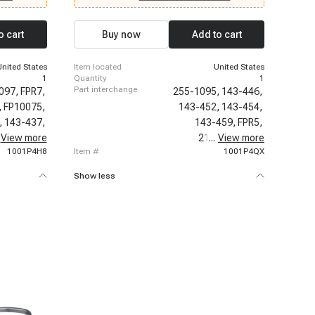
6-1999
1996-1996 Chevrolet C3500, 1996-1996
 Chevrolet
Chevrolet K2500, 1996-1996 Chevrolet K2500
t P30, 1996-
Suburban, 1996-1996 Chevrolet K3500, 1996-
o cart
Buy now
Add to cart
olet C2500,
1997 Chevrolet Express 3500, 1996-1999
000
Chevrolet P30, 1997-1999 Chevrolet C2500
t K3500,
Suburban, 1997-1999 Chevrolet K2500 Suburban,
United States
item located
United States
1997-2000 Chevrolet C2500
1
quantity
1
part interchange
097,
FPR7,
255-1095,
143-446,
,
FP10075,
143-452,
143-454,
,
143-437,
143-459,
FPR5,
86,
View more
21091,
21094,
...
View more
PR121,
1001P4H8
item #
1001P4QX
Show less