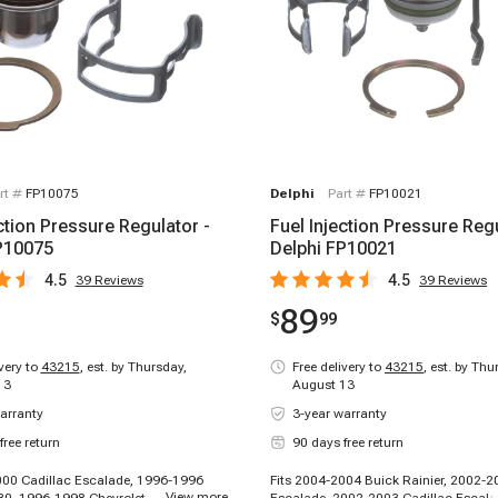
rt #
FP10075
Delphi
Part #
FP10021
ction Pressure Regulator -
Fuel Injection Pressure Regu
P10075
Delphi FP10021
4.5
4.5
39
Reviews
39
Reviews
89
$
99
ivery to
43215
,
est. by Thursday,
Free delivery to
43215
,
est. by Thu
13
August 13
arranty
3-year warranty
free return
90 days free return
000 Cadillac Escalade, 1996-1996
Fits 2004-2004 Buick Rainier, 2002-2
...
View more