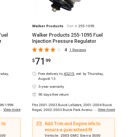
Walker Products
Part #
255-1095
Fuel
Walker Products 255-1095 Fuel
r
Injection Pressure Regulator
4
1
Reviews
71
$
99
rsday,
Free delivery to
43215
,
est. by Thursday,
August 13
3-year warranty
90 days free return
996-1996
Fits 2001-2003 Buick LeSabre, 2001-2004 Buick
...
View more
...
View more
C1500,
Regal, 2002-2003 Buick Park Avenue, 2004-2004
998
Buick Rainier, 2004-2005 Buick LeSabre, 2004-
t K1500,
2005 Buick Park Avenue, 2002-2002 Cadillac
 to
Add Trim and Engine info to
999
Escalade, 2002-2002 Cadillac Escalade, 2003-
et C1500,
2003 Cadillac Escalade, 1996-1996 Chevrolet
ensure a guaranteed fit
, 1996-
C2500, 1996-1996 Chevrolet C2500 Suburban,
500
Vehicle:
2003 GMC Sierra 3500