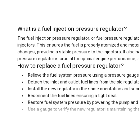
What is a fuel injection pressure regulator?
The fuel injection pressure regulator, or fuel pressure regulator
injectors. This ensures the fuel is properly atomized and mete
changes, providing a stable pressure to the injectors. It also
pressure regulator is crucial for optimal engine performance, 
How to replace a fuel pressure regulator?
Relieve the fuel system pressure using a pressure gauge
Detach the inlet and outlet fuel lines from the old regula
Install the new regulator in the same orientation and secu
Reconnect the fuel lines ensuring a tight seal.
Restore fuel system pressure by powering the pump and s
Use a gauge to verify the new regulator is maintaining t
Bad fuel pressure regulator symptoms
A malfunctioning fuel pressure regulator can exhibit a variety
longer be able to maintain the proper pressure range. This impr