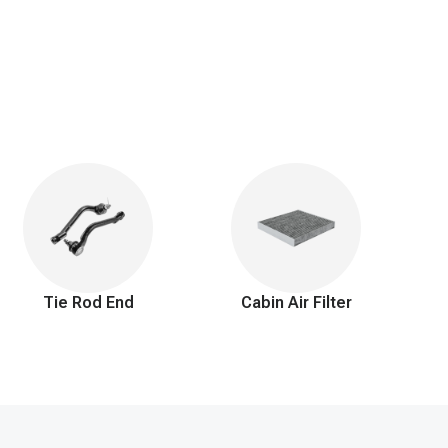
arting the engine, particularly when it's cold, can also become
o increased exhaust emissions. Finally, cracks or leaks in the
hese symptoms promptly is crucial for maintaining the optimal
ed by your engine. This not only ensures smooth, efficient
tment to you extends beyond just a 90-day return window and
 perfect fitting, high-quality solution to keep you confidently
Tie Rod End
Cabin Air Filter