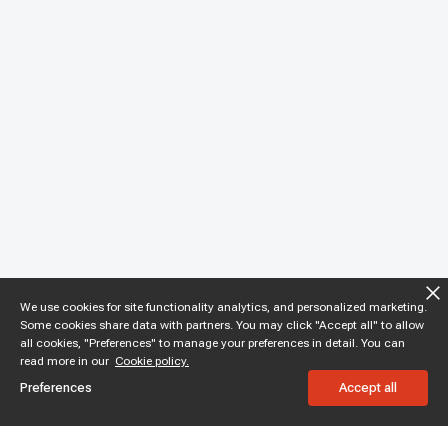
We use cookies for site functionality analytics, and personalized marketing.
Some cookies share data with partners. You may click "Accept all" to allow
all cookies, "Preferences" to manage your preferences in detail. You can
read more in our
Cookie policy.
Preferences
Accept all