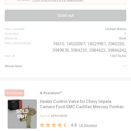
Chevrolet Corvette, 1969 - 1970 Chevrolet El Camino, 1969 - 1970 Chevrolet
Impala, 1970 - 1972 Chevrolet K10 Pickup, 1970 - 1972 Chevrolet K10
Suburban, 1970 - 1972 Chevrolet K20 Pickup, 1970 - 1972 Chevrolet K20
Sold out
Suburban
item located
United States
quantity
1
material
Steel
part interchange
74610,
14020087,
14029987,
3940250,
3949878,
3984250,
3984623,
39846242
item #
10015LRA
Show less
BTS Deals
A-Premium
®
Heater Control Valve for Chevy Impala
Camaro Ford GMC Cadillac Mercury Pontiac
Part #
APHCV041
4.8
18
Reviews