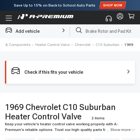
Save Up to
15%
on Back to School Auto Parts
Subscribe to enjoy
15% off
for first order!
Add vehicle
Brake Rotor and Pad Kit
ning & Components
›
Heater Control Valve
›
Chevrolet
›
C10 Suburban
›
1969
Check if this fits your vehicle
1969 Chevrolet C10 Suburban
Heater Control Valve
2 items
Keep your vehicle's heater control valve working properly with A-
Premium's reliable options. Trust our high-quality parts for the best
... Show more
performance.