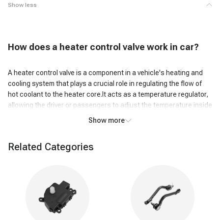
Show less
H
ow does a heater control valve work
in car?
A heater control valve is a component in a vehicle's heating and
cooling system that plays a crucial role in regulating the flow of
hot coolant to the heater core.It acts as a temperature regulator,
allowing the driver or passengers to adjust the temperature inside
the vehicle.
Show more
When the heater control valve is closed, it restricts the flow of
Related Categories
coolant, preventing hot coolant from circulating through the
heater core. This occurs when the heater is turned off or when
the temperature control is set to a cooler setting. By limiting the
flow of hot coolant, the valve ensures that heated air is not being
directed into the cabin, maintaining a comfortable temperature.
However, when the temperature control is adjusted to a warmer