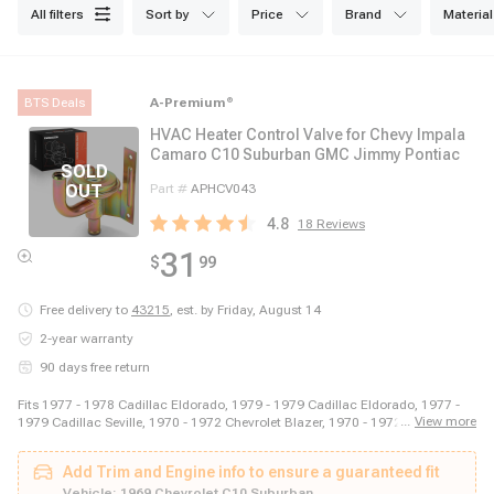
all filters
sort by
price
brand
material
BTS Deals
A-Premium
®
HVAC Heater Control Valve for Chevy Impala
Camaro C10 Suburban GMC Jimmy Pontiac
Part #
APHCV043
4.8
18
Reviews
31
$
99
Free delivery to
43215
,
est. by Friday, August 14
2-year warranty
90 days free return
Fits 1977 - 1978 Cadillac Eldorado, 1979 - 1979 Cadillac Eldorado, 1977 -
...
View more
1979 Cadillac Seville, 1970 - 1972 Chevrolet Blazer, 1970 - 1972 Chevrolet
C10 Pickup, 1970 - 1972 Chevrolet C10 Suburban, 1970 - 1972 Chevrolet
C20 Pickup, 1970 - 1972 Chevrolet C20 Suburban, 1970 - 1972 Chevrolet
Add Trim and Engine info to ensure a guaranteed fit
C30 Pickup, 1969 - 1970 Chevrolet Camaro, 1969 - 1970 Chevrolet Caprice,
1969 - 1970 Chevrolet Chevelle, 1969 - 1970 Chevrolet Corvette, 1979 - 1981
Vehicle:
1969 Chevrolet C10 Suburban