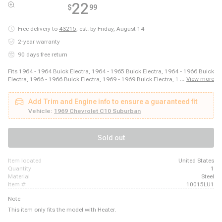
22
$
99
Free delivery to
43215
,
est. by Friday, August 14
2-year warranty
90 days free return
Fits 1964 - 1964 Buick Electra, 1964 - 1965 Buick Electra, 1964 - 1966 Buick
...
View more
Electra, 1966 - 1966 Buick Electra, 1969 - 1969 Buick Electra, 1970 - 1970
Buick Electra, 1970 - 1970 Buick Estate Wagon, 1964 - 1964 Buick LeSabre,
1964 - 1966 Buick LeSabre, 1965 - 1966 Buick LeSabre, 1969 - 1969 Buick
Add Trim and Engine info to ensure a guaranteed fit
LeSabre, 1964 - 1966 Buick Riviera, 1969 - 1970 Buick Riviera, 1964 - 1966
Buick Skylark, 1969 - 1972 Buick Skylark, 1964 - 1967 Buick Wildcat, 1969 -
Vehicle:
1969 Chevrolet C10 Suburban
1970 Buick Wildcat, 1965 - 1967 Cadillac Calais, 1969 - 1970 Cadillac
Calais, 1963 - 1970 Cadillac DeVille
Sold out
item located
United States
quantity
1
material
Steel
item #
10015LU1
Note
This item only fits the model with Heater.