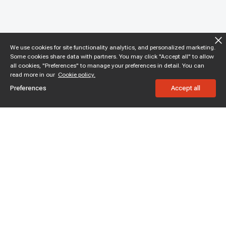
We use cookies for site functionality analytics, and personalized marketing.
Some cookies share data with partners. You may click "Accept all" to allow
all cookies, "Preferences" to manage your preferences in detail. You can
read more in our
Cookie policy.
Preferences
Accept all
Subscribe to enjoy 15% off
Stay informed about new products and sales.
Subscribe