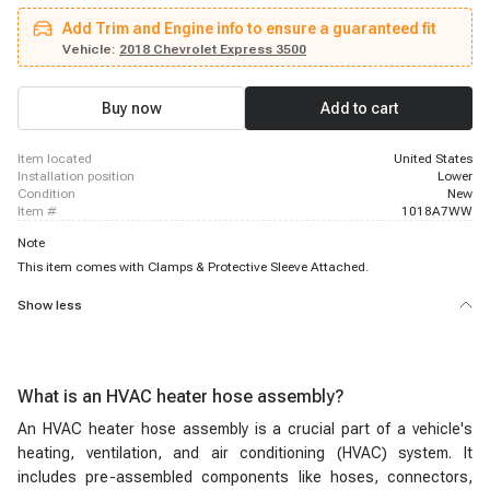
2500, 2005 - 2017 Chevrolet Express 2500, 2005 - 2020 Chevrolet Express
Add Trim and Engine info to ensure a guaranteed fit
2500, 2004 - 2004 Chevrolet Express 3500, 2004 - 2004 Chevrolet Express
3500, 2004 - 2004 Chevrolet Express 3500, 2005 - 2008 Chevrolet Express
Vehicle:
2018 Chevrolet Express 3500
3500, 2005 - 2017 Chevrolet Express 3500, 2005 - 2020 Chevrolet Express
3500, 2009 - 2020 Chevrolet Express 4500, 2004 - 2004 GMC Savana 1500,
2005 - 2014 GMC Savana 1500, 2004 - 2004 GMC Savana 2500, 2004 -
Buy now
Add to cart
2004 GMC Savana 2500, 2004 - 2004 GMC Savana 2500
item located
United States
installation position
Lower
condition
New
item #
1018A7WW
Note
This item comes with Clamps & Protective Sleeve Attached.
Show less
What is an HVAC heater hose assembly?
An HVAC heater hose assembly is a crucial part of a vehicle's
heating, ventilation, and air conditioning (HVAC) system. It
includes pre-assembled components like hoses, connectors,