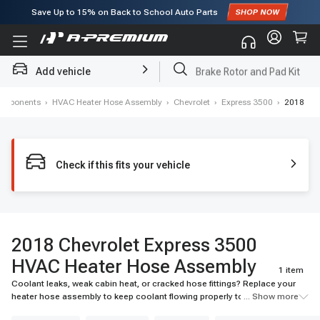
Save Up to
15%
on Back to School Auto Parts
Subscribe to enjoy
15% off
for first order!
Add vehicle
Brake Rotor and Pad Kit
Components
›
HVAC Heater Hose Assembly
›
Chevrolet
›
Express 3500
›
2018
Check if this fits your vehicle
2018 Chevrolet Express 3500
HVAC Heater Hose Assembly
1 item
Coolant leaks, weak cabin heat, or cracked hose fittings? Replace your
heater hose assembly to keep coolant flowing properly to the heater
... Show more
core. Find durable, vehicle-specific options at A-Premium.