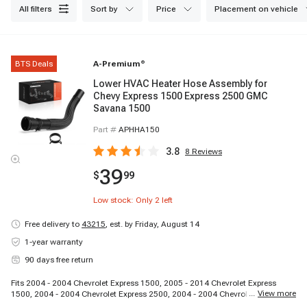
all filters
sort by
price
placement on vehicle
BTS Deals
A-Premium
®
Lower HVAC Heater Hose Assembly for
Chevy Express 1500 Express 2500 GMC
Savana 1500
Part #
APHHA150
3.8
8
Reviews
39
$
99
Low stock: Only
2
left
Free delivery to
43215
,
est. by Friday, August 14
1-year warranty
90 days free return
Fits 2004 - 2004 Chevrolet Express 1500, 2005 - 2014 Chevrolet Express
...
View more
1500, 2004 - 2004 Chevrolet Express 2500, 2004 - 2004 Chevrolet Express
2500, 2004 - 2004 Chevrolet Express 2500, 2005 - 2005 Chevrolet Express