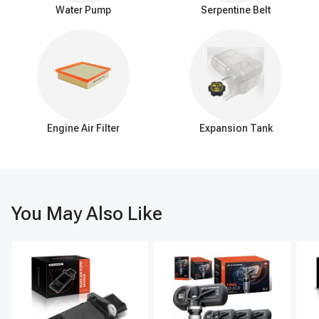
single, efficient function: delivering warm coolant from the engine
Water Pump
Serpentine Belt
to the heater core, omitting the elaborate features and
connections present in the HVAC system.
Signs of a failing HVAC heater hose assembly
If you're noticing fluid leaks, a decline in the heating or cooling
efficiency of your vehicle, or hearing strange noises coming from
the HVAC system, these could be clear indicators that it's time to
replace the HVAC heater hose assembly. Additionally, visible
Engine Air Filter
Expansion Tank
damage to the hoses or the system overheating are other tell-tale
signs that the assembly may be compromised.
Swiftly addressing any concerns with the HVAC heater hose
assembly is vital for averting more extensive system deterioration.
Routine maintenance coupled with the punctual replacement of
this assembly is essential for sidestepping expensive fixes and
You May Also Like
ensuring the HVAC system remains operational for a longer
period.
A-Premium: where quality meets performance in auto
parts
Upgrade your vehicle's HVAC system with the top choice for
quality, performance, and convenience: A-Premium's HVAC heater