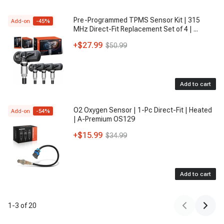
Pre-Programmed TPMS Sensor Kit | 315
Add-on
-
45
%
MHz Direct-Fit Replacement Set of 4 |
...
+
$27.99
$50.99
Add to cart
O2 Oxygen Sensor | 1-Pc Direct-Fit | Heated
Add-on
-
54
%
| A-Premium OS129
+
$15.99
$34.99
Add to cart
1
-
3
of
20