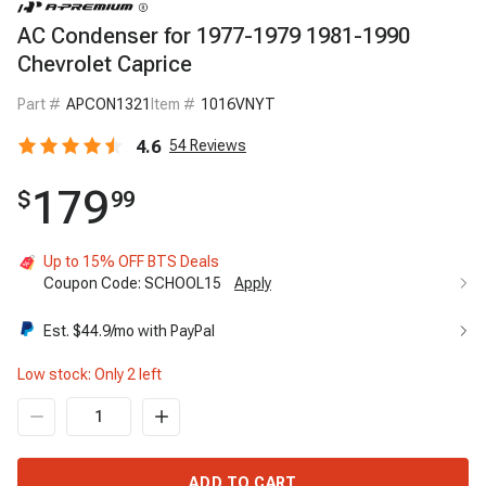
AC Condenser for 1977-1979 1981-1990
Chevrolet Caprice
Part #
APCON1321
Item #
1016VNYT
4.6
54
Reviews
179
$
99
Up to 15% OFF BTS Deals
Coupon Code:
SCHOOL15
Apply
Est. $
44.9
/mo with PayPal
Low stock: Only
2
left
ADD TO CART