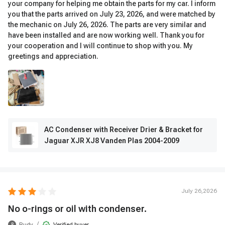
your company for helping me obtain the parts for my car. I inform
you that the parts arrived on July 23, 2026, and were matched by
the mechanic on July 26, 2026. The parts are very similar and
have been installed and are now working well. Thank you for
your cooperation and I will continue to shop with you. My
greetings and appreciation.
AC Condenser with Receiver Drier & Bracket for
Jaguar XJR XJ8 Vanden Plas 2004-2009
July 26,2026
No o-rings or oil with condenser.
/
Rudy
Verified buyer
R