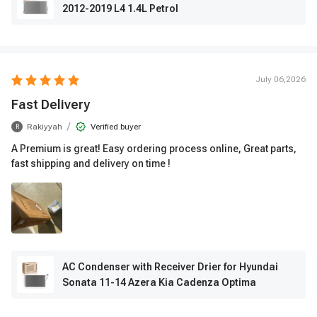
2012-2019 L4 1.4L Petrol
July 06,2026
Fast Delivery
/
Rakiyyah
Verified buyer
R
A Premium is great! Easy ordering process online, Great parts,
fast shipping and delivery on time !
AC Condenser with Receiver Drier for Hyundai
Sonata 11-14 Azera Kia Cadenza Optima