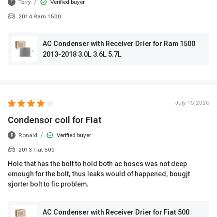
/
Terry
Verified buyer
T
2014 Ram 1500
AC Condenser with Receiver Drier for Ram 1500
2013-2018 3.0L 3.6L 5.7L
July 15,2026
Condensor coil for Fiat
/
Ronald
Verified buyer
R
2013 Fiat 500
Hole that has the bolt to hold both ac hoses was not deep
emough for the bolt, thus leaks would of happened, bougjt
sjorter bolt to fic problem.
AC Condenser with Receiver Drier for Fiat 500