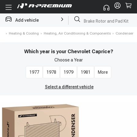
Add vehicle
Brake Rotor and Pad Kit
me
›
Heating & Cooling
›
Heating, Air Conditioning & Components
›
Condenser
Which year is your Chevrolet Caprice?
Choose a
Year
1977
1978
1979
1981
More
Select a different vehicle