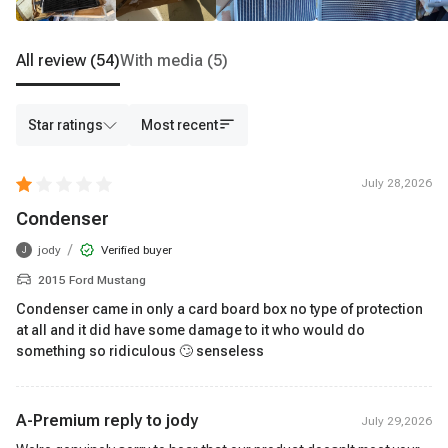
All review
(54)
With media
(5)
Star ratings
Most recent
July 28,2026
Condenser
/
jody
Verified buyer
J
2015 Ford Mustang
Condenser came in only a card board box no type of protection
at all and it did have some damage to it who would do
something so ridiculous 🙄 senseless
A-Premium reply to
jody
July 29,2026