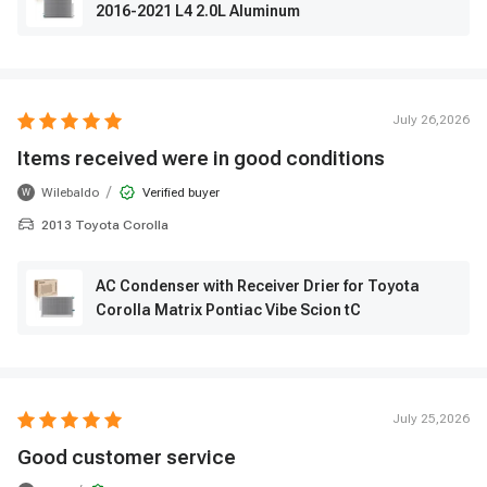
2016-2021 L4 2.0L Aluminum
July 26,2026
Items received were in good conditions
/
Wilebaldo
Verified buyer
W
2013 Toyota Corolla
AC Condenser with Receiver Drier for Toyota
Corolla Matrix Pontiac Vibe Scion tC
July 25,2026
Good customer service