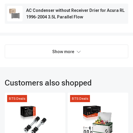
AC Condenser without Receiver Drier for Acura RL
1996-2004 3.5L Parallel Flow
Show more
Customers also shopped
BTS Deals
BTS Deals