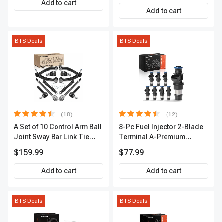
Add to cart
A-Premium APIC0493
Add to cart
BTS Deals
BTS Deals
(18)
(12)
A Set of 10 Control Arm Ball
8-Pc Fuel Injector 2-Blade
Joint Sway Bar Link Tie
Terminal A-Premium
Rod End Kit Front Inner &
APFI178
$159.99
$77.99
Outer A-Premium
APCA2162
Add to cart
Add to cart
BTS Deals
BTS Deals