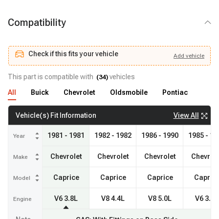
Compatibility
Check if this fits your vehicle
Add
vehicle
Add
vehicle
Check if this fits your vehicle
This part is compatible with
vehicles
(
34
)
All
Buick
Chevrolet
Oldsmobile
Pontiac
View All
Vehicle(s) Fit Information
1981 - 1981
1982 - 1982
1986 - 1990
1985 - 19
Year
Chevrolet
Chevrolet
Chevrolet
Chevrol
Make
Caprice
Caprice
Caprice
Capric
Model
V6 3.8L
V8 4.4L
V8 5.0L
V6 3.8L
Engine