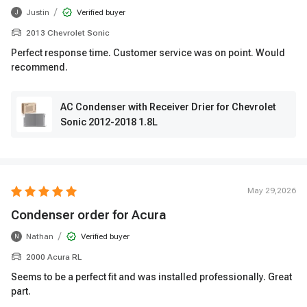
/
Justin
Verified buyer
J
2013 Chevrolet Sonic
Perfect response time. Customer service was on point. Would
recommend.
AC Condenser with Receiver Drier for Chevrolet
Sonic 2012-2018 1.8L
May 29,2026
Condenser order for Acura
/
Nathan
Verified buyer
N
2000 Acura RL
Seems to be a perfect fit and was installed professionally. Great
part.