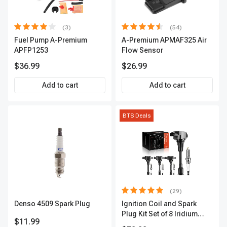
(3)
(54)
Fuel Pump A-Premium
A-Premium APMAF325 Air
APFP1253
Flow Sensor
$36.99
$26.99
Add to cart
Add to cart
BTS Deals
(29)
Denso 4509 Spark Plug
Ignition Coil and Spark
Plug Kit Set of 8 Iridium
$11.99
Series | 3-Blade Terminal |