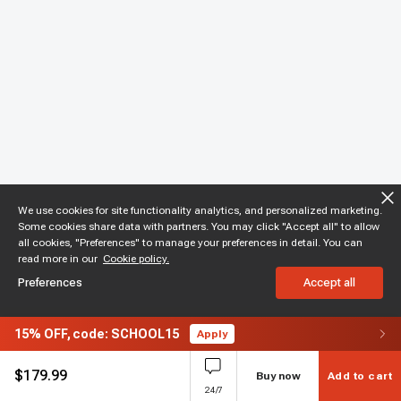
We use cookies for site functionality analytics, and personalized marketing.
Some cookies share data with partners. You may click "Accept all" to allow
all cookies, "Preferences" to manage your preferences in detail. You can
read more in our
Cookie policy.
Preferences
Accept all
15%
OFF,
code: SCHOOL15
Apply
$
179.99
Buy now
Add to cart
24/7