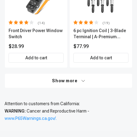
(14)
(19)
Front Driver Power Window
6 pc Ignition Coil | 3-Blade
Switch
Terminal | A-Premium
IC0002
$28.99
$77.99
Add to cart
Add to cart
Show more
Attention to customers from California:
WARNING:
Cancer and Reproductive Harm -
www.P65Warnings.ca.gov/.