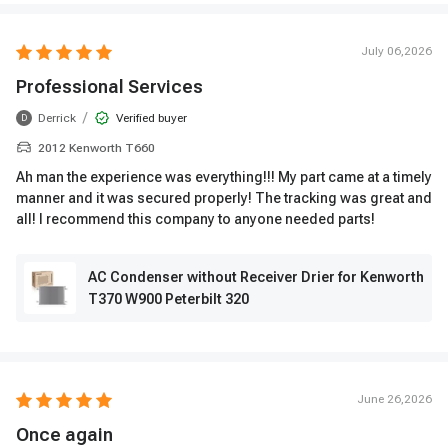
July 06,2026
Professional Services
/
Derrick
Verified buyer
D
2012 Kenworth T660
Ah man the experience was everything!!! My part came at a timely
manner and it was secured properly! The tracking was great and
all! I recommend this company to anyone needed parts!
AC Condenser without Receiver Drier for Kenworth
T370 W900 Peterbilt 320
June 26,2026
Once again