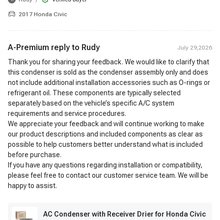
2017 Honda Civic
A-Premium reply to
Rudy
July 29,2026
Thank you for sharing your feedback. We would like to clarify that
this condenser is sold as the condenser assembly only and does
not include additional installation accessories such as O-rings or
refrigerant oil. These components are typically selected
separately based on the vehicle’s specific A/C system
requirements and service procedures.
We appreciate your feedback and will continue working to make
our product descriptions and included components as clear as
possible to help customers better understand what is included
before purchase.
If you have any questions regarding installation or compatibility,
please feel free to contact our customer service team. We will be
happy to assist.
AC Condenser with Receiver Drier for Honda Civic