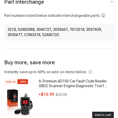
Part interchange
Part numbers listed below indicate interchangeable parts.
3218
,
52482088
,
3045727
,
3035667
,
7013218
,
3037439
,
3035677
,
CON3218
,
52485722
Buy more, save more
Instantly save up to 60% on add-on items below.
A-Premium AD100 Car Fault Code Reader
Add-on
-
44
%
OBD2 Scanner Engine Diagnostic Tool f
...
+
$18.99
$33.99
Add to cart