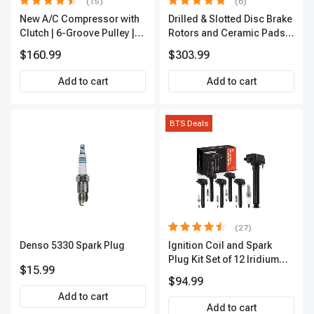
(15)
(6)
New A/C Compressor with
Drilled & Slotted Disc Brake
Clutch | 6-Groove Pulley |
Rotors and Ceramic Pads
A-Premium APACC392
Kit, 12 Pcs, Front & Rear, A-
$160.99
$303.99
Premium, APBRPS149
Add to cart
Add to cart
BTS Deals
(27)
Denso 5330 Spark Plug
Ignition Coil and Spark
Plug Kit Set of 12 Iridium
$15.99
Series | 2-Blade Terminal |
$94.99
2-Year Warranty | A-
Add to cart
Premium APIC0559
Add to cart