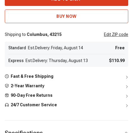
BUY NOW
Shipping to
Columbus,
43215
Edit
ZIP code
Standard
Est.Delivery: Friday, August 14
Free
Express
Est.Delivery: Thursday, August 13
$110.99
Fast & Free Shipping
2-Year Warranty
90-Day Free Returns
24/7 Customer Service