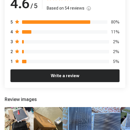
4.6
/ 5
Based on
54
reviews
80
%
5
11
%
4
2
%
3
2
%
2
5
%
1
Write a review
Review images