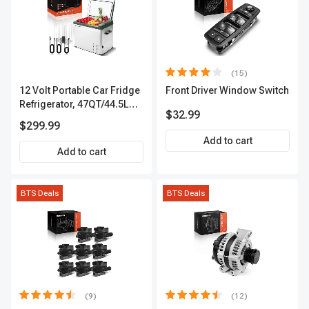
(15)
12 Volt Portable Car Fridge
Front Driver Window Switch
Refrigerator, 47QT/44.5L
$32.99
Fridgefor Roadtrip,
$299.99
Camping, Travel, RV, USB
Add to cart
Charging, Outdoor Use
Add to cart
BTS Deals
BTS Deals
(9)
(12)