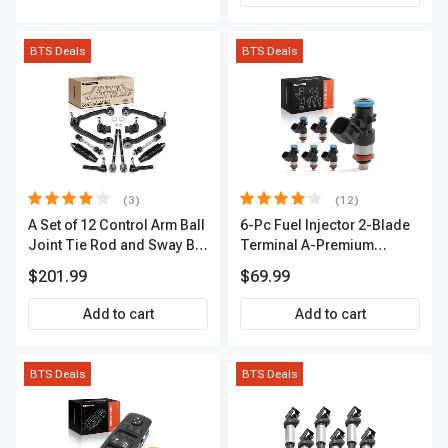
BTS Deals
BTS Deals
(3)
(12)
A Set of 12 Control Arm Ball
6-Pc Fuel Injector 2-Blade
Joint Tie Rod and Sway Bar
Terminal A-Premium
Link Kit Front Side A-
APFI174
$201.99
$69.99
Premium APCA3955
Add to cart
Add to cart
BTS Deals
BTS Deals