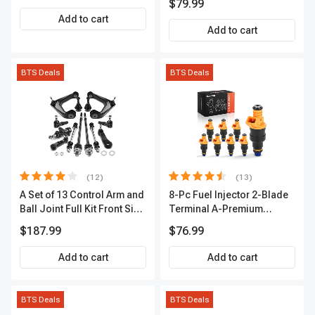
$79.99
2-Year Warranty | A-
Add to cart
Premium APIC0490
Add to cart
BTS Deals
BTS Deals
(12)
(13)
A Set of 13 Control Arm and
8-Pc Fuel Injector 2-Blade
Ball Joint Full Kit Front Side
Terminal A-Premium
A-Premium APCA4057
APFI185
$187.99
$76.99
Add to cart
Add to cart
BTS Deals
BTS Deals