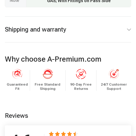
Note
GAS; With Fittings on Pass Side
Shipping and warranty
Why choose A-Premium.com
Guaranteed
Free Standard
90-Day Free
24/7 Customer
Fit
Shipping
Returns
Support
Reviews