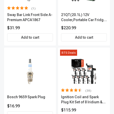
(1)
Sway Bar Link Front Side A-
21QT(20.1L) 12V
Premium APCA1867
Cooler,Portable Car Fridge
Refrigerator Cooler
$31.99
$220.99
Add to cart
Add to cart
BTS Deals
(38)
Bosch 9659 Spark Plug
Ignition Coil and Spark
Plug Kit Set of 8 Iridium &
$16.99
Platinum Series | 2-Pin
$115.99
Terminal | 2-Year Warranty |