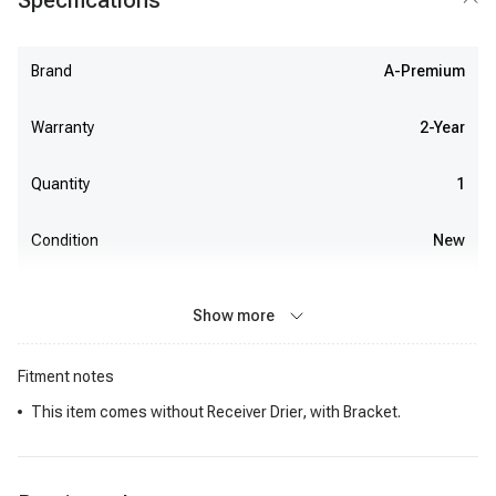
Specifications
Brand
A-Premium
Warranty
2-Year
Quantity
1
Condition
New
Show more
Fitment notes
This item comes without Receiver Drier, with Bracket.