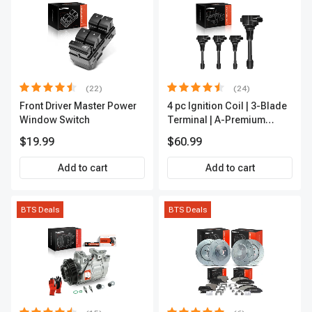
(22)
(24)
Front Driver Master Power
4 pc Ignition Coil | 3-Blade
Window Switch
Terminal | A-Premium
IC0028
$19.99
$60.99
Add to cart
Add to cart
BTS Deals
BTS Deals