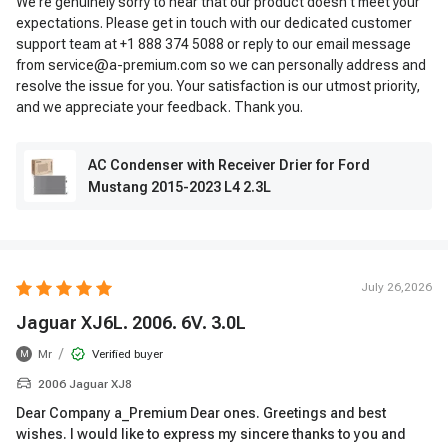
We're genuinely sorry to hear that our product doesn't meet your
expectations. Please get in touch with our dedicated customer
support team at +1 888 374 5088 or reply to our email message
from service@a-premium.com so we can personally address and
resolve the issue for you. Your satisfaction is our utmost priority,
and we appreciate your feedback. Thank you.
AC Condenser with Receiver Drier for Ford
Mustang 2015-2023 L4 2.3L
July 26,2026
Jaguar XJ6L. 2006. 6V. 3.0L
/
Mr
Verified buyer
M
2006 Jaguar XJ8
Dear Company a_Premium Dear ones. Greetings and best
wishes. I would like to express my sincere thanks to you and