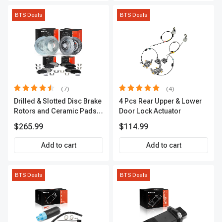
BTS Deals
BTS Deals
(7)
(4)
Drilled & Slotted Disc Brake
4 Pcs Rear Upper & Lower
Rotors and Ceramic Pads
Door Lock Actuator
Kit, 12 Pcs, Front & Rear, A-
$265.99
$114.99
Premium, APBRPS155
Add to cart
Add to cart
BTS Deals
BTS Deals