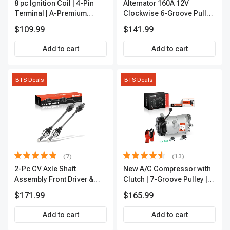
8 pc Ignition Coil | 4-Pin
Alternator 160A 12V
Terminal | A-Premium
Clockwise 6-Groove Pulley
APIC0101
A-Premium APALT235
$109.99
$141.99
Add to cart
Add to cart
BTS Deals
BTS Deals
(7)
(13)
2-Pc CV Axle Shaft
New A/C Compressor with
Assembly Front Driver &
Clutch | 7-Groove Pulley |
Passenger A-Premium
A-Premium APACC382
$171.99
$165.99
APCVA1906
Add to cart
Add to cart