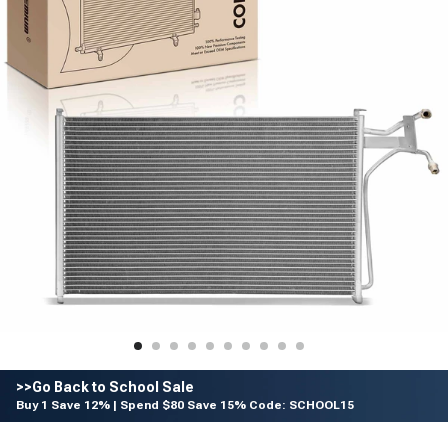
>>Go Back to School Sale
Buy 1 Save 12% | Spend $80 Save 15% Code: SCHOOL15