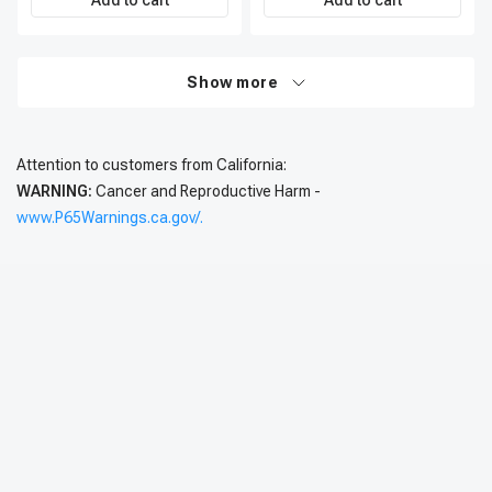
Add to cart
Add to cart
Show more
Attention to customers from California:
WARNING:
Cancer and Reproductive Harm -
www.P65Warnings.ca.gov/.