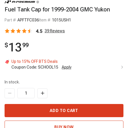
Fuel Tank Cap for 1999-2004 GMC Yukon
Part #
APFTFC036
Item #
1015USH1
4.5
39
Reviews
13
$
99
Up to 15% OFF BTS Deals
Coupon Code:
SCHOOL15
Apply
In stock.
ADD TO CART
BUY NOW