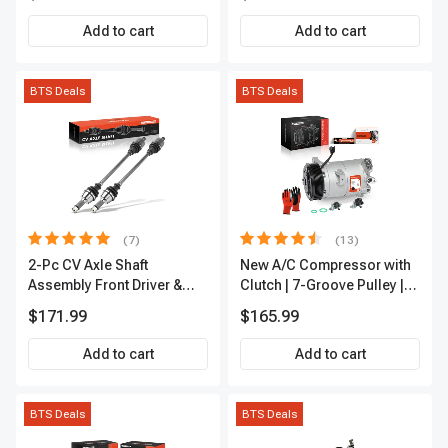
Add to cart
Add to cart
BTS Deals
BTS Deals
(7)
(13)
2-Pc CV Axle Shaft
New A/C Compressor with
Assembly Front Driver &
Clutch | 7-Groove Pulley |
Passenger A-Premium
A-Premium APACC382
$171.99
$165.99
APCVA1906
Add to cart
Add to cart
BTS Deals
BTS Deals