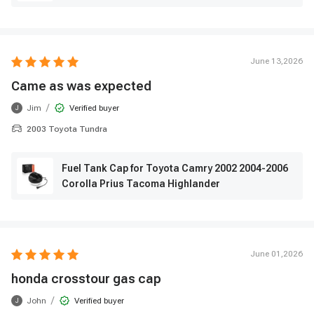
June 13,2026
Came as was expected
/
Jim
Verified buyer
J
2003 Toyota Tundra
Fuel Tank Cap for Toyota Camry 2002 2004-2006
Corolla Prius Tacoma Highlander
June 01,2026
honda crosstour gas cap
/
John
Verified buyer
J