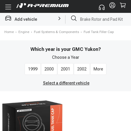
Add vehicle
Brake Rotor and Pad Kit
Home
›
Engine
›
Fuel Systems & Components
›
Fuel Tank Filler Cap
Which year is your GMC Yukon?
Choose a
Year
1999
2000
2001
2002
More
Select a different vehicle