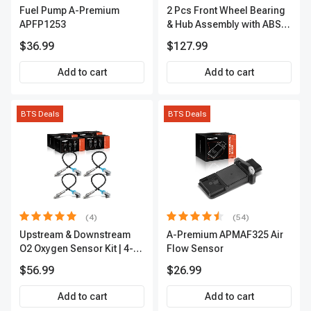
Fuel Pump A-Premium
2 Pcs Front Wheel Bearing
APFP1253
& Hub Assembly with ABS
sensor
$36.99
$127.99
Add to cart
Add to cart
BTS Deals
BTS Deals
(4)
(54)
Upstream & Downstream
A-Premium APMAF325 Air
O2 Oxygen Sensor Kit | 4-
Flow Sensor
Pc Direct-Fit | Heated | A-
$56.99
$26.99
Premium OS180
Add to cart
Add to cart