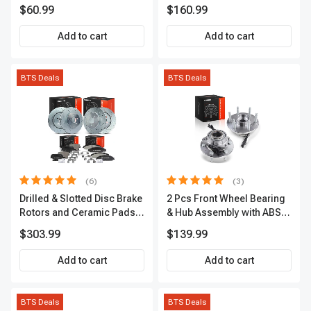
IC0028
A-Premium APACC392
$60.99
$160.99
Add to cart
Add to cart
BTS Deals
BTS Deals
(6)
(3)
Drilled & Slotted Disc Brake
2 Pcs Front Wheel Bearing
Rotors and Ceramic Pads
& Hub Assembly with ABS
Kit, 12 Pcs, Front & Rear, A-
Sensor
$303.99
$139.99
Premium, APBRPS149
Add to cart
Add to cart
BTS Deals
BTS Deals