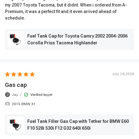
my 2007 Toyota Tacoma, but it didnt. When i ordered from A-
Premium, it was a perfect fit and it even arrived ahead of
schedule.
Fuel Tank Cap for Toyota Camry 2002 2004-2006
Corolla Prius Tacoma Highlander
July 24,2026
Gas cap
/
Jay
Verified buyer
J
2015 BMW X1
Fuel Tank Filler Gas Cap with Tether for BMW E60
F10 528i 530i F12 G32 640i 650i