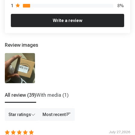
8
%
1
Write a review
Review images
All review
(39)
With media
(1)
Star ratings
Most recent
July 27,2026