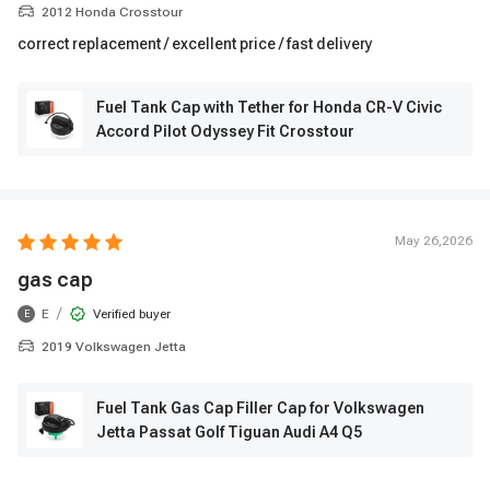
2012 Honda Crosstour
correct replacement / excellent price / fast delivery
Fuel Tank Cap with Tether for Honda CR-V Civic
Accord Pilot Odyssey Fit Crosstour
May 26,2026
gas cap
/
E
Verified buyer
E
2019 Volkswagen Jetta
Fuel Tank Gas Cap Filler Cap for Volkswagen
Jetta Passat Golf Tiguan Audi A4 Q5