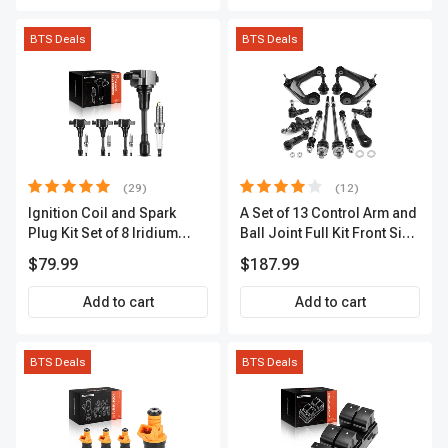
BTS Deals
BTS Deals
(29)
(12)
Ignition Coil and Spark
A Set of 13 Control Arm and
Plug Kit Set of 8 Iridium
Ball Joint Full Kit Front Side
Series | 3-Blade Terminal |
A-Premium APCA4057
$79.99
$187.99
2-Year Warranty | A-
Premium APIC0490
Add to cart
Add to cart
BTS Deals
BTS Deals