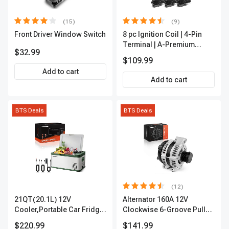
(15)
(9)
Front Driver Window Switch
8 pc Ignition Coil | 4-Pin
Terminal | A-Premium
$32.99
APIC0101
$109.99
Add to cart
Add to cart
BTS Deals
BTS Deals
(12)
21QT(20.1L) 12V
Alternator 160A 12V
Cooler,Portable Car Fridge
Clockwise 6-Groove Pulley
Refrigerator Cooler
A-Premium APALT235
$220.99
$141.99