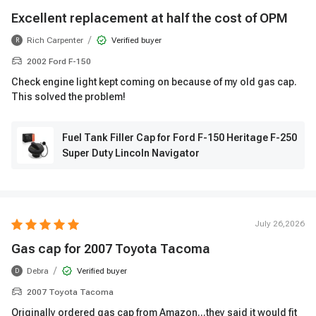
Excellent replacement at half the cost of OPM
/
Rich Carpenter
Verified buyer
R
2002 Ford F-150
Check engine light kept coming on because of my old gas cap.
This solved the problem!
Fuel Tank Filler Cap for Ford F-150 Heritage F-250
Super Duty Lincoln Navigator
July 26,2026
Gas cap for 2007 Toyota Tacoma
/
Debra
Verified buyer
D
2007 Toyota Tacoma
Originally ordered gas cap from Amazon...they said it would fit