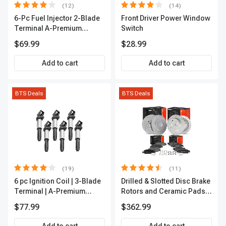
(12)
(14)
6-Pc Fuel Injector 2-Blade
Front Driver Power Window
Terminal A-Premium
Switch
APFI174
$69.99
$28.99
Add to cart
Add to cart
BTS Deals
BTS Deals
(19)
(11)
6 pc Ignition Coil | 3-Blade
Drilled & Slotted Disc Brake
Terminal | A-Premium
Rotors and Ceramic Pads
IC0002
Kit, 12 Pcs, Front & Rear, A-
$77.99
$362.99
Premium, APBRPS197