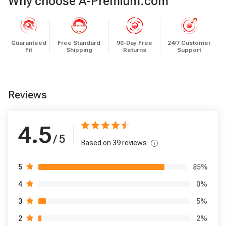
Why choose A-Premium.com
Guaranteed
Free Standard
90-Day Free
24/7 Customer
Fit
Shipping
Returns
Support
Reviews
4.5
/ 5
Based on
39
reviews
85
%
5
0
%
4
5
%
3
2
%
2