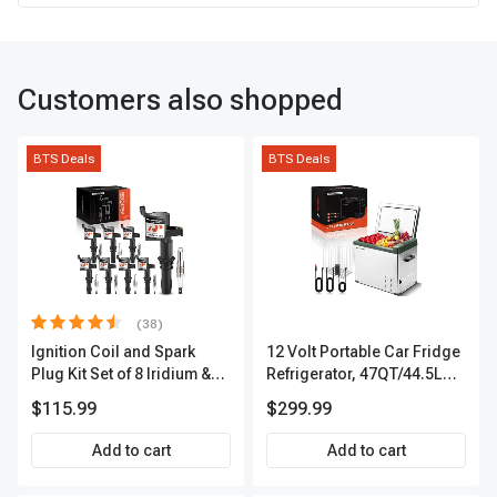
Customers also shopped
BTS Deals
BTS Deals
(38)
Ignition Coil and Spark
12 Volt Portable Car Fridge
Plug Kit Set of 8 Iridium &
Refrigerator, 47QT/44.5L
Platinum Series | 2-Pin
Fridgefor Roadtrip,
$115.99
$299.99
Terminal | 2-Year Warranty |
Camping, Travel, RV, USB
A-Premium APIC0493
Charging, Outdoor Use
Add to cart
Add to cart