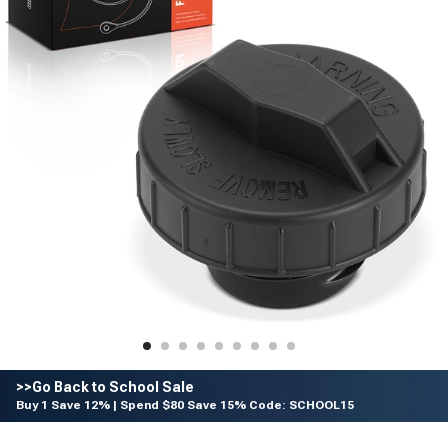
>>Go Back to School Sale
Buy 1 Save 12% | Spend $80 Save 15% Code: SCHOOL15