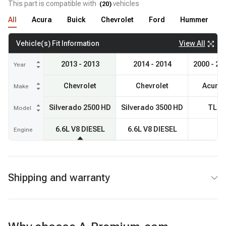
This part is compatible with
vehicles
(
20
)
All
Acura
Buick
Chevrolet
Ford
Hummer
View All
Vehicle(s) Fit Information
2013 - 2013
2014 - 2014
2000 - 20
Year
Chevrolet
Chevrolet
Acura
Make
Silverado 2500 HD
Silverado 3500 HD
TL
Model
6.6L V8 DIESEL
6.6L V8 DIESEL
Engine
Shipping and warranty