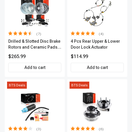
(7)
(4)
Drilled & Slotted Disc Brake
4 Pcs Rear Upper & Lower
Rotors and Ceramic Pads
Door Lock Actuator
Kit, 12 Pcs, Front & Rear, A-
$265.99
$114.99
Premium, APBRPS155
Add to cart
Add to cart
BTS Deals
BTS Deals
(3)
(6)