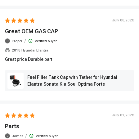
July 08,2026
Great OEM GAS CAP
/
Proper
Verified buyer
P
2018 Hyundai Elantra
Great price Durable part
Fuel Filler Tank Cap with Tether for Hyundai
Elantra Sonata Kia Soul Optima Forte
July 01,2026
Parts
/
James
Verified buyer
J