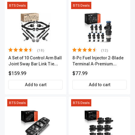
BTS Deals
BTS Deals
(18)
(12)
A Set of 10 Control Arm Ball
8-Pc Fuel Injector 2-Blade
Joint Sway Bar Link Tie
Terminal A-Premium
Rod End Kit Front Inner &
APFI178
$159.99
$77.99
Outer A-Premium
APCA2162
Add to cart
Add to cart
BTS Deals
BTS Deals