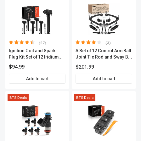
(27)
(3)
Ignition Coil and Spark
A Set of 12 Control Arm Ball
Plug Kit Set of 12 Iridium
Joint Tie Rod and Sway Bar
Series | 2-Blade Terminal |
Link Kit Front Side A-
$94.99
$201.99
2-Year Warranty | A-
Premium APCA3955
Premium APIC0559
Add to cart
Add to cart
BTS Deals
BTS Deals