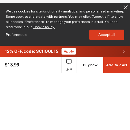
We use cookies for site functionality analytics, and personalized marketing.
Some cookies share data with partners. You may click "Accept all" to allow
all cookies, "Preferences" to manage your preferences in detail. You can
read more in our
Cookie policy.
Preferences
Accept all
12%
OFF,
code: SCHOOL15
Apply
$
13.99
Buy now
Add to cart
24/7
Subscribe to enjoy 15% off
Stay informed about new products and sales.
Subscribe