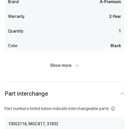
Brand
A-Premium
Warranty
2-Year
Quantity
1
Color
Black
Show more
Part interchange
Part numbers listed below indicate interchangeable parts.
10052116
,
MGC817
,
31832