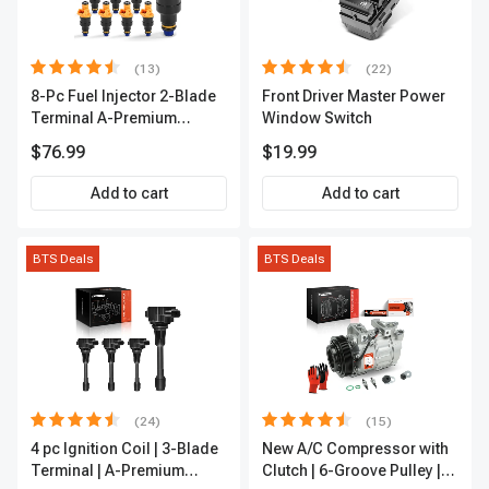
(13)
(22)
8-Pc Fuel Injector 2-Blade
Front Driver Master Power
Terminal A-Premium
Window Switch
APFI185
$76.99
$19.99
Add to cart
Add to cart
BTS Deals
BTS Deals
(24)
(15)
4 pc Ignition Coil | 3-Blade
New A/C Compressor with
Terminal | A-Premium
Clutch | 6-Groove Pulley |