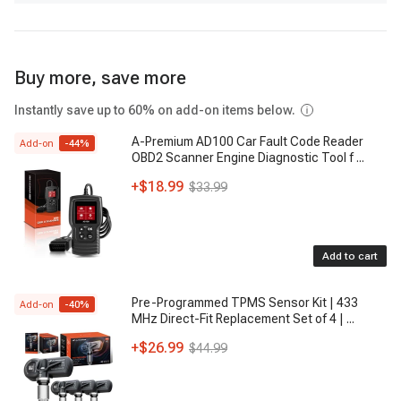
Buy more, save more
Instantly save up to 60% on add-on items below.
A-Premium AD100 Car Fault Code Reader
Add-on
-
44
%
OBD2 Scanner Engine Diagnostic Tool f
...
+
$18.99
$33.99
Add to cart
Pre-Programmed TPMS Sensor Kit | 433
Add-on
-
40
%
MHz Direct-Fit Replacement Set of 4 |
...
+
$26.99
$44.99