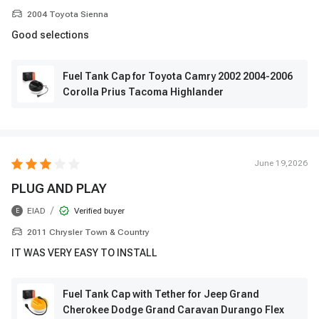
2004 Toyota Sienna
Good selections
Fuel Tank Cap for Toyota Camry 2002 2004-2006
Corolla Prius Tacoma Highlander
June 19,2026
PLUG AND PLAY
/
EIAD
Verified buyer
E
2011 Chrysler Town & Country
IT WAS VERY EASY TO INSTALL
Fuel Tank Cap with Tether for Jeep Grand
Cherokee Dodge Grand Caravan Durango Flex