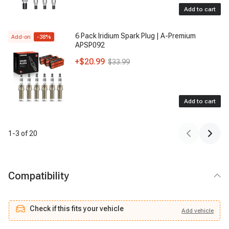
Add to cart
6 Pack Iridium Spark Plug | A-Premium
Add-on
-
38
%
APSP092
+
$20.99
$33.99
Add to cart
1
-
3
of
20
Compatibility
Check if this fits your vehicle
Add
vehicle
Add
vehicle
Check if this fits your vehicle