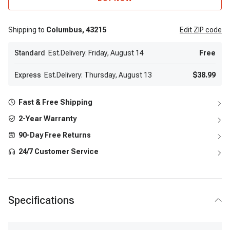
Shipping to
Columbus,
43215
Edit
ZIP code
Standard
Est.Delivery: Friday, August 14
Free
Express
Est.Delivery: Thursday, August 13
$38.99
Fast & Free Shipping
2-Year Warranty
90-Day Free Returns
24/7 Customer Service
Specifications