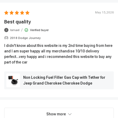
May 15,2026
Best quality
/
Ismael
Verified buyer
I
2018 Dodge Journey
I didn't know about this website is my 2nd time buying from here
and I am super happy all my merchandise 10/10 delivery
perfect...very happy and i recommended this website to buy any
part of the car
Non Locking Fuel Filler Gas Cap with Tether for
Jeep Grand Cherokee Cherokee Dodge
Show more