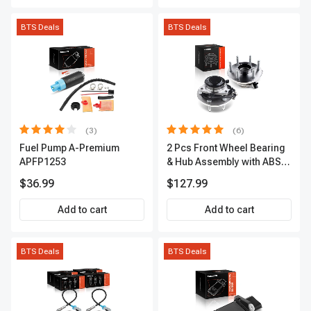
BTS Deals
BTS Deals
(3)
(6)
Fuel Pump A-Premium
2 Pcs Front Wheel Bearing
APFP1253
& Hub Assembly with ABS
sensor
$36.99
$127.99
Add to cart
Add to cart
BTS Deals
BTS Deals