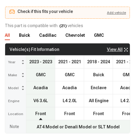
Check if this fits your vehicle
Add
vehicle
Add
vehicle
Check if this fits your vehicle
This part is compatible with
vehicles
(
21
)
All
Buick
Cadillac
Chevrolet
GMC
View All
Vehicle(s) Fit Information
2023 - 2023
2021 - 2021
2018 - 2024
2021 - 20
Year
GMC
GMC
Buick
GMC
Make
Acadia
Acadia
Enclave
Acadia
Model
V6 3.6L
L4 2.0L
All Engine
L4 2.5L
Engine
Front
Front
Front
Front
Location
Note
AT4 Model or Denali Model or SLT Model