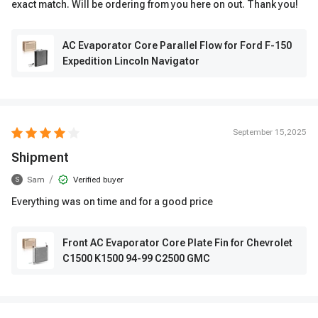
exact match. Will be ordering from you here on out. Thank you!
AC Evaporator Core Parallel Flow for Ford F-150
Expedition Lincoln Navigator
September 15,2025
Shipment
/
Sam
Verified buyer
S
Everything was on time and for a good price
Front AC Evaporator Core Plate Fin for Chevrolet
C1500 K1500 94-99 C2500 GMC