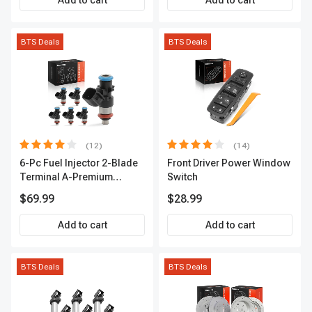
Add to cart
Add to cart
BTS Deals
BTS Deals
(12)
(14)
6-Pc Fuel Injector 2-Blade
Front Driver Power Window
Terminal A-Premium
Switch
APFI174
$69.99
$28.99
Add to cart
Add to cart
BTS Deals
BTS Deals