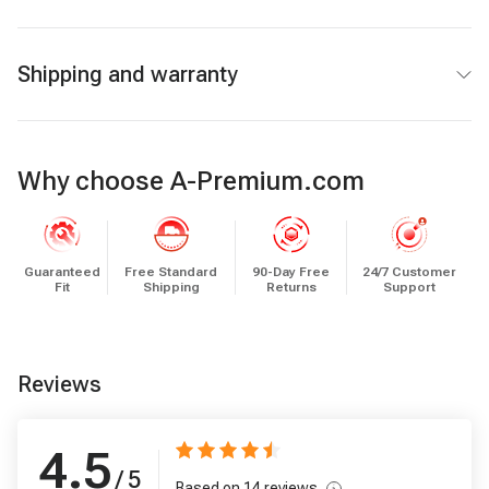
Shipping and warranty
Why choose A-Premium.com
Guaranteed
Free Standard
90-Day Free
24/7 Customer
Fit
Shipping
Returns
Support
Reviews
4.5
/ 5
Based on
14
reviews