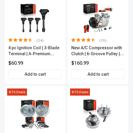
(24)
(15)
4 pc Ignition Coil | 3-Blade
New A/C Compressor with
Terminal | A-Premium
Clutch | 6-Groove Pulley |
IC0028
A-Premium APACC392
$60.99
$160.99
Add to cart
Add to cart
BTS Deals
BTS Deals