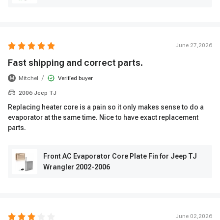
June 27,2026
Fast shipping and correct parts.
/
Mitchel
Verified buyer
M
2006 Jeep TJ
Replacing heater core is a pain so it only makes sense to do a
evaporator at the same time. Nice to have exact replacement
parts.
Front AC Evaporator Core Plate Fin for Jeep TJ
Wrangler 2002-2006
June 02,2026