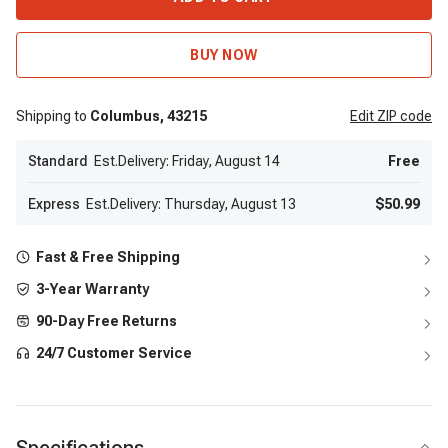
BUY NOW
Shipping to
Columbus,
43215
Edit
ZIP code
Standard
Est.Delivery: Friday, August 14
Free
Express
Est.Delivery: Thursday, August 13
$50.99
Fast & Free Shipping
3-Year Warranty
90-Day Free Returns
24/7 Customer Service