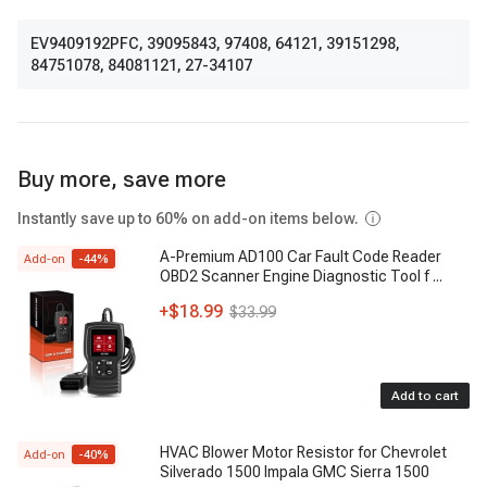
EV9409192PFC
,
39095843
,
97408
,
64121
,
39151298
,
84751078
,
84081121
,
27-34107
Buy more, save more
Instantly save up to 60% on add-on items below.
A-Premium AD100 Car Fault Code Reader
Add-on
-
44
%
OBD2 Scanner Engine Diagnostic Tool f
...
+
$18.99
$33.99
Add to cart
HVAC Blower Motor Resistor for Chevrolet
Add-on
-
40
%
Silverado 1500 Impala GMC Sierra 1500