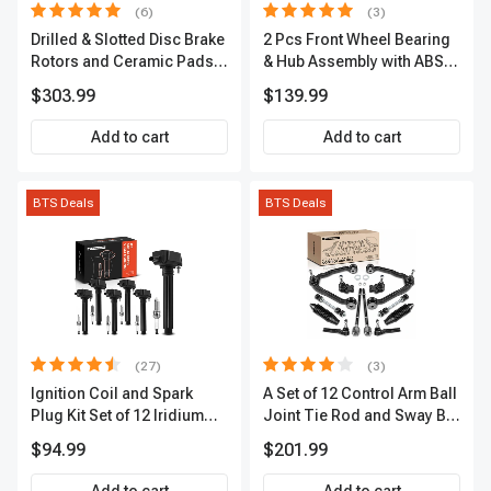
(6)
(3)
Drilled & Slotted Disc Brake
2 Pcs Front Wheel Bearing
Rotors and Ceramic Pads
& Hub Assembly with ABS
Kit, 12 Pcs, Front & Rear, A-
Sensor
$303.99
$139.99
Premium, APBRPS149
Add to cart
Add to cart
BTS Deals
BTS Deals
(27)
(3)
Ignition Coil and Spark
A Set of 12 Control Arm Ball
Plug Kit Set of 12 Iridium
Joint Tie Rod and Sway Bar
Series | 2-Blade Terminal |
Link Kit Front Side A-
$94.99
$201.99
2-Year Warranty | A-
Premium APCA3955
Premium APIC0559