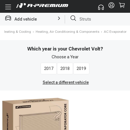
Add vehicle
Brake Rotor and Pad Kit
›
Heating & Cooling
›
Heating, Air Conditioning & Components
›
AC Evaporator
Which year is your Chevrolet Volt?
Choose a
Year
2017
2018
2019
Select a different vehicle