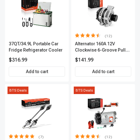
(12)
37QT/34.9L Portable Car
Alternator 160A 12V
Fridge Refrigerator Cooler
Clockwise 6-Groove Pulley
A-Premium APALT235
$316.99
$141.99
Add to cart
Add to cart
BTS Deals
BTS Deals
(7)
(12)