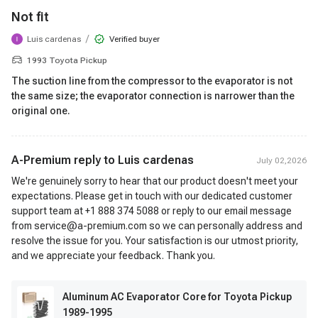
Not fit
/
Luis cardenas
Verified buyer
1993 Toyota Pickup
The suction line from the compressor to the evaporator is not
the same size; the evaporator connection is narrower than the
original one.
A-Premium reply to
Luis cardenas
July 02,2026
We're genuinely sorry to hear that our product doesn't meet your
expectations. Please get in touch with our dedicated customer
support team at +1 888 374 5088 or reply to our email message
from service@a-premium.com so we can personally address and
resolve the issue for you. Your satisfaction is our utmost priority,
and we appreciate your feedback. Thank you.
Aluminum AC Evaporator Core for Toyota Pickup
1989-1995