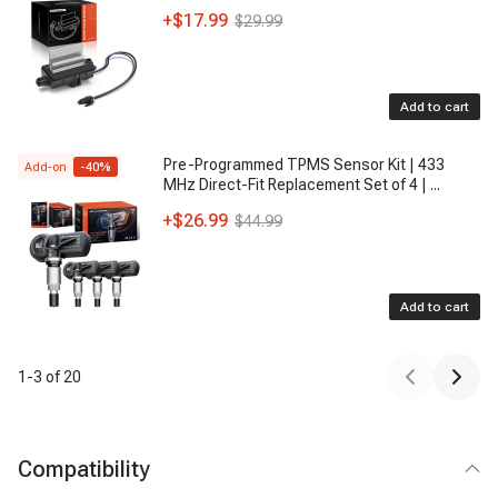
+
$17.99
$29.99
Add to cart
Pre-Programmed TPMS Sensor Kit | 433
Add-on
-
40
%
MHz Direct-Fit Replacement Set of 4 |
...
+
$26.99
$44.99
Add to cart
1
-
3
of
20
Compatibility