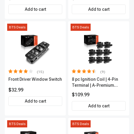
Outer A-Premium
APCA2162
Add to cart
Add to cart
BTS Deals
BTS Deals
(15)
(9)
Front Driver Window Switch
8 pc Ignition Coil | 4-Pin
Terminal | A-Premium
$32.99
APIC0101
$109.99
Add to cart
Add to cart
BTS Deals
BTS Deals