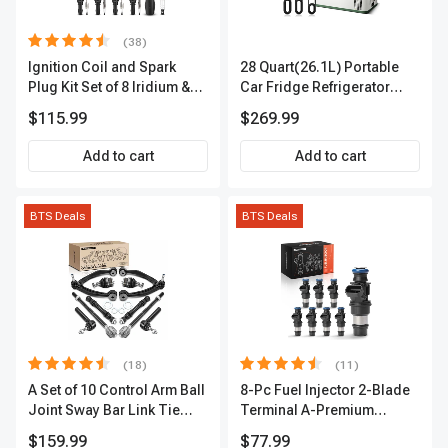
(38)
Ignition Coil and Spark
28 Quart(26.1L) Portable
Plug Kit Set of 8 Iridium &
Car Fridge Refrigerator
Platinum Series | 2-Pin
Cooler
$115.99
$269.99
Terminal | 2-Year Warranty |
A-Premium APIC0493
Add to cart
Add to cart
BTS Deals
BTS Deals
(18)
(11)
A Set of 10 Control Arm Ball
8-Pc Fuel Injector 2-Blade
Joint Sway Bar Link Tie
Terminal A-Premium
Rod End Kit Front Inner &
APFI178
$159.99
$77.99