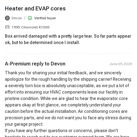
Heater and EVAP cores
/
Devon
Verified buyer
D
1995 Chevrolet K1500
Box arrived damaged with a pretty large tear. So far parts appear
ok, but to be determined once I install.
A-Premium reply to
Devon
June 05,2026
Thank you for sharing your initial feedback, and we sincerely
apologize for the rough handling by the shipping carrier! Receiving
a severely torn box is absolutely unacceptable, as we put a lot of
effort into ensuring our HVAC components leave our facility in
pristine condition. While we are glad to hear the evaporator core
appears okay at first glance, we completely understand your
caution before the actual installation. Air conditioning cores are
precision parts, and we do not want you to face any stress during
your garage project.
If you have any further questions or concerns, please don't