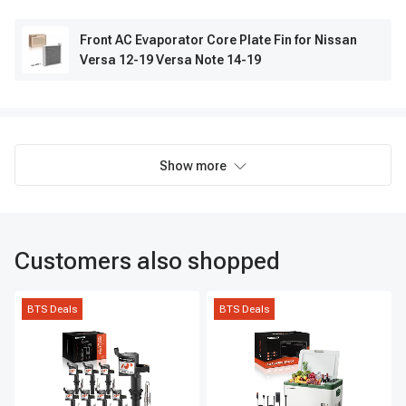
Front AC Evaporator Core Plate Fin for Nissan
Versa 12-19 Versa Note 14-19
Show more
Customers also shopped
BTS Deals
BTS Deals