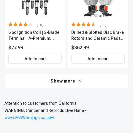
(18)
(11)
6 pc Ignition Coil | 3-Blade
Drilled & Slotted Disc Brake
Terminal | A-Premium
Rotors and Ceramic Pads
IC0002
Kit, 12 Pcs, Front & Rear, A-
$77.99
$362.99
Premium, APBRPS197
Add to cart
Add to cart
Show more
Attention to customers from California:
WARNING:
Cancer and Reproductive Harm -
www.P65Warnings.ca.gov/.