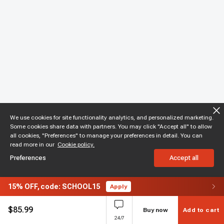
We use cookies for site functionality analytics, and personalized marketing.
Some cookies share data with partners. You may click "Accept all" to allow
all cookies, "Preferences" to manage your preferences in detail. You can
read more in our
Cookie policy.
Preferences
Accept all
15%
OFF,
code: SCHOOL15
Apply
$
85.99
Buy now
Add to cart
24/7