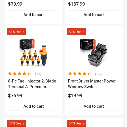
Series | 3-Blade Terminal |
A-Premium APCA4057
$79.99
$187.99
2-Year Warranty | A-
Premium APIC0490
Add to cart
Add to cart
BTS Deals
BTS Deals
(13)
(22)
8-Pc Fuel Injector 2-Blade
Front Driver Master Power
Terminal A-Premium
Window Switch
APFI185
$76.99
$19.99
Add to cart
Add to cart
BTS Deals
BTS Deals