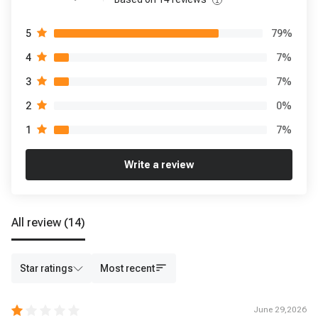
79
%
5
7
%
4
7
%
3
0
%
2
7
%
1
Write a review
All review
(14)
Star ratings
Most recent
June 29,2026