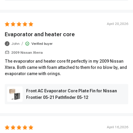
April 20,2026
Evaporator and heater core
/
John
Verified buyer
J
2009 Nissan Xterra
The evaporator and heater core fit perfectly in my 2009 Nissan
Xtera. Both came with foam attached to them for no blow by, and
evaporator came with orings.
Front AC Evaporator Core Plate Fin for Nissan
Frontier 05-21 Pathfinder 05-12
April 16,2026