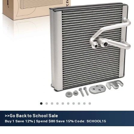
>>Go Back to School Sale
Buy 1 Save 12% | Spend $80 Save 15% Code: SCHOOL15