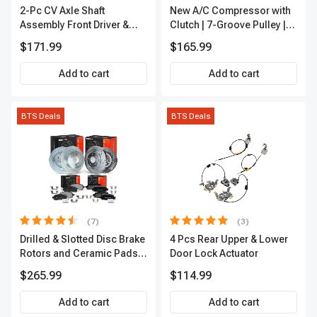
2-Pc CV Axle Shaft
New A/C Compressor with
Assembly Front Driver &
Clutch | 7-Groove Pulley |
Passenger A-Premium
A-Premium APACC382
$171.99
$165.99
APCVA1906
Add to cart
Add to cart
BTS Deals
BTS Deals
(7)
(3)
Drilled & Slotted Disc Brake
4 Pcs Rear Upper & Lower
Rotors and Ceramic Pads
Door Lock Actuator
Kit, 12 Pcs, Front & Rear, A-
$265.99
$114.99
Premium, APBRPS155
Add to cart
Add to cart