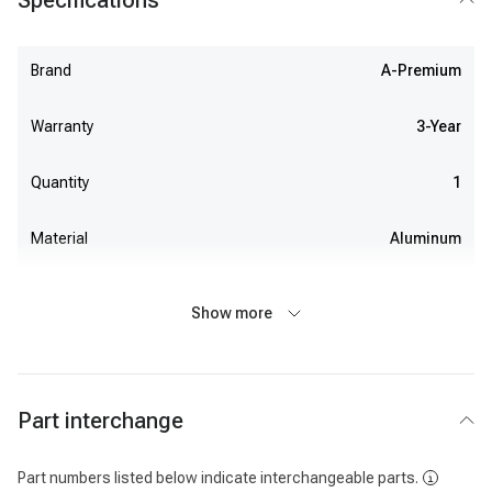
Specifications
Brand
A-Premium
Warranty
3-Year
Quantity
1
Material
Aluminum
Show more
Part interchange
Part numbers listed below indicate interchangeable parts.