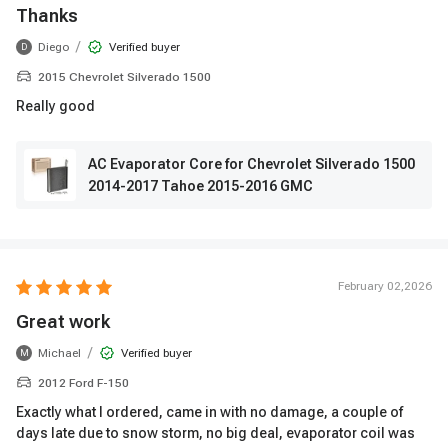
Thanks
/
Diego
Verified buyer
D
2015 Chevrolet Silverado 1500
Really good
AC Evaporator Core for Chevrolet Silverado 1500
2014-2017 Tahoe 2015-2016 GMC
February 02,2026
Great work
/
Michael
Verified buyer
M
2012 Ford F-150
Exactly what I ordered, came in with no damage, a couple of
days late due to snow storm, no big deal, evaporator coil was