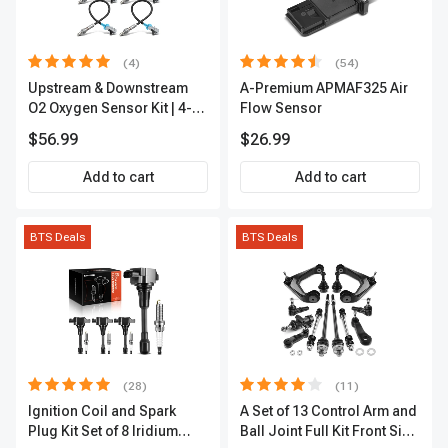
(4)
(54)
Upstream & Downstream
A-Premium APMAF325 Air
O2 Oxygen Sensor Kit | 4-
Flow Sensor
Pc Direct-Fit | Heated | A-
$56.99
$26.99
Premium OS180
Add to cart
Add to cart
BTS Deals
BTS Deals
(28)
(11)
Ignition Coil and Spark
A Set of 13 Control Arm and
Plug Kit Set of 8 Iridium
Ball Joint Full Kit Front Side