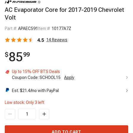
AC Evaporator Core for 2017-2019 Chevrolet
Volt
Part #
APAEC591
Item #
10177A7Z
4.5
14
Reviews
85
$
99
Up to 15% OFF BTS Deals
Coupon Code:
SCHOOL15
Apply
Est. $
21.4
/mo with PayPal
Low stock: Only
3
left
ADD TO CART