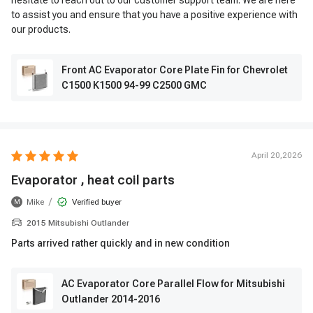
hesitate to reach out to our customer support team. We are here
to assist you and ensure that you have a positive experience with
our products.
Front AC Evaporator Core Plate Fin for Chevrolet
C1500 K1500 94-99 C2500 GMC
April 20,2026
Evaporator , heat coil parts
/
Mike
Verified buyer
M
2015 Mitsubishi Outlander
Parts arrived rather quickly and in new condition
AC Evaporator Core Parallel Flow for Mitsubishi
Outlander 2014-2016