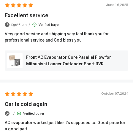
June 16,2025
Excellent service
/
f.gs**lom
Verified buyer
F
Very good service and shipping very fast thank you for
professional service and God bless you
Front AC Evaporator Core Parallel Flow for
Mitsubishi Lancer Outlander Sport RVR
October 07,2024
Car is cold again
/
Verified buyer
AC evaporator worked just like it's supposed to. Good price for
a good part.