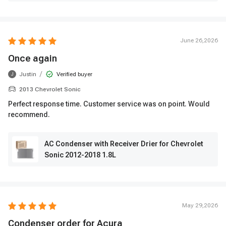
June 26,2026
Once again
/
Justin
Verified buyer
J
2013 Chevrolet Sonic
Perfect response time. Customer service was on point. Would
recommend.
AC Condenser with Receiver Drier for Chevrolet
Sonic 2012-2018 1.8L
May 29,2026
Condenser order for Acura