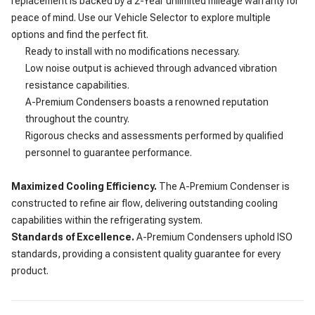
replacement is backed by a 2-Year unlimited mileage warranty for
peace of mind. Use our Vehicle Selector to explore multiple
options and find the perfect fit.
Ready to install with no modifications necessary.
Low noise output is achieved through advanced vibration
resistance capabilities.
A-Premium Condensers boasts a renowned reputation
throughout the country.
Rigorous checks and assessments performed by qualified
personnel to guarantee performance.
Maximized Cooling Efficiency.
The A-Premium Condenser is
constructed to refine air flow, delivering outstanding cooling
capabilities within the refrigerating system.
Standards of Excellence.
A-Premium Condensers uphold ISO
standards, providing a consistent quality guarantee for every
product.