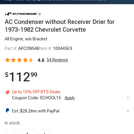
AC Condenser without Receiver Drier for
1973-1982 Chevrolet Corvette
All Engine, w/o Bracket
Part #
APCON548
Item #
100445E9
4.6
54
Reviews
112
$
99
Up to 15% OFF BTS Deals
Coupon Code:
SCHOOL15
Apply
Est. $
28.2
/mo with PayPal
In stock.