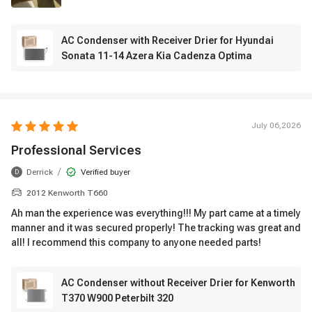
AC Condenser with Receiver Drier for Hyundai
Sonata 11-14 Azera Kia Cadenza Optima
July 06,2026
Professional Services
/
Derrick
Verified buyer
D
2012 Kenworth T660
Ah man the experience was everything!!! My part came at a timely
manner and it was secured properly! The tracking was great and
all! I recommend this company to anyone needed parts!
AC Condenser without Receiver Drier for Kenworth
T370 W900 Peterbilt 320