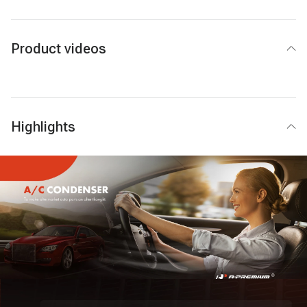
Product videos
Highlights