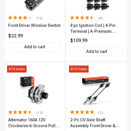
(15)
(9)
Front Driver Window Switch
8 pc Ignition Coil | 4-Pin
Terminal | A-Premium
$32.99
APIC0101
$109.99
Add to cart
Add to cart
BTS Deals
BTS Deals
(12)
(7)
Alternator 160A 12V
2-Pc CV Axle Shaft
Clockwise 6-Groove Pulley
Assembly Front Driver &