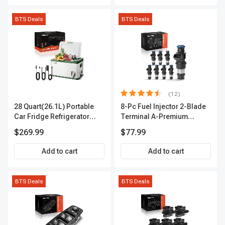
BTS Deals
BTS Deals
(12)
28 Quart(26.1L) Portable
8-Pc Fuel Injector 2-Blade
Car Fridge Refrigerator
Terminal A-Premium
Cooler
APFI178
$269.99
$77.99
Add to cart
Add to cart
BTS Deals
BTS Deals