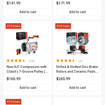
A-Premium APALT235
Passenger A-Premium
$141.99
$171.99
APCVA1906
Add to cart
Add to cart
BTS Deals
BTS Deals
(13)
(7)
New A/C Compressor with
Drilled & Slotted Disc Brake
Clutch | 7-Groove Pulley |
Rotors and Ceramic Pads
A-Premium APACC382
Kit, 12 Pcs, Front & Rear, A-
$165.99
$265.99
Premium, APBRPS155
Add to cart
Add to cart
BTS Deals