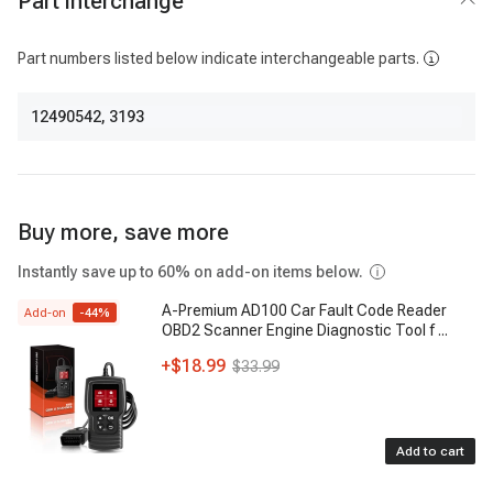
Part interchange
Part numbers listed below indicate interchangeable parts.
12490542
,
3193
Buy more, save more
Instantly save up to 60% on add-on items below.
A-Premium AD100 Car Fault Code Reader
Add-on
-
44
%
OBD2 Scanner Engine Diagnostic Tool f
...
+
$18.99
$33.99
Add to cart