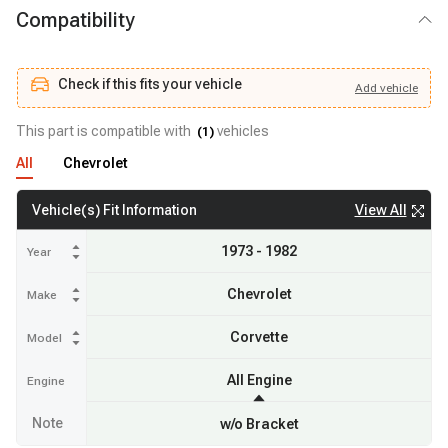
Compatibility
Check if this fits your vehicle
Add
vehicle
Add
vehicle
Check if this fits your vehicle
This part is compatible with
vehicles
(
1
)
All
Chevrolet
View All
Vehicle(s) Fit Information
1973 - 1982
Year
Chevrolet
Make
Corvette
Model
All Engine
Engine
Note
w/o Bracket