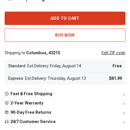
ADD TO CART
BUY NOW
Shipping to
Columbus,
43215
Edit
ZIP code
Standard
Est.Delivery: Friday, August 14
Free
Express
Est.Delivery: Thursday, August 13
$81.99
Fast & Free Shipping
2-Year Warranty
90-Day Free Returns
24/7 Customer Service