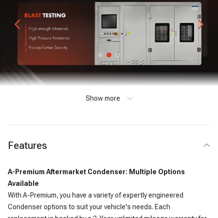
Show more
Features
A-Premium Aftermarket Condenser: Multiple Options
Available
With A-Premium, you have a variety of expertly engineered
Condenser options to suit your vehicle's needs. Each