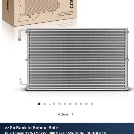
Videos
>>Go Back to School Sale
Buy 1 Save 12% | Spend $80 Save 15% Code: SCHOOL15