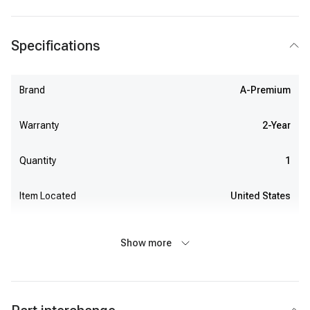
Specifications
Brand
A-Premium
Warranty
2-Year
Quantity
1
Item Located
United States
Show more