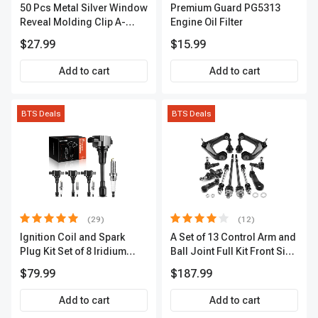
50 Pcs Metal Silver Window
Premium Guard PG5313
Reveal Molding Clip A-
Engine Oil Filter
Premium APRCF4459
$27.99
$15.99
Add to cart
Add to cart
BTS Deals
BTS Deals
(29)
(12)
Ignition Coil and Spark
A Set of 13 Control Arm and
Plug Kit Set of 8 Iridium
Ball Joint Full Kit Front Side
Series | 3-Blade Terminal |
A-Premium APCA4057
$79.99
$187.99
2-Year Warranty | A-
Premium APIC0490
Add to cart
Add to cart