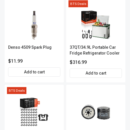
BTS Deals
Denso 4509 Spark Plug
37QT/34.9L Portable Car
Fridge Refrigerator Cooler
$11.99
$316.99
Add to cart
Add to cart
BTS Deals