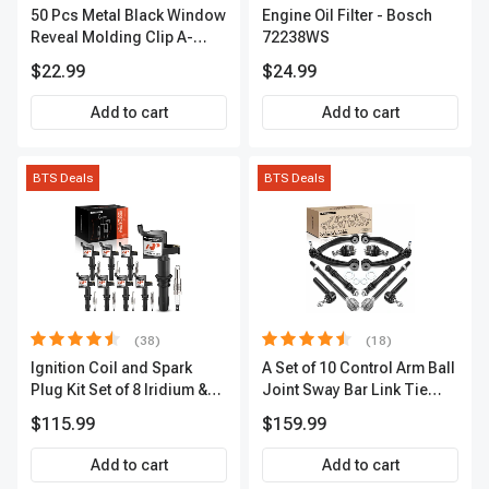
50 Pcs Metal Black Window
Engine Oil Filter - Bosch
Reveal Molding Clip A-
72238WS
Premium APRCF095
$22.99
$24.99
Add to cart
Add to cart
BTS Deals
BTS Deals
(38)
(18)
Ignition Coil and Spark
A Set of 10 Control Arm Ball
Plug Kit Set of 8 Iridium &
Joint Sway Bar Link Tie
Platinum Series | 2-Pin
Rod End Kit Front Inner &
$115.99
$159.99
Terminal | 2-Year Warranty |
Outer A-Premium
A-Premium APIC0493
APCA2162
Add to cart
Add to cart