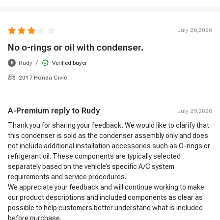
July 26,2026
No o-rings or oil with condenser.
/
Rudy
Verified buyer
R
2017 Honda Civic
A-Premium reply to
Rudy
July 29,2026
Thank you for sharing your feedback. We would like to clarify that
this condenser is sold as the condenser assembly only and does
not include additional installation accessories such as O-rings or
refrigerant oil. These components are typically selected
separately based on the vehicle’s specific A/C system
requirements and service procedures.
We appreciate your feedback and will continue working to make
our product descriptions and included components as clear as
possible to help customers better understand what is included
before purchase.