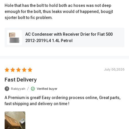
Hole that has the bolt to hold both ac hoses was not deep
emough for the bolt, thus leaks would of happened, bougjt
sjorter bolt to fic problem.
AC Condenser with Receiver Drier for Fiat 500
2012-2019 L4 1.4L Petrol
July 06,2026
Fast Delivery
/
Rakiyyah
Verified buyer
R
A Premium is great! Easy ordering process online, Great parts,
fast shipping and delivery on time !