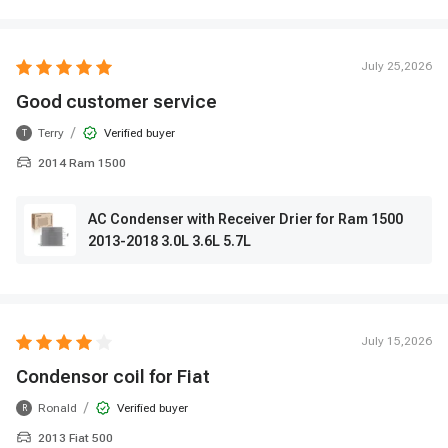
July 25,2026
Good customer service
/
Terry
Verified buyer
T
2014 Ram 1500
AC Condenser with Receiver Drier for Ram 1500
2013-2018 3.0L 3.6L 5.7L
July 15,2026
Condensor coil for Fiat
/
Ronald
Verified buyer
R
2013 Fiat 500