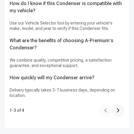
How do I know if this Condenser is compatible with
H
my vehicle?
We
Use our Vehicle Selector tool by entering your vehicle's
make, model, and year to verify if this Condenser fits.
What are the benefits of choosing A-Premium's
Condenser?
We combine quality, competitive pricing, a satisfaction
guarantee, and exceptional support.
How quickly will my Condenser arrive?
Delivery typically takes 3-7 business days, depending on
location.
1
-
3
of
4