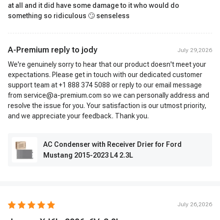
at all and it did have some damage to it who would do
something so ridiculous 🙄 senseless
A-Premium reply to
jody
July 29,2026
We're genuinely sorry to hear that our product doesn't meet your
expectations. Please get in touch with our dedicated customer
support team at +1 888 374 5088 or reply to our email message
from service@a-premium.com so we can personally address and
resolve the issue for you. Your satisfaction is our utmost priority,
and we appreciate your feedback. Thank you.
AC Condenser with Receiver Drier for Ford
Mustang 2015-2023 L4 2.3L
July 26,2026