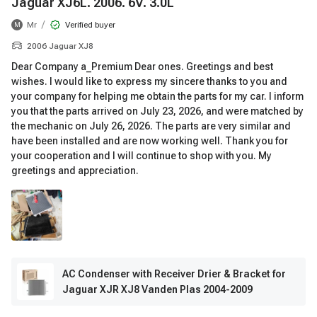
Jaguar XJ6L. 2006. 6V. 3.0L
/
Mr
Verified buyer
M
2006 Jaguar XJ8
Dear Company a_Premium Dear ones. Greetings and best
wishes. I would like to express my sincere thanks to you and
your company for helping me obtain the parts for my car. I inform
you that the parts arrived on July 23, 2026, and were matched by
the mechanic on July 26, 2026. The parts are very similar and
have been installed and are now working well. Thank you for
your cooperation and I will continue to shop with you. My
greetings and appreciation.
AC Condenser with Receiver Drier & Bracket for
Jaguar XJR XJ8 Vanden Plas 2004-2009