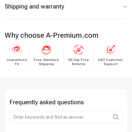
Shipping and warranty
Why choose A-Premium.com
Guaranteed
Free Standard
90-Day Free
24/7 Customer
Fit
Shipping
Returns
Support
Frequently asked questions