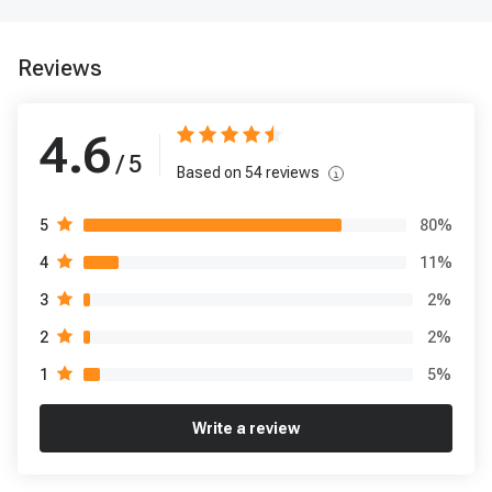
Reviews
4.6
/ 5
Based on
54
reviews
80
%
5
11
%
4
2
%
3
2
%
2
5
%
1
Write a review