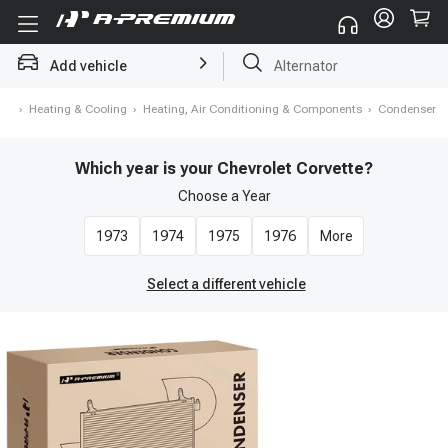
Add vehicle
Struts
me
›
Heating & Cooling
›
Heating, Air Conditioning & Components
›
Condenser
Which year is your Chevrolet Corvette?
Choose a
Year
1973
1974
1975
1976
More
Select a different vehicle