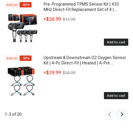
Pre-Programmed TPMS Sensor Kit | 433
Add-on
-
40
%
MHz Direct-Fit Replacement Set of 4 |
...
+
$26.99
$44.99
Add to cart
Upstream & Downstream O2 Oxygen Sensor
Add-on
-
30
%
Kit | 4-Pc Direct-Fit | Heated | A-Pre
...
+
$39.99
$56.99
Add to cart
1
-
3
of
20