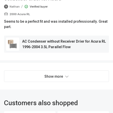
/
Nathan
Verified buyer
N
2000 Acura RL
Seems to be a perfect fit and was installed professionally. Great
part.
AC Condenser without Receiver Drier for Acura RL
1996-2004 3.5L Parallel Flow
Show more
Customers also shopped