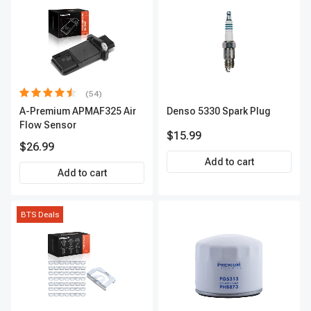
(54)
A-Premium APMAF325 Air
Denso 5330 Spark Plug
Flow Sensor
$15.99
$26.99
Add to cart
Add to cart
BTS Deals