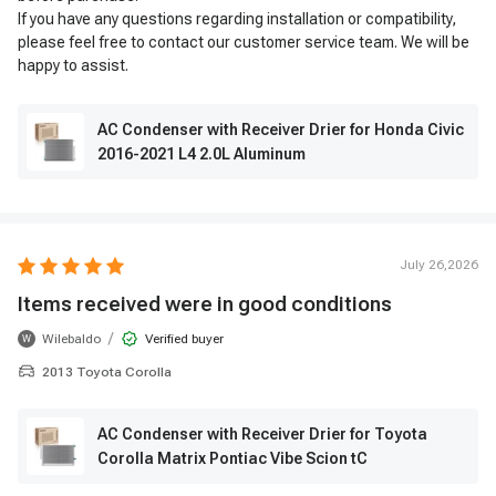
If you have any questions regarding installation or compatibility,
please feel free to contact our customer service team. We will be
happy to assist.
AC Condenser with Receiver Drier for Honda Civic
2016-2021 L4 2.0L Aluminum
July 26,2026
Items received were in good conditions
/
Wilebaldo
Verified buyer
W
2013 Toyota Corolla
AC Condenser with Receiver Drier for Toyota
Corolla Matrix Pontiac Vibe Scion tC