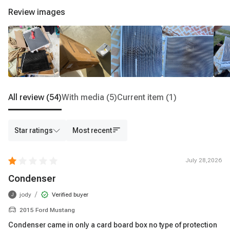
Review images
All review
(54)
With media
(5)
Current item
(1)
Star ratings
Most recent
July 28,2026
Condenser
/
jody
Verified buyer
J
2015 Ford Mustang
Condenser came in only a card board box no type of protection