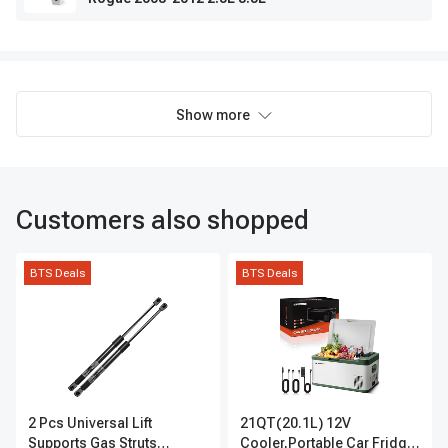
Show more
Customers also shopped
BTS Deals
BTS Deals
2 Pcs Universal Lift
21QT(20.1L) 12V
Supports Gas Struts
Cooler,Portable Car Fridge