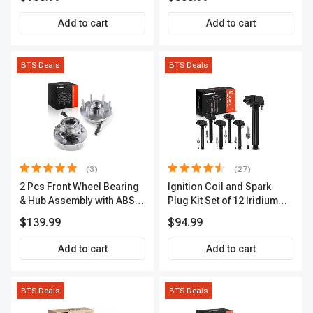
Premium, APBRPS149
Add to cart
Add to cart
BTS Deals
BTS Deals
(3)
(27)
2 Pcs Front Wheel Bearing
Ignition Coil and Spark
& Hub Assembly with ABS
Plug Kit Set of 12 Iridium
Sensor
Series | 2-Blade Terminal |
$139.99
$94.99
2-Year Warranty | A-
Premium APIC0559
Add to cart
Add to cart
BTS Deals
BTS Deals