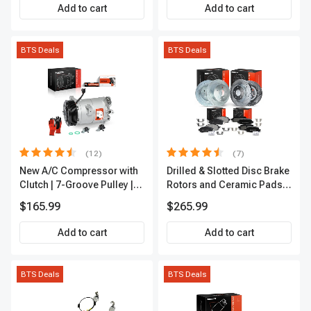
Add to cart
Add to cart
BTS Deals
BTS Deals
(12)
(7)
New A/C Compressor with
Drilled & Slotted Disc Brake
Clutch | 7-Groove Pulley |
Rotors and Ceramic Pads
A-Premium APACC382
Kit, 12 Pcs, Front & Rear, A-
$165.99
$265.99
Premium, APBRPS155
Add to cart
Add to cart
BTS Deals
BTS Deals