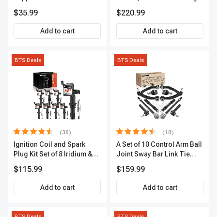
Extended Length 18.15in.
Refrigerator Cooler
$35.99
$220.99
100lbs
Add to cart
Add to cart
BTS Deals
BTS Deals
(38)
(18)
Ignition Coil and Spark
A Set of 10 Control Arm Ball
Plug Kit Set of 8 Iridium &
Joint Sway Bar Link Tie
Platinum Series | 2-Pin
Rod End Kit Front Inner &
$115.99
$159.99
Terminal | 2-Year Warranty |
Outer A-Premium
A-Premium APIC0493
APCA2162
Add to cart
Add to cart
BTS Deals
BTS Deals