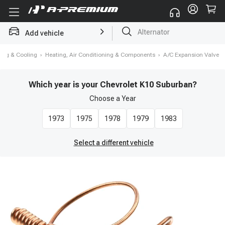
Add vehicle
Struts
ing & Cooling
›
Heating, Air Conditioning & Components
›
A/C Expansion Valve
Which year is your Chevrolet K10 Suburban?
Choose a
Year
1973
1975
1978
1979
1983
Select a different vehicle