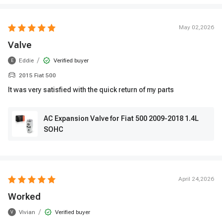
May 02,2026
Valve
/
Eddie
Verified buyer
E
2015 Fiat 500
It was very satisfied with the quick return of my parts
AC Expansion Valve for Fiat 500 2009-2018 1.4L
SOHC
April 24,2026
Worked
/
Vivian
Verified buyer
V