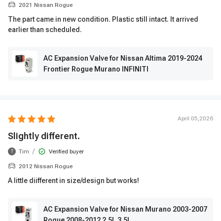
2021 Nissan Rogue
The part came in new condition. Plastic still intact. It arrived
earlier than scheduled.
AC Expansion Valve for Nissan Altima 2019-2024
Frontier Rogue Murano INFINITI
April 05,2026
Slightly different.
/
Tim
Verified buyer
T
2012 Nissan Rogue
A little diifferent in size/design but works!
AC Expansion Valve for Nissan Murano 2003-2007
Rogue 2008-2012 2.5L 3.5L