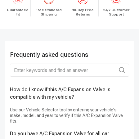
Guaranteed
Free Standard
90-Day Free
24/7 Customer
Fit
Shipping
Returns
Support
Frequently asked questions
How do I know if this A/C Expansion Valve is
Ca
compatible with my vehicle?
Ye
it
Use our Vehicle Selector tool by entering your vehicle's
make, model, and year to verify if this A/C Expansion Valve
fits.
Do you have A/C Expansion Valve for all car