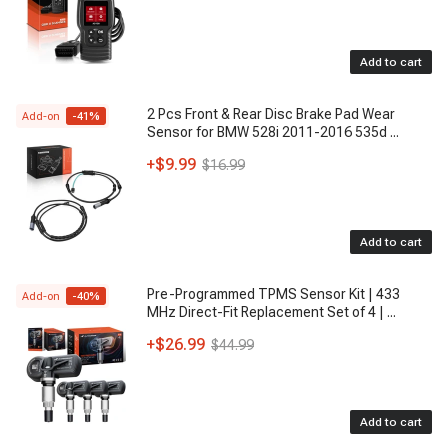
Add to cart
2 Pcs Front & Rear Disc Brake Pad Wear
Add-on
-
41
%
Sensor for BMW 528i 2011-2016 535d
...
+
$9.99
$16.99
Add to cart
Pre-Programmed TPMS Sensor Kit | 433
Add-on
-
40
%
MHz Direct-Fit Replacement Set of 4 |
...
+
$26.99
$44.99
Add to cart