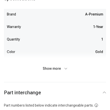
Brand
A-Premium
Warranty
1-Year
Quantity
1
Color
Gold
Show more
Part interchange
Part numbers listed below indicate interchangeable parts.