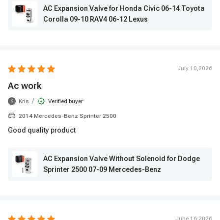
AC Expansion Valve for Honda Civic 06-14 Toyota
Corolla 09-10 RAV4 06-12 Lexus
July 10,2026
Ac work
/
Kris
Verified buyer
K
2014 Mercedes-Benz Sprinter 2500
Good quality product
AC Expansion Valve Without Solenoid for Dodge
Sprinter 2500 07-09 Mercedes-Benz
June 16,2026