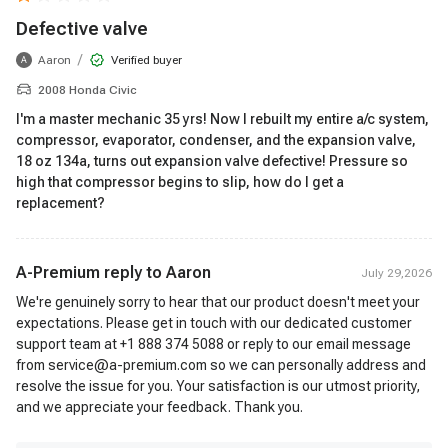
Defective valve
/
Aaron
Verified buyer
A
2008 Honda Civic
I'm a master mechanic 35 yrs! Now I rebuilt my entire a/c system,
compressor, evaporator, condenser, and the expansion valve,
18 oz 134a, turns out expansion valve defective! Pressure so
high that compressor begins to slip, how do I get a
replacement?
A-Premium reply to
Aaron
July 29,2026
We're genuinely sorry to hear that our product doesn't meet your
expectations. Please get in touch with our dedicated customer
support team at +1 888 374 5088 or reply to our email message
from service@a-premium.com so we can personally address and
resolve the issue for you. Your satisfaction is our utmost priority,
and we appreciate your feedback. Thank you.