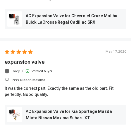
AC Expansion Valve for Chevrolet Cruze Malibu
Buick LaCrosse Regal Cadillac SRX
May 17,2026
expansion valve
/
Tracy
Verified buyer
T
1999 Nissan Maxima
It was the correct part. Exactly the same as the old part. Fit
perfectly. Good quality.
AC Expansion Valve for Kia Sportage Mazda
Miata Nissan Maxima Subaru XT