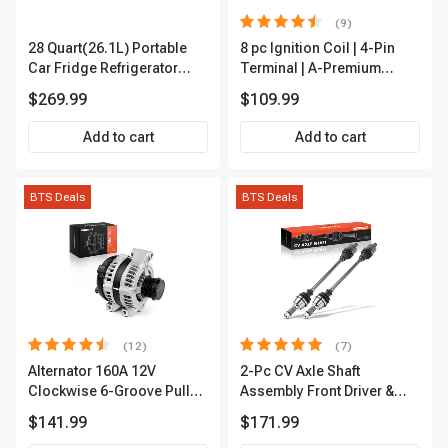
(9)
28 Quart(26.1L) Portable
8 pc Ignition Coil | 4-Pin
Car Fridge Refrigerator
Terminal | A-Premium
Cooler
APIC0101
$269.99
$109.99
Add to cart
Add to cart
BTS Deals
BTS Deals
(12)
(7)
Alternator 160A 12V
2-Pc CV Axle Shaft
Clockwise 6-Groove Pulley
Assembly Front Driver &
A-Premium APALT235
Passenger A-Premium
$141.99
$171.99
APCVA1906