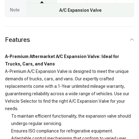
Note
A/C Expansion Valve
Features
A-Premium Aftermarket A/C Expansion Valve: Ideal for
Trucks, Cars, and Vans
A-Premium A/C Expansion Valve is designed to meet the unique
demands of trucks, cars, and vans. Our expertly crafted
replacements come with a 1-Year unlimited mileage warranty,
guaranteeing reliability across a wide range of vehicles. Use our
Vehicle Selector to find the right A/C Expansion Valve for your
needs.
To maintain efficient functionality, the expansion valve should
undergo regular servicing.
Ensures ISO compliance for refrigerative equipment.
Adaptable control mechanisms that conform to varied user