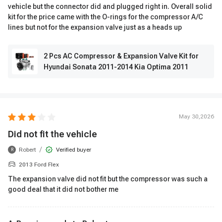
vehicle but the connector did and plugged right in. Overall solid
kit for the price came with the O-rings for the compressor A/C
lines but not for the expansion valve just as a heads up
2 Pcs AC Compressor & Expansion Valve Kit for
Hyundai Sonata 2011-2014 Kia Optima 2011
May 30,2026
Did not fit the vehicle
/
Robert
Verified buyer
R
2013 Ford Flex
The expansion valve did not fit but the compressor was such a
good deal that it did not bother me