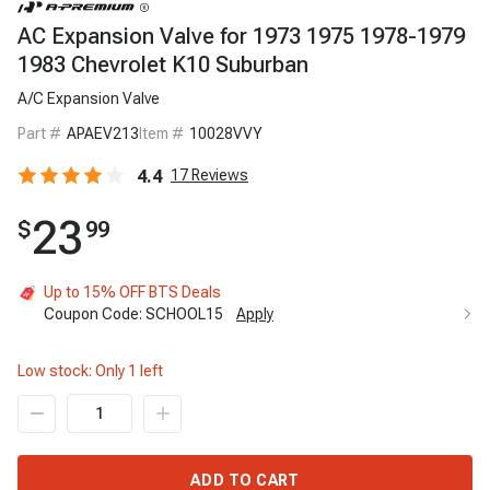
AC Expansion Valve for 1973 1975 1978-1979
1983 Chevrolet K10 Suburban
A/C Expansion Valve
Part #
APAEV213
Item #
10028VVY
4.4
17
Reviews
23
$
99
Up to 15% OFF BTS Deals
Coupon Code:
SCHOOL15
Apply
Low stock: Only
1
left
ADD TO CART