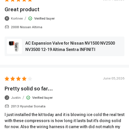
Great product
/
Kortnee
Verified buyer
K
2008 Nissan Altima
AC Expansion Valve for Nissan NV1500 NV2500
NV3500 12-19 Altima Sentra INFINITI
June 05,2026
Pretty solid so far…
/
Justin
Verified buyer
J
2013 Hyundai Sonata
I just installed the kit today and it is blowing ice cold the real test
with these compressors is how long it lasts but it’s doing solid
for now. Also the wiring harness it came with did not match my