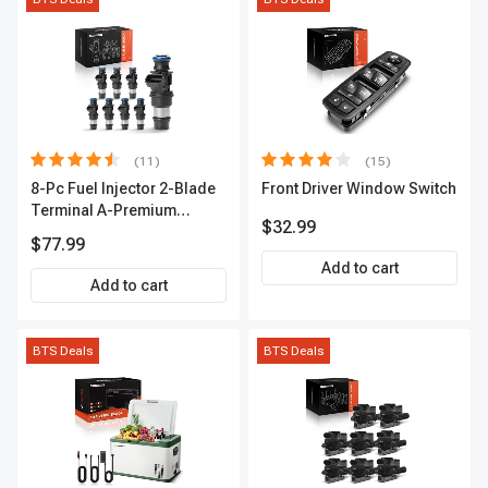
(11)
(15)
8-Pc Fuel Injector 2-Blade
Front Driver Window Switch
Terminal A-Premium
$32.99
APFI178
$77.99
Add to cart
Add to cart
BTS Deals
BTS Deals