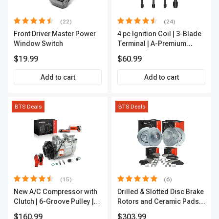
(22)
(24)
Front Driver Master Power
4 pc Ignition Coil | 3-Blade
Window Switch
Terminal | A-Premium
IC0028
$19.99
$60.99
Add to cart
Add to cart
BTS Deals
BTS Deals
(15)
(6)
New A/C Compressor with
Drilled & Slotted Disc Brake
Clutch | 6-Groove Pulley |
Rotors and Ceramic Pads
A-Premium APACC392
Kit, 12 Pcs, Front & Rear, A-
$160.99
$303.99