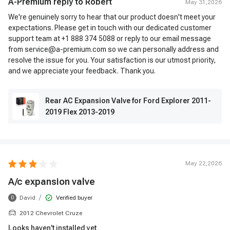
A-Premium reply to
Robert
May 31,2026
We're genuinely sorry to hear that our product doesn't meet your
expectations. Please get in touch with our dedicated customer
support team at +1 888 374 5088 or reply to our email message
from service@a-premium.com so we can personally address and
resolve the issue for you. Your satisfaction is our utmost priority,
and we appreciate your feedback. Thank you.
Rear AC Expansion Valve for Ford Explorer 2011-
2019 Flex 2013-2019
May 22,2026
A/c expansion valve
/
David
Verified buyer
D
2012 Chevrolet Cruze
Looks haven't installed yet