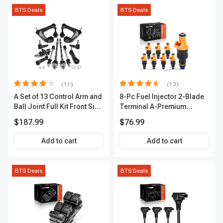
BTS Deals
BTS Deals
(11)
(13)
A Set of 13 Control Arm and
8-Pc Fuel Injector 2-Blade
Ball Joint Full Kit Front Side
Terminal A-Premium
A-Premium APCA4057
APFI185
$187.99
$76.99
Add to cart
Add to cart
BTS Deals
BTS Deals