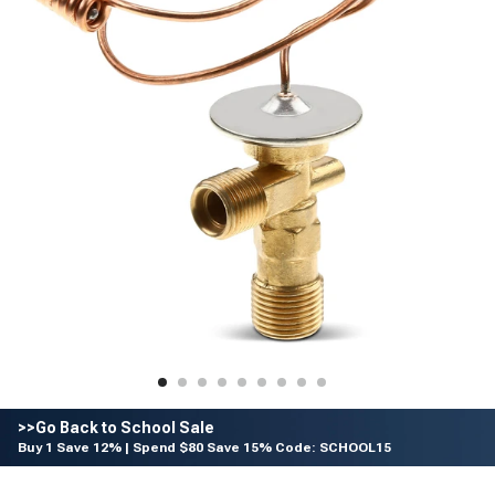
>>Go Back to School Sale
Buy 1 Save 12% | Spend $80 Save 15% Code: SCHOOL15