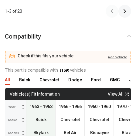
1
-
3
of
20
Compatibility
Check if this fits your vehicle
Add
vehicle
Add
vehicle
Check if this fits your vehicle
This part is compatible with
vehicles
(
159
)
All
Buick
Chevrolet
Dodge
Ford
GMC
Je
View All
Vehicle(s) Fit Information
1963 - 1963
1966 - 1966
1960 - 1960
1970 - 19
Year
Buick
Chevrolet
Chevrolet
Chevrol
Make
Skylark
Bel Air
Biscayne
Blazer
Model