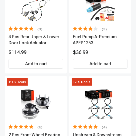
(3)
(3)
4 Pcs Rear Upper & Lower
Fuel Pump A-Premium
Door Lock Actuator
APFP1253
$114.99
$36.99
Add to cart
Add to cart
BTS Deals
BTS Deals
(6)
(4)
2 Pcs Front Wheel Bearing
Upstream & Downstream