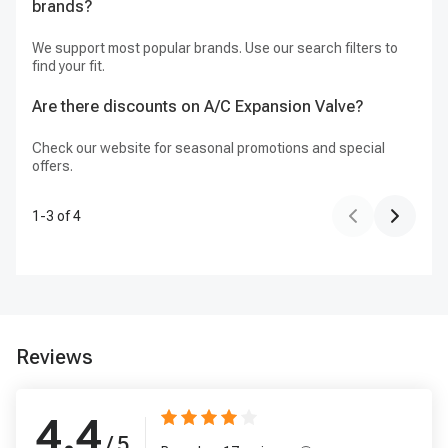
brands?
We support most popular brands. Use our search filters to
find your fit.
Are there discounts on A/C Expansion Valve?
Check our website for seasonal promotions and special
offers.
1
-
3
of
4
Reviews
4.4
/ 5