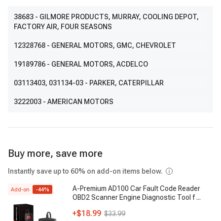
38683
- GILMORE PRODUCTS, MURRAY, COOLING DEPOT,
FACTORY AIR, FOUR SEASONS
12328768
- GENERAL MOTORS, GMC, CHEVROLET
19189786
- GENERAL MOTORS, ACDELCO
03113403
, 031134-03
- PARKER, CATERPILLAR
3222003
- AMERICAN MOTORS
Buy more, save more
Instantly save up to 60% on add-on items below.
A-Premium AD100 Car Fault Code Reader
Add-on
-
44
%
OBD2 Scanner Engine Diagnostic Tool f
...
+
$18.99
$33.99