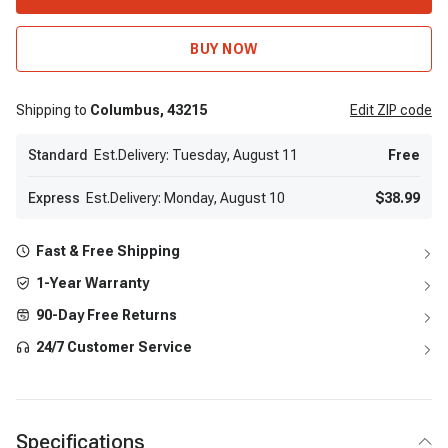
BUY NOW
Shipping to
Columbus,
43215
Edit
ZIP code
Standard
Est.Delivery: Tuesday, August 11
Free
Express
Est.Delivery: Monday, August 10
$38.99
Fast & Free Shipping
1-Year Warranty
90-Day Free Returns
24/7 Customer Service
Specifications