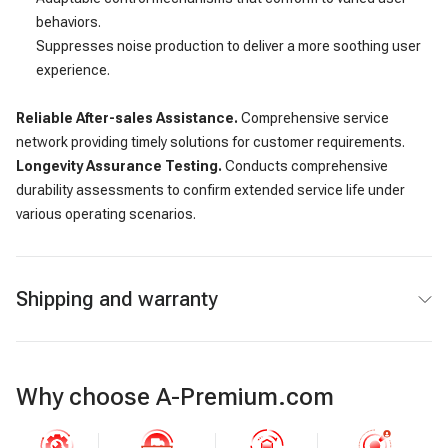
behaviors.
Suppresses noise production to deliver a more soothing user
experience.
Reliable After-sales Assistance.
Comprehensive service
network providing timely solutions for customer requirements.
Longevity Assurance Testing.
Conducts comprehensive
durability assessments to confirm extended service life under
various operating scenarios.
Shipping and warranty
Why choose A-Premium.com