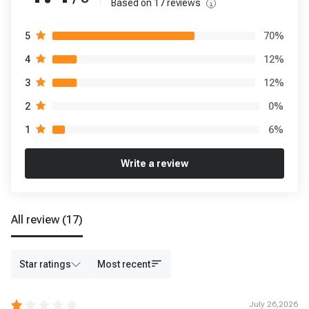
Based on
17
reviews
70
%
5
12
%
4
12
%
3
0
%
2
6
%
1
Write a review
All review
(17)
Star ratings
Most recent
July 26,2026