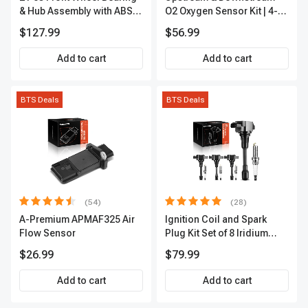
& Hub Assembly with ABS
O2 Oxygen Sensor Kit | 4-
sensor
Pc Direct-Fit | Heated | A-
$127.99
$56.99
Premium OS180
Add to cart
Add to cart
BTS Deals
BTS Deals
(54)
(28)
A-Premium APMAF325 Air
Ignition Coil and Spark
Flow Sensor
Plug Kit Set of 8 Iridium
Series | 3-Blade Terminal |
$26.99
$79.99
2-Year Warranty | A-
Premium APIC0490
Add to cart
Add to cart