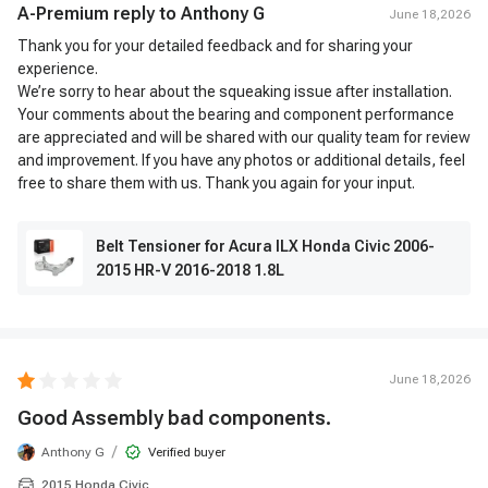
A-Premium reply to
Anthony G
June 18,2026
Thank you for your detailed feedback and for sharing your
experience.
We’re sorry to hear about the squeaking issue after installation.
Your comments about the bearing and component performance
are appreciated and will be shared with our quality team for review
and improvement. If you have any photos or additional details, feel
free to share them with us. Thank you again for your input.
Belt Tensioner for Acura ILX Honda Civic 2006-
2015 HR-V 2016-2018 1.8L
June 18,2026
Good Assembly bad components.
/
Anthony G
Verified buyer
2015 Honda Civic