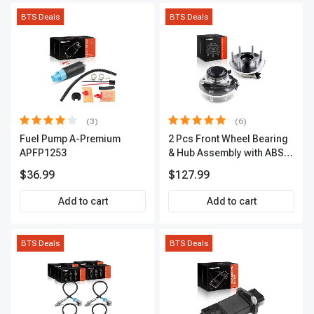
BTS Deals
BTS Deals
(3)
(6)
Fuel Pump A-Premium
2 Pcs Front Wheel Bearing
APFP1253
& Hub Assembly with ABS
sensor
$36.99
$127.99
Add to cart
Add to cart
BTS Deals
BTS Deals