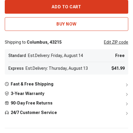
ADD TO CART
BUY NOW
Shipping to
Columbus,
43215
Edit
ZIP code
Standard
Est.Delivery: Friday, August 14
Free
Express
Est.Delivery: Thursday, August 13
$41.99
Fast & Free Shipping
3-Year Warranty
90-Day Free Returns
24/7 Customer Service