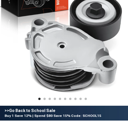
>>Go Back to School Sale
Buy 1 Save 12% | Spend $80 Save 15% Code: SCHOOL15