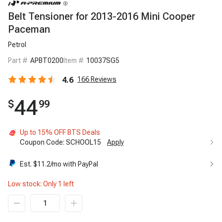
Belt Tensioner for 2013-2016 Mini Cooper
Paceman
Petrol
Part #
APBT0200
Item #
10037SG5
4.6
166
Reviews
44
$
99
Up to 15% OFF BTS Deals
Coupon Code:
SCHOOL15
Apply
Up to 15% OFF BTS Deals
15%
Est. $
11.2
/mo with PayPal
Code:
SCHOOL15
Apply
Low stock: Only
1
left