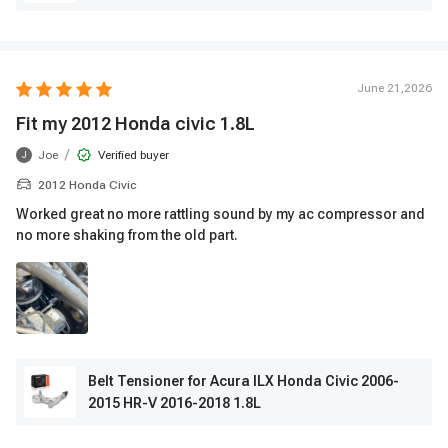
June 21,2026
Fit my 2012 Honda civic 1.8L
/
Joe
Verified buyer
J
2012 Honda Civic
Worked great no more rattling sound by my ac compressor and
no more shaking from the old part.
Belt Tensioner for Acura ILX Honda Civic 2006-
2015 HR-V 2016-2018 1.8L