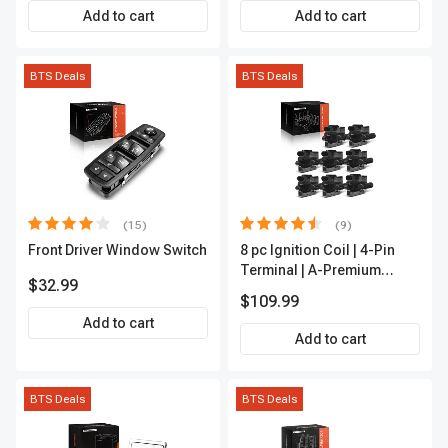
APCA2162
Add to cart
Add to cart
BTS Deals
BTS Deals
(15)
(9)
Front Driver Window Switch
8 pc Ignition Coil | 4-Pin
Terminal | A-Premium
$32.99
APIC0101
$109.99
Add to cart
Add to cart
BTS Deals
BTS Deals