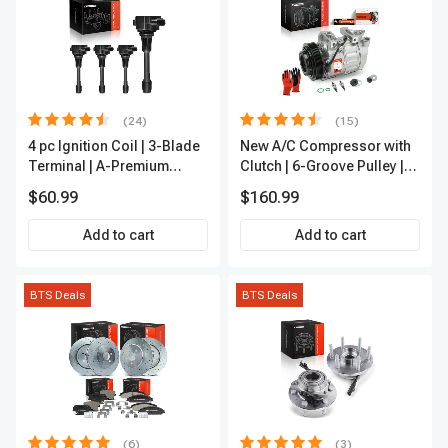
(24)
(15)
4 pc Ignition Coil | 3-Blade
New A/C Compressor with
Terminal | A-Premium
Clutch | 6-Groove Pulley |
IC0028
A-Premium APACC392
$60.99
$160.99
Add to cart
Add to cart
BTS Deals
BTS Deals
(6)
(3)