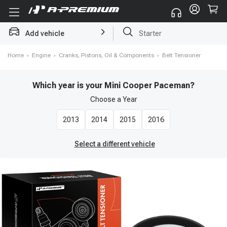
Add vehicle
Starter
Home
›
Engine
›
Cranks, Pistons, Oil & Components
›
Belt Tensioner
Which year is your Mini Cooper Paceman?
Choose a
Year
2013
2014
2015
2016
Select a different vehicle