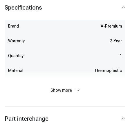
Specifications
Brand
A-Premium
Warranty
3-Year
Quantity
1
Material
Thermoplastic
Show more
Part interchange