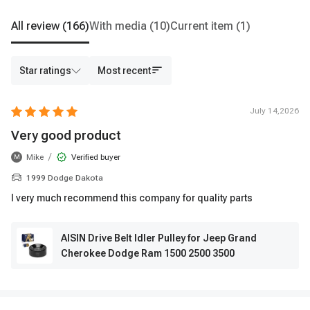
All review
(166)
With media
(10)
Current item
(1)
Star ratings
Most recent
July 14,2026
Very good product
/
Mike
Verified buyer
M
1999 Dodge Dakota
I very much recommend this company for quality parts
AISIN Drive Belt Idler Pulley for Jeep Grand
Cherokee Dodge Ram 1500 2500 3500