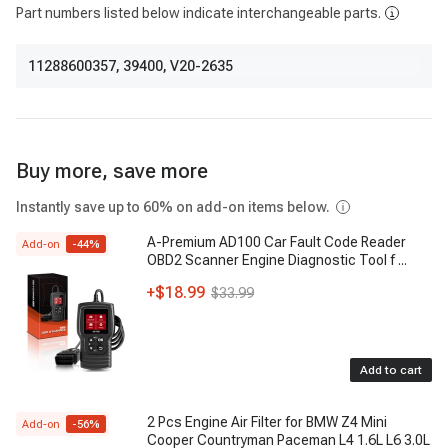
Part numbers listed below indicate interchangeable parts.
11288600357
,
39400
,
V20-2635
Buy more, save more
Instantly save up to 60% on add-on items below.
A-Premium AD100 Car Fault Code Reader
Add-on
-
44
%
OBD2 Scanner Engine Diagnostic Tool f
...
+
$18.99
$33.99
Add to cart
2 Pcs Engine Air Filter for BMW Z4 Mini
Add-on
-
56
%
Cooper Countryman Paceman L4 1.6L L6 3.0L