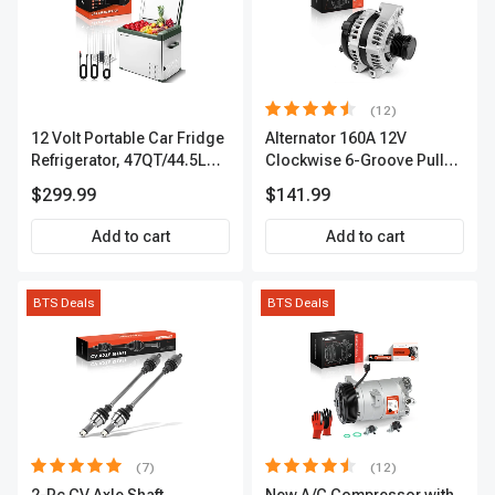
(12)
12 Volt Portable Car Fridge
Alternator 160A 12V
Refrigerator, 47QT/44.5L
Clockwise 6-Groove Pulley
Fridgefor Roadtrip,
A-Premium APALT235
$299.99
$141.99
Camping, Travel, RV, USB
Charging, Outdoor Use
Add to cart
Add to cart
BTS Deals
BTS Deals
(7)
(12)