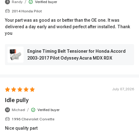
/
Randy
Verified buyer
R
2014 Honda Pilot
Your part was as good as or better than the OE one. It was
delivered a day early and worked perfect after installed. Thank
you
Engine Timing Belt Tensioner for Honda Accord
2003-2017 Pilot Odyssey Acura MDX RDX
July 07,2026
Idle pully
/
Michael
Verified buyer
M
1996 Chevrolet Corvette
Nice quality part