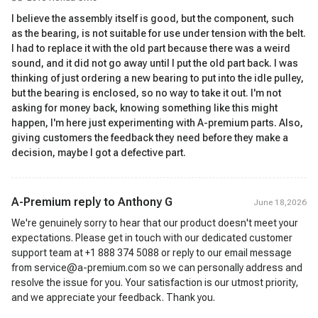
I believe the assembly itself is good, but the component, such
as the bearing, is not suitable for use under tension with the belt.
I had to replace it with the old part because there was a weird
sound, and it did not go away until I put the old part back. I was
thinking of just ordering a new bearing to put into the idle pulley,
but the bearing is enclosed, so no way to take it out. I'm not
asking for money back, knowing something like this might
happen, I'm here just experimenting with A-premium parts. Also,
giving customers the feedback they need before they make a
decision, maybe I got a defective part.
A-Premium reply to
Anthony G
June 18,2026
We're genuinely sorry to hear that our product doesn't meet your
expectations. Please get in touch with our dedicated customer
support team at +1 888 374 5088 or reply to our email message
from service@a-premium.com so we can personally address and
resolve the issue for you. Your satisfaction is our utmost priority,
and we appreciate your feedback. Thank you.