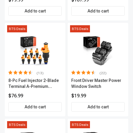
2-Year Warranty | A-
Premium APIC0490
Add to cart
Add to cart
BTS Deals
BTS Deals
(13)
(22)
8-Pc Fuel Injector 2-Blade
Front Driver Master Power
Terminal A-Premium
Window Switch
APFI185
$76.99
$19.99
Add to cart
Add to cart
BTS Deals
BTS Deals