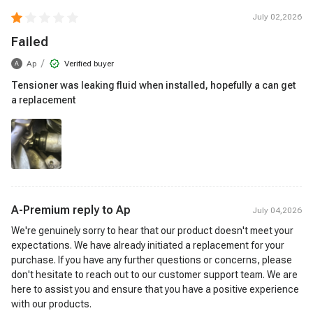
July 02,2026
Failed
/
Ap
Verified buyer
A
Tensioner was leaking fluid when installed, hopefully a can get
a replacement
A-Premium reply to
Ap
July 04,2026
We're genuinely sorry to hear that our product doesn't meet your
expectations. We have already initiated a replacement for your
purchase. If you have any further questions or concerns, please
don't hesitate to reach out to our customer support team. We are
here to assist you and ensure that you have a positive experience
with our products.