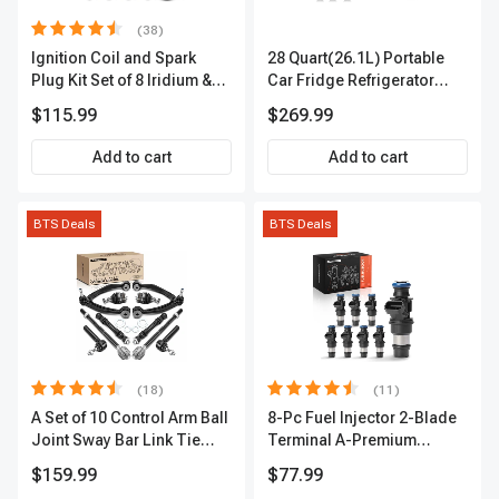
(38)
Ignition Coil and Spark
28 Quart(26.1L) Portable
Plug Kit Set of 8 Iridium &
Car Fridge Refrigerator
Platinum Series | 2-Pin
Cooler
$115.99
$269.99
Terminal | 2-Year Warranty |
A-Premium APIC0493
Add to cart
Add to cart
BTS Deals
BTS Deals
(18)
(11)
A Set of 10 Control Arm Ball
8-Pc Fuel Injector 2-Blade
Joint Sway Bar Link Tie
Terminal A-Premium
Rod End Kit Front Inner &
APFI178
$159.99
$77.99
Outer A-Premium