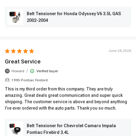
Belt Tensioner for Honda Odyssey V6 3.5L GAS
2002-2004
June 28,2026
Great Service
/
Howard
Verified buyer
H
1995 Pontiac Firebird
This is my third order from this company. They are truly
amazing. Great deals great communication and super quick
shipping. The customer service is above and beyond anything
I’ve ever ordered with the auto parts. Thank you so much.
Belt Tensioner for Chevrolet Camaro Impala
Pontiac Firebird 3.4L