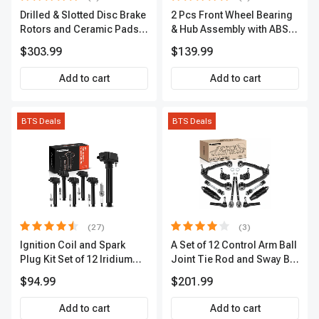
Drilled & Slotted Disc Brake
2 Pcs Front Wheel Bearing
Rotors and Ceramic Pads
& Hub Assembly with ABS
Kit, 12 Pcs, Front & Rear, A-
Sensor
$303.99
$139.99
Premium, APBRPS149
Add to cart
Add to cart
BTS Deals
BTS Deals
(27)
(3)
Ignition Coil and Spark
A Set of 12 Control Arm Ball
Plug Kit Set of 12 Iridium
Joint Tie Rod and Sway Bar
Series | 2-Blade Terminal |
Link Kit Front Side A-
$94.99
$201.99
2-Year Warranty | A-
Premium APCA3955
Premium APIC0559
Add to cart
Add to cart