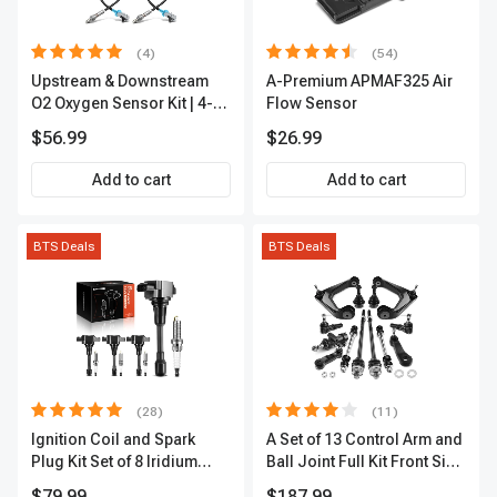
(4)
(54)
Upstream & Downstream
A-Premium APMAF325 Air
O2 Oxygen Sensor Kit | 4-
Flow Sensor
Pc Direct-Fit | Heated | A-
$56.99
$26.99
Premium OS180
Add to cart
Add to cart
BTS Deals
BTS Deals
(28)
(11)
Ignition Coil and Spark
A Set of 13 Control Arm and
Plug Kit Set of 8 Iridium
Ball Joint Full Kit Front Side
Series | 3-Blade Terminal |
A-Premium APCA4057
$79.99
$187.99