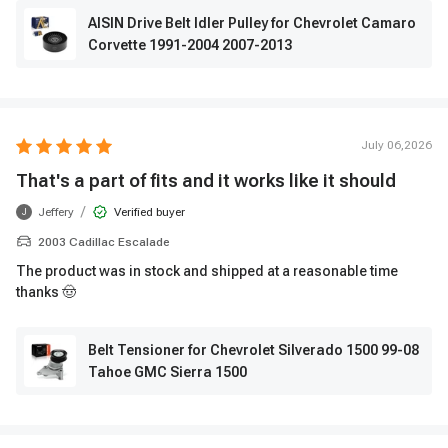
AISIN Drive Belt Idler Pulley for Chevrolet Camaro
Corvette 1991-2004 2007-2013
July 06,2026
That's a part of fits and it works like it should
/
Jeffery
Verified buyer
J
2003 Cadillac Escalade
The product was in stock and shipped at a reasonable time
thanks 🤠
Belt Tensioner for Chevrolet Silverado 1500 99-08
Tahoe GMC Sierra 1500