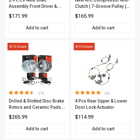
2-Pc CV Axle Shaft
New A/C Compressor with
Assembly Front Driver &
Clutch | 7-Groove Pulley |
Passenger A-Premium
A-Premium APACC382
$171.99
$165.99
APCVA1906
Add to cart
Add to cart
BTS Deals
BTS Deals
(7)
(3)
Drilled & Slotted Disc Brake
4 Pcs Rear Upper & Lower
Rotors and Ceramic Pads
Door Lock Actuator
Kit, 12 Pcs, Front & Rear, A-
$265.99
$114.99
Premium, APBRPS155
Add to cart
Add to cart