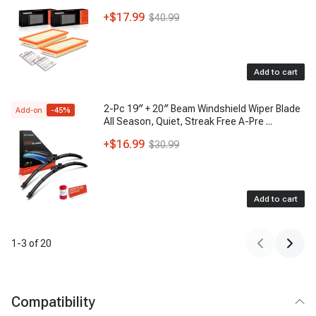
+
$17.99
$40.99
Add to cart
2-Pc 19″ + 20″ Beam Windshield Wiper Blade
Add-on
-
45
%
All Season, Quiet, Streak Free A-Pre
...
+
$16.99
$30.99
Add to cart
1
-
3
of
20
Compatibility