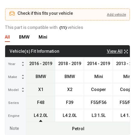
Check if this fits your vehicle
Add
vehicle
Add
vehicle
Check if this fits your vehicle
This part is compatible with
vehicles
(
11
)
All
BMW
Mini
View All
Vehicle(s) Fit Information
2016 - 2019
2018 - 2019
2014 - 2019
2013 - 20
Year
BMW
BMW
Mini
Mini
Make
X1
X2
Cooper
Cooper
Model
F48
F39
F55/F56
F55/F5
Series
L4 2.0L
L4 2.0L
L3 1.5L
L4 1.6L
Engine
Note
Petrol