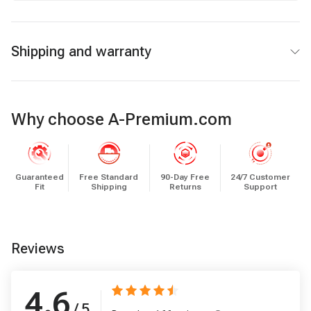
Shipping and warranty
Why choose A-Premium.com
Guaranteed
Free Standard
90-Day Free
24/7 Customer
Fit
Shipping
Returns
Support
Reviews
4.6
/ 5