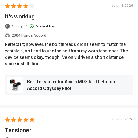
July 13,2026
It's working.
/
George
Verified buyer
G
2004 Honda Accord
Perfect fit; however, the bolt threads didn't seem to match the
vehicle's, so I had to use the bolt from my worn tensioner. The
device seems okay, though I've only driven a short distance
since installation.
Belt Tensioner for Acura MDX RL TL Honda
Accord Odyssey Pilot
July 10,2026
Tensioner