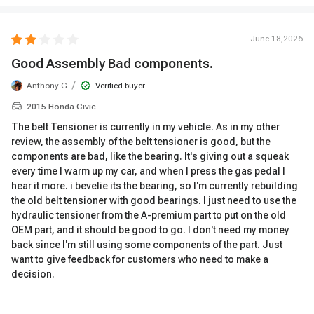
June 18,2026
Good Assembly Bad components.
/
Anthony G
Verified buyer
2015 Honda Civic
The belt Tensioner is currently in my vehicle. As in my other
review, the assembly of the belt tensioner is good, but the
components are bad, like the bearing. It's giving out a squeak
every time I warm up my car, and when I press the gas pedal I
hear it more. i bevelie its the bearing, so I'm currently rebuilding
the old belt tensioner with good bearings. I just need to use the
hydraulic tensioner from the A-premium part to put on the old
OEM part, and it should be good to go. I don't need my money
back since I'm still using some components of the part. Just
want to give feedback for customers who need to make a
decision.