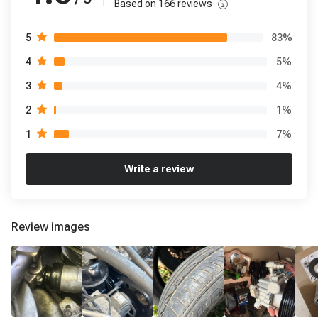
Based on
166
reviews
83
%
5
5
%
4
4
%
3
1
%
2
7
%
1
Write a review
Review images