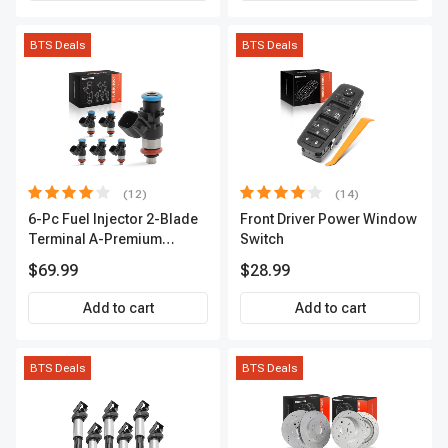
BTS Deals
BTS Deals
(12)
(14)
6-Pc Fuel Injector 2-Blade
Front Driver Power Window
Terminal A-Premium
Switch
APFI174
$69.99
$28.99
Add to cart
Add to cart
BTS Deals
BTS Deals