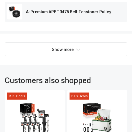
A-Premium APBT0475 Belt Tensioner Pulley
Show more
Customers also shopped
BTS Deals
BTS Deals