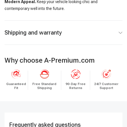
Modern Appeal.
Keep your vehicle looking chic and
contemporary well into the future.
Shipping and warranty
Why choose A-Premium.com
Guaranteed
Free Standard
90-Day Free
24/7 Customer
Fit
Shipping
Returns
Support
Frequently asked questions