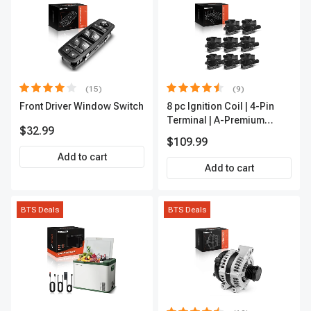
(15)
(9)
Front Driver Window Switch
8 pc Ignition Coil | 4-Pin
Terminal | A-Premium
$32.99
APIC0101
$109.99
Add to cart
Add to cart
BTS Deals
BTS Deals