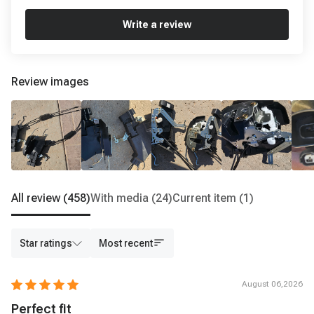
Write a review
Review images
All review
(458)
With media
(24)
Current item
(1)
Star ratings
Most recent
August 06,2026
Perfect fit