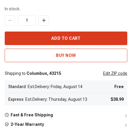
In stock.
ADD TO CART
BUY NOW
Shipping to
Columbus,
43215
Edit
ZIP code
Standard
Est.Delivery: Friday, August 14
Free
Express
Est.Delivery: Thursday, August 13
$38.99
Fast & Free Shipping
2-Year Warranty