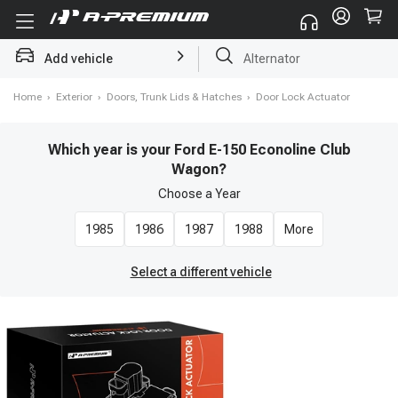
Add vehicle
Struts
Home
›
Exterior
›
Doors, Trunk Lids & Hatches
›
Door Lock Actuator
Which year is your Ford E-150 Econoline Club
Wagon?
Choose a
Year
1985
1986
1987
1988
More
Select a different vehicle