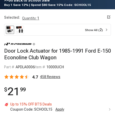
>>Go Back to School Sale
Buy 1 Save 12% | Spend $80 Save 15% Code: SCHOOL15
Selected:
Quantity
:
1
2
Show All (
)
Door Lock Actuator for 1985-1991 Ford E-150
Econoline Club Wagon
Part #
APDLA0006
Item #
10000UCH
4.7
458
Reviews
21
$
99
Up to 15% OFF BTS Deals
Coupon Code:
SCHOOL15
Apply