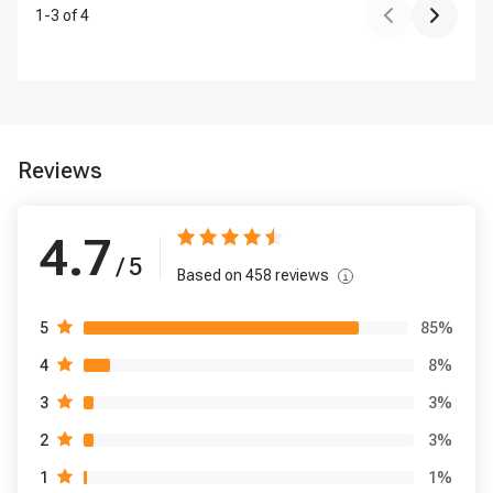
1
-
3
of
4
Reviews
4.7
/ 5
Based on
458
reviews
85
%
5
8
%
4
3
%
3
3
%
2
1
%
1