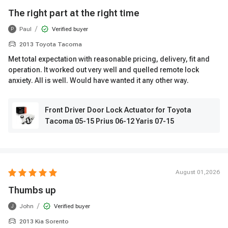
The right part at the right time
/
Paul
Verified buyer
P
2013 Toyota Tacoma
Met total expectation with reasonable pricing, delivery, fit and
operation. It worked out very well and quelled remote lock
anxiety. All is well. Would have wanted it any other way.
Front Driver Door Lock Actuator for Toyota
Tacoma 05-15 Prius 06-12 Yaris 07-15
August 01,2026
Thumbs up
/
John
Verified buyer
J
2013 Kia Sorento