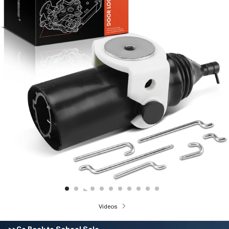
Videos