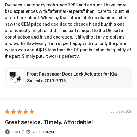
I've been a autobody tech since 1983 and as such I have more
bad experiences with "aftermarket parts" than I care to count let
alone think about. When my Kia's door latch mechanism failed I
saw the OEM price and decided to chance it and buy this one
and honestly Im glad I did. This part is equal to the OE part in
construction and fit and operation. It fit without any problems
and works flawlessly. I am super happy with not only the price
which was about $45 less than the OE part but also the quality of
the part. Simply put , it works perfectly.
Front Passenger Door Lock Actuator for Kia
Sorento 2011-2015
July 26,2026
Great service. Timely. Affordable!
/
scott
Verified buyer
S