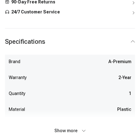
90-Day Free Returns
24/7 Customer Service
Specifications
Brand
A-Premium
Warranty
2-Year
Quantity
1
Material
Plastic
Show more