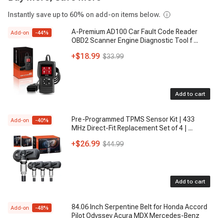
Instantly save up to 60% on add-on items below.
A-Premium AD100 Car Fault Code Reader
Add-on
-
44
%
OBD2 Scanner Engine Diagnostic Tool f
...
+
$18.99
$33.99
Add to cart
Pre-Programmed TPMS Sensor Kit | 433
Add-on
-
40
%
MHz Direct-Fit Replacement Set of 4 |
...
+
$26.99
$44.99
Add to cart
84.06 Inch Serpentine Belt for Honda Accord
Add-on
-
48
%
Pilot Odyssey Acura MDX Mercedes-Benz