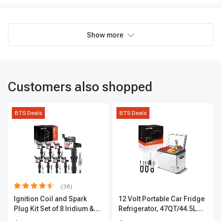
Show more
Customers also shopped
BTS Deals
BTS Deals
(38)
Ignition Coil and Spark
12 Volt Portable Car Fridge
Plug Kit Set of 8 Iridium &
Refrigerator, 47QT/44.5L
Platinum Series | 2-Pin
Fridgefor Roadtrip,