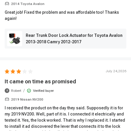
2014 Toyota Avalon
Great job! Fixed the problem and was affordable too! Thanks
again!
Rear Trunk Door Lock Actuator for Toyota Avalon
2013-2018 Camry 2012-2017
July 24,2026
It came on time as promised
/
Robert
Verified buyer
R
2019 Nissan NV200
I received the product on the day they said. Supposedly it is for
my 2019 NV200. Well, part of it is. I connected it electrically and
tested it. Yes, the lock worked. That is why I replaced it. I started
to install it ad discovered the lever that connects it to the lock