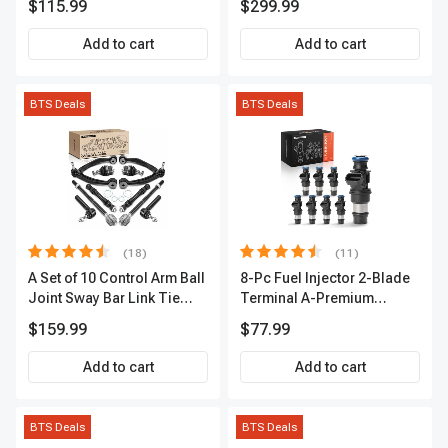
$115.99
$299.99
Terminal | 2-Year Warranty |
Camping, Travel, RV, USB
A-Premium APIC0493
Charging, Outdoor Use
Add to cart
Add to cart
BTS Deals
BTS Deals
(18)
(11)
A Set of 10 Control Arm Ball
8-Pc Fuel Injector 2-Blade
Joint Sway Bar Link Tie
Terminal A-Premium
Rod End Kit Front Inner &
APFI178
$159.99
$77.99
Outer A-Premium
APCA2162
Add to cart
Add to cart
BTS Deals
BTS Deals