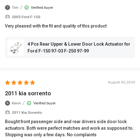
/
Tim
Verified buyer
T
2003 Ford F-150
Very pleased with the fit and quality of this product
4 Pcs Rear Upper & Lower Door Lock Actuator for
Ford F-150 97-03 F-250 97-99
August 05,2026
2011 kia sorrento
/
Kevin
Verified buyer
K
2011 Kia Sorento
Bought front passenger side and rear drivers side door lock
actuators. Both were perfect matches and work as supposed to.
Shipping was only a few days. No complaints