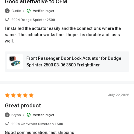
Good alternative to OEM
/
Curtis
Verified buyer
C
2004 Dodge Sprinter 2500
I installed the actuator easily and the connections where the
same. The actuator works fine. I hope it is durable and lasts
well.
Front Passenger Door Lock Actuator for Dodge
Sprinter 2500 03-06 3500 Freightliner
July 22,2026
Great product
/
Bryan
Verified buyer
B
2004 Chevrolet Silverado 1500
Good communication, fast shipping