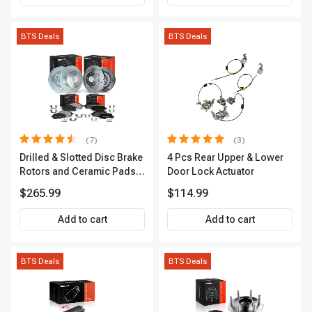
BTS Deals
BTS Deals
(7)
(3)
Drilled & Slotted Disc Brake
4 Pcs Rear Upper & Lower
Rotors and Ceramic Pads
Door Lock Actuator
Kit, 12 Pcs, Front & Rear, A-
$265.99
$114.99
Premium, APBRPS155
Add to cart
Add to cart
BTS Deals
BTS Deals