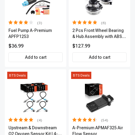
(3)
(6)
Fuel Pump A-Premium
2 Pcs Front Wheel Bearing
APFP1253
& Hub Assembly with ABS
sensor
$36.99
$127.99
Add to cart
Add to cart
BTS Deals
BTS Deals
(4)
(54)
Upstream & Downstream
A-Premium APMAF325 Air
O2 Oxygen Sensor Kit | 4-
Flow Sensor