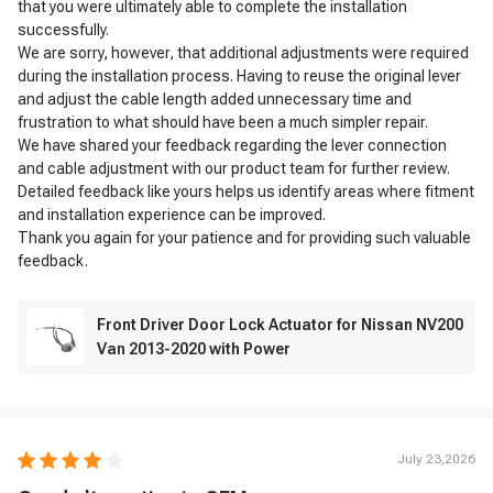
that you were ultimately able to complete the installation
successfully.
We are sorry, however, that additional adjustments were required
during the installation process. Having to reuse the original lever
and adjust the cable length added unnecessary time and
frustration to what should have been a much simpler repair.
We have shared your feedback regarding the lever connection
and cable adjustment with our product team for further review.
Detailed feedback like yours helps us identify areas where fitment
and installation experience can be improved.
Thank you again for your patience and for providing such valuable
feedback.
Front Driver Door Lock Actuator for Nissan NV200
Van 2013-2020 with Power
July 23,2026