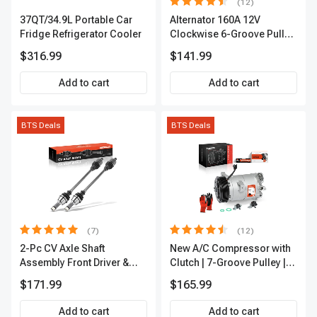
(12)
37QT/34.9L Portable Car
Alternator 160A 12V
Fridge Refrigerator Cooler
Clockwise 6-Groove Pulley
A-Premium APALT235
$316.99
$141.99
Add to cart
Add to cart
BTS Deals
BTS Deals
(7)
(12)
2-Pc CV Axle Shaft
New A/C Compressor with
Assembly Front Driver &
Clutch | 7-Groove Pulley |
Passenger A-Premium
A-Premium APACC382
$171.99
$165.99
APCVA1906
Add to cart
Add to cart