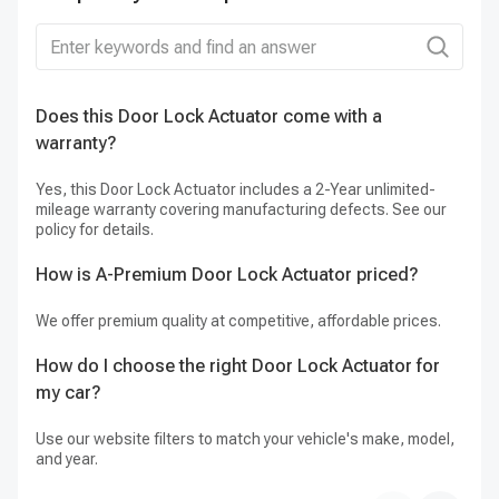
Does this Door Lock Actuator come with a
Ca
warranty?
Ye
it
Yes, this Door Lock Actuator includes a 2-Year unlimited-
mileage warranty covering manufacturing defects. See our
policy for details.
How is A-Premium Door Lock Actuator priced?
We offer premium quality at competitive, affordable prices.
How do I choose the right Door Lock Actuator for
my car?
Use our website filters to match your vehicle's make, model,
and year.