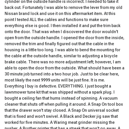
cylinder on the outside handle is incorrect. I needed to take it
back out. Fortunately I was able to remove the lever from my old
Nissan brand lock and use it on this aftermarket item. At this
point I tested ALL the cables and functions to make sure
everything else is good. I then installed it and put the trim back
onto the door. That was when I discovered the door wouldn't
open from the outside handle. I opened the door from the inside,
removed the trim and finally figured out that the cable in the
housing is a little too long. I was able to bend the mounting for
the cable at the outside handle, similar to adjusting a bicycle
brake cable. There was no more adjustment left; however, I am
able to open the door from the outside. What should have been a
30 minute job turned into a two hour job. Just to be clear here,
most likely the next 9999 units will be just fine. It is me.
Everything I buy is defective. EVERYTHING. I just bought a
lawnmower tune kit that was shipped without a spark plug. I
bought a ceiling fan that hums instead of spinning. A vacuum
cleaner that shuts off when pulling it around. A Snap On tool box
that the drawer won't stay closed. A Snap On universal socket
that is fixed and won't swivel. A Black and Decker jig saw that
worked for five minutes. A Waring meat grinder missing the
pusher. A Brother printer that has a streak that won't go away. A