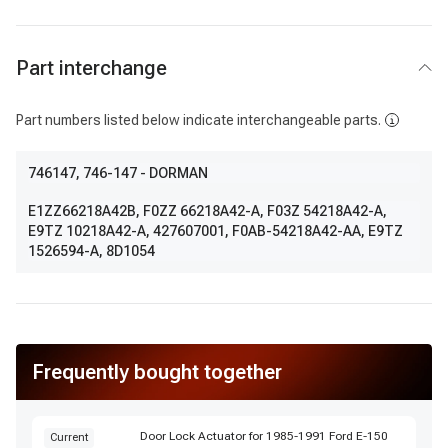
Part interchange
Part numbers listed below indicate interchangeable parts.
746147
, 746-147
- DORMAN
E1ZZ66218A42B
,
F0ZZ 66218A42-A
,
F03Z 54218A42-A
,
E9TZ 10218A42-A
,
427607001
,
F0AB-54218A42-AA
,
E9TZ
1526594-A
,
8D1054
Frequently bought together
Door Lock Actuator for 1985-1991 Ford E-150
Current