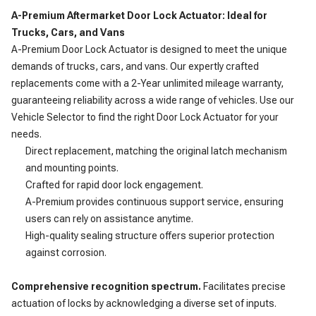
A-Premium Aftermarket Door Lock Actuator: Ideal for
Trucks, Cars, and Vans
A-Premium Door Lock Actuator is designed to meet the unique
demands of trucks, cars, and vans. Our expertly crafted
replacements come with a 2-Year unlimited mileage warranty,
guaranteeing reliability across a wide range of vehicles. Use our
Vehicle Selector to find the right Door Lock Actuator for your
needs.
Direct replacement, matching the original latch mechanism
and mounting points.
Crafted for rapid door lock engagement.
A-Premium provides continuous support service, ensuring
users can rely on assistance anytime.
High-quality sealing structure offers superior protection
against corrosion.
Comprehensive recognition spectrum.
Facilitates precise
actuation of locks by acknowledging a diverse set of inputs.