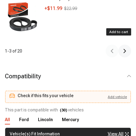
+
$11.99
$22.99
Add to cart
1
-
3
of
20
Compatibility
Check if this fits your vehicle
Add
vehicle
Add
vehicle
Check if this fits your vehicle
This part is compatible with
vehicles
(
30
)
All
Ford
Lincoln
Mercury
View All
Vehicle(s) Fit Information