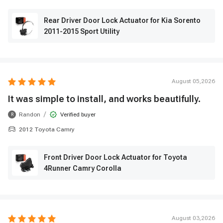
Rear Driver Door Lock Actuator for Kia Sorento
2011-2015 Sport Utility
August 05,2026
It was simple to install, and works beautifully.
/
Randon
Verified buyer
R
2012 Toyota Camry
Front Driver Door Lock Actuator for Toyota
4Runner Camry Corolla
August 03,2026