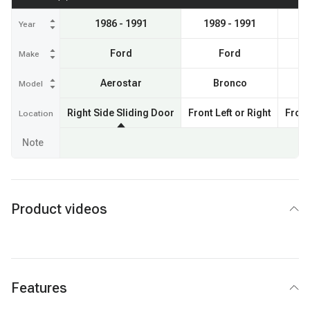
1986 - 1991
1989 - 1991
19
Year
Ford
Ford
Make
Aerostar
Bronco
Model
Right Side Sliding Door
Front Left or Right
Front
Location
Note
Product videos
Features