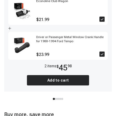
Econoline Club Wagon
$21.99
Driver or Passenger Metal Window Crank Handle
for 1988-1994 Ford Tempo
$23.99
45
2
item
s
98
$
Add to cart
Buy more, save more