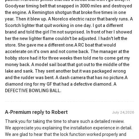
Goodyear timing belt that snapped in 3000 miles and destroyed
the engine. A Remington shotgun that broke five times in one
year. Then it blew up. A Norelco electric razor that barely runs. A
Scortch lighter that quit working in one day. I got a different
brand and told the girl I'm not surprised. In front of her I showed
her the new lighter flame couldn't be adjusted. I hadn't left the
store. She gave me a different one.A RC boat that would
accelerate on it's own and not come back. The manager at the
hobby store had it for three weeks then told me to come get my
money back. A model sail boat that got out to the middle of the
lake and sank. They sent another but it was packaged wrong
and the rudder was bent. A dash camera that has no picture.A
diamond ring for my GF that had a defective diamond. A
DEFECTIVE BOWLING BALL.
A-Premium reply to
Robert
July 24,2026
Thank you for taking the time to share such a detailed review.
We appreciate you explaining the installation experience in detail.
We are glad to hear that the lock function worked properly and