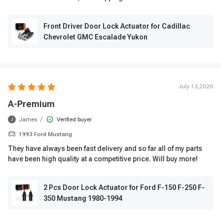
Front Driver Door Lock Actuator for Cadillac
Chevrolet GMC Escalade Yukon
July 13,2026
A-Premium
/
James
Verified buyer
J
1993 Ford Mustang
They have always been fast delivery and so far all of my parts
have been high quality at a competitive price. Will buy more!
2 Pcs Door Lock Actuator for Ford F-150 F-250 F-
350 Mustang 1980-1994