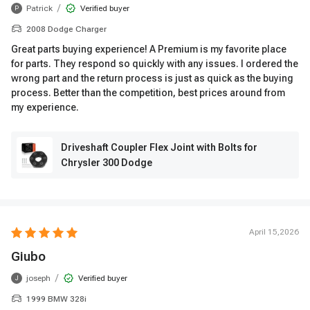
/
Patrick
Verified buyer
P
2008 Dodge Charger
Great parts buying experience! A Premium is my favorite place
for parts. They respond so quickly with any issues. I ordered the
wrong part and the return process is just as quick as the buying
process. Better than the competition, best prices around from
my experience.
Driveshaft Coupler Flex Joint with Bolts for
Chrysler 300 Dodge
April 15,2026
Giubo
/
joseph
Verified buyer
J
1999 BMW 328i