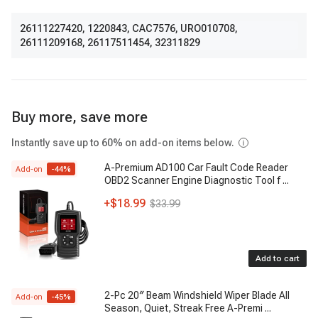
26111227420
,
1220843
,
CAC7576
,
URO010708
,
26111209168
,
26117511454
,
32311829
Buy more, save more
Instantly save up to 60% on add-on items below.
A-Premium AD100 Car Fault Code Reader
Add-on
-
44
%
OBD2 Scanner Engine Diagnostic Tool f
...
+
$18.99
$33.99
Add to cart
2-Pc 20″ Beam Windshield Wiper Blade All
Add-on
-
45
%
Season, Quiet, Streak Free A-Premi
...