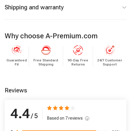
Shipping and warranty
Why choose A-Premium.com
Guaranteed
Free Standard
90-Day Free
24/7 Customer
Fit
Shipping
Returns
Support
Reviews
4.4
/ 5
Based on
7
reviews