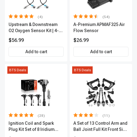
(4)
(54)
Upstream & Downstream
A-Premium APMAF325 Air
O2 Oxygen Sensor Kit | 4-
Flow Sensor
Pc Direct-Fit | Heated | A-
$56.99
$26.99
Premium OS180
Add to cart
Add to cart
BTS Deals
BTS Deals
(28)
(11)
Ignition Coil and Spark
A Set of 13 Control Arm and
Plug Kit Set of 8 Iridium
Ball Joint Full Kit Front Side
Series | 3-Blade Terminal |
A-Premium APCA4057