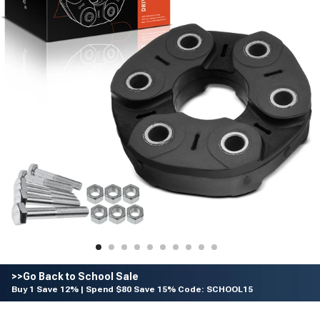
>>Go Back to School Sale
Buy 1 Save 12% | Spend $80 Save 15% Code: SCHOOL15