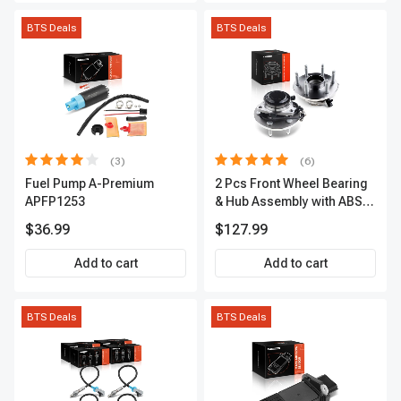
BTS Deals
BTS Deals
(3)
(6)
Fuel Pump A-Premium
2 Pcs Front Wheel Bearing
APFP1253
& Hub Assembly with ABS
sensor
$36.99
$127.99
Add to cart
Add to cart
BTS Deals
BTS Deals