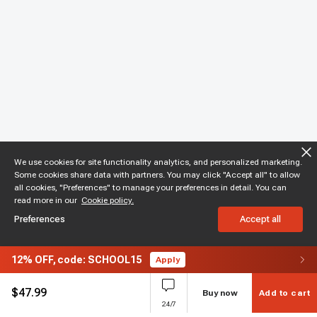
We use cookies for site functionality analytics, and personalized marketing.
Some cookies share data with partners. You may click "Accept all" to allow
all cookies, "Preferences" to manage your preferences in detail. You can
read more in our
Cookie policy.
Preferences
Accept all
12%
OFF,
code: SCHOOL15
Apply
$
47.99
Buy now
Add to cart
24/7