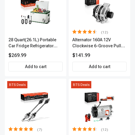
(12)
28 Quart(26.1L) Portable
Alternator 160A 12V
Car Fridge Refrigerator
Clockwise 6-Groove Pulley
Cooler
A-Premium APALT235
$269.99
$141.99
Add to cart
Add to cart
BTS Deals
BTS Deals
(7)
(12)