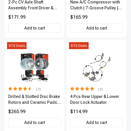
2-Pc CV Axle Shaft
New A/C Compressor with
Assembly Front Driver &
Clutch | 7-Groove Pulley |
Passenger A-Premium
A-Premium APACC382
$171.99
$165.99
APCVA1906
Add to cart
Add to cart
BTS Deals
BTS Deals
(7)
(3)
Drilled & Slotted Disc Brake
4 Pcs Rear Upper & Lower
Rotors and Ceramic Pads
Door Lock Actuator
Kit, 12 Pcs, Front & Rear, A-
$265.99
$114.99
Premium, APBRPS155
Add to cart
Add to cart