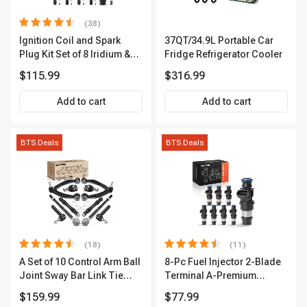
(38)
Ignition Coil and Spark
37QT/34.9L Portable Car
Plug Kit Set of 8 Iridium &
Fridge Refrigerator Cooler
Platinum Series | 2-Pin
$115.99
$316.99
Terminal | 2-Year Warranty |
A-Premium APIC0493
Add to cart
Add to cart
BTS Deals
BTS Deals
(18)
(11)
A Set of 10 Control Arm Ball
8-Pc Fuel Injector 2-Blade
Joint Sway Bar Link Tie
Terminal A-Premium
Rod End Kit Front Inner &
APFI178
$159.99
$77.99
Outer A-Premium