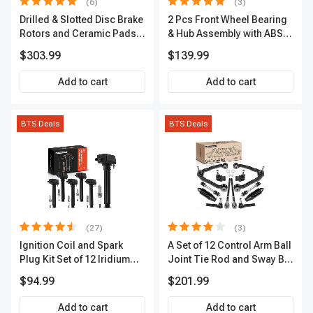
(6)
(3)
Drilled & Slotted Disc Brake
2 Pcs Front Wheel Bearing
Rotors and Ceramic Pads
& Hub Assembly with ABS
Kit, 12 Pcs, Front & Rear, A-
Sensor
$303.99
$139.99
Premium, APBRPS149
Add to cart
Add to cart
BTS Deals
BTS Deals
(27)
(3)
Ignition Coil and Spark
A Set of 12 Control Arm Ball
Plug Kit Set of 12 Iridium
Joint Tie Rod and Sway Bar
Series | 2-Blade Terminal |
Link Kit Front Side A-
$94.99
$201.99
2-Year Warranty | A-
Premium APCA3955
Premium APIC0559
Add to cart
Add to cart