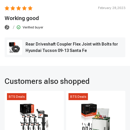
February 28,2023
Working good
/
Verified buyer
Rear Driveshaft Coupler Flex Joint with Bolts for
Hyundai Tucson 09-13 Santa Fe
Customers also shopped
BTS Deals
BTS Deals