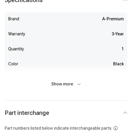
Specifications
Brand
A-Premium
Warranty
3-Year
Quantity
1
Color
Black
Show more
Part interchange
Part numbers listed below indicate interchangeable parts.