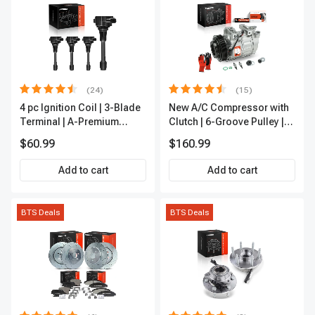
(24)
(15)
4 pc Ignition Coil | 3-Blade
New A/C Compressor with
Terminal | A-Premium
Clutch | 6-Groove Pulley |
IC0028
A-Premium APACC392
$60.99
$160.99
Add to cart
Add to cart
BTS Deals
BTS Deals