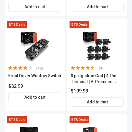
APCA2162
Add to cart
Add to cart
BTS Deals
BTS Deals
(15)
(9)
Front Driver Window Switch
8 pc Ignition Coil | 4-Pin
Terminal | A-Premium
$32.99
APIC0101
$109.99
Add to cart
Add to cart
BTS Deals
BTS Deals