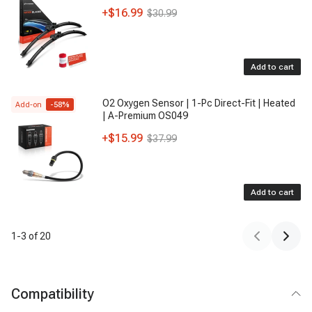
+
$16.99
$30.99
Add to cart
O2 Oxygen Sensor | 1-Pc Direct-Fit | Heated
Add-on
-
58
%
| A-Premium OS049
+
$15.99
$37.99
Add to cart
1
-
3
of
20
Compatibility