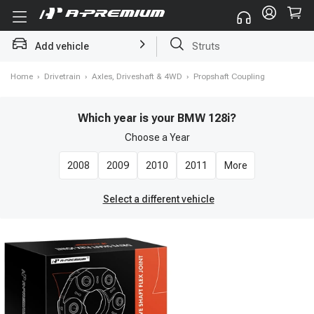
Add vehicle
Brake Rotor and Pad Kit
Home
›
Drivetrain
›
Axles, Driveshaft & 4WD
›
Propshaft Coupling
Which year is your BMW 128i?
Choose a
Year
2008
2009
2010
2011
More
Select a different vehicle