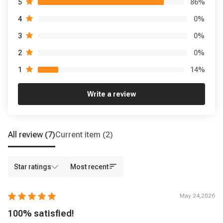
86
%
5
0
%
4
0
%
3
0
%
2
14
%
1
Write a review
All review
(7)
Current item
(2)
Star ratings
Most recent
May 24,2026
100% satisfied!