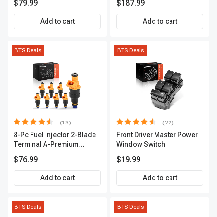
$79.99
$187.99
2-Year Warranty | A-
Premium APIC0490
Add to cart
Add to cart
BTS Deals
BTS Deals
(13)
(22)
8-Pc Fuel Injector 2-Blade
Front Driver Master Power
Terminal A-Premium
Window Switch
APFI185
$76.99
$19.99
Add to cart
Add to cart
BTS Deals
BTS Deals