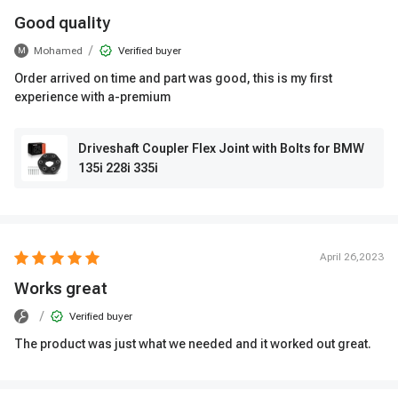
Good quality
/
Mohamed
Verified buyer
M
Order arrived on time and part was good, this is my first
experience with a-premium
Driveshaft Coupler Flex Joint with Bolts for BMW
135i 228i 335i
April 26,2023
Works great
/
Verified buyer
The product was just what we needed and it worked out great.