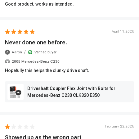
Good product, works as intended.
April 11,2026
Never done one before.
/
Aaron
Verified buyer
A
2005 Mercedes-Benz C230
Hopefully this helps the clunky drive shaft.
Driveshaft Coupler Flex Joint with Bolts for
Mercedes-Benz C230 CLK320 E350
February 22,2026
Showed up as the wrong part