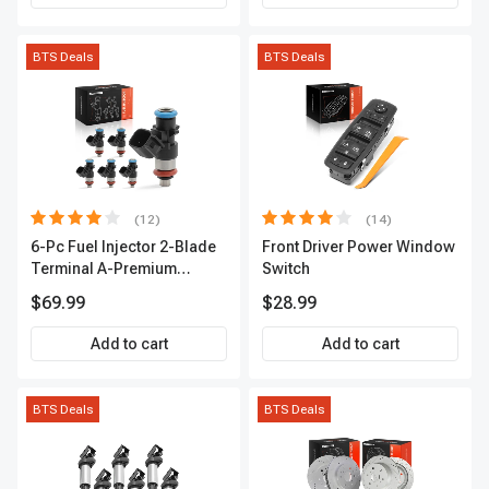
BTS Deals
BTS Deals
(12)
(14)
6-Pc Fuel Injector 2-Blade
Front Driver Power Window
Terminal A-Premium
Switch
APFI174
$69.99
$28.99
Add to cart
Add to cart
BTS Deals
BTS Deals