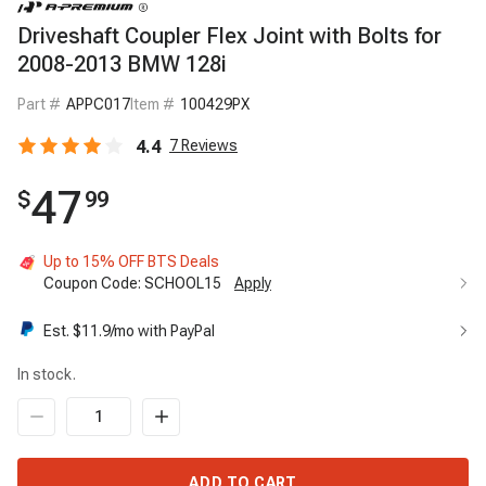
Driveshaft Coupler Flex Joint with Bolts for
2008-2013 BMW 128i
Part #
APPC017
Item #
100429PX
4.4
7
Reviews
47
$
99
Up to 15% OFF BTS Deals
Coupon Code:
SCHOOL15
Apply
Up to 15% OFF BTS Deals
15%
Est. $
11.9
/mo with PayPal
Code:
SCHOOL15
Apply
In stock.
ADD TO CART