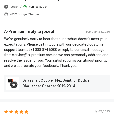
/
joseph
Verified buyer
J
2012 Dodge Charger
A-Premium reply to
joseph
February 23,2026
We're genuinely sorry to hear that our product doesn't meet your
expectations. Please get in touch with our dedicated customer
support team at +1 888 374 5088 or reply to our email message
from service@a-premium.com so we can personally address and
resolve the issue for you. Your satisfaction is our utmost priority,
and we appreciate your feedback. Thank you.
Driveshaft Coupler Flex Joint for Dodge
Challenger Charger 2012-2014
July 07,2025