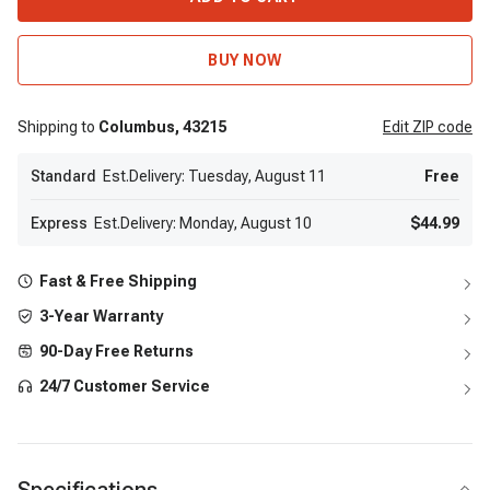
BUY NOW
Shipping to
Columbus,
43215
Edit
ZIP code
Standard
Est.Delivery: Tuesday, August 11
Free
Express
Est.Delivery: Monday, August 10
$44.99
Fast & Free Shipping
3-Year Warranty
90-Day Free Returns
24/7 Customer Service