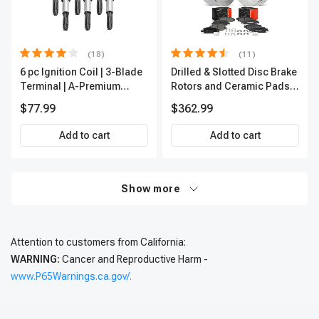
(18)
(11)
6 pc Ignition Coil | 3-Blade
Drilled & Slotted Disc Brake
Terminal | A-Premium
Rotors and Ceramic Pads
IC0002
Kit, 12 Pcs, Front & Rear, A-
$77.99
$362.99
Premium, APBRPS197
Add to cart
Add to cart
Show more
Attention to customers from California:
WARNING:
Cancer and Reproductive Harm -
www.P65Warnings.ca.gov/.