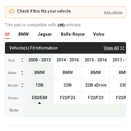
Check if this fits your vehicle
Add
vehicle
Add
vehicle
Check if this fits your vehicle
This part is compatible with
vehicles
(
68
)
All
BMW
Jaguar
Rolls-Royce
Volvo
View All
Vehicle(s) Fit Information
2008 - 2013
2014 - 2016
2015 - 2016
2017 - 20
Year
BMW
BMW
BMW
BMW
Make
128i
228i
228i xDrive
230i
Model
E82/E88
F22/F23
F22/F23
F22/F2
Series
Note