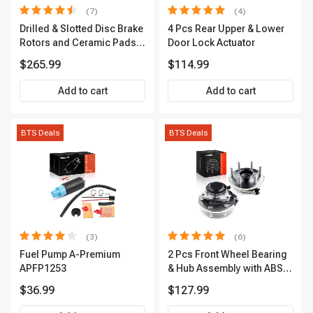
(7)
(4)
Drilled & Slotted Disc Brake
4 Pcs Rear Upper & Lower
Rotors and Ceramic Pads
Door Lock Actuator
Kit, 12 Pcs, Front & Rear, A-
$265.99
$114.99
Premium, APBRPS155
Add to cart
Add to cart
BTS Deals
BTS Deals
(3)
(6)
Fuel Pump A-Premium
2 Pcs Front Wheel Bearing
APFP1253
& Hub Assembly with ABS
sensor
$36.99
$127.99