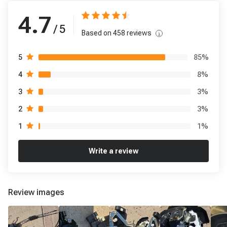
4.7
/ 5
Based on
458
reviews
85
%
5
8
%
4
3
%
3
3
%
2
1
%
1
Write a review
Review images