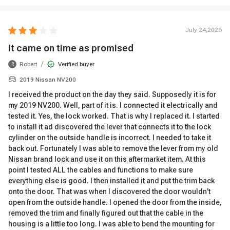
July 24,2026
It came on time as promised
/
Robert
Verified buyer
R
2019 Nissan NV200
I received the product on the day they said. Supposedly it is for
my 2019 NV200. Well, part of it is. I connected it electrically and
tested it. Yes, the lock worked. That is why I replaced it. I started
to install it ad discovered the lever that connects it to the lock
cylinder on the outside handle is incorrect. I needed to take it
back out. Fortunately I was able to remove the lever from my old
Nissan brand lock and use it on this aftermarket item. At this
point I tested ALL the cables and functions to make sure
everything else is good. I then installed it and put the trim back
onto the door. That was when I discovered the door wouldn't
open from the outside handle. I opened the door from the inside,
removed the trim and finally figured out that the cable in the
housing is a little too long. I was able to bend the mounting for