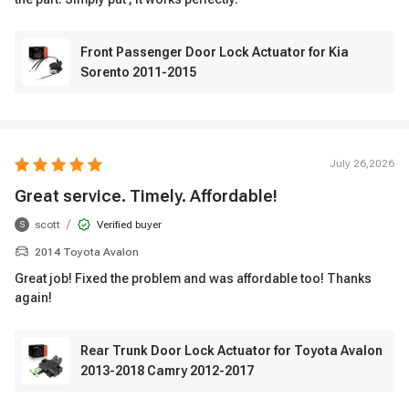
Front Passenger Door Lock Actuator for Kia
Sorento 2011-2015
July 26,2026
Great service. Timely. Affordable!
/
scott
Verified buyer
S
2014 Toyota Avalon
Great job! Fixed the problem and was affordable too! Thanks
again!
Rear Trunk Door Lock Actuator for Toyota Avalon
2013-2018 Camry 2012-2017