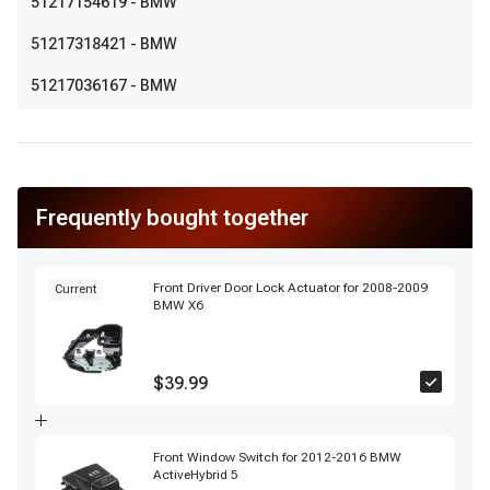
51217154619
- BMW
51217318421
- BMW
51217036167
- BMW
Frequently bought together
Front Driver Door Lock Actuator for 2008-2009
Current
BMW X6
$39.99
Front Window Switch for 2012-2016 BMW
ActiveHybrid 5