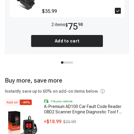
$35.99
75
2
item
s
98
$
Add to cart
Buy more, save more
Instantly save up to 60% on add-on items below.
Fits your vehicle
Add-on
-
44
%
A-Premium AD100 Car Fault Code Reader
OBD2 Scanner Engine Diagnostic Tool f
...
+
$18.99
$33.99