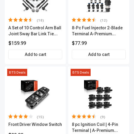
(18)
(12)
A Set of 10 Control Arm Ball
8-Pc Fuel Injector 2-Blade
Joint Sway Bar Link Tie
Terminal A-Premium
Rod End Kit Front Inner &
APFI178
$159.99
$77.99
Outer A-Premium
APCA2162
Add to cart
Add to cart
BTS Deals
BTS Deals
(15)
(9)
Front Driver Window Switch
8 pc Ignition Coil | 4-Pin
Terminal | A-Premium