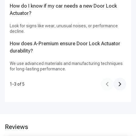
de
How do I know if my car needs a new Door Lock
Actuator?
Do
fo
Look for signs like wear, unusual noises, or performance
decline.
A-
Fr
How does A-Premium ensure Door Lock Actuator
durability?
We use advanced materials and manufacturing techniques
for long-lasting performance.
1
-
3
of
5
Reviews