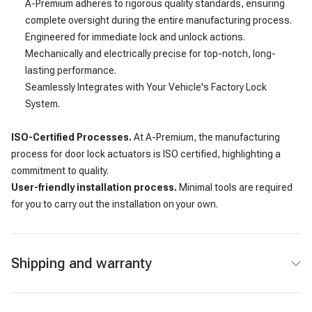
A-Premium adheres to rigorous quality standards, ensuring
complete oversight during the entire manufacturing process.
Engineered for immediate lock and unlock actions.
Mechanically and electrically precise for top-notch, long-
lasting performance.
Seamlessly Integrates with Your Vehicle's Factory Lock
System.
ISO-Certified Processes.
At A-Premium, the manufacturing
process for door lock actuators is ISO certified, highlighting a
commitment to quality.
User-friendly installation process.
Minimal tools are required
for you to carry out the installation on your own.
Shipping and warranty