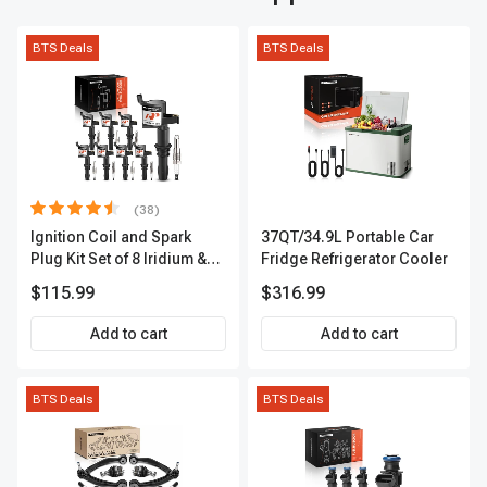
BTS Deals
BTS Deals
(38)
Ignition Coil and Spark
37QT/34.9L Portable Car
Plug Kit Set of 8 Iridium &
Fridge Refrigerator Cooler
Platinum Series | 2-Pin
$115.99
$316.99
Terminal | 2-Year Warranty |
A-Premium APIC0493
Add to cart
Add to cart
BTS Deals
BTS Deals