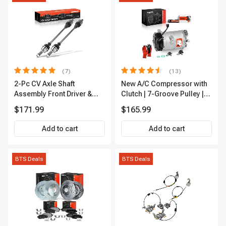
(7)
(13)
2-Pc CV Axle Shaft
New A/C Compressor with
Assembly Front Driver &
Clutch | 7-Groove Pulley |
Passenger A-Premium
A-Premium APACC382
$171.99
$165.99
APCVA1906
Add to cart
Add to cart
BTS Deals
BTS Deals