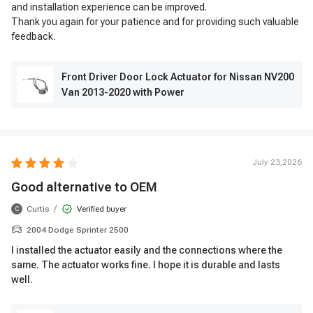
and installation experience can be improved.
Thank you again for your patience and for providing such valuable
feedback.
Front Driver Door Lock Actuator for Nissan NV200
Van 2013-2020 with Power
July 23,2026
Good alternative to OEM
/
Curtis
Verified buyer
C
2004 Dodge Sprinter 2500
I installed the actuator easily and the connections where the
same. The actuator works fine. I hope it is durable and lasts
well.