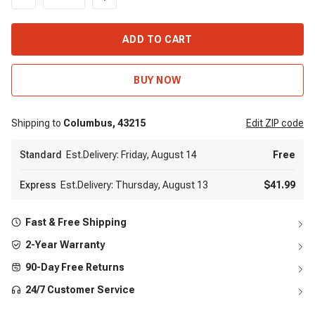
ADD TO CART
BUY NOW
Shipping to
Columbus,
43215
Edit
ZIP code
Standard
Est.Delivery: Friday, August 14
Free
Express
Est.Delivery: Thursday, August 13
$41.99
Fast & Free Shipping
2-Year Warranty
90-Day Free Returns
24/7 Customer Service