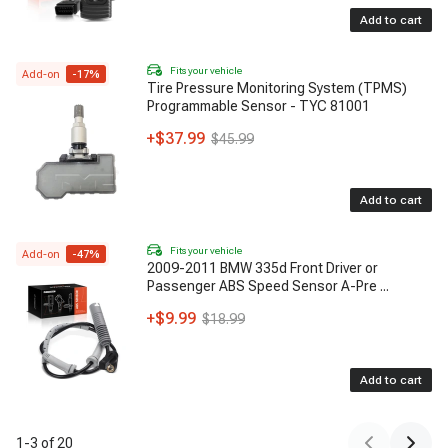
Add to cart
Fits your vehicle
Add-on
-
17
%
Tire Pressure Monitoring System (TPMS)
Programmable Sensor - TYC 81001
+
$37.99
$45.99
Add to cart
Fits your vehicle
Add-on
-
47
%
2009-2011 BMW 335d Front Driver or
Passenger ABS Speed Sensor A-Pre
...
+
$9.99
$18.99
Add to cart
1
-
3
of
20