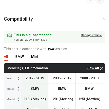
Compatibility
Vehicle:
2009 BMW 335d
This is a guaranteed fit
Change vehicle
This is a guaranteed fit
Change vehicle
Vehicle:
2009 BMW 335d
This part is compatible with
vehicles
(
94
)
All
BMW
Mini
View All
Vehicle(s) Fit Information
2012 - 2019
2005 - 2012
2008 - 2013
20
Year
BMW
BMW
BMW
Make
118i (Mexico)
120i (Mexico)
125i (Mexico)
Model