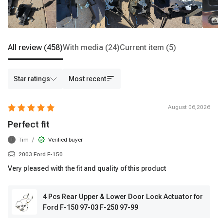
All review
(458)
With media
(24)
Current item
(5)
Star ratings
Most recent
August 06,2026
Perfect fit
/
Tim
Verified buyer
T
2003 Ford F-150
Very pleased with the fit and quality of this product
4 Pcs Rear Upper & Lower Door Lock Actuator for
Ford F-150 97-03 F-250 97-99