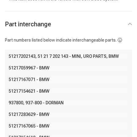
Part interchange
Part numbers listed below indicate interchangeable parts.
51217202143
, 51 21 7 202 143
- MINI, URO PARTS, BMW
51217059967
- BMW
51217167071
- BMW
51217154621
- BMW
937800
, 937-800
- DORMAN
51217283629
- BMW
51217167065
- BMW