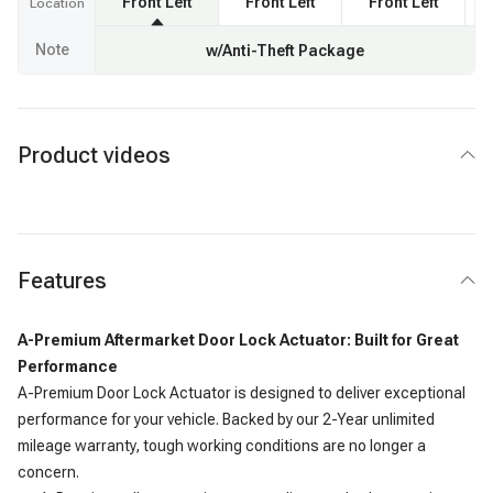
Front Left
Front Left
Front Left
F
Location
Note
w/Anti-Theft Package
Product videos
Features
A-Premium Aftermarket Door Lock Actuator: Built for Great
Performance
A-Premium Door Lock Actuator is designed to deliver exceptional
performance for your vehicle. Backed by our 2-Year unlimited
mileage warranty, tough working conditions are no longer a
concern.