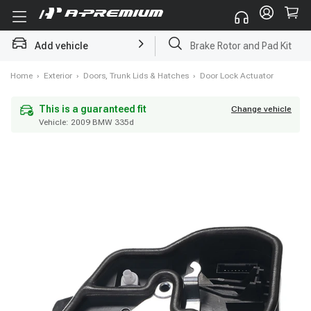
Add vehicle
Brake Rotor and Pad Kit
Home
›
Exterior
›
Doors, Trunk Lids & Hatches
›
Door Lock Actuator
Vehicle:
2009 BMW 335d
This is a guaranteed fit
Change vehicle
This is a guaranteed fit
Change vehicle
Vehicle:
2009 BMW 335d