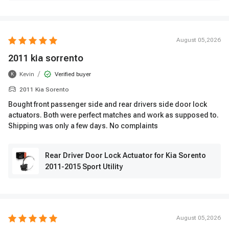
August 05,2026
2011 kia sorrento
/
Kevin
Verified buyer
K
2011 Kia Sorento
Bought front passenger side and rear drivers side door lock
actuators. Both were perfect matches and work as supposed to.
Shipping was only a few days. No complaints
Rear Driver Door Lock Actuator for Kia Sorento
2011-2015 Sport Utility
August 05,2026