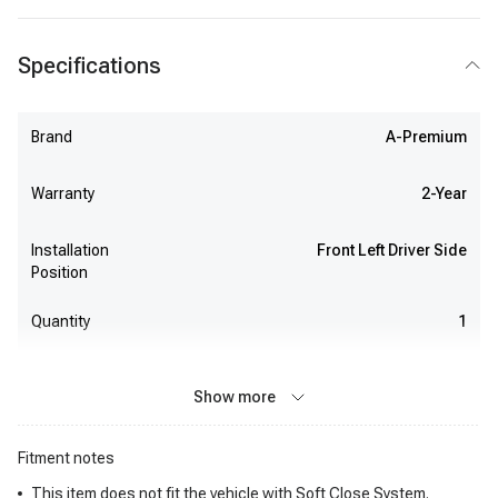
Specifications
Brand
A-Premium
Warranty
2-Year
Installation
Front Left Driver Side
Position
Quantity
1
Show more
Fitment notes
This item does not fit the vehicle with Soft Close System.