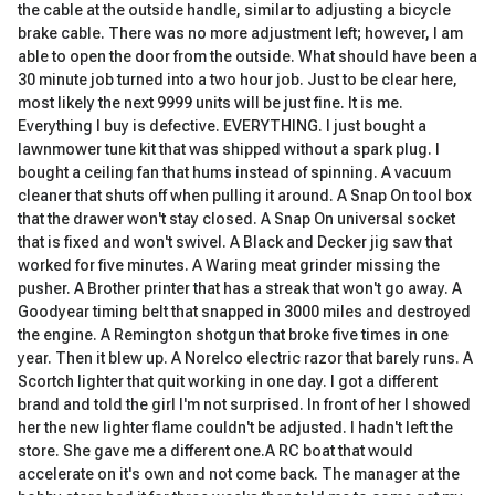
the cable at the outside handle, similar to adjusting a bicycle
brake cable. There was no more adjustment left; however, I am
able to open the door from the outside. What should have been a
30 minute job turned into a two hour job. Just to be clear here,
most likely the next 9999 units will be just fine. It is me.
Everything I buy is defective. EVERYTHING. I just bought a
lawnmower tune kit that was shipped without a spark plug. I
bought a ceiling fan that hums instead of spinning. A vacuum
cleaner that shuts off when pulling it around. A Snap On tool box
that the drawer won't stay closed. A Snap On universal socket
that is fixed and won't swivel. A Black and Decker jig saw that
worked for five minutes. A Waring meat grinder missing the
pusher. A Brother printer that has a streak that won't go away. A
Goodyear timing belt that snapped in 3000 miles and destroyed
the engine. A Remington shotgun that broke five times in one
year. Then it blew up. A Norelco electric razor that barely runs. A
Scortch lighter that quit working in one day. I got a different
brand and told the girl I'm not surprised. In front of her I showed
her the new lighter flame couldn't be adjusted. I hadn't left the
store. She gave me a different one.A RC boat that would
accelerate on it's own and not come back. The manager at the