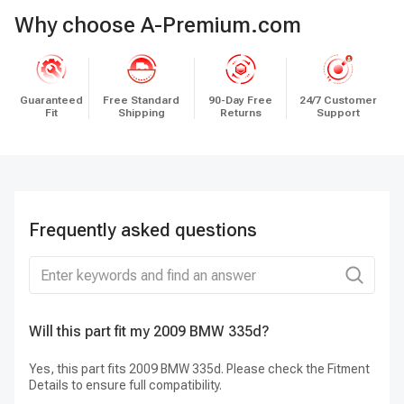
Why choose A-Premium.com
Guaranteed
Free Standard
90-Day Free
24/7 Customer
Fit
Shipping
Returns
Support
Frequently asked questions
Will this part fit my 2009 BMW 335d?
Do
Lo
Yes, this part fits 2009 BMW 335d. Please check the Fitment
Details to ensure full compatibility.
Ye