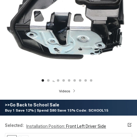
Videos
>>Go Back to School Sale
Buy 1 Save 12% | Spend $80 Save 15% Code: SCHOOL15
Selected:
Installation Position
:
Front Left Driver Side