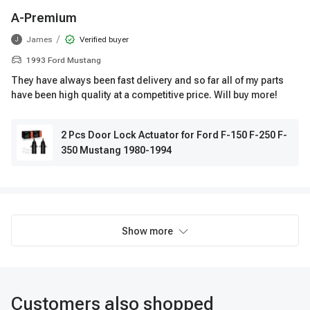
A-Premium
/
James
Verified buyer
J
1993 Ford Mustang
They have always been fast delivery and so far all of my parts
have been high quality at a competitive price. Will buy more!
2 Pcs Door Lock Actuator for Ford F-150 F-250 F-
350 Mustang 1980-1994
Show more
Customers also shopped