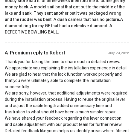
hobby store had it for three weeks then told me to come get my
money back. A model sail boat that got out to the middle of the
lake and sank. They sent another but it was packaged wrong
and the rudder was bent. A dash camera that has no picture.A
diamond ring for my GF that had a defective diamond. A
DEFECTIVE BOWLING BALL.
A-Premium reply to
Robert
July 24,2026
Thank you for taking the time to share such a detailed review.
We appreciate you explaining the installation experience in detail.
We are glad to hear that the lock function worked properly and
that you were ultimately able to complete the installation
successfully.
We are sorry, however, that additional adjustments were required
during the installation process. Having to reuse the original lever
and adjust the cable length added unnecessary time and
frustration to what should have been a much simpler repair.
We have shared your feedback regarding the lever connection
and cable adjustment with our product team for further review.
Detailed feedback like yours helps us identify areas where fitment