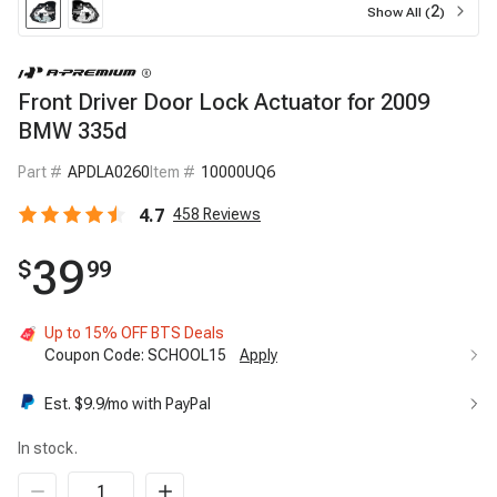
2
Show All (
)
Front Driver Door Lock Actuator for 2009
BMW 335d
Part #
APDLA0260
Item #
10000UQ6
4.7
458
Reviews
39
$
99
Up to 15% OFF BTS Deals
Coupon Code:
SCHOOL15
Apply
Est. $
9.9
/mo with PayPal
In stock.