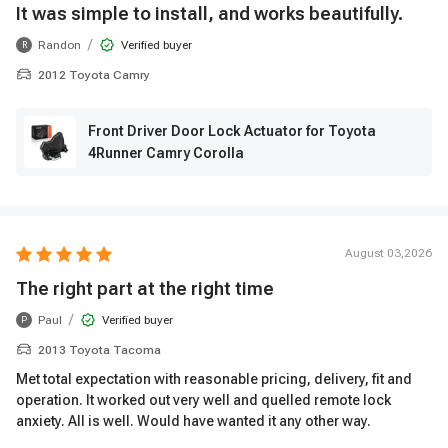
It was simple to install, and works beautifully.
/
Randon
Verified buyer
R
2012 Toyota Camry
Front Driver Door Lock Actuator for Toyota
4Runner Camry Corolla
August 03,2026
The right part at the right time
/
Paul
Verified buyer
P
2013 Toyota Tacoma
Met total expectation with reasonable pricing, delivery, fit and
operation. It worked out very well and quelled remote lock
anxiety. All is well. Would have wanted it any other way.