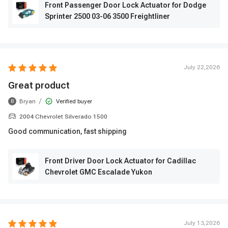
Front Passenger Door Lock Actuator for Dodge
Sprinter 2500 03-06 3500 Freightliner
July 22,2026
Great product
/
Bryan
Verified buyer
B
2004 Chevrolet Silverado 1500
Good communication, fast shipping
Front Driver Door Lock Actuator for Cadillac
Chevrolet GMC Escalade Yukon
July 13,2026