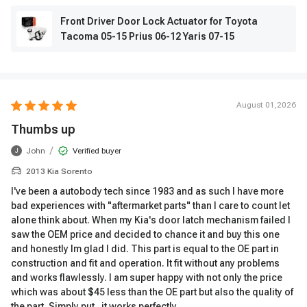
Front Driver Door Lock Actuator for Toyota
Tacoma 05-15 Prius 06-12 Yaris 07-15
August 01,2026
Thumbs up
/
John
Verified buyer
J
2013 Kia Sorento
I've been a autobody tech since 1983 and as such I have more
bad experiences with "aftermarket parts" than I care to count let
alone think about. When my Kia's door latch mechanism failed I
saw the OEM price and decided to chance it and buy this one
and honestly Im glad I did. This part is equal to the OE part in
construction and fit and operation. It fit without any problems
and works flawlessly. I am super happy with not only the price
which was about $45 less than the OE part but also the quality of
the part. Simply put , it works perfectly.