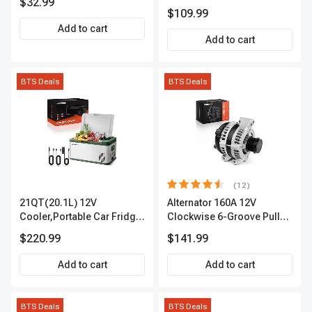
$32.99
APIC0101
$109.99
Add to cart
Add to cart
BTS Deals
BTS Deals
(12)
21QT(20.1L) 12V
Alternator 160A 12V
Cooler,Portable Car Fridge
Clockwise 6-Groove Pulley
Refrigerator Cooler
A-Premium APALT235
$220.99
$141.99
Add to cart
Add to cart
BTS Deals
BTS Deals