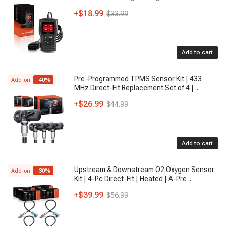
+
$18.99
$33.99
Add to cart
Pre-Programmed TPMS Sensor Kit | 433
Add-on
-
40
%
MHz Direct-Fit Replacement Set of 4 |
...
+
$26.99
$44.99
Add to cart
Upstream & Downstream O2 Oxygen Sensor
Add-on
-
30
%
Kit | 4-Pc Direct-Fit | Heated | A-Pre
...
+
$39.99
$56.99