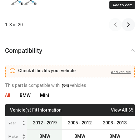
Add to cart
1
-
3
of
20
Compatibility
Check if this fits your vehicle
Add
vehicle
Add
vehicle
Check if this fits your vehicle
This part is compatible with
vehicles
(
94
)
All
BMW
Mini
View All
Vehicle(s) Fit Information
2012 - 2019
2005 - 2012
2008 - 2013
20
Year
BMW
BMW
BMW
Make