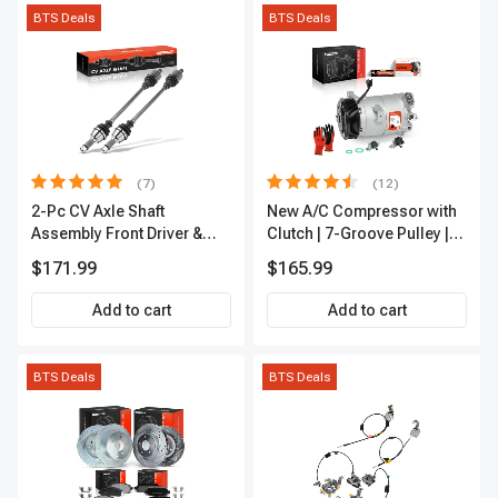
BTS Deals
BTS Deals
(7)
(12)
2-Pc CV Axle Shaft
New A/C Compressor with
Assembly Front Driver &
Clutch | 7-Groove Pulley |
Passenger A-Premium
A-Premium APACC382
$171.99
$165.99
APCVA1906
Add to cart
Add to cart
BTS Deals
BTS Deals