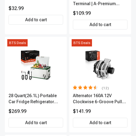
Terminal | A-Premium
$32.99
APIC0101
$109.99
Add to cart
Add to cart
BTS Deals
BTS Deals
(12)
28 Quart(26.1L) Portable
Alternator 160A 12V
Car Fridge Refrigerator
Clockwise 6-Groove Pulley
Cooler
A-Premium APALT235
$269.99
$141.99
Add to cart
Add to cart