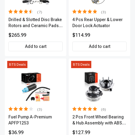
(7)
(3)
Drilled & Slotted Disc Brake
4 Pcs Rear Upper & Lower
Rotors and Ceramic Pads
Door Lock Actuator
Kit, 12 Pcs, Front & Rear, A-
$265.99
$114.99
Premium, APBRPS155
Add to cart
Add to cart
BTS Deals
BTS Deals
(3)
(6)
Fuel Pump A-Premium
2 Pcs Front Wheel Bearing
APFP1253
& Hub Assembly with ABS
sensor
$36.99
$127.99