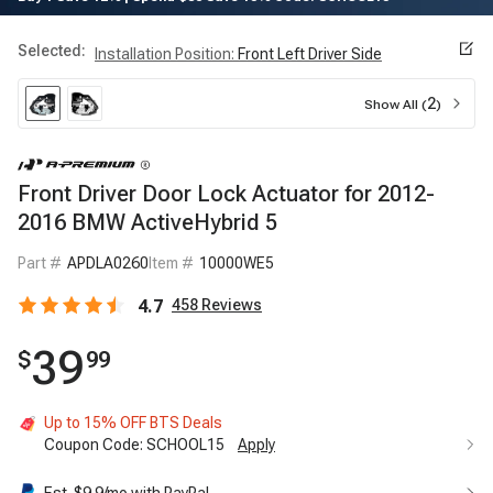
Selected:
Installation Position
:
Front Left Driver Side
2
Show All (
)
Front Driver Door Lock Actuator for 2012-
2016 BMW ActiveHybrid 5
Part #
APDLA0260
Item #
10000WE5
4.7
458
Reviews
39
$
99
Up to 15% OFF BTS Deals
Coupon Code:
SCHOOL15
Apply