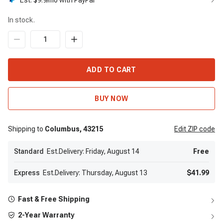
Est. $
9.9
/mo with PayPal
In stock.
ADD TO CART
BUY NOW
Shipping to
Columbus,
43215
Edit
ZIP code
Standard
Est.Delivery: Friday, August 14
Free
Express
Est.Delivery: Thursday, August 13
$41.99
Fast & Free Shipping
2-Year Warranty