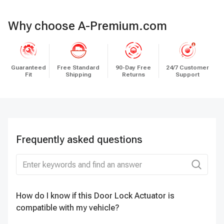
Why choose A-Premium.com
Guaranteed
Free Standard
90-Day Free
24/7 Customer
Fit
Shipping
Returns
Support
Frequently asked questions
How do I know if this Door Lock Actuator is
Do
compatible with my vehicle?
D