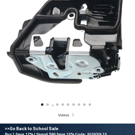
Videos
>>Go Back to School Sale
Buy 1 Save 12% | Spend $80 Save 15% Code: SCHOOL15