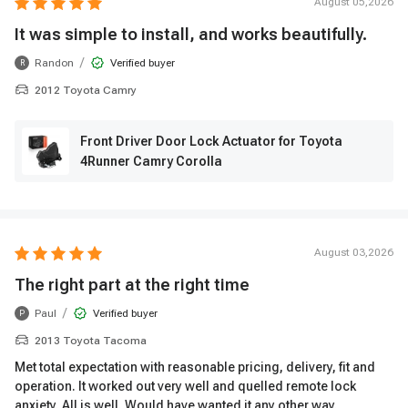
August 05,2026
It was simple to install, and works beautifully.
/
Randon
Verified buyer
R
2012 Toyota Camry
Front Driver Door Lock Actuator for Toyota
4Runner Camry Corolla
August 03,2026
The right part at the right time
/
Paul
Verified buyer
P
2013 Toyota Tacoma
Met total expectation with reasonable pricing, delivery, fit and
operation. It worked out very well and quelled remote lock
anxiety. All is well. Would have wanted it any other way.