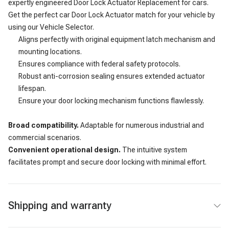
expertly engineered Door Lock Actuator Replacement for cars.
Get the perfect car Door Lock Actuator match for your vehicle by
using our Vehicle Selector.
Aligns perfectly with original equipment latch mechanism and
mounting locations.
Ensures compliance with federal safety protocols.
Robust anti-corrosion sealing ensures extended actuator
lifespan.
Ensure your door locking mechanism functions flawlessly.
Broad compatibility.
Adaptable for numerous industrial and
commercial scenarios.
Convenient operational design.
The intuitive system
facilitates prompt and secure door locking with minimal effort.
Shipping and warranty