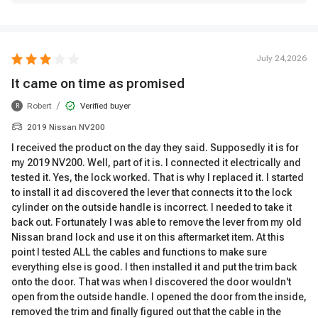
July 24,2026
It came on time as promised
/
Robert
Verified buyer
R
2019 Nissan NV200
I received the product on the day they said. Supposedly it is for
my 2019 NV200. Well, part of it is. I connected it electrically and
tested it. Yes, the lock worked. That is why I replaced it. I started
to install it ad discovered the lever that connects it to the lock
cylinder on the outside handle is incorrect. I needed to take it
back out. Fortunately I was able to remove the lever from my old
Nissan brand lock and use it on this aftermarket item. At this
point I tested ALL the cables and functions to make sure
everything else is good. I then installed it and put the trim back
onto the door. That was when I discovered the door wouldn't
open from the outside handle. I opened the door from the inside,
removed the trim and finally figured out that the cable in the