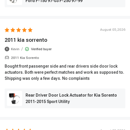
Ford F-150 97-03 F-250 97-99
August 05,2026
2011 kia sorrento
/
Kevin
Verified buyer
K
2011 Kia Sorento
Bought front passenger side and rear drivers side door lock
actuators. Both were perfect matches and work as supposed to.
Shipping was only a few days. No complaints
Rear Driver Door Lock Actuator for Kia Sorento
2011-2015 Sport Utility