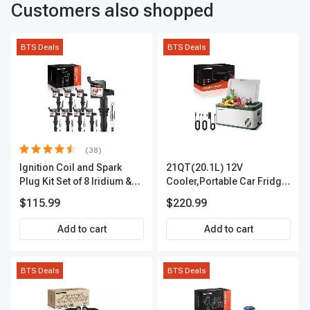
Customers also shopped
BTS Deals
BTS Deals
(38)
Ignition Coil and Spark
21QT(20.1L) 12V
Plug Kit Set of 8 Iridium &
Cooler,Portable Car Fridge
Platinum Series | 2-Pin
Refrigerator Cooler
$115.99
$220.99
Terminal | 2-Year Warranty |
A-Premium APIC0493
Add to cart
Add to cart
BTS Deals
BTS Deals