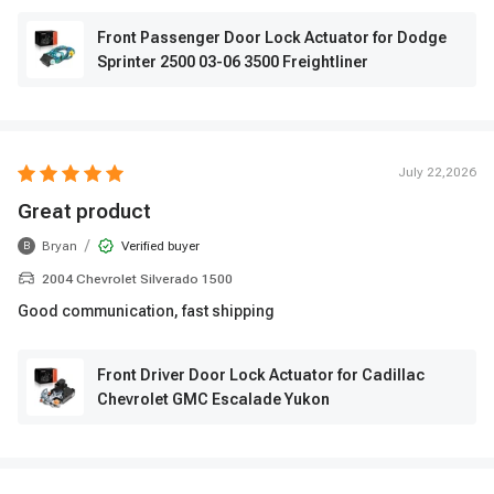
Front Passenger Door Lock Actuator for Dodge
Sprinter 2500 03-06 3500 Freightliner
July 22,2026
Great product
/
Bryan
Verified buyer
B
2004 Chevrolet Silverado 1500
Good communication, fast shipping
Front Driver Door Lock Actuator for Cadillac
Chevrolet GMC Escalade Yukon