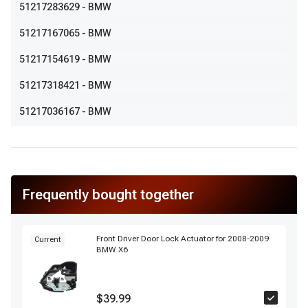
51217283629
- BMW
51217167065
- BMW
51217154619
- BMW
51217318421
- BMW
51217036167
- BMW
Frequently bought together
Front Driver Door Lock Actuator for 2008-2009
Current
BMW X6
$39.99