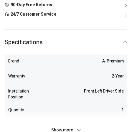
90-Day Free Returns
24/7 Customer Service
Specifications
Brand
A-Premium
Warranty
2-Year
Installation
Front Left Driver Side
Position
Quantity
1
Show more