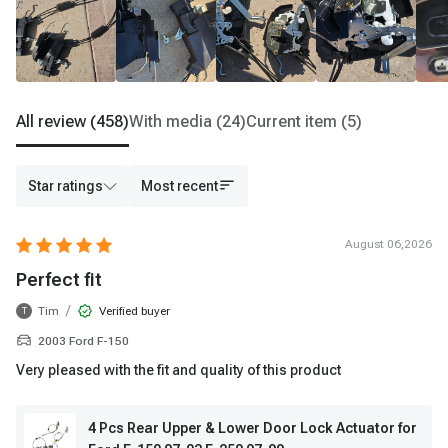
All review
(458)
With media
(24)
Current item
(5)
Star ratings
Most recent
August 06,2026
Perfect fit
/
Tim
Verified buyer
T
2003 Ford F-150
Very pleased with the fit and quality of this product
4 Pcs Rear Upper & Lower Door Lock Actuator for