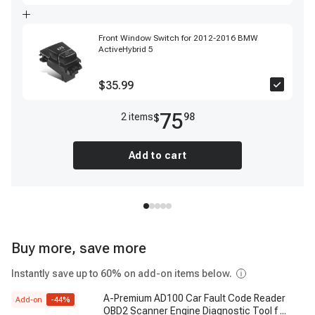
Front Window Switch for 2012-2016 BMW
ActiveHybrid 5
$35.99
75
2
item
s
98
$
Add to cart
Buy more, save more
Instantly save up to 60% on add-on items below.
A-Premium AD100 Car Fault Code Reader
Add-on
-
44
%
OBD2 Scanner Engine Diagnostic Tool f
...