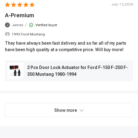
July 13,2026
A-Premium
/
James
Verified buyer
J
1993 Ford Mustang
They have always been fast delivery and so far all of my parts
have been high quality at a competitive price. Will buy more!
2 Pcs Door Lock Actuator for Ford F-150 F-250 F-
350 Mustang 1980-1994
Show more