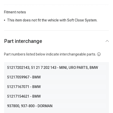
Fitment notes
This item does not fit the vehicle with Soft Close System.
Part interchange
Part numbers listed below indicate interchangeable parts.
51217202143
, 51 21 7 202 143
- MINI, URO PARTS, BMW
51217059967
- BMW
51217167071
- BMW
51217154621
- BMW
937800
, 937-800
- DORMAN