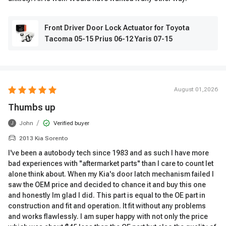
Front Driver Door Lock Actuator for Toyota
Tacoma 05-15 Prius 06-12 Yaris 07-15
August 01,2026
Thumbs up
/
John
Verified buyer
J
2013 Kia Sorento
I've been a autobody tech since 1983 and as such I have more
bad experiences with "aftermarket parts" than I care to count let
alone think about. When my Kia's door latch mechanism failed I
saw the OEM price and decided to chance it and buy this one
and honestly Im glad I did. This part is equal to the OE part in
construction and fit and operation. It fit without any problems
and works flawlessly. I am super happy with not only the price