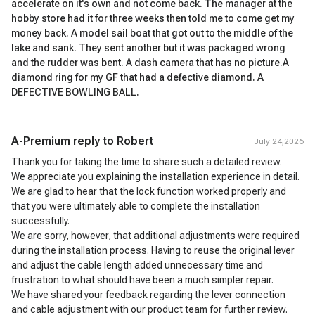
accelerate on it's own and not come back. The manager at the
hobby store had it for three weeks then told me to come get my
money back. A model sail boat that got out to the middle of the
lake and sank. They sent another but it was packaged wrong
and the rudder was bent. A dash camera that has no picture.A
diamond ring for my GF that had a defective diamond. A
DEFECTIVE BOWLING BALL.
A-Premium reply to
Robert
July 24,2026
Thank you for taking the time to share such a detailed review.
We appreciate you explaining the installation experience in detail.
We are glad to hear that the lock function worked properly and
that you were ultimately able to complete the installation
successfully.
We are sorry, however, that additional adjustments were required
during the installation process. Having to reuse the original lever
and adjust the cable length added unnecessary time and
frustration to what should have been a much simpler repair.
We have shared your feedback regarding the lever connection
and cable adjustment with our product team for further review.