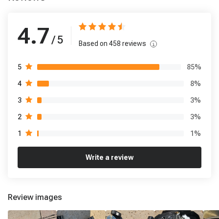
4.7
/ 5
Based on
458
reviews
85
%
5
8
%
4
3
%
3
3
%
2
1
%
1
Write a review
Review images