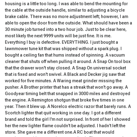
housing is a little too long. I was able to bend the mounting for
the cable at the outside handle, similar to adjusting a bicycle
brake cable. There was no more adjustment left; however, I am
able to open the door from the outside. What should have been a
30 minute job turned into a two hour job. Just to be clear here,
most likely the next 9999 units will be just fine. It is me.
Everything I buy is defective. EVERYTHING. I just bought a
lawnmower tune kit that was shipped without a spark plug. I
bought a ceiling fan that hums instead of spinning. A vacuum
cleaner that shuts off when pulling it around. A Snap On tool box
that the drawer won't stay closed. A Snap On universal socket
that is fixed and won't swivel. A Black and Decker jig saw that
worked for five minutes. A Waring meat grinder missing the
pusher. A Brother printer that has a streak that won't go away. A
Goodyear timing belt that snapped in 3000 miles and destroyed
the engine. A Remington shotgun that broke five times in one
year. Then it blew up. A Norelco electric razor that barely runs. A
Scortch lighter that quit working in one day. I got a different
brand and told the girl I'm not surprised. In front of her I showed
her the new lighter flame couldn't be adjusted. I hadn't left the
store. She gave me a different one.A RC boat that would