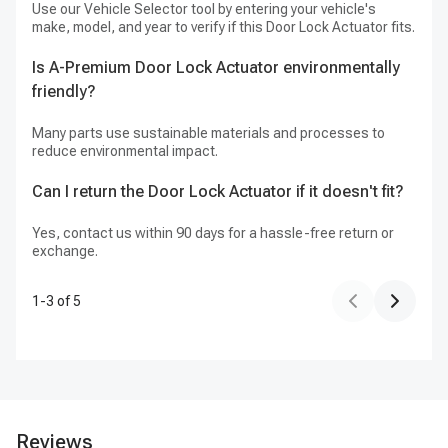
Use our Vehicle Selector tool by entering your vehicle's
Ye
make, model, and year to verify if this Door Lock Actuator fits.
tr
Is A-Premium Door Lock Actuator environmentally
Do
friendly?
fo
Many parts use sustainable materials and processes to
A-
reduce environmental impact.
Fr
Can I return the Door Lock Actuator if it doesn't fit?
Yes, contact us within 90 days for a hassle-free return or
exchange.
1
-
3
of
5
Reviews