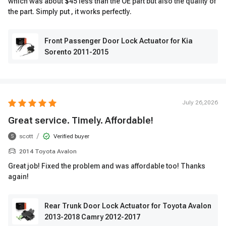
which was about $45 less than the OE part but also the quality of
the part. Simply put , it works perfectly.
Front Passenger Door Lock Actuator for Kia
Sorento 2011-2015
July 26,2026
Great service. Timely. Affordable!
/
scott
Verified buyer
S
2014 Toyota Avalon
Great job! Fixed the problem and was affordable too! Thanks
again!
Rear Trunk Door Lock Actuator for Toyota Avalon
2013-2018 Camry 2012-2017