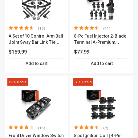
(18)
(11)
A Set of 10 Control Arm Ball
8-Pc Fuel Injector 2-Blade
Joint Sway Bar Link Tie
Terminal A-Premium
Rod End Kit Front Inner &
APFI178
$159.99
$77.99
Outer A-Premium
APCA2162
Add to cart
Add to cart
BTS Deals
BTS Deals
(15)
(9)
Front Driver Window Switch
8 pc Ignition Coil | 4-Pin