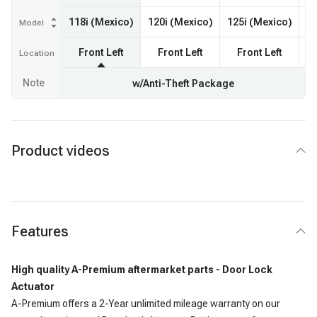
118i (Mexico)
120i (Mexico)
125i (Mexico)
Model
Front Left
Front Left
Front Left
F
Location
Note
w/Anti-Theft Package
Product videos
Features
High quality A-Premium aftermarket parts - Door Lock
Actuator
A-Premium offers a 2-Year unlimited mileage warranty on our