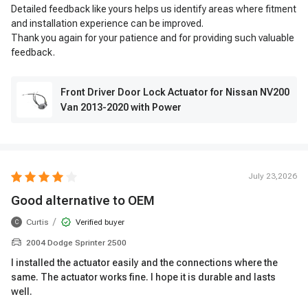
Detailed feedback like yours helps us identify areas where fitment
and installation experience can be improved.
Thank you again for your patience and for providing such valuable
feedback.
Front Driver Door Lock Actuator for Nissan NV200
Van 2013-2020 with Power
July 23,2026
Good alternative to OEM
/
Curtis
Verified buyer
C
2004 Dodge Sprinter 2500
I installed the actuator easily and the connections where the
same. The actuator works fine. I hope it is durable and lasts
well.