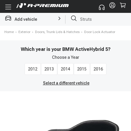
Add vehicle
Struts
Home
›
Exterior
›
Doors, Trunk Lids & Hatches
›
Door Lock Actuator
Which year is your BMW ActiveHybrid 5?
Choose a
Year
2012
2013
2014
2015
2016
Select a different vehicle