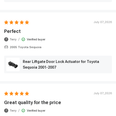
July 07,2026
Perfect
/
Terry
Verified buyer
T
2005 Toyota Sequoia
Rear Liftgate Door Lock Actuator for Toyota
Sequoia 2001-2007
July 07,2026
Great quality for the price
/
Terry
Verified buyer
T