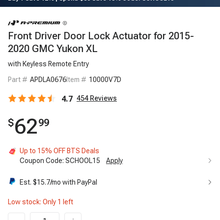
Front Driver Door Lock Actuator for 2015-
2020 GMC Yukon XL
with Keyless Remote Entry
Part #
APDLA0676
Item #
10000V7D
4.7
454
Reviews
62
$
99
Up to 15% OFF BTS Deals
Coupon Code:
SCHOOL15
Apply
Up to 15% OFF BTS Deals
15%
Est. $
15.7
/mo with PayPal
Code:
SCHOOL15
Apply
Low stock: Only
1
left