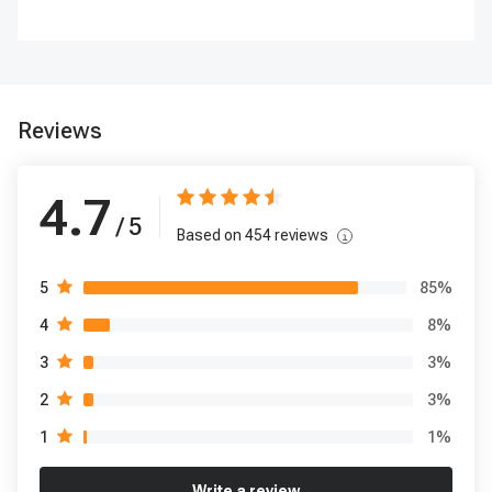
Reviews
4.7
/ 5
Based on
454
reviews
85
%
5
8
%
4
3
%
3
3
%
2
1
%
1
Write a review