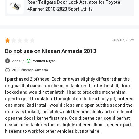
Rear Tailgate Door Lock Actuator for Toyota
4Runner 2010-2020 Sport Utility
July 06,2026
Do not use on Nissan Armada 2013
/
Zane
Verified buyer
Z
2013 Nissan Armada
I purchased 2 of these. Each one was slightly different than the
original that came from the manufacturer. The first install, door
locked and would not unlatch. I had to break the mechanism
open to get it to unlatch. I thought it could be a faulty prt, ordered
one more. 2nd install, would close and open but the second the
door was locked, the latch would become stuck and i could not
open the door like the first time. Could be the car, could be that
nissan manufactures these slightly different than a generic part.
It seems to work for other vehicles but not mine.