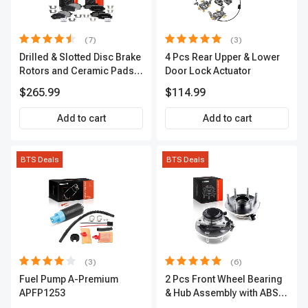
(7)
(3)
Drilled & Slotted Disc Brake
4 Pcs Rear Upper & Lower
Rotors and Ceramic Pads
Door Lock Actuator
Kit, 12 Pcs, Front & Rear, A-
$265.99
$114.99
Premium, APBRPS155
Add to cart
Add to cart
BTS Deals
BTS Deals
(3)
(6)
Fuel Pump A-Premium
2 Pcs Front Wheel Bearing
APFP1253
& Hub Assembly with ABS
sensor