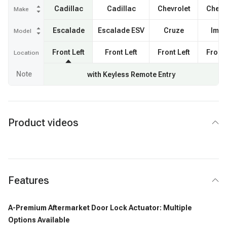
Cadillac
Cadillac
Chevrolet
Chevr
Make
Escalade
Escalade ESV
Cruze
Impa
Model
Front Left
Front Left
Front Left
Front 
Location
Note
with Keyless Remote Entry
Product videos
Features
A-Premium Aftermarket Door Lock Actuator: Multiple
Options Available