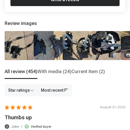
Review images
All review
(454)
With media
(24)
Current item
(2)
Star ratings
Most recent
August 01,2026
Thumbs up
/
John
Verified buyer
J