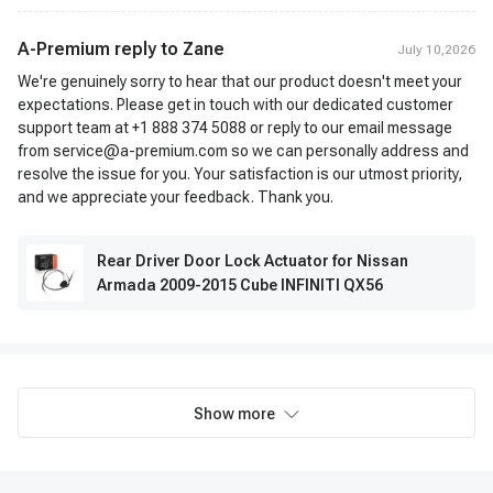
A-Premium reply to
Zane
July 10,2026
We're genuinely sorry to hear that our product doesn't meet your
expectations. Please get in touch with our dedicated customer
support team at +1 888 374 5088 or reply to our email message
from service@a-premium.com so we can personally address and
resolve the issue for you. Your satisfaction is our utmost priority,
and we appreciate your feedback. Thank you.
Rear Driver Door Lock Actuator for Nissan
Armada 2009-2015 Cube INFINITI QX56
Show more