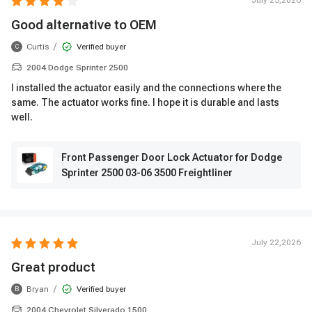
July 23,2026
Good alternative to OEM
/
Curtis
Verified buyer
C
2004 Dodge Sprinter 2500
I installed the actuator easily and the connections where the
same. The actuator works fine. I hope it is durable and lasts
well.
Front Passenger Door Lock Actuator for Dodge
Sprinter 2500 03-06 3500 Freightliner
July 22,2026
Great product
/
Bryan
Verified buyer
B
2004 Chevrolet Silverado 1500