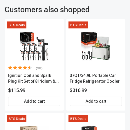
Customers also shopped
BTS Deals
BTS Deals
(38)
Ignition Coil and Spark
37QT/34.9L Portable Car
Plug Kit Set of 8 Iridium &
Fridge Refrigerator Cooler
Platinum Series | 2-Pin
$115.99
$316.99
Terminal | 2-Year Warranty |
A-Premium APIC0493
Add to cart
Add to cart
BTS Deals
BTS Deals