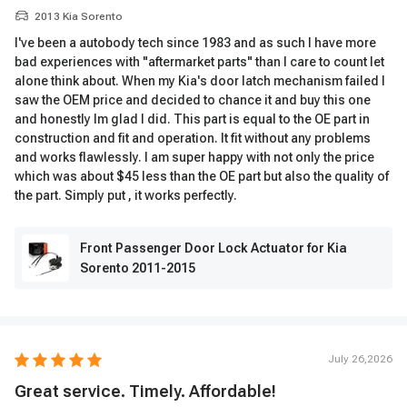
2013 Kia Sorento
I've been a autobody tech since 1983 and as such I have more
bad experiences with "aftermarket parts" than I care to count let
alone think about. When my Kia's door latch mechanism failed I
saw the OEM price and decided to chance it and buy this one
and honestly Im glad I did. This part is equal to the OE part in
construction and fit and operation. It fit without any problems
and works flawlessly. I am super happy with not only the price
which was about $45 less than the OE part but also the quality of
the part. Simply put , it works perfectly.
Front Passenger Door Lock Actuator for Kia
Sorento 2011-2015
July 26,2026
Great service. Timely. Affordable!