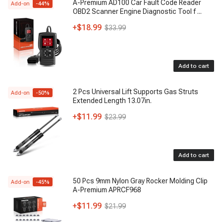
A-Premium AD100 Car Fault Code Reader
Add-on
-
44
%
OBD2 Scanner Engine Diagnostic Tool f
...
+
$18.99
$33.99
Add to cart
2 Pcs Universal Lift Supports Gas Struts
Add-on
-
50
%
Extended Length 13.07in.
+
$11.99
$23.99
Add to cart
50 Pcs 9mm Nylon Gray Rocker Molding Clip
Add-on
-
45
%
A-Premium APRCF968
+
$11.99
$21.99