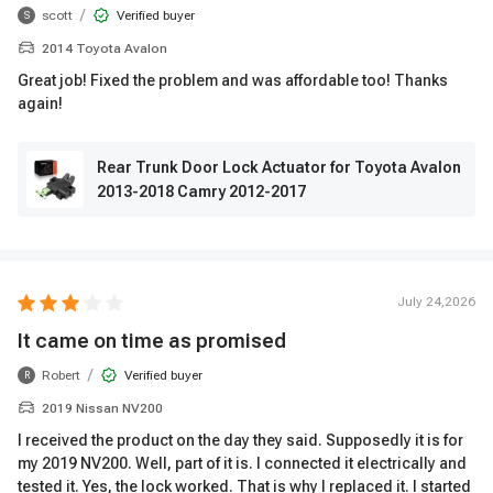
/
scott
Verified buyer
S
2014 Toyota Avalon
Great job! Fixed the problem and was affordable too! Thanks
again!
Rear Trunk Door Lock Actuator for Toyota Avalon
2013-2018 Camry 2012-2017
July 24,2026
It came on time as promised
/
Robert
Verified buyer
R
2019 Nissan NV200
I received the product on the day they said. Supposedly it is for
my 2019 NV200. Well, part of it is. I connected it electrically and
tested it. Yes, the lock worked. That is why I replaced it. I started