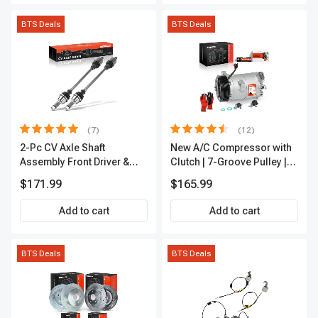
BTS Deals
BTS Deals
(7)
(12)
2-Pc CV Axle Shaft
New A/C Compressor with
Assembly Front Driver &
Clutch | 7-Groove Pulley |
Passenger A-Premium
A-Premium APACC382
$171.99
$165.99
APCVA1906
Add to cart
Add to cart
BTS Deals
BTS Deals