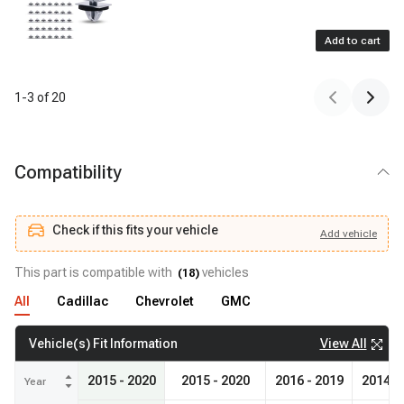
Add to cart
1
-
3
of
20
Compatibility
Check if this fits your vehicle
Add
vehicle
Add
vehicle
Check if this fits your vehicle
This part is compatible with
vehicles
(
18
)
All
Cadillac
Chevrolet
GMC
View All
Vehicle(s) Fit Information
2015 - 2020
2015 - 2020
2016 - 2019
2014 -
Year