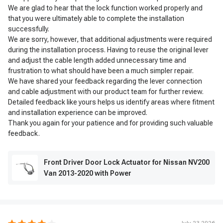
We are glad to hear that the lock function worked properly and
that you were ultimately able to complete the installation
successfully.
We are sorry, however, that additional adjustments were required
during the installation process. Having to reuse the original lever
and adjust the cable length added unnecessary time and
frustration to what should have been a much simpler repair.
We have shared your feedback regarding the lever connection
and cable adjustment with our product team for further review.
Detailed feedback like yours helps us identify areas where fitment
and installation experience can be improved.
Thank you again for your patience and for providing such valuable
feedback.
Front Driver Door Lock Actuator for Nissan NV200
Van 2013-2020 with Power