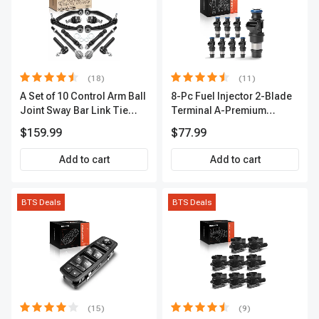
(18)
(11)
A Set of 10 Control Arm Ball
8-Pc Fuel Injector 2-Blade
Joint Sway Bar Link Tie
Terminal A-Premium
Rod End Kit Front Inner &
APFI178
$159.99
$77.99
Outer A-Premium
APCA2162
Add to cart
Add to cart
BTS Deals
BTS Deals
(15)
(9)