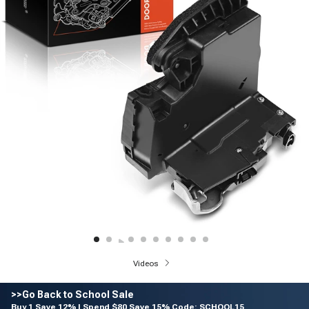
Videos
>>Go Back to School Sale
Buy 1 Save 12% | Spend $80 Save 15% Code: SCHOOL15