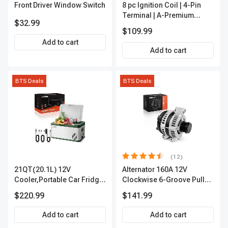
Front Driver Window Switch
8 pc Ignition Coil | 4-Pin
Terminal | A-Premium
$32.99
APIC0101
$109.99
Add to cart
Add to cart
BTS Deals
BTS Deals
(12)
21QT(20.1L) 12V
Alternator 160A 12V
Cooler,Portable Car Fridge
Clockwise 6-Groove Pulley
Refrigerator Cooler
A-Premium APALT235
$220.99
$141.99
Add to cart
Add to cart