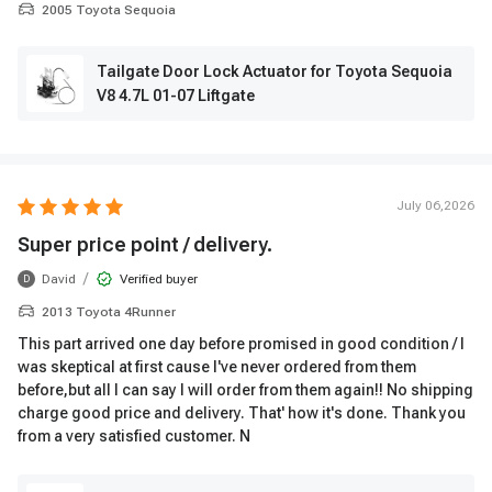
2005 Toyota Sequoia
Tailgate Door Lock Actuator for Toyota Sequoia
V8 4.7L 01-07 Liftgate
July 06,2026
Super price point / delivery.
/
David
Verified buyer
D
2013 Toyota 4Runner
This part arrived one day before promised in good condition / I
was skeptical at first cause I've never ordered from them
before,but all I can say I will order from them again!! No shipping
charge good price and delivery. That' how it's done. Thank you
from a very satisfied customer. N