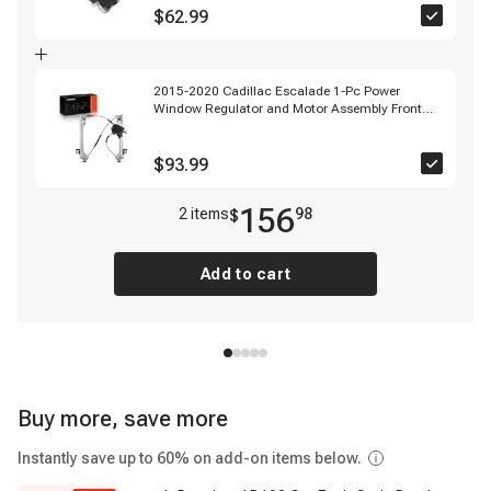
$62.99
2015-2020 Cadillac Escalade 1-Pc Power
Window Regulator and Motor Assembly Front
Left Driver Side Electric with Motor A-Premium
APWR2377
$93.99
156
2
item
s
98
$
Add to cart
Buy more, save more
Instantly save up to 60% on add-on items below.