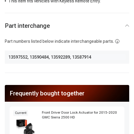
This item fits vehicles with Keyless Remote Entry.
Part interchange
Part numbers listed below indicate interchangeable parts.
13597552
,
13590484
,
13592289
,
13587914
Frequently bought together
Front Driver Door Lock Actuator for 2015-2020
Current
GMC Sierra 2500 HD