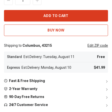
ADD TO CART
BUY NOW
Shipping to
Columbus,
43215
Edit
ZIP code
Standard
Est.Delivery: Tuesday, August 11
Free
Express
Est.Delivery: Monday, August 10
$41.99
Fast & Free Shipping
2-Year Warranty
90-Day Free Returns
24/7 Customer Service