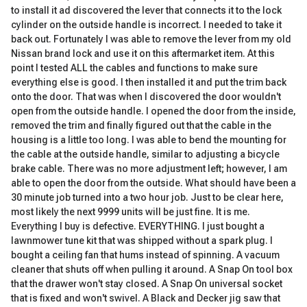
to install it ad discovered the lever that connects it to the lock
cylinder on the outside handle is incorrect. I needed to take it
back out. Fortunately I was able to remove the lever from my old
Nissan brand lock and use it on this aftermarket item. At this
point I tested ALL the cables and functions to make sure
everything else is good. I then installed it and put the trim back
onto the door. That was when I discovered the door wouldn't
open from the outside handle. I opened the door from the inside,
removed the trim and finally figured out that the cable in the
housing is a little too long. I was able to bend the mounting for
the cable at the outside handle, similar to adjusting a bicycle
brake cable. There was no more adjustment left; however, I am
able to open the door from the outside. What should have been a
30 minute job turned into a two hour job. Just to be clear here,
most likely the next 9999 units will be just fine. It is me.
Everything I buy is defective. EVERYTHING. I just bought a
lawnmower tune kit that was shipped without a spark plug. I
bought a ceiling fan that hums instead of spinning. A vacuum
cleaner that shuts off when pulling it around. A Snap On tool box
that the drawer won't stay closed. A Snap On universal socket
that is fixed and won't swivel. A Black and Decker jig saw that