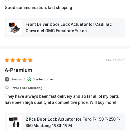
Good communication, fast shipping
Front Driver Door Lock Actuator for Cadillac
Chevrolet GMC Escalade Yukon
July 13,2026
A-Premium
/
James
Verified buyer
J
1993 Ford Mustang
They have always been fast delivery and so far all of my parts
have been high quality at a competitive price. Will buy more!
2 Pcs Door Lock Actuator for Ford F-150 F-250 F-
350 Mustang 1980-1994