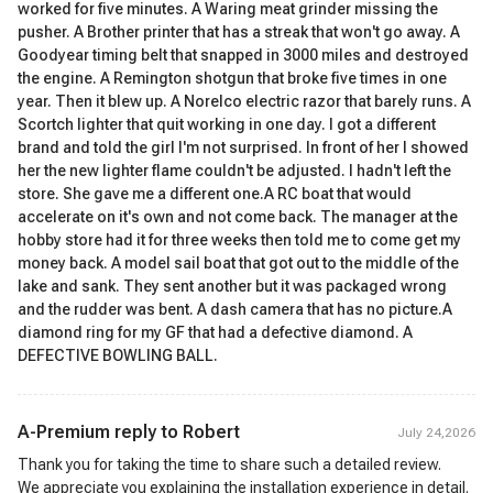
worked for five minutes. A Waring meat grinder missing the
pusher. A Brother printer that has a streak that won't go away. A
Goodyear timing belt that snapped in 3000 miles and destroyed
the engine. A Remington shotgun that broke five times in one
year. Then it blew up. A Norelco electric razor that barely runs. A
Scortch lighter that quit working in one day. I got a different
brand and told the girl I'm not surprised. In front of her I showed
her the new lighter flame couldn't be adjusted. I hadn't left the
store. She gave me a different one.A RC boat that would
accelerate on it's own and not come back. The manager at the
hobby store had it for three weeks then told me to come get my
money back. A model sail boat that got out to the middle of the
lake and sank. They sent another but it was packaged wrong
and the rudder was bent. A dash camera that has no picture.A
diamond ring for my GF that had a defective diamond. A
DEFECTIVE BOWLING BALL.
A-Premium reply to
Robert
July 24,2026
Thank you for taking the time to share such a detailed review.
We appreciate you explaining the installation experience in detail.