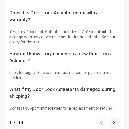
Does this Door Lock Actuator come with a
H
warranty?
my
Yes, this Door Lock Actuator includes a 2-Year unlimited-
Ou
mileage warranty covering manufacturing defects. See our
pr
policy for details.
How do I know if my car needs a new Door Lock
Actuator?
Look for signs like wear, unusual noises, or performance
decline.
What if my Door Lock Actuator is damaged during
shipping?
Contact support immediately for a replacement or refund.
1
-
3
of
4