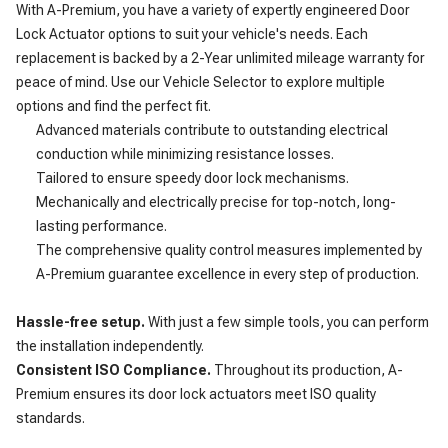
With A-Premium, you have a variety of expertly engineered Door
Lock Actuator options to suit your vehicle's needs. Each
replacement is backed by a 2-Year unlimited mileage warranty for
peace of mind. Use our Vehicle Selector to explore multiple
options and find the perfect fit.
Advanced materials contribute to outstanding electrical
conduction while minimizing resistance losses.
Tailored to ensure speedy door lock mechanisms.
Mechanically and electrically precise for top-notch, long-
lasting performance.
The comprehensive quality control measures implemented by
A-Premium guarantee excellence in every step of production.
Hassle-free setup.
With just a few simple tools, you can perform
the installation independently.
Consistent ISO Compliance.
Throughout its production, A-
Premium ensures its door lock actuators meet ISO quality
standards.