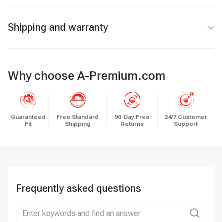
Shipping and warranty
Why choose A-Premium.com
Guaranteed
Free Standard
90-Day Free
24/7 Customer
Fit
Shipping
Returns
Support
Frequently asked questions