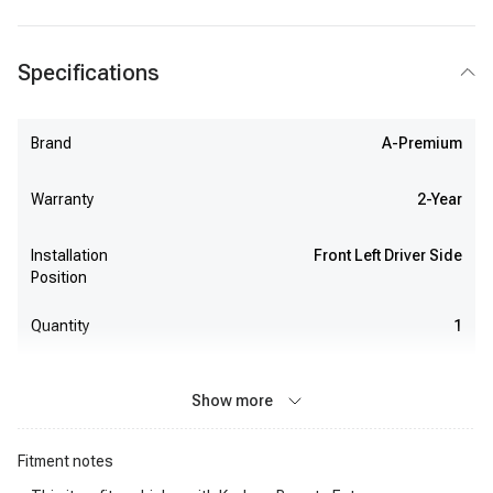
Specifications
Brand
A-Premium
Warranty
2-Year
Installation
Front Left Driver Side
Position
Quantity
1
Show more
Fitment notes