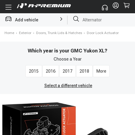
Add vehicle
Struts
Home
›
Exterior
›
Doors, Trunk Lids & Hatches
›
Door Lock Actuator
Which year is your GMC Yukon XL?
Choose a
Year
2015
2016
2017
2018
More
Select a different vehicle