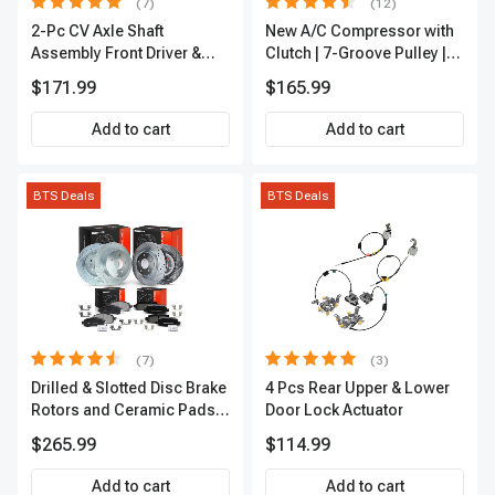
(7)
(12)
2-Pc CV Axle Shaft
New A/C Compressor with
Assembly Front Driver &
Clutch | 7-Groove Pulley |
Passenger A-Premium
A-Premium APACC382
$171.99
$165.99
APCVA1906
Add to cart
Add to cart
BTS Deals
BTS Deals
(7)
(3)
Drilled & Slotted Disc Brake
4 Pcs Rear Upper & Lower
Rotors and Ceramic Pads
Door Lock Actuator
Kit, 12 Pcs, Front & Rear, A-
$265.99
$114.99
Premium, APBRPS155
Add to cart
Add to cart