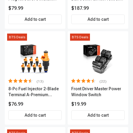
Series | 3-Blade Terminal |
A-Premium APCA4057
$79.99
$187.99
2-Year Warranty | A-
Premium APIC0490
Add to cart
Add to cart
BTS Deals
BTS Deals
(13)
(22)
8-Pc Fuel Injector 2-Blade
Front Driver Master Power
Terminal A-Premium
Window Switch
APFI185
$76.99
$19.99
Add to cart
Add to cart