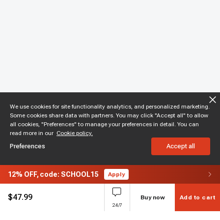
We use cookies for site functionality analytics, and personalized marketing.
Some cookies share data with partners. You may click "Accept all" to allow
all cookies, "Preferences" to manage your preferences in detail. You can
read more in our
Cookie policy.
Preferences
Accept all
12%
OFF,
code: SCHOOL15
Apply
$
47.99
Buy now
Add to cart
24/7