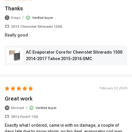
Thanks
/
Diego
Verified buyer
D
2015 Chevrolet Silverado 1500
Really good
AC Evaporator Core for Chevrolet Silverado 1500
2014-2017 Tahoe 2015-2016 GMC
February 02,2026
Great work
/
Michael
Verified buyer
M
2012 Ford F-150
Exactly what I ordered, came in with no damage, a couple of
days late due to snow storm, no big deal, evaporator coil was