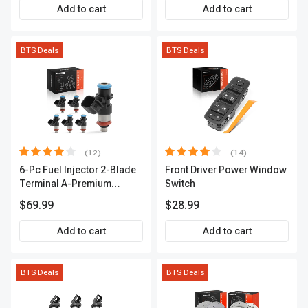
Premium APIC0559
Add to cart
Add to cart
BTS Deals
BTS Deals
(12)
(14)
6-Pc Fuel Injector 2-Blade
Front Driver Power Window
Terminal A-Premium
Switch
APFI174
$69.99
$28.99
Add to cart
Add to cart
BTS Deals
BTS Deals