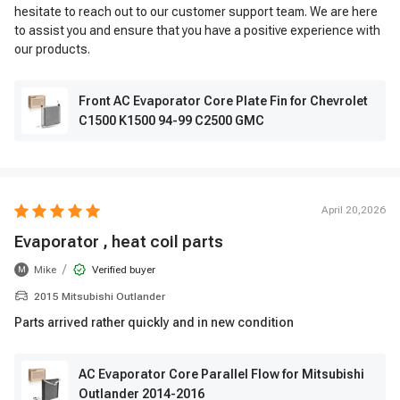
hesitate to reach out to our customer support team. We are here
to assist you and ensure that you have a positive experience with
our products.
Front AC Evaporator Core Plate Fin for Chevrolet
C1500 K1500 94-99 C2500 GMC
April 20,2026
Evaporator , heat coil parts
/
Mike
Verified buyer
M
2015 Mitsubishi Outlander
Parts arrived rather quickly and in new condition
AC Evaporator Core Parallel Flow for Mitsubishi
Outlander 2014-2016