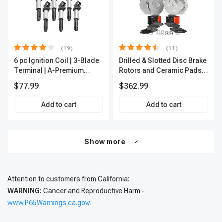
(19)
(11)
6 pc Ignition Coil | 3-Blade
Drilled & Slotted Disc Brake
Terminal | A-Premium
Rotors and Ceramic Pads
IC0002
Kit, 12 Pcs, Front & Rear, A-
$77.99
$362.99
Premium, APBRPS197
Add to cart
Add to cart
Show more
Attention to customers from California:
WARNING:
Cancer and Reproductive Harm -
www.P65Warnings.ca.gov/.