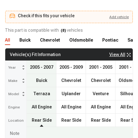
Check if this fits your vehicle
Add
vehicle
Add
vehicle
Check if this fits your vehicle
This part is compatible with
vehicles
(
8
)
All
Buick
Chevrolet
Oldsmobile
Pontiac
Satu
View All
Vehicle(s) Fit Information
2005 - 2007
2005 - 2009
2001 - 2005
2001 - 20
Year
Buick
Chevrolet
Chevrolet
Oldsmobi
Make
Terraza
Uplander
Venture
Silhouet
Model
All Engine
All Engine
All Engine
All Engi
Engine
Rear Side
Rear Side
Rear Side
Rear Si
Location
Note