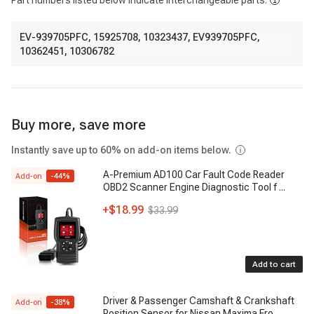
Part numbers listed below indicate interchangeable parts.
EV-939705PFC
,
15925708
,
10323437
,
EV939705PFC
,
10362451
,
10306782
Buy more, save more
Instantly save up to 60% on add-on items below.
A-Premium AD100 Car Fault Code Reader
Add-on
-
44
%
OBD2 Scanner Engine Diagnostic Tool f
...
+
$18.99
$33.99
Add to cart
Driver & Passenger Camshaft & Crankshaft
Add-on
-
38
%
Position Sensor for Nissan Maxima Fro
...