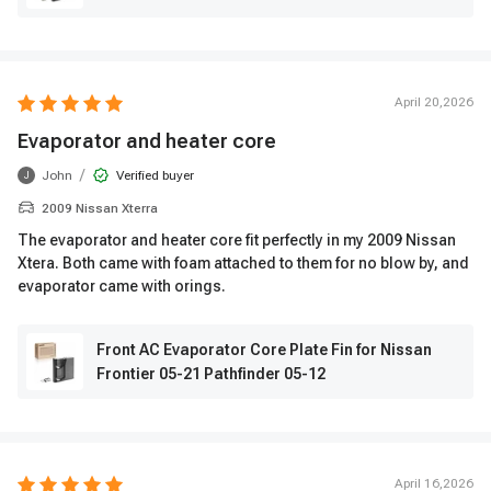
April 20,2026
Evaporator and heater core
/
John
Verified buyer
J
2009 Nissan Xterra
The evaporator and heater core fit perfectly in my 2009 Nissan
Xtera. Both came with foam attached to them for no blow by, and
evaporator came with orings.
Front AC Evaporator Core Plate Fin for Nissan
Frontier 05-21 Pathfinder 05-12
April 16,2026