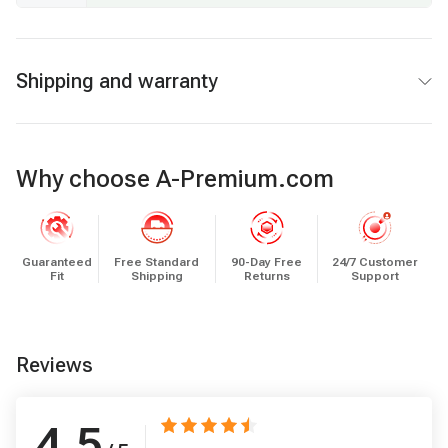
Shipping and warranty
Why choose A-Premium.com
Guaranteed
Free Standard
90-Day Free
24/7 Customer
Fit
Shipping
Returns
Support
Reviews
4.5