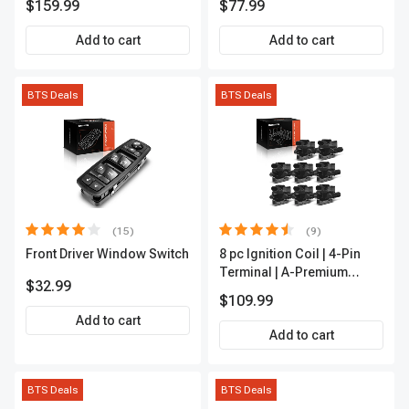
$159.99
$77.99
Outer A-Premium
APCA2162
Add to cart
Add to cart
BTS Deals
BTS Deals
(15)
(9)
Front Driver Window Switch
8 pc Ignition Coil | 4-Pin
Terminal | A-Premium
$32.99
APIC0101
$109.99
Add to cart
Add to cart
BTS Deals
BTS Deals