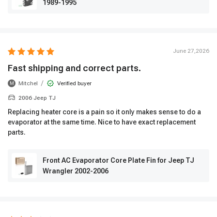
1989-1995
June 27,2026
Fast shipping and correct parts.
/
Mitchel
Verified buyer
M
2006 Jeep TJ
Replacing heater core is a pain so it only makes sense to do a
evaporator at the same time. Nice to have exact replacement
parts.
Front AC Evaporator Core Plate Fin for Jeep TJ
Wrangler 2002-2006