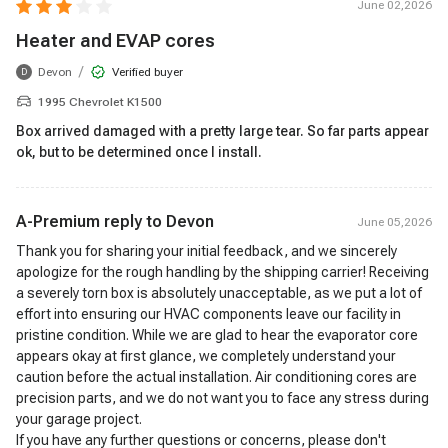
June 02,2026
Heater and EVAP cores
/
Devon
Verified buyer
D
1995 Chevrolet K1500
Box arrived damaged with a pretty large tear. So far parts appear
ok, but to be determined once I install.
A-Premium reply to
Devon
June 05,2026
Thank you for sharing your initial feedback, and we sincerely
apologize for the rough handling by the shipping carrier! Receiving
a severely torn box is absolutely unacceptable, as we put a lot of
effort into ensuring our HVAC components leave our facility in
pristine condition. While we are glad to hear the evaporator core
appears okay at first glance, we completely understand your
caution before the actual installation. Air conditioning cores are
precision parts, and we do not want you to face any stress during
your garage project.
If you have any further questions or concerns, please don't