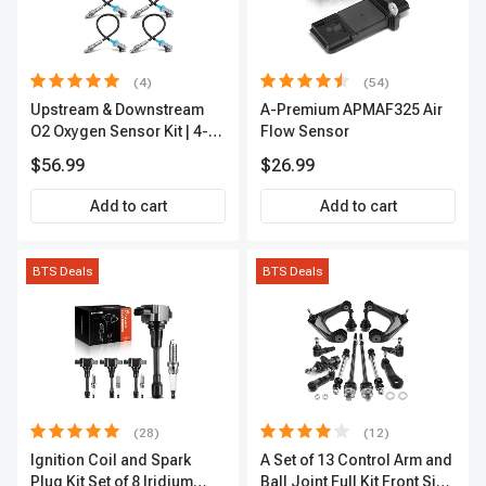
(4)
(54)
Upstream & Downstream
A-Premium APMAF325 Air
O2 Oxygen Sensor Kit | 4-
Flow Sensor
Pc Direct-Fit | Heated | A-
$56.99
$26.99
Premium OS180
Add to cart
Add to cart
BTS Deals
BTS Deals
(28)
(12)
Ignition Coil and Spark
A Set of 13 Control Arm and
Plug Kit Set of 8 Iridium
Ball Joint Full Kit Front Side