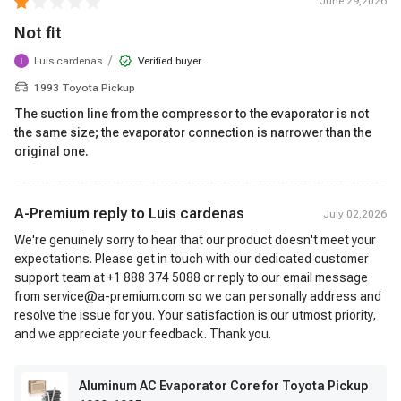
June 29,2026
Not fit
/
Luis cardenas
Verified buyer
1993 Toyota Pickup
The suction line from the compressor to the evaporator is not
the same size; the evaporator connection is narrower than the
original one.
A-Premium reply to
Luis cardenas
July 02,2026
We're genuinely sorry to hear that our product doesn't meet your
expectations. Please get in touch with our dedicated customer
support team at +1 888 374 5088 or reply to our email message
from service@a-premium.com so we can personally address and
resolve the issue for you. Your satisfaction is our utmost priority,
and we appreciate your feedback. Thank you.
Aluminum AC Evaporator Core for Toyota Pickup