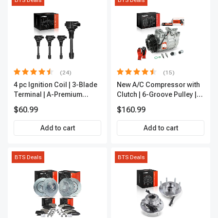
BTS Deals
BTS Deals
(24)
(15)
4 pc Ignition Coil | 3-Blade
New A/C Compressor with
Terminal | A-Premium
Clutch | 6-Groove Pulley |
IC0028
A-Premium APACC392
$60.99
$160.99
Add to cart
Add to cart
BTS Deals
BTS Deals