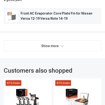
Front AC Evaporator Core Plate Fin for Nissan
Versa 12-19 Versa Note 14-19
Show more
Customers also shopped
BTS Deals
BTS Deals