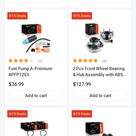
BTS Deals
BTS Deals
(3)
(6)
Fuel Pump A-Premium
2 Pcs Front Wheel Bearing
APFP1253
& Hub Assembly with ABS
sensor
$36.99
$127.99
Add to cart
Add to cart
BTS Deals
BTS Deals