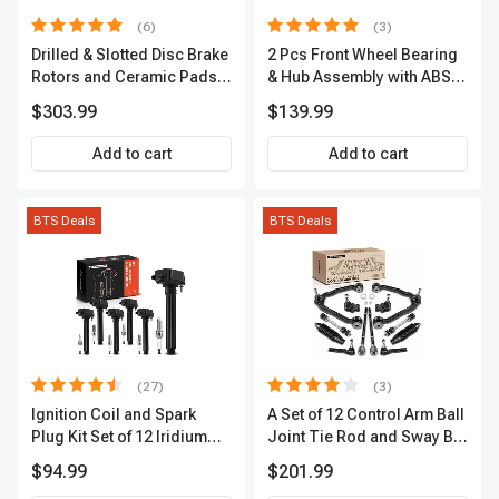
(6)
(3)
Drilled & Slotted Disc Brake
2 Pcs Front Wheel Bearing
Rotors and Ceramic Pads
& Hub Assembly with ABS
Kit, 12 Pcs, Front & Rear, A-
Sensor
$303.99
$139.99
Premium, APBRPS149
Add to cart
Add to cart
BTS Deals
BTS Deals
(27)
(3)
Ignition Coil and Spark
A Set of 12 Control Arm Ball
Plug Kit Set of 12 Iridium
Joint Tie Rod and Sway Bar
Series | 2-Blade Terminal |
Link Kit Front Side A-
$94.99
$201.99
2-Year Warranty | A-
Premium APCA3955