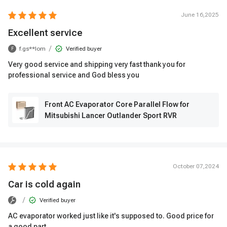
June 16,2025
Excellent service
/
f.gs**lom
Verified buyer
F
Very good service and shipping very fast thank you for
professional service and God bless you
Front AC Evaporator Core Parallel Flow for
Mitsubishi Lancer Outlander Sport RVR
October 07,2024
Car is cold again
/
Verified buyer
AC evaporator worked just like it's supposed to. Good price for
a good part.