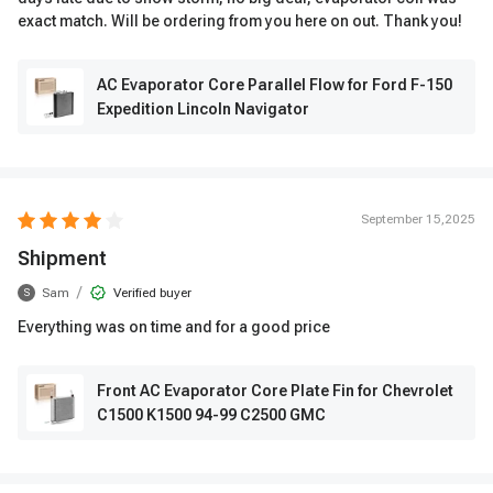
exact match. Will be ordering from you here on out. Thank you!
AC Evaporator Core Parallel Flow for Ford F-150
Expedition Lincoln Navigator
September 15,2025
Shipment
/
Sam
Verified buyer
S
Everything was on time and for a good price
Front AC Evaporator Core Plate Fin for Chevrolet
C1500 K1500 94-99 C2500 GMC