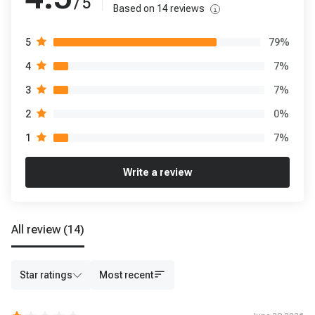
/ 5
Based on
14
reviews
79
%
5
7
%
4
7
%
3
0
%
2
7
%
1
Write a review
All review
(14)
Star ratings
Most recent