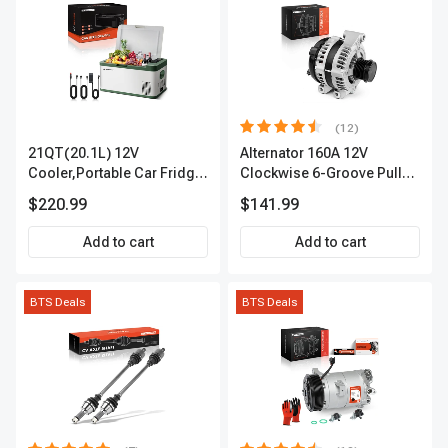
(12)
21QT(20.1L) 12V
Alternator 160A 12V
Cooler,Portable Car Fridge
Clockwise 6-Groove Pulley
Refrigerator Cooler
A-Premium APALT235
$220.99
$141.99
Add to cart
Add to cart
BTS Deals
BTS Deals