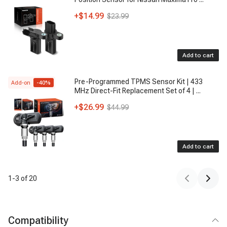
+
$14.99
$23.99
Add to cart
Pre-Programmed TPMS Sensor Kit | 433
Add-on
-
40
%
MHz Direct-Fit Replacement Set of 4 |
...
+
$26.99
$44.99
Add to cart
1
-
3
of
20
Compatibility