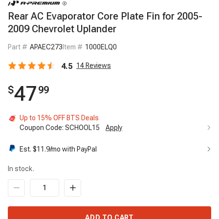
Rear AC Evaporator Core Plate Fin for 2005-
2009 Chevrolet Uplander
Part #
APAEC273
Item #
1000ELQ0
4.5
14
Reviews
47
$
99
Up to 15% OFF BTS Deals
Coupon Code:
SCHOOL15
Apply
Up to 15% OFF BTS Deals
15%
Est. $
11.9
/mo with PayPal
Code:
SCHOOL15
Apply
In stock.
ADD TO CART