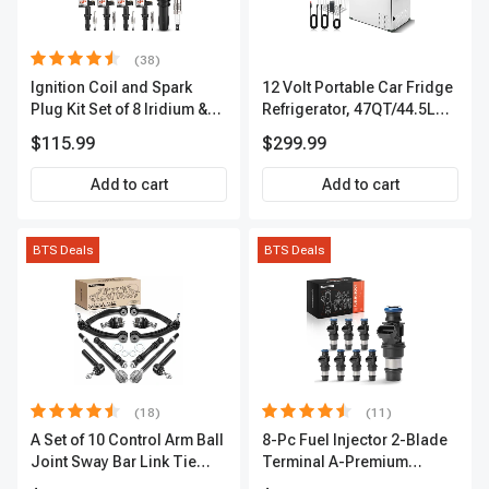
(38)
Ignition Coil and Spark
12 Volt Portable Car Fridge
Plug Kit Set of 8 Iridium &
Refrigerator, 47QT/44.5L
Platinum Series | 2-Pin
Fridgefor Roadtrip,
$115.99
$299.99
Terminal | 2-Year Warranty |
Camping, Travel, RV, USB
A-Premium APIC0493
Charging, Outdoor Use
Add to cart
Add to cart
BTS Deals
BTS Deals
(18)
(11)
A Set of 10 Control Arm Ball
8-Pc Fuel Injector 2-Blade
Joint Sway Bar Link Tie
Terminal A-Premium
Rod End Kit Front Inner &
APFI178