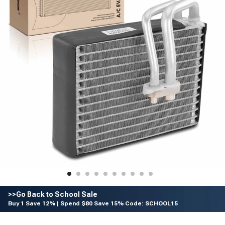
>>Go Back to School Sale
Buy 1 Save 12% | Spend $80 Save 15% Code: SCHOOL15