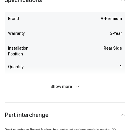
Specifications
Brand
A-Premium
Warranty
3-Year
Installation
Rear Side
Position
Quantity
1
Show more
Part interchange