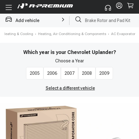
Brake Rotor and Pad Kit
Add vehicle
Starter
›
Heating & Cooling
›
Heating, Air Conditioning & Components
›
AC Evaporator
Which year is your Chevrolet Uplander?
Choose a
Year
2005
2006
2007
2008
2009
Select a different vehicle