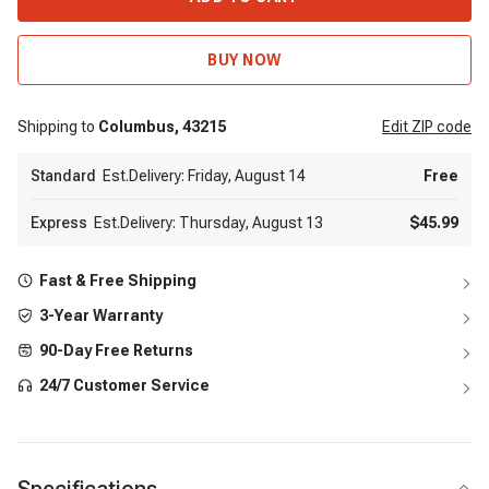
BUY NOW
Shipping to
Columbus,
43215
Edit
ZIP code
Standard
Est.Delivery: Friday, August 14
Free
Express
Est.Delivery: Thursday, August 13
$45.99
Fast & Free Shipping
3-Year Warranty
90-Day Free Returns
24/7 Customer Service