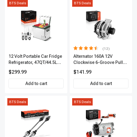
BTS Deals
BTS Deals
(12)
12 Volt Portable Car Fridge
Alternator 160A 12V
Refrigerator, 47QT/44.5L
Clockwise 6-Groove Pulley
Fridgefor Roadtrip,
A-Premium APALT235
$299.99
$141.99
Camping, Travel, RV, USB
Charging, Outdoor Use
Add to cart
Add to cart
BTS Deals
BTS Deals