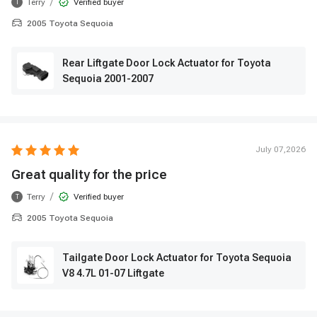
/
Terry
Verified buyer
T
2005 Toyota Sequoia
Rear Liftgate Door Lock Actuator for Toyota
Sequoia 2001-2007
July 07,2026
Great quality for the price
/
Terry
Verified buyer
T
2005 Toyota Sequoia
Tailgate Door Lock Actuator for Toyota Sequoia
V8 4.7L 01-07 Liftgate