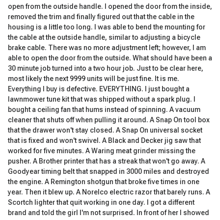
open from the outside handle. I opened the door from the inside,
removed the trim and finally figured out that the cable in the
housing is a little too long. I was able to bend the mounting for
the cable at the outside handle, similar to adjusting a bicycle
brake cable. There was no more adjustment left; however, I am
able to open the door from the outside. What should have been a
30 minute job turned into a two hour job. Just to be clear here,
most likely the next 9999 units will be just fine. It is me.
Everything I buy is defective. EVERYTHING. I just bought a
lawnmower tune kit that was shipped without a spark plug. I
bought a ceiling fan that hums instead of spinning. A vacuum
cleaner that shuts off when pulling it around. A Snap On tool box
that the drawer won't stay closed. A Snap On universal socket
that is fixed and won't swivel. A Black and Decker jig saw that
worked for five minutes. A Waring meat grinder missing the
pusher. A Brother printer that has a streak that won't go away. A
Goodyear timing belt that snapped in 3000 miles and destroyed
the engine. A Remington shotgun that broke five times in one
year. Then it blew up. A Norelco electric razor that barely runs. A
Scortch lighter that quit working in one day. I got a different
brand and told the girl I'm not surprised. In front of her I showed