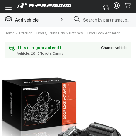
Add vehicle
Radiator
Home
›
Exterior
›
Doors, Trunk Lids & Hatches
›
Door Lock Actuator
Vehicle:
2018 Toyota Camry
This is a guaranteed fit
Change vehicle
This is a guaranteed fit
Change vehicle
Vehicle:
2018 Toyota Camry