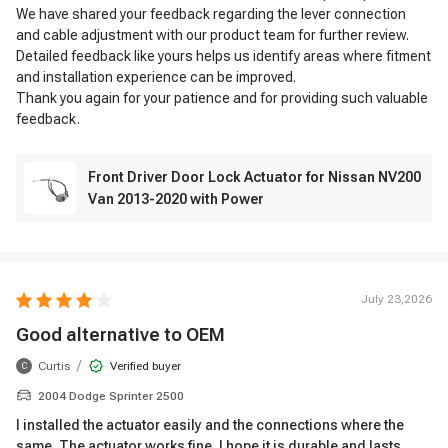
We have shared your feedback regarding the lever connection
and cable adjustment with our product team for further review.
Detailed feedback like yours helps us identify areas where fitment
and installation experience can be improved.
Thank you again for your patience and for providing such valuable
feedback.
Front Driver Door Lock Actuator for Nissan NV200
Van 2013-2020 with Power
July 23,2026
Good alternative to OEM
/
Curtis
Verified buyer
C
2004 Dodge Sprinter 2500
I installed the actuator easily and the connections where the
same. The actuator works fine. I hope it is durable and lasts