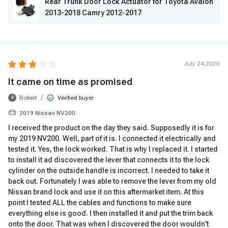
Rear Trunk Door Lock Actuator for Toyota Avalon
2013-2018 Camry 2012-2017
July 24,2026
It came on time as promised
/
Robert
Verified buyer
R
2019 Nissan NV200
I received the product on the day they said. Supposedly it is for
my 2019 NV200. Well, part of it is. I connected it electrically and
tested it. Yes, the lock worked. That is why I replaced it. I started
to install it ad discovered the lever that connects it to the lock
cylinder on the outside handle is incorrect. I needed to take it
back out. Fortunately I was able to remove the lever from my old
Nissan brand lock and use it on this aftermarket item. At this
point I tested ALL the cables and functions to make sure
everything else is good. I then installed it and put the trim back
onto the door. That was when I discovered the door wouldn't