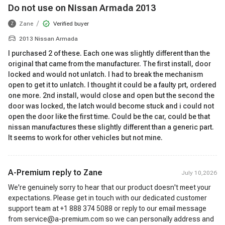
Do not use on Nissan Armada 2013
/
Zane
Verified buyer
Z
2013 Nissan Armada
I purchased 2 of these. Each one was slightly different than the
original that came from the manufacturer. The first install, door
locked and would not unlatch. I had to break the mechanism
open to get it to unlatch. I thought it could be a faulty prt, ordered
one more. 2nd install, would close and open but the second the
door was locked, the latch would become stuck and i could not
open the door like the first time. Could be the car, could be that
nissan manufactures these slightly different than a generic part.
It seems to work for other vehicles but not mine.
A-Premium reply to
Zane
July 10,2026
We're genuinely sorry to hear that our product doesn't meet your
expectations. Please get in touch with our dedicated customer
support team at +1 888 374 5088 or reply to our email message
from service@a-premium.com so we can personally address and