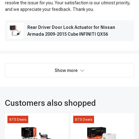
resolve the issue for you. Your satisfaction is our utmost priority,
and we appreciate your feedback. Thank you.
Rear Driver Door Lock Actuator for Nissan
Armada 2009-2015 Cube INFINITI QX56
Show more
Customers also shopped
BTS Deals
BTS Deals