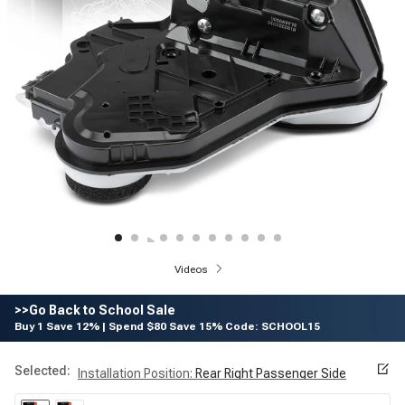
Videos
>>Go Back to School Sale
Buy 1 Save 12% | Spend $80 Save 15% Code: SCHOOL15
Selected:
Installation Position
:
Rear Right Passenger Side