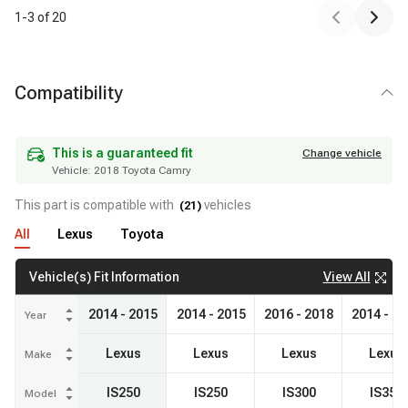
1
-
3
of
20
Compatibility
Vehicle:
2018 Toyota Camry
This is a guaranteed fit
Change vehicle
This is a guaranteed fit
Change vehicle
Vehicle:
2018 Toyota Camry
This part is compatible with
vehicles
(
21
)
All
Lexus
Toyota
View All
Vehicle(s) Fit Information
2014 - 2015
2014 - 2015
2016 - 2018
2014 - 2
Year
Lexus
Lexus
Lexus
Lexus
Make
IS250
IS250
IS300
IS350
Model