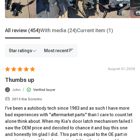
All review
(454)
With media
(24)
Current item
(1)
Star ratings
Most recent
August 01,2026
Thumbs up
/
John
Verified buyer
J
2013 Kia Sorento
I've been a autobody tech since 1983 and as such I have more
bad experiences with "aftermarket parts" than I care to count let
alone think about. When my Kia's door latch mechanism failed I
saw the OEM price and decided to chance it and buy this one
and honestly Im glad I did. This part is equal to the OE part in