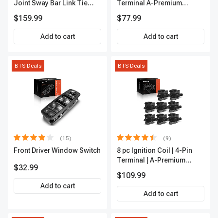
Joint Sway Bar Link Tie
Terminal A-Premium
Rod End Kit Front Inner &
APFI178
$159.99
$77.99
Outer A-Premium
APCA2162
Add to cart
Add to cart
BTS Deals
BTS Deals
(15)
(9)
Front Driver Window Switch
8 pc Ignition Coil | 4-Pin
Terminal | A-Premium
$32.99
APIC0101
$109.99
Add to cart
Add to cart