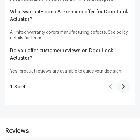
What warranty does A-Premium offer for Door Lock
Actuator?
A limited warranty covers manufacturing defects. See policy
details for terms.
Do you offer customer reviews on Door Lock
Actuator?
Yes, product reviews are available to guide your decision.
1
-
3
of
4
Reviews