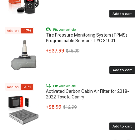
Add to cart
Fits your vehicle
Add-on
-
17
%
Tire Pressure Monitoring System (TPMS)
Programmable Sensor - TYC 81001
+
$37.99
$45.99
Add to cart
Fits your vehicle
Add-on
-
31
%
Activated Carbon Cabin Air Filter for 2018-
2022 Toyota Camry
+
$8.99
$12.99
Add to cart