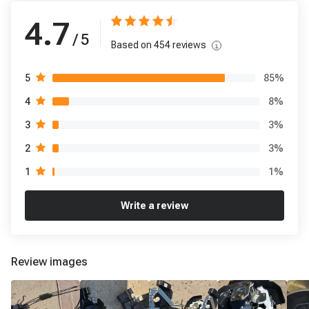
4.7
/ 5
Based on
454
reviews
85
%
5
8
%
4
3
%
3
3
%
2
1
%
1
Write a review
Review images