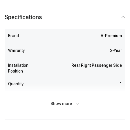
Specifications
Brand
A-Premium
Warranty
2-Year
Installation
Rear Right Passenger Side
Position
Quantity
1
Show more