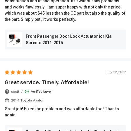
construction and fit and operation. It fit without any problems
and works flawlessly. I am super happy with not only the price
which was about $45 less than the OE part but also the quality of
the part. Simply put , it works perfectly.
Front Passenger Door Lock Actuator for Kia
Sorento 2011-2015
July 26,2026
Great service. Timely. Affordable!
/
scott
Verified buyer
S
2014 Toyota Avalon
Great job! Fixed the problem and was affordable too! Thanks
again!