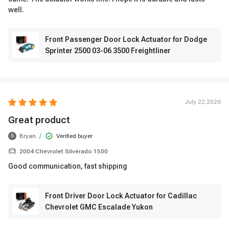
well.
Front Passenger Door Lock Actuator for Dodge
Sprinter 2500 03-06 3500 Freightliner
July 22,2026
Great product
/
Bryan
Verified buyer
B
2004 Chevrolet Silverado 1500
Good communication, fast shipping
Front Driver Door Lock Actuator for Cadillac
Chevrolet GMC Escalade Yukon