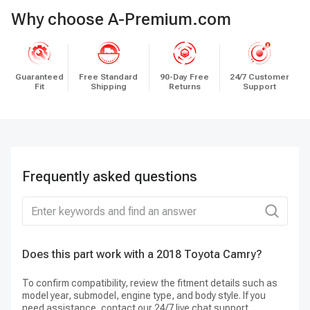
Why choose A-Premium.com
Guaranteed
Free Standard
90-Day Free
24/7 Customer
Fit
Shipping
Returns
Support
Frequently asked questions
Does this part work with a 2018 Toyota Camry?
Do
To confirm compatibility, review the fitment details such as
Ye
model year, submodel, engine type, and body style. If you
need assistance, contact our 24/7 live chat support.