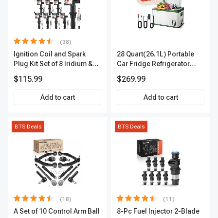
(38)
Ignition Coil and Spark
28 Quart(26.1L) Portable
Plug Kit Set of 8 Iridium &
Car Fridge Refrigerator
Platinum Series | 2-Pin
Cooler
$115.99
$269.99
Terminal | 2-Year Warranty |
A-Premium APIC0493
Add to cart
Add to cart
BTS Deals
BTS Deals
(18)
(11)
A Set of 10 Control Arm Ball
8-Pc Fuel Injector 2-Blade