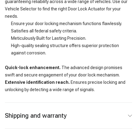
guaranteeing reliability across a wide range of vehicles. Use our
Vehicle Selector to find the right Door Lock Actuator for your
needs.
Ensure your door locking mechanism functions flawlessly.
Satisfies all federal safety criteria.
Meticulously Built for Lasting Precision.
High-quality sealing structure offers superior protection
against corrosion.
Quick-lock enhancement.
The advanced design promises
swift and secure engagement of your door lock mechanism.
Extensive identification reach.
Ensures precise locking and
unlocking by detecting a wide range of signals.
Shipping and warranty