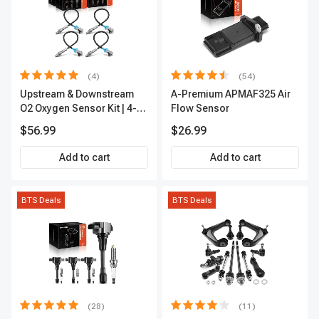
(4)
(54)
Upstream & Downstream
A-Premium APMAF325 Air
O2 Oxygen Sensor Kit | 4-
Flow Sensor
Pc Direct-Fit | Heated | A-
$56.99
$26.99
Premium OS180
Add to cart
Add to cart
BTS Deals
BTS Deals
(28)
(11)