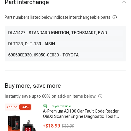
Part interchange
Part numbers listed below indicate interchangeable parts.
DLA1427
- STANDARD IGNITION, TECHSMART, BWD
DLT133
, DLT-133
- AISIN
690500E030
, 69050-0E030
- TOYOTA
Buy more, save more
Instantly save up to 60% on add-on items below.
Fits your vehicle
Add-on
-
44
%
A-Premium AD100 Car Fault Code Reader
OBD2 Scanner Engine Diagnostic Tool f
...
+
$18.99
$33.99