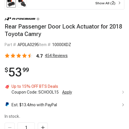
2
Show All (
)
Rear Passenger Door Lock Actuator for 2018
Toyota Camry
Part #
APDLA0295
Item #
10000XDZ
4.7
454
Reviews
53
$
99
Up to 15% OFF BTS Deals
Coupon Code:
SCHOOL15
Apply
Up to 15% OFF BTS Deals
15%
Est. $
13.4
/mo with PayPal
Code:
SCHOOL15
Apply
In stock.