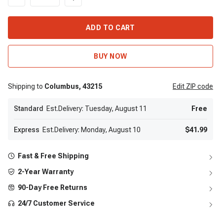
ADD TO CART
BUY NOW
Shipping to
Columbus,
43215
Edit
ZIP code
Standard
Est.Delivery: Tuesday, August 11
Free
Express
Est.Delivery: Monday, August 10
$41.99
Fast & Free Shipping
2-Year Warranty
90-Day Free Returns
24/7 Customer Service