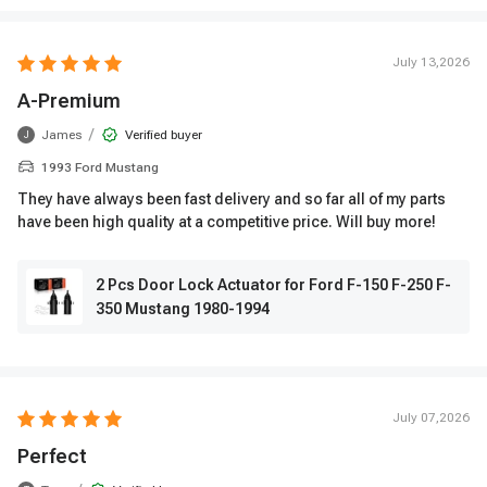
July 13,2026
A-Premium
/
James
Verified buyer
J
1993 Ford Mustang
They have always been fast delivery and so far all of my parts
have been high quality at a competitive price. Will buy more!
2 Pcs Door Lock Actuator for Ford F-150 F-250 F-
350 Mustang 1980-1994
July 07,2026
Perfect