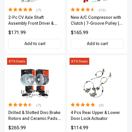
(7)
(12)
2-Pc CV Axle Shaft
New A/C Compressor with
Assembly Front Driver &
Clutch | 7-Groove Pulley |
Passenger A-Premium
A-Premium APACC382
$171.99
$165.99
APCVA1906
Add to cart
Add to cart
BTS Deals
BTS Deals
(7)
(3)
Drilled & Slotted Disc Brake
4 Pcs Rear Upper & Lower
Rotors and Ceramic Pads
Door Lock Actuator
Kit, 12 Pcs, Front & Rear, A-
$265.99
$114.99
Premium, APBRPS155