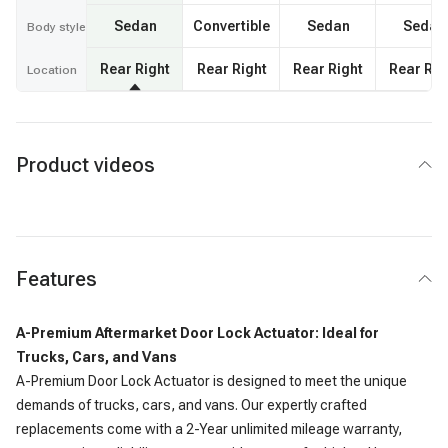
Sedan
Convertible
Sedan
Sedan
Body style
Rear Right
Rear Right
Rear Right
Rear Rig
Location
Product videos
Features
A-Premium Aftermarket Door Lock Actuator: Ideal for
Trucks, Cars, and Vans
A-Premium Door Lock Actuator is designed to meet the unique
demands of trucks, cars, and vans. Our expertly crafted
replacements come with a 2-Year unlimited mileage warranty,