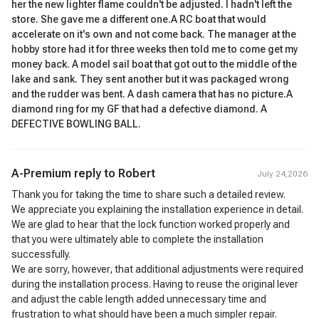
her the new lighter flame couldn't be adjusted. I hadn't left the
store. She gave me a different one.A RC boat that would
accelerate on it's own and not come back. The manager at the
hobby store had it for three weeks then told me to come get my
money back. A model sail boat that got out to the middle of the
lake and sank. They sent another but it was packaged wrong
and the rudder was bent. A dash camera that has no picture.A
diamond ring for my GF that had a defective diamond. A
DEFECTIVE BOWLING BALL.
A-Premium reply to
Robert
July 24,2026
Thank you for taking the time to share such a detailed review.
We appreciate you explaining the installation experience in detail.
We are glad to hear that the lock function worked properly and
that you were ultimately able to complete the installation
successfully.
We are sorry, however, that additional adjustments were required
during the installation process. Having to reuse the original lever
and adjust the cable length added unnecessary time and
frustration to what should have been a much simpler repair.