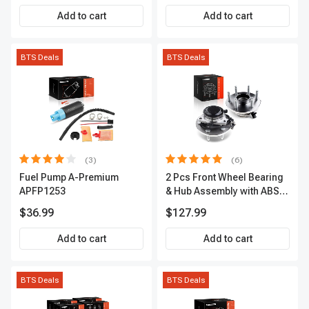
Add to cart
Add to cart
BTS Deals
BTS Deals
(3)
(6)
Fuel Pump A-Premium
2 Pcs Front Wheel Bearing
APFP1253
& Hub Assembly with ABS
sensor
$36.99
$127.99
Add to cart
Add to cart
BTS Deals
BTS Deals