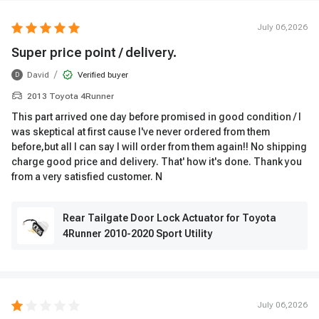
July 06,2026
Super price point / delivery.
/
David
Verified buyer
D
2013 Toyota 4Runner
This part arrived one day before promised in good condition / I
was skeptical at first cause I've never ordered from them
before,but all I can say I will order from them again!! No shipping
charge good price and delivery. That' how it's done. Thank you
from a very satisfied customer. N
Rear Tailgate Door Lock Actuator for Toyota
4Runner 2010-2020 Sport Utility
July 06,2026