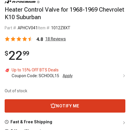
Heater Control Valve for 1968-1969 Chevrolet
K10 Suburban
Part #
APHCV041
Item #
1012Z8XT
4.8
18
Reviews
22
$
99
Up to 15% OFF BTS Deals
Coupon Code:
SCHOOL15
Apply
Out of stock
NOTIFY ME
Fast & Free Shipping