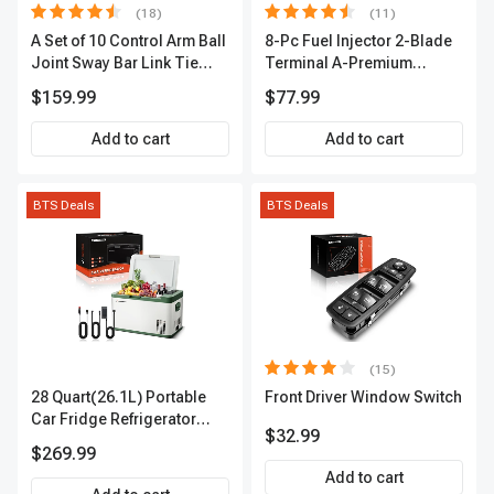
(18)
(11)
A Set of 10 Control Arm Ball
8-Pc Fuel Injector 2-Blade
Joint Sway Bar Link Tie
Terminal A-Premium
Rod End Kit Front Inner &
APFI178
$159.99
$77.99
Outer A-Premium
APCA2162
Add to cart
Add to cart
BTS Deals
BTS Deals
(15)
28 Quart(26.1L) Portable
Front Driver Window Switch
Car Fridge Refrigerator
$32.99
Cooler
$269.99
Add to cart