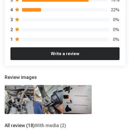
5
22
%
4
0
%
3
0
%
2
0
%
1
Write a review
Review images
All review
(18)
With media
(2)