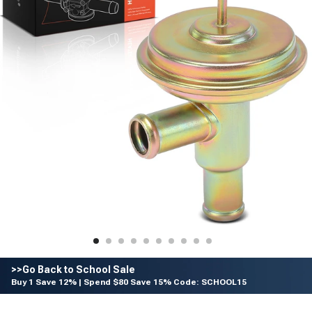
>>Go Back to School Sale
Buy 1 Save 12% | Spend $80 Save 15% Code: SCHOOL15