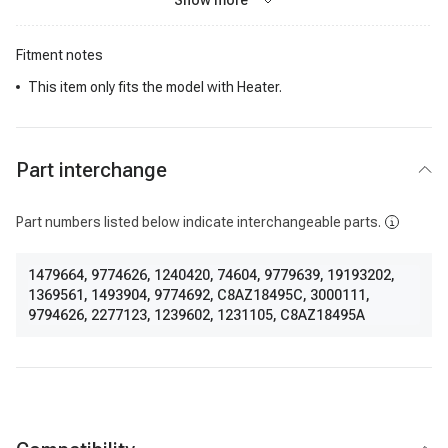
Show more
Fitment notes
This item only fits the model with Heater.
Part interchange
Part numbers listed below indicate interchangeable parts.
1479664
,
9774626
,
1240420
,
74604
,
9779639
,
19193202
,
1369561
,
1493904
,
9774692
,
C8AZ18495C
,
3000111
,
9794626
,
2277123
,
1239602
,
1231105
,
C8AZ18495A