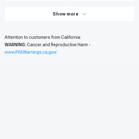
Show more
Attention to customers from California:
WARNING:
Cancer and Reproductive Harm -
www.P65Warnings.ca.gov/.