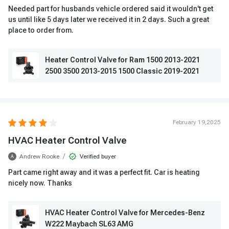
Needed part for husbands vehicle ordered said it wouldn't get
us until like 5 days later we received it in 2 days. Such a great
place to order from.
Heater Control Valve for Ram 1500 2013-2021
2500 3500 2013-2015 1500 Classic 2019-2021
February 19,2025
HVAC Heater Control Valve
/
Andrew Rooke
Verified buyer
A
Part came right away and it was a perfect fit. Car is heating
nicely now. Thanks
HVAC Heater Control Valve for Mercedes-Benz
W222 Maybach SL63 AMG