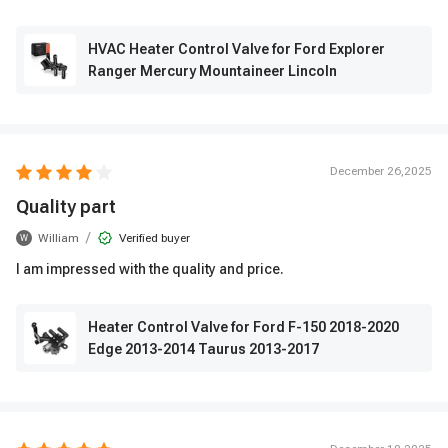
HVAC Heater Control Valve for Ford Explorer
Ranger Mercury Mountaineer Lincoln
December 26,2025
Quality part
/
William
Verified buyer
W
I am impressed with the quality and price.
Heater Control Valve for Ford F-150 2018-2020
Edge 2013-2014 Taurus 2013-2017