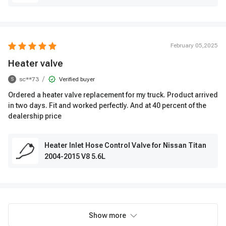
February 05,2025
Heater valve
/
sc**73
Verified buyer
S
Ordered a heater valve replacement for my truck. Product arrived
in two days. Fit and worked perfectly. And at 40 percent of the
dealership price
Heater Inlet Hose Control Valve for Nissan Titan
2004-2015 V8 5.6L
Show more