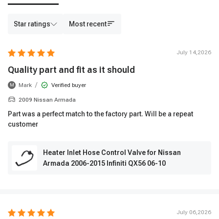
Star ratings
Most recent
July 14,2026
Quality part and fit as it should
/
Mark
Verified buyer
M
2009 Nissan Armada
Part was a perfect match to the factory part. Will be a repeat
customer
Heater Inlet Hose Control Valve for Nissan
Armada 2006-2015 Infiniti QX56 06-10
July 06,2026