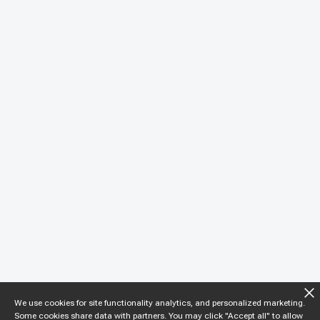
We use cookies for site functionality analytics, and personalized marketing.
Some cookies share data with partners. You may click "Accept all" to allow