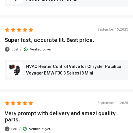
September 15,2025
Super fast, accurate fit. Best price.
/
Joel
Verified buyer
J
HVAC Heater Control Valve for Chrysler Pacifica
Voyager BMW F30 3 Seires i8 Mini
September 11,2025
Very prompt with delivery and amazi quality
parts.
/
Lori
Verified buyer
L