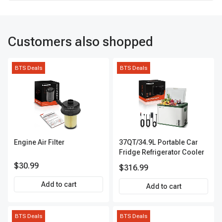
Customers also shopped
BTS Deals
BTS Deals
Engine Air Filter
37QT/34.9L Portable Car
Fridge Refrigerator Cooler
$30.99
$316.99
Add to cart
Add to cart
BTS Deals
BTS Deals