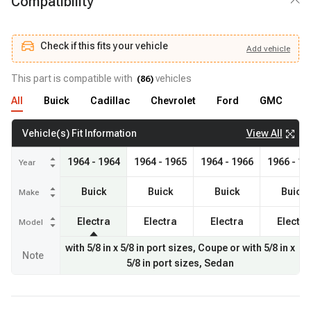
Compatibility
Check if this fits your vehicle
Add
vehicle
Add
vehicle
Check if this fits your vehicle
This part is compatible with
vehicles
(
86
)
All
Buick
Cadillac
Chevrolet
Ford
GMC
J
View All
Vehicle(s) Fit Information
1964 - 1964
1964 - 1965
1964 - 1966
1966 - 19
Year
Buick
Buick
Buick
Buick
Make
Electra
Electra
Electra
Electra
Model
with 5/8 in x 5/8 in port sizes, Coupe or with 5/8 in x
Note
5/8 in port sizes, Sedan