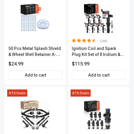
(38)
50 Pcs Metal Splash Shield
Ignition Coil and Spark
& Wheel Well Retainer A-
Plug Kit Set of 8 Iridium &
Premium APRCF1185
Platinum Series | 2-Pin
$24.99
$115.99
Terminal | 2-Year Warranty |
A-Premium APIC0493
Add to cart
Add to cart
BTS Deals
BTS Deals