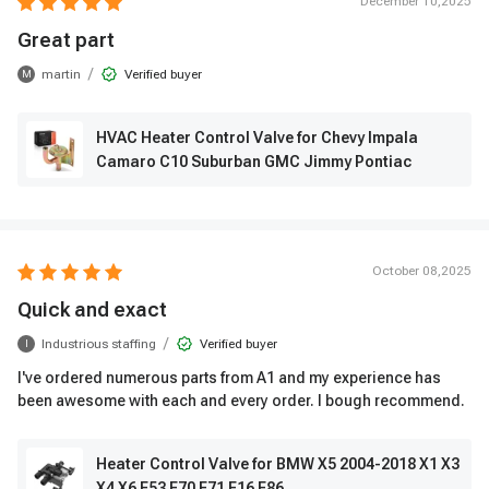
December 10,2025
Great part
/
martin
Verified buyer
M
HVAC Heater Control Valve for Chevy Impala
Camaro C10 Suburban GMC Jimmy Pontiac
October 08,2025
Quick and exact
/
Industrious staffing
Verified buyer
I
I've ordered numerous parts from A1 and my experience has
been awesome with each and every order. I bough recommend.
Heater Control Valve for BMW X5 2004-2018 X1 X3
X4 X6 E53 E70 E71 F16 F86