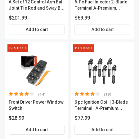
A Set of 12 Control Arm Ball
6-Pc Fuel Injector 2-Blade
Joint Tie Rod and Sway Bar
Terminal A-Premium
Link Kit Front Side A-
APFI174
$201.99
$69.99
Premium APCA3955
Add to cart
Add to cart
BTS Deals
BTS Deals
(14)
(19)
Front Driver Power Window
6 pc Ignition Coil | 3-Blade
Switch
Terminal | A-Premium
IC0002
$28.99
$77.99
Add to cart
Add to cart