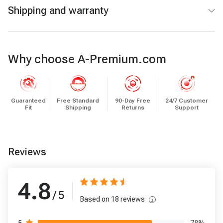
Shipping and warranty
Why choose A-Premium.com
Guaranteed
Free Standard
90-Day Free
24/7 Customer
Fit
Shipping
Returns
Support
Reviews
4.8
/ 5
Based on
18
reviews
78
%