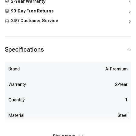
2-Year Warranty
90-Day Free Returns
24/7 Customer Service
Specifications
Brand
A-Premium
Warranty
2-Year
Quantity
1
Material
Steel