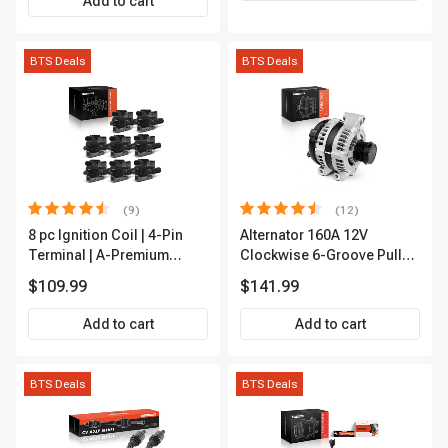
Add to cart
BTS Deals
BTS Deals
(9)
(12)
8 pc Ignition Coil | 4-Pin
Alternator 160A 12V
Terminal | A-Premium
Clockwise 6-Groove Pulley
APIC0101
A-Premium APALT235
$109.99
$141.99
Add to cart
Add to cart
BTS Deals
BTS Deals