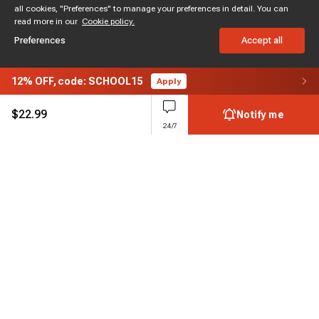
all cookies, "Preferences" to manage your preferences in detail. You can
read more in our
Cookie policy.
Preferences
Accept all
12%
OFF,
code: SCHOOL15
Apply
$
22.99
Notify me
24/7
Subscribe to enjoy 15% off
Stay informed about new products and sales.
Subscribe