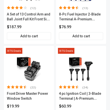
(12)
(13)
A Set of 13 Control Arm and
8-Pc Fuel Injector 2-Blade
Ball Joint Full Kit Front Side
Terminal A-Premium
A-Premium APCA4057
APFI185
$187.99
$76.99
Add to cart
Add to cart
BTS Deals
BTS Deals
(22)
(24)
Front Driver Master Power
4 pc Ignition Coil | 3-Blade
Window Switch
Terminal | A-Premium
IC0028
$19.99
$60.99