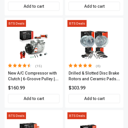
Add to cart
Add to cart
BTS Deals
BTS Deals
(15)
(6)
New A/C Compressor with
Drilled & Slotted Disc Brake
Clutch | 6-Groove Pulley |
Rotors and Ceramic Pads
A-Premium APACC392
Kit, 12 Pcs, Front & Rear, A-
$160.99
$303.99
Premium, APBRPS149
Add to cart
Add to cart
BTS Deals
BTS Deals