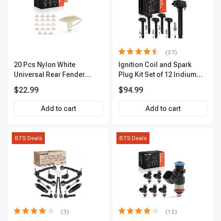
(27)
20 Pcs Nylon White
Ignition Coil and Spark
Universal Rear Fender
Plug Kit Set of 12 Iridium
Lower Molding Fastener A-
Series | 2-Blade Terminal |
$22.99
$94.99
Premium APRCF4013
2-Year Warranty | A-
Premium APIC0559
Add to cart
Add to cart
BTS Deals
BTS Deals
(3)
(12)