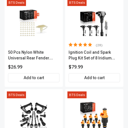
BTS Deals
BTS Deals
(28)
50 Pcs Nylon White
Ignition Coil and Spark
Universal Rear Fender
Plug Kit Set of 8 Iridium
Lower Molding Fastener A-
Series | 3-Blade Terminal |
$26.99
$79.99
Premium APRCF4015
2-Year Warranty | A-
Premium APIC0490
Add to cart
Add to cart
BTS Deals
BTS Deals