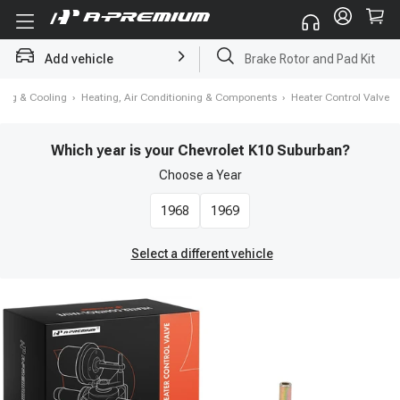
Add vehicle
Starter
ting & Cooling
›
Heating, Air Conditioning & Components
›
Heater Control Valve
Which year is your Chevrolet K10 Suburban?
Choose a
Year
1968
1969
Select a different vehicle