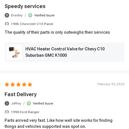
Speedy services
/
Bradley
Verified buyer
B
1965 Chevrolet C10 Panel
The quality of their parts is only outweighs their services
HVAC Heater Control Valve for Chevy C10
Suburban GMC K1000
February 02,2026
Fast Delivery
/
Jeffrey
Verified buyer
J
1996 Ford Ranger
Parts arrived very fast. Like how well site works for finding
things and vehicles supported was spot on.