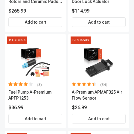
Rotors and Ceramic Pads
Door Lock Actuator
Kit, 12 Pcs, Front & Rear, A-
$265.99
$114.99
Premium, APBRPS155
Add to cart
Add to cart
BTS Deals
BTS Deals
(3)
(54)
Fuel Pump A-Premium
A-Premium APMAF325 Air
APFP1253
Flow Sensor
$36.99
$26.99
Add to cart
Add to cart