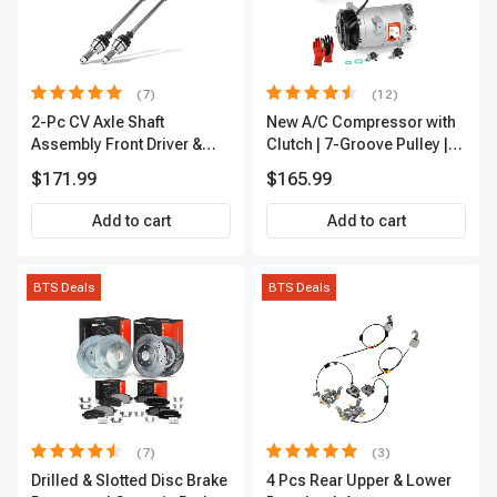
(7)
(12)
2-Pc CV Axle Shaft
New A/C Compressor with
Assembly Front Driver &
Clutch | 7-Groove Pulley |
Passenger A-Premium
A-Premium APACC382
$171.99
$165.99
APCVA1906
Add to cart
Add to cart
BTS Deals
BTS Deals
(7)
(3)
Drilled & Slotted Disc Brake
4 Pcs Rear Upper & Lower