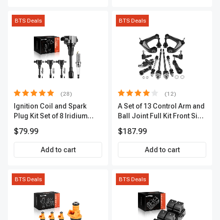
BTS Deals
BTS Deals
(28)
(12)
Ignition Coil and Spark
A Set of 13 Control Arm and
Plug Kit Set of 8 Iridium
Ball Joint Full Kit Front Side
Series | 3-Blade Terminal |
A-Premium APCA4057
$79.99
$187.99
2-Year Warranty | A-
Premium APIC0490
Add to cart
Add to cart
BTS Deals
BTS Deals