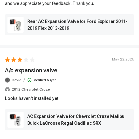
and we appreciate your feedback. Thank you.
Rear AC Expansion Valve for Ford Explorer 2011-
2019 Flex 2013-2019
May 22,2026
A/c expansion valve
/
David
Verified buyer
D
2012 Chevrolet Cruze
Looks haven't installed yet
AC Expansion Valve for Chevrolet Cruze Malibu
Buick LaCrosse Regal Cadillac SRX