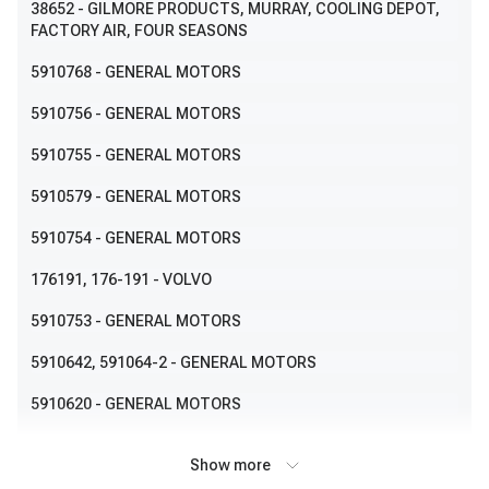
38652
- GILMORE PRODUCTS, MURRAY, COOLING DEPOT,
FACTORY AIR, FOUR SEASONS
5910768
- GENERAL MOTORS
5910756
- GENERAL MOTORS
5910755
- GENERAL MOTORS
5910579
- GENERAL MOTORS
5910754
- GENERAL MOTORS
176191
, 176-191
- VOLVO
5910753
- GENERAL MOTORS
5910642
, 591064-2
- GENERAL MOTORS
5910620
- GENERAL MOTORS
5910609
- GENERAL MOTORS
Show more
5910639
- GENERAL MOTORS