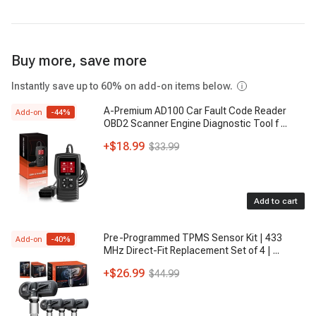
6550121
- GENERAL MOTORS
6551450
- GENERAL MOTORS
Buy more, save more
6550147
- GENERAL MOTORS
Instantly save up to 60% on add-on items below.
5910464
- GENERAL MOTORS
A-Premium AD100 Car Fault Code Reader
Add-on
-
44
%
OBD2 Scanner Engine Diagnostic Tool f
...
5910690
- GENERAL MOTORS
+
$18.99
$33.99
5910481
- GENERAL MOTORS
6551437
, 655-1437
- GENERAL MOTORS
Add to cart
6550138
- GENERAL MOTORS
Pre-Programmed TPMS Sensor Kit | 433
Add-on
-
40
%
MHz Direct-Fit Replacement Set of 4 |
...
+
$26.99
$44.99