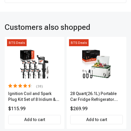
Customers also shopped
BTS Deals
BTS Deals
(38)
Ignition Coil and Spark
28 Quart(26.1L) Portable
Plug Kit Set of 8 Iridium &
Car Fridge Refrigerator
Platinum Series | 2-Pin
Cooler
$115.99
$269.99
Terminal | 2-Year Warranty |
A-Premium APIC0493
Add to cart
Add to cart