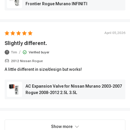
Frontier Rogue Murano INFINITI
April 05,2026
Slightly different.
/
Tim
Verified buyer
T
2012 Nissan Rogue
A little diifferent in size/design but works!
AC Expansion Valve for Nissan Murano 2003-2007
Rogue 2008-2012 2.5L 3.5L
Show more