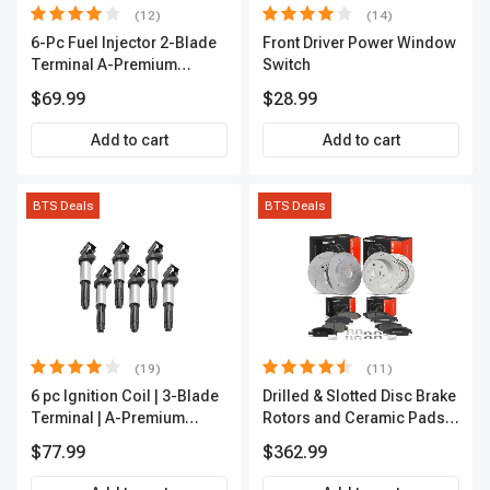
(12)
(14)
6-Pc Fuel Injector 2-Blade
Front Driver Power Window
Terminal A-Premium
Switch
APFI174
$69.99
$28.99
Add to cart
Add to cart
BTS Deals
BTS Deals
(19)
(11)
6 pc Ignition Coil | 3-Blade
Drilled & Slotted Disc Brake
Terminal | A-Premium
Rotors and Ceramic Pads
IC0002
Kit, 12 Pcs, Front & Rear, A-
$77.99
$362.99
Premium, APBRPS197