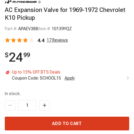
AC Expansion Valve for 1969-1972 Chevrolet
K10 Pickup
Part #
APAEV388
Item #
10139YQZ
4.4
17
Reviews
24
$
99
Up to 15% OFF BTS Deals
Coupon Code:
SCHOOL15
Apply
In stock.
ADD TO CART