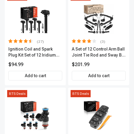
(27)
(3)
Ignition Coil and Spark
A Set of 12 Control Arm Ball
Plug Kit Set of 12 Iridium
Joint Tie Rod and Sway Bar
Series | 2-Blade Terminal |
Link Kit Front Side A-
$94.99
$201.99
2-Year Warranty | A-
Premium APCA3955
Premium APIC0559
Add to cart
Add to cart
BTS Deals
BTS Deals