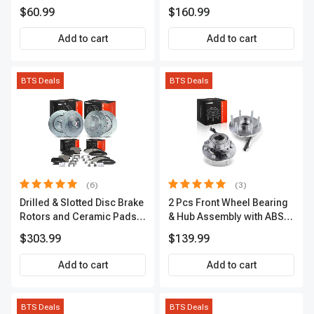
IC0028
A-Premium APACC392
$60.99
$160.99
Add to cart
Add to cart
BTS Deals
BTS Deals
(6)
(3)
Drilled & Slotted Disc Brake
2 Pcs Front Wheel Bearing
Rotors and Ceramic Pads
& Hub Assembly with ABS
Kit, 12 Pcs, Front & Rear, A-
Sensor
$303.99
$139.99
Premium, APBRPS149
Add to cart
Add to cart
BTS Deals
BTS Deals