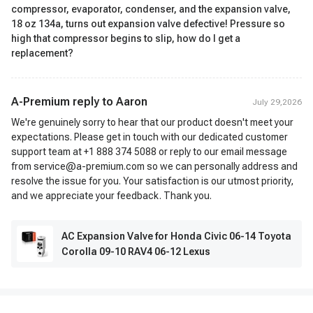
compressor, evaporator, condenser, and the expansion valve,
18 oz 134a, turns out expansion valve defective! Pressure so
high that compressor begins to slip, how do I get a
replacement?
A-Premium reply to
Aaron
July 29,2026
We're genuinely sorry to hear that our product doesn't meet your
expectations. Please get in touch with our dedicated customer
support team at +1 888 374 5088 or reply to our email message
from service@a-premium.com so we can personally address and
resolve the issue for you. Your satisfaction is our utmost priority,
and we appreciate your feedback. Thank you.
AC Expansion Valve for Honda Civic 06-14 Toyota
Corolla 09-10 RAV4 06-12 Lexus