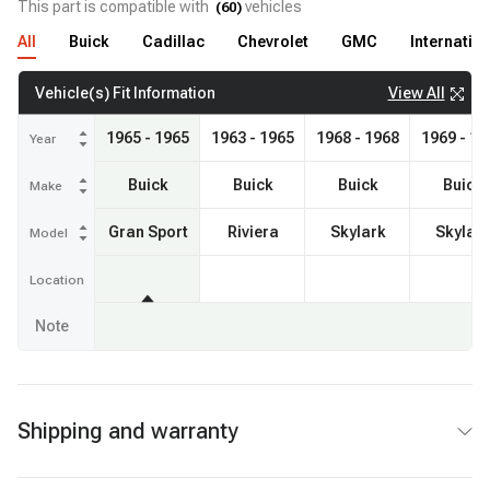
This part is compatible with
vehicles
(
60
)
All
Buick
Cadillac
Chevrolet
GMC
Internatio
View All
Vehicle(s) Fit Information
1965 - 1965
1963 - 1965
1968 - 1968
1969 - 19
Year
Buick
Buick
Buick
Buick
Make
Gran Sport
Riviera
Skylark
Skylar
Model
Location
Note
Shipping and warranty