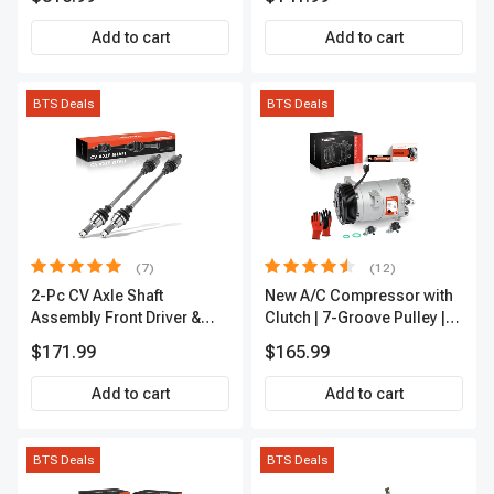
Add to cart
Add to cart
BTS Deals
BTS Deals
(7)
(12)
2-Pc CV Axle Shaft
New A/C Compressor with
Assembly Front Driver &
Clutch | 7-Groove Pulley |
Passenger A-Premium
A-Premium APACC382
$171.99
$165.99
APCVA1906
Add to cart
Add to cart
BTS Deals
BTS Deals