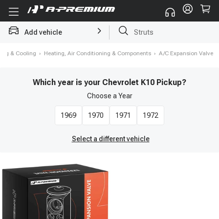
Add vehicle
Brake Rotor and Pad Kit
ing & Cooling
›
Heating, Air Conditioning & Components
›
A/C Expansion Valve
Which year is your Chevrolet K10 Pickup?
Choose a
Year
1969
1970
1971
1972
Select a different vehicle