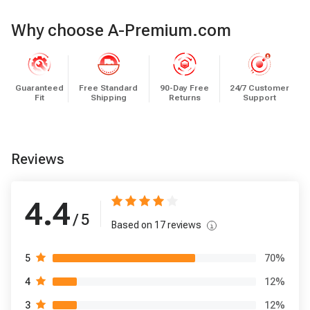
Why choose A-Premium.com
Guaranteed
Free Standard
90-Day Free
24/7 Customer
Fit
Shipping
Returns
Support
Reviews
4.4
/ 5
Based on
17
reviews
70
%
5
12
%
4
12
%
3