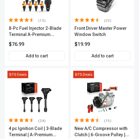
(13)
(22)
8-Pc Fuel Injector 2-Blade
Front Driver Master Power
Terminal A-Premium
Window Switch
APFI185
$76.99
$19.99
Add to cart
Add to cart
BTS Deals
BTS Deals
(24)
(15)
4 pc Ignition Coil | 3-Blade
New A/C Compressor with
Terminal | A-Premium
Clutch | 6-Groove Pulley |