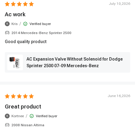
July 10,2026
Ac work
/
Kris
Verified buyer
K
2014 Mercedes-Benz Sprinter 2500
Good quality product
AC Expansion Valve Without Solenoid for Dodge
Sprinter 2500 07-09 Mercedes-Benz
June 16,2026
Great product
/
Kortnee
Verified buyer
K
2008 Nissan Altima