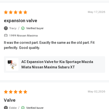
May 17,2026
expansion valve
/
Tracy
Verified buyer
T
1999 Nissan Maxima
It was the correct part. Exactly the same as the old part. Fit
perfectly. Good quality.
AC Expansion Valve for Kia Sportage Mazda
Miata Nissan Maxima Subaru XT
May 02,2026
Valve
/
Eddie
Verified buyer
E