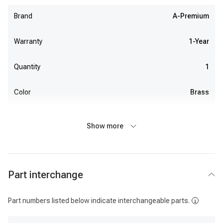
Brand
A-Premium
Warranty
1-Year
Quantity
1
Color
Brass
Show more
Part interchange
Part numbers listed below indicate interchangeable parts.