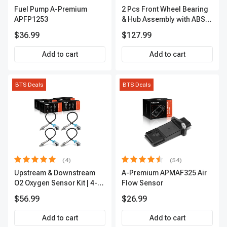
Fuel Pump A-Premium
2 Pcs Front Wheel Bearing
APFP1253
& Hub Assembly with ABS
sensor
$36.99
$127.99
Add to cart
Add to cart
BTS Deals
BTS Deals
(4)
(54)
Upstream & Downstream
A-Premium APMAF325 Air
O2 Oxygen Sensor Kit | 4-
Flow Sensor
Pc Direct-Fit | Heated | A-
$56.99
$26.99
Premium OS180
Add to cart
Add to cart