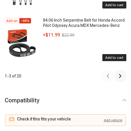
Add to cart
84.06 Inch Serpentine Belt for Honda Accord
Add-on
-
48
%
Pilot Odyssey Acura MDX Mercedes-Benz
+
$11.99
$22.99
Add to cart
1
-
3
of
20
Compatibility
Check if this fits your vehicle
Add
vehicle
Add
vehicle
Check if this fits your vehicle