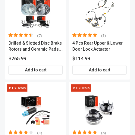
(7)
(3)
Drilled & Slotted Disc Brake
4 Pcs Rear Upper & Lower
Rotors and Ceramic Pads
Door Lock Actuator
Kit, 12 Pcs, Front & Rear, A-
$265.99
$114.99
Premium, APBRPS155
Add to cart
Add to cart
BTS Deals
BTS Deals
(3)
(6)