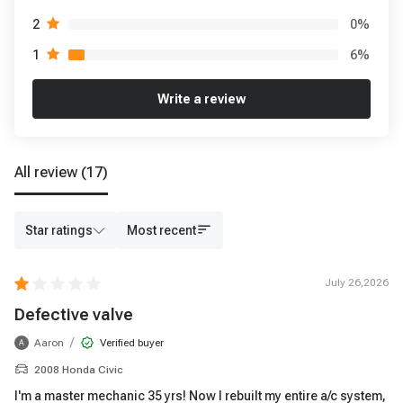
0
%
2
6
%
1
Write a review
All review
(17)
Star ratings
Most recent
July 26,2026
Defective valve
/
Aaron
Verified buyer
A
2008 Honda Civic
I'm a master mechanic 35 yrs! Now I rebuilt my entire a/c system,