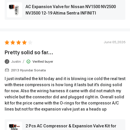
AC Expansion Valve for Nissan NV1500 NV2500
NV3500 12-19 Altima Sentra INFINITI
June 05,2026
Pretty solid so far…
/
Justin
Verified buyer
J
2013 Hyundai Sonata
I just installed the kit today and it is blowing ice cold the real test
with these compressors is how long it lasts but it’s doing solid
for now. Also the wiring harness it came with did not match my
vehicle but the connector did and plugged right in. Overall solid
kit for the price came with the O-rings for the compressor A/C
lines but not for the expansion valve just as a heads up
2 Pcs AC Compressor & Expansion Valve Kit for