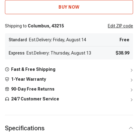
BUY NOW
Shipping to
Columbus,
43215
Edit
ZIP code
Standard
Est.Delivery: Friday, August 14
Free
Express
Est.Delivery: Thursday, August 13
$38.99
Fast & Free Shipping
1-Year Warranty
90-Day Free Returns
24/7 Customer Service
Specifications