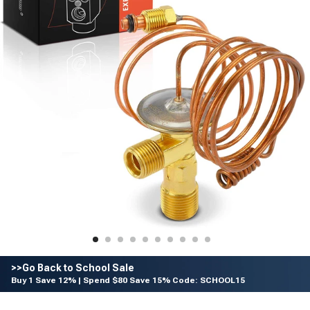
>>Go Back to School Sale
Buy 1 Save 12% | Spend $80 Save 15% Code: SCHOOL15