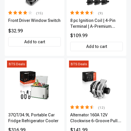
(15)
(9)
Front Driver Window Switch
8 pc Ignition Coil | 4-Pin
Terminal | A-Premium
$32.99
APIC0101
$109.99
Add to cart
Add to cart
BTS Deals
BTS Deals
(12)
37QT/34.9L Portable Car
Alternator 160A 12V
Fridge Refrigerator Cooler
Clockwise 6-Groove Pulley
A-Premium APALT235
$316.99
$141.99