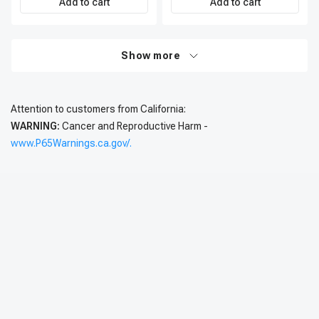
Add to cart
Add to cart
Show more
Attention to customers from California:
WARNING:
Cancer and Reproductive Harm -
www.P65Warnings.ca.gov/.