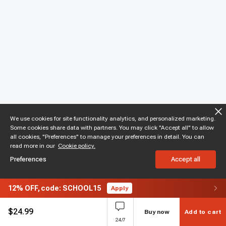
We use cookies for site functionality analytics, and personalized marketing.
Some cookies share data with partners. You may click "Accept all" to allow
all cookies, "Preferences" to manage your preferences in detail. You can
read more in our
Cookie policy.
Preferences
Accept all
12%
OFF,
code: SCHOOL15
Apply
$
24.99
Buy now
Add to cart
24/7