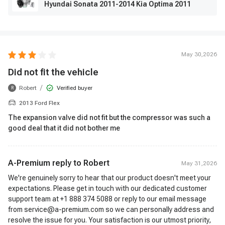
Hyundai Sonata 2011-2014 Kia Optima 2011
May 30,2026
Did not fit the vehicle
/
Robert
Verified buyer
R
2013 Ford Flex
The expansion valve did not fit but the compressor was such a
good deal that it did not bother me
A-Premium reply to
Robert
May 31,2026
We're genuinely sorry to hear that our product doesn't meet your
expectations. Please get in touch with our dedicated customer
support team at +1 888 374 5088 or reply to our email message
from service@a-premium.com so we can personally address and
resolve the issue for you. Your satisfaction is our utmost priority,