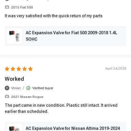
2015 Fiat 500
It was very satisfied with the quick return of my parts
AC Expansion Valve for Fiat 500 2009-2018 1.4L
SOHC
April 24,2026
Worked
/
Vivian
Verified buyer
V
2021 Nissan Rogue
The part came in new condition. Plastic still intact. It arrived
earlier than scheduled.
AC Expansion Valve for Nissan Altima 2019-2024