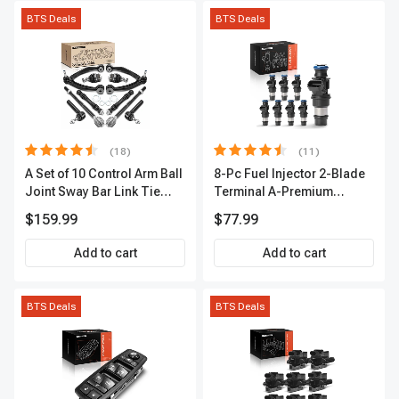
BTS Deals
BTS Deals
(18)
(11)
A Set of 10 Control Arm Ball
8-Pc Fuel Injector 2-Blade
Joint Sway Bar Link Tie
Terminal A-Premium
Rod End Kit Front Inner &
APFI178
$159.99
$77.99
Outer A-Premium
APCA2162
Add to cart
Add to cart
BTS Deals
BTS Deals