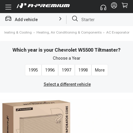
Add vehicle
Starter
›
Heating & Cooling
›
Heating, Air Conditioning & Components
›
AC Evaporator
Which year is your Chevrolet W5500 Tiltmaster?
Choose a
Year
1995
1996
1997
1998
More
Select a different vehicle