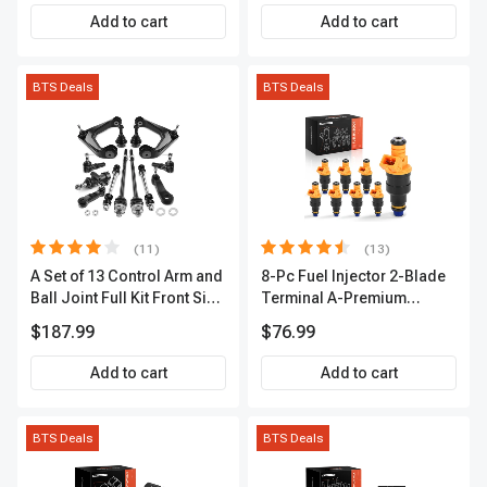
Premium APIC0490
Add to cart
Add to cart
BTS Deals
BTS Deals
(11)
(13)
A Set of 13 Control Arm and
8-Pc Fuel Injector 2-Blade
Ball Joint Full Kit Front Side
Terminal A-Premium
A-Premium APCA4057
APFI185
$187.99
$76.99
Add to cart
Add to cart
BTS Deals
BTS Deals