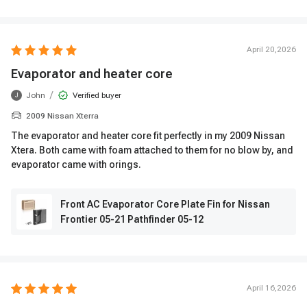
April 20,2026
Evaporator and heater core
/
John
Verified buyer
J
2009 Nissan Xterra
The evaporator and heater core fit perfectly in my 2009 Nissan
Xtera. Both came with foam attached to them for no blow by, and
evaporator came with orings.
Front AC Evaporator Core Plate Fin for Nissan
Frontier 05-21 Pathfinder 05-12
April 16,2026