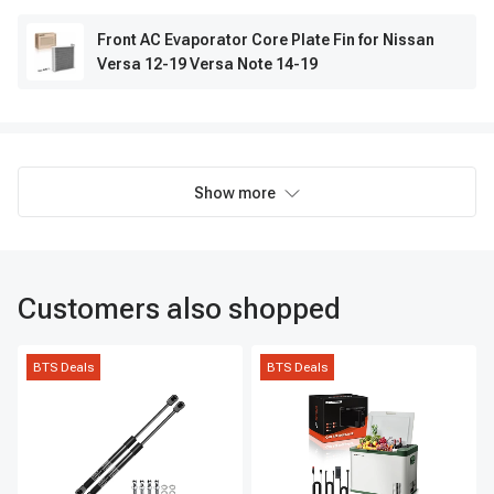
Front AC Evaporator Core Plate Fin for Nissan
Versa 12-19 Versa Note 14-19
Show more
Customers also shopped
BTS Deals
BTS Deals