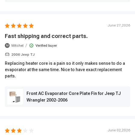
June 27,2026
Fast shipping and correct parts.
/
Mitchel
Verified buyer
M
2006 Jeep TJ
Replacing heater core is a pain so it only makes sense to do a
evaporator at the same time. Nice to have exact replacement
parts.
Front AC Evaporator Core Plate Fin for Jeep TJ
Wrangler 2002-2006
June 02,2026