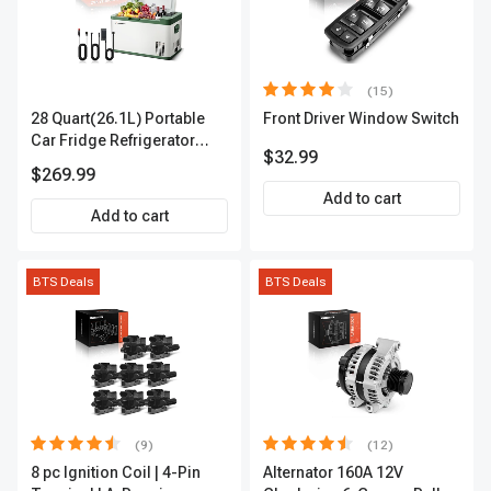
(15)
28 Quart(26.1L) Portable
Front Driver Window Switch
Car Fridge Refrigerator
$32.99
Cooler
$269.99
Add to cart
Add to cart
BTS Deals
BTS Deals
(9)
(12)
8 pc Ignition Coil | 4-Pin
Alternator 160A 12V