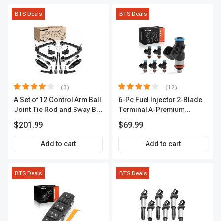
BTS Deals
BTS Deals
(3)
(12)
A Set of 12 Control Arm Ball
6-Pc Fuel Injector 2-Blade
Joint Tie Rod and Sway Bar
Terminal A-Premium
Link Kit Front Side A-
APFI174
$201.99
$69.99
Premium APCA3955
Add to cart
Add to cart
BTS Deals
BTS Deals