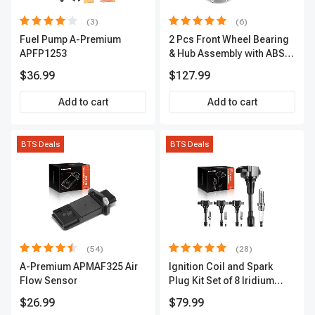
(3)
(6)
Fuel Pump A-Premium
2 Pcs Front Wheel Bearing
APFP1253
& Hub Assembly with ABS
sensor
$36.99
$127.99
Add to cart
Add to cart
BTS Deals
BTS Deals
(54)
(28)
A-Premium APMAF325 Air
Ignition Coil and Spark
Flow Sensor
Plug Kit Set of 8 Iridium
Series | 3-Blade Terminal |
$26.99
$79.99
2-Year Warranty | A-