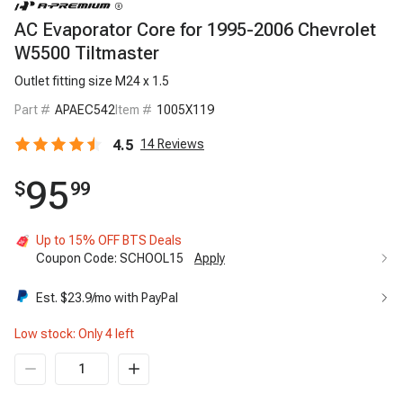
AC Evaporator Core for 1995-2006 Chevrolet
W5500 Tiltmaster
Outlet fitting size M24 x 1.5
Part #
APAEC542
Item #
1005X119
4.5
14
Reviews
95
$
99
Up to 15% OFF BTS Deals
Coupon Code:
SCHOOL15
Apply
Est. $
23.9
/mo with PayPal
Low stock: Only
4
left