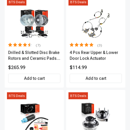
BTS Deals
BTS Deals
(7)
(3)
Drilled & Slotted Disc Brake
4 Pcs Rear Upper & Lower
Rotors and Ceramic Pads
Door Lock Actuator
Kit, 12 Pcs, Front & Rear, A-
$265.99
$114.99
Premium, APBRPS155
Add to cart
Add to cart
BTS Deals
BTS Deals