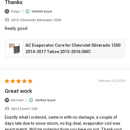
Thanks
/
Diego
Verified buyer
D
2015 Chevrolet Silverado 1500
Really good
AC Evaporator Core for Chevrolet Silverado 1500
2014-2017 Tahoe 2015-2016 GMC
February 02,2026
Great work
/
Michael
Verified buyer
M
2012 Ford F-150
Exactly what I ordered, came in with no damage, a couple of
days late due to snow storm, no big deal, evaporator coil was
exact match. Will be ordering from you here on out. Thank you!