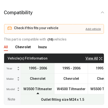
Compatibility
Check if this fits your vehicle
Add
vehicle
Add
vehicle
Check if this fits your vehicle
This part is compatible with
vehicles
(
10
)
All
Chevrolet
Isuzu
View All
Vehicle(s) Fit Information
1995 - 2006
1995 - 2006
1995 - 
Year
Chevrolet
Chevrolet
Chevro
Make
W3500 Tiltmaster
W4500 Tiltmaster
W5500 Til
Model
Note
Outlet fitting size M24 x 1.5