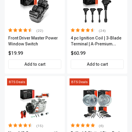
(22)
(24)
Front Driver Master Power
4 pc Ignition Coil | 3-Blade
Window Switch
Terminal | A-Premium
IC0028
$19.99
$60.99
Add to cart
Add to cart
BTS Deals
BTS Deals
(15)
(6)