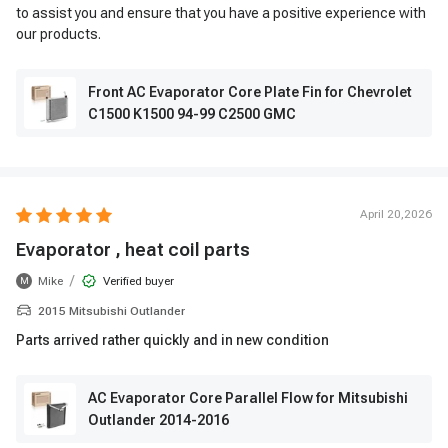
to assist you and ensure that you have a positive experience with
our products.
Front AC Evaporator Core Plate Fin for Chevrolet
C1500 K1500 94-99 C2500 GMC
April 20,2026
Evaporator , heat coil parts
/
Mike
Verified buyer
M
2015 Mitsubishi Outlander
Parts arrived rather quickly and in new condition
AC Evaporator Core Parallel Flow for Mitsubishi
Outlander 2014-2016