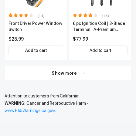
(14)
(18)
Front Driver Power Window
6 pc Ignition Coil | 3-Blade
Switch
Terminal | A-Premium
IC0002
$28.99
$77.99
Add to cart
Add to cart
Show more
Attention to customers from California:
WARNING:
Cancer and Reproductive Harm -
www.P65Warnings.ca.gov/.