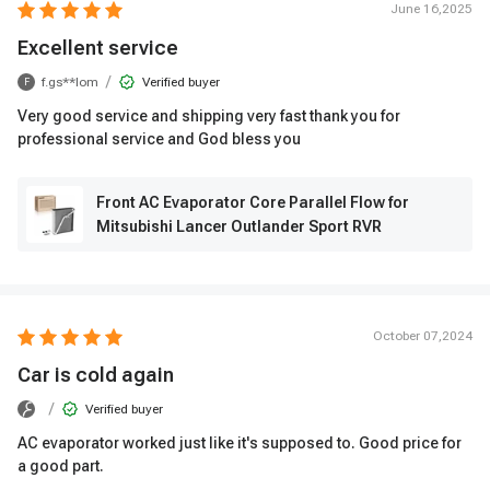
June 16,2025
Excellent service
/
f.gs**lom
Verified buyer
F
Very good service and shipping very fast thank you for
professional service and God bless you
Front AC Evaporator Core Parallel Flow for
Mitsubishi Lancer Outlander Sport RVR
October 07,2024
Car is cold again
/
Verified buyer
AC evaporator worked just like it's supposed to. Good price for
a good part.