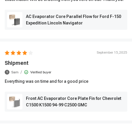
AC Evaporator Core Parallel Flow for Ford F-150
Expedition Lincoln Navigator
September 15,2025
Shipment
/
Sam
Verified buyer
S
Everything was on time and for a good price
Front AC Evaporator Core Plate Fin for Chevrolet
C1500 K1500 94-99 C2500 GMC