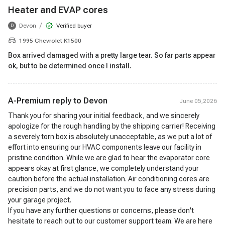
Heater and EVAP cores
/
Devon
Verified buyer
D
1995 Chevrolet K1500
Box arrived damaged with a pretty large tear. So far parts appear
ok, but to be determined once I install.
A-Premium reply to
Devon
June 05,2026
Thank you for sharing your initial feedback, and we sincerely
apologize for the rough handling by the shipping carrier! Receiving
a severely torn box is absolutely unacceptable, as we put a lot of
effort into ensuring our HVAC components leave our facility in
pristine condition. While we are glad to hear the evaporator core
appears okay at first glance, we completely understand your
caution before the actual installation. Air conditioning cores are
precision parts, and we do not want you to face any stress during
your garage project.
If you have any further questions or concerns, please don't
hesitate to reach out to our customer support team. We are here