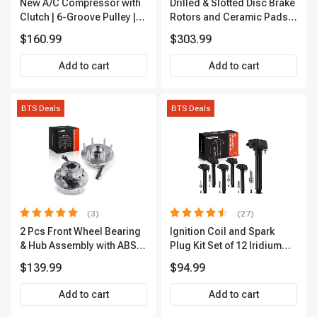
New A/C Compressor with
Drilled & Slotted Disc Brake
Clutch | 6-Groove Pulley |
Rotors and Ceramic Pads
A-Premium APACC392
Kit, 12 Pcs, Front & Rear, A-
$160.99
$303.99
Premium, APBRPS149
Add to cart
Add to cart
BTS Deals
BTS Deals
(3)
(27)
2 Pcs Front Wheel Bearing
Ignition Coil and Spark
& Hub Assembly with ABS
Plug Kit Set of 12 Iridium
Sensor
Series | 2-Blade Terminal |
$139.99
$94.99
2-Year Warranty | A-
Premium APIC0559
Add to cart
Add to cart