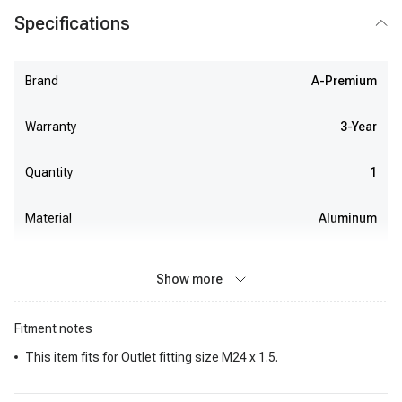
Specifications
Brand
A-Premium
Warranty
3-Year
Quantity
1
Material
Aluminum
Show more
Fitment notes
This item fits for Outlet fitting size M24 x 1.5.