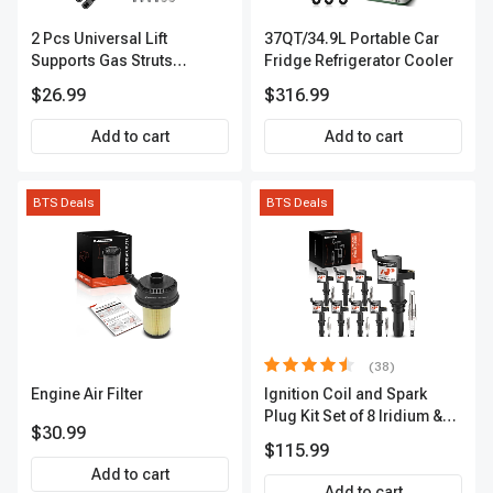
2 Pcs Universal Lift
37QT/34.9L Portable Car
Supports Gas Struts
Fridge Refrigerator Cooler
Extended Length 19.69in.
$26.99
$316.99
12.20in. 100lbs
Add to cart
Add to cart
BTS Deals
BTS Deals
(38)
Engine Air Filter
Ignition Coil and Spark
Plug Kit Set of 8 Iridium &
$30.99
Platinum Series | 2-Pin
$115.99
Terminal | 2-Year Warranty |
Add to cart
A-Premium APIC0493
Add to cart