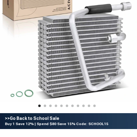
>>Go Back to School Sale
Buy 1 Save 12% | Spend $80 Save 15% Code: SCHOOL15