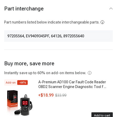
Part interchange
Part numbers listed below indicate interchangeable parts.
97205564
,
EV9409345PF
,
64126
,
8972055640
Buy more, save more
Instantly save up to 60% on add-on items below.
A-Premium AD100 Car Fault Code Reader
Add-on
-
44
%
OBD2 Scanner Engine Diagnostic Tool f
...
+
$18.99
$33.99
Add to cart