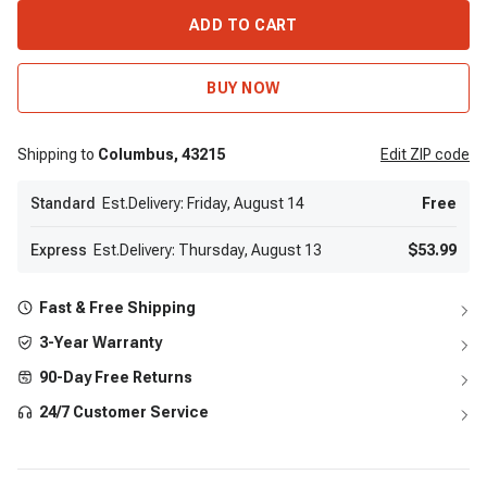
ADD TO CART
BUY NOW
Shipping to
Columbus,
43215
Edit
ZIP code
Standard
Est.Delivery: Friday, August 14
Free
Express
Est.Delivery: Thursday, August 13
$53.99
Fast & Free Shipping
3-Year Warranty
90-Day Free Returns
24/7 Customer Service