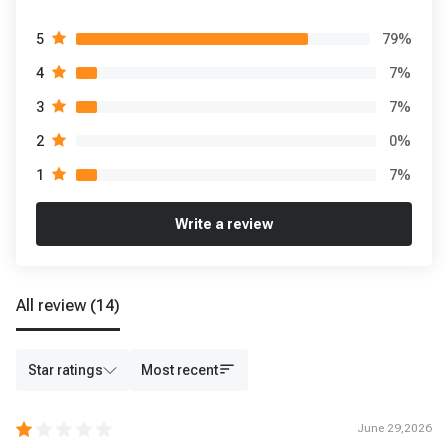
79
%
5
7
%
4
7
%
3
0
%
2
7
%
1
Write a review
All review
(14)
Star ratings
Most recent
June 29,2026