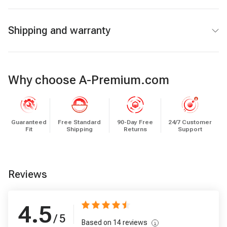
Shipping and warranty
Why choose A-Premium.com
Guaranteed
Free Standard
90-Day Free
24/7 Customer
Fit
Shipping
Returns
Support
Reviews
4.5
/ 5
Based on
14
reviews