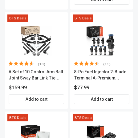
BTS Deals
BTS Deals
(18)
(11)
A Set of 10 Control Arm Ball
8-Pc Fuel Injector 2-Blade
Joint Sway Bar Link Tie
Terminal A-Premium
Rod End Kit Front Inner &
APFI178
$159.99
$77.99
Outer A-Premium
APCA2162
Add to cart
Add to cart
BTS Deals
BTS Deals