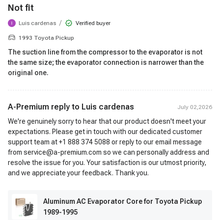
Not fit
/
Luis cardenas
Verified buyer
1993 Toyota Pickup
The suction line from the compressor to the evaporator is not
the same size; the evaporator connection is narrower than the
original one.
A-Premium reply to
Luis cardenas
July 02,2026
We're genuinely sorry to hear that our product doesn't meet your
expectations. Please get in touch with our dedicated customer
support team at +1 888 374 5088 or reply to our email message
from service@a-premium.com so we can personally address and
resolve the issue for you. Your satisfaction is our utmost priority,
and we appreciate your feedback. Thank you.
Aluminum AC Evaporator Core for Toyota Pickup
1989-1995