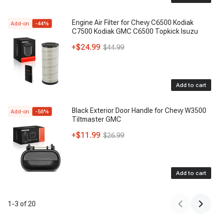
Engine Air Filter for Chevy C6500 Kodiak
Add-on
-
44
%
C7500 Kodiak GMC C6500 Topkick Isuzu
+
$24.99
$44.99
Add to cart
Black Exterior Door Handle for Chevy W3500
Add-on
-
56
%
Tiltmaster GMC
+
$11.99
$26.99
Add to cart
1
-
3
of
20