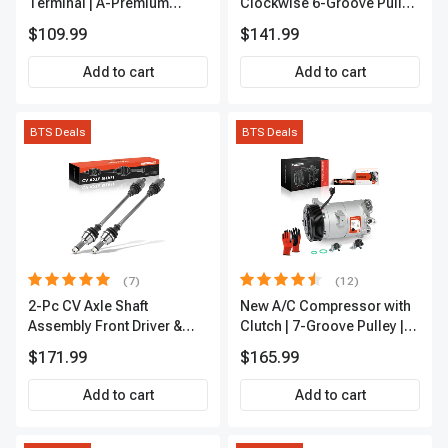
Terminal | A-Premium
Clockwise 6-Groove Pulley
APIC0101
A-Premium APALT235
$109.99
$141.99
Add to cart
Add to cart
BTS Deals
BTS Deals
(7)
(12)
2-Pc CV Axle Shaft
New A/C Compressor with
Assembly Front Driver &
Clutch | 7-Groove Pulley |
Passenger A-Premium
A-Premium APACC382
$171.99
$165.99
APCVA1906
Add to cart
Add to cart