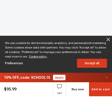
We use cookies for site functionality analytics, and personalized marketing.
Some cookies share data with partners. You may click "Accept all" to allow
all cookies, "Preferences" to manage your preferences in detail. You can
read more in our
Cookie policy.
Preferences
Accept all
15%
OFF,
code: SCHOOL15
Apply
$
95.99
Buy now
Add to cart
24/7